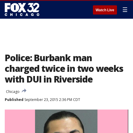
☰
Watch Live
Police: Burbank man
charged twice in two weeks
with DUI in Riverside
Chicago
Published
September 23, 2015 2:36 PM CDT