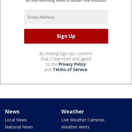
All the morning news in under five minutes.
By clicking Sign Up, I confirm
that I have read and agree
to the
Privacy Policy
and
Terms of Service
.
News
Weather
Local News
Live Weather Cameras
National News
Weather Alerts