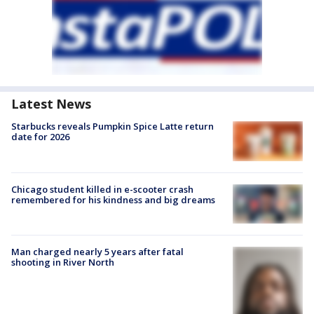
Latest News
Starbucks reveals Pumpkin Spice Latte return
date for 2026
Chicago student killed in e-scooter crash
remembered for his kindness and big dreams
Man charged nearly 5 years after fatal
shooting in River North