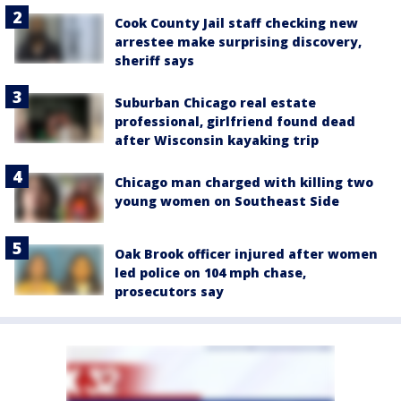
Cook County Jail staff checking new
arrestee make surprising discovery,
sheriff says
Suburban Chicago real estate
professional, girlfriend found dead
after Wisconsin kayaking trip
Chicago man charged with killing two
young women on Southeast Side
Oak Brook officer injured after women
led police on 104 mph chase,
prosecutors say