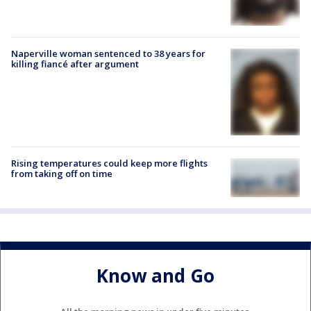
Naperville woman sentenced to 38 years for
killing fiancé after argument
Rising temperatures could keep more flights
from taking off on time
Know and Go