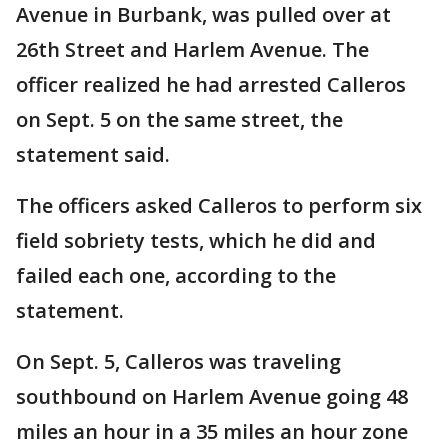
Avenue in Burbank, was pulled over at
26th Street and Harlem Avenue. The
officer realized he had arrested Calleros
on Sept. 5 on the same street, the
statement said.
The officers asked Calleros to perform six
field sobriety tests, which he did and
failed each one, according to the
statement.
On Sept. 5, Calleros was traveling
southbound on Harlem Avenue going 48
miles an hour in a 35 miles an hour zone