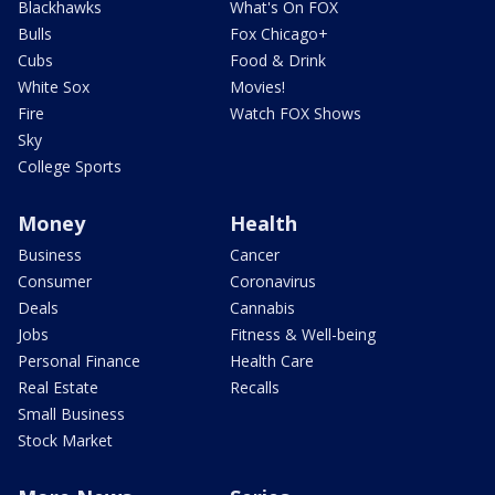
Blackhawks
What's On FOX
Bulls
Fox Chicago+
Cubs
Food & Drink
White Sox
Movies!
Fire
Watch FOX Shows
Sky
College Sports
Money
Health
Business
Cancer
Consumer
Coronavirus
Deals
Cannabis
Jobs
Fitness & Well-being
Personal Finance
Health Care
Real Estate
Recalls
Small Business
Stock Market