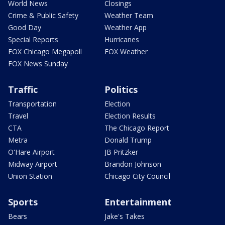
World News
Closings
Crime & Public Safety
Weather Team
Good Day
Weather App
Special Reports
Hurricanes
FOX Chicago Megapoll
FOX Weather
FOX News Sunday
Traffic
Politics
Transportation
Election
Travel
Election Results
CTA
The Chicago Report
Metra
Donald Trump
O'Hare Airport
JB Pritzker
Midway Airport
Brandon Johnson
Union Station
Chicago City Council
Sports
Entertainment
Bears
Jake's Takes