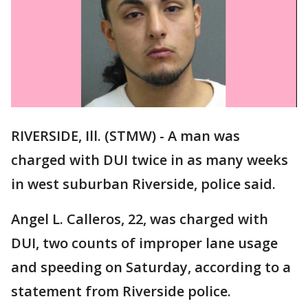
RIVERSIDE, Ill. (STMW) - A man was
charged with DUI twice in as many weeks
in west suburban Riverside, police said.
Angel L. Calleros, 22, was charged with
DUI, two counts of improper lane usage
and speeding on Saturday, according to a
statement from Riverside police.