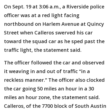
On Sept. 19 at 3:06 a.m., a Riverside police
officer was at a red light facing
northbound on Harlem Avenue at Quincy
Street when Calleros swerved his car
toward the squad car as he sped past the
traffic light, the statement said.
The officer followed the car and observed
it weaving in and out of traffic “in a
reckless manner.” The officer also clocked
the car going 50 miles an hour in a 30
miles an hour zone, the statement said.
Calleros, of the 7700 block of South Austin