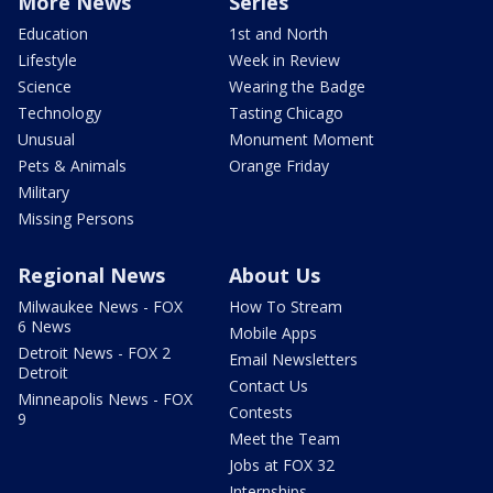
More News
Series
Education
1st and North
Lifestyle
Week in Review
Science
Wearing the Badge
Technology
Tasting Chicago
Unusual
Monument Moment
Pets & Animals
Orange Friday
Military
Missing Persons
Regional News
About Us
Milwaukee News - FOX
How To Stream
6 News
Mobile Apps
Detroit News - FOX 2
Email Newsletters
Detroit
Contact Us
Minneapolis News - FOX
Contests
9
Meet the Team
Jobs at FOX 32
Internships