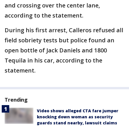
and crossing over the center lane,
according to the statement.
During his first arrest, Calleros refused all
field sobriety tests but police found an
open bottle of Jack Daniels and 1800
Tequila in his car, according to the
statement.
Trending
Video shows alleged CTA fare jumper
knocking down woman as security
guards stand nearby, lawsuit claims