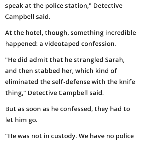
speak at the police station," Detective
Campbell said.
At the hotel, though, something incredible
happened: a videotaped confession.
"He did admit that he strangled Sarah,
and then stabbed her, which kind of
eliminated the self-defense with the knife
thing," Detective Campbell said.
But as soon as he confessed, they had to
let him go.
"He was not in custody. We have no police