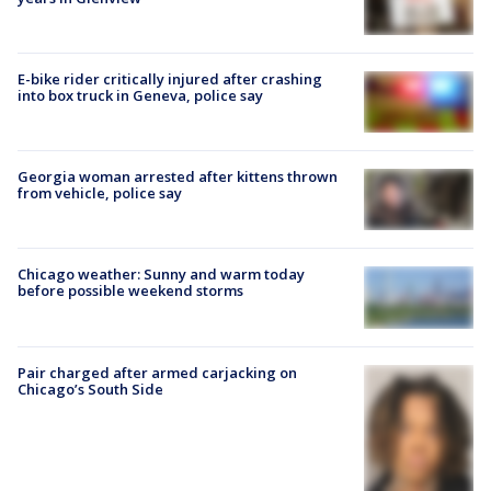
E-bike rider critically injured after crashing
into box truck in Geneva, police say
Georgia woman arrested after kittens thrown
from vehicle, police say
Chicago weather: Sunny and warm today
before possible weekend storms
Pair charged after armed carjacking on
Chicago’s South Side