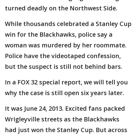
turned deadly on the Northwest Side.
While thousands celebrated a Stanley Cup
win for the Blackhawks, police say a
woman was murdered by her roommate.
Police have the videotaped confession,
but the suspect is still not behind bars.
In a FOX 32 special report, we will tell you
why the case is still open six years later.
It was June 24, 2013. Excited fans packed
Wrigleyville streets as the Blackhawks
had just won the Stanley Cup. But across