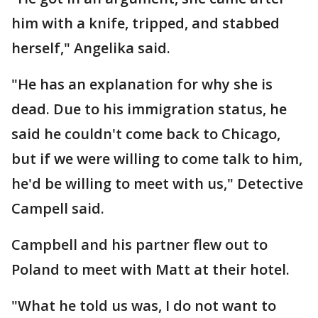
him with a knife, tripped, and stabbed
herself," Angelika said.
"He has an explanation for why she is
dead. Due to his immigration status, he
said he couldn't come back to Chicago,
but if we were willing to come talk to him,
he'd be willing to meet with us," Detective
Campell said.
Campbell and his partner flew out to
Poland to meet with Matt at their hotel.
"What he told us was, I do not want to