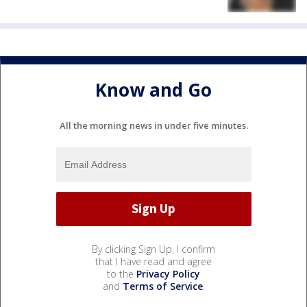
Know and Go
All the morning news in under five minutes.
By clicking Sign Up, I confirm
that I have read and agree
to the
Privacy Policy
and
Terms of Service
.