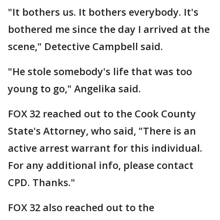
"It bothers us. It bothers everybody. It's
bothered me since the day I arrived at the
scene," Detective Campbell said.
"He stole somebody's life that was too
young to go," Angelika said.
FOX 32 reached out to the Cook County
State's Attorney, who said, "There is an
active arrest warrant for this individual.
For any additional info, please contact
CPD. Thanks."
FOX 32 also reached out to the