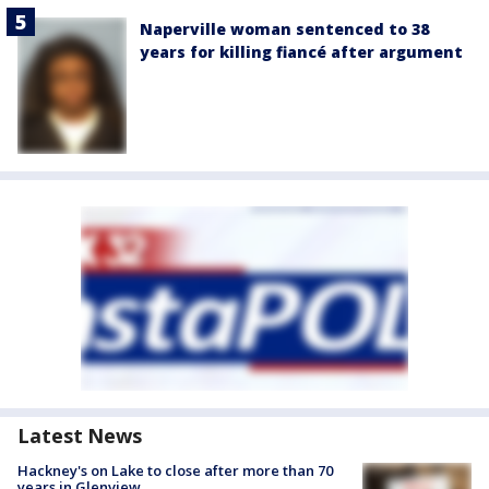
Naperville woman sentenced to 38
years for killing fiancé after argument
Latest News
Hackney's on Lake to close after more than 70
years in Glenview