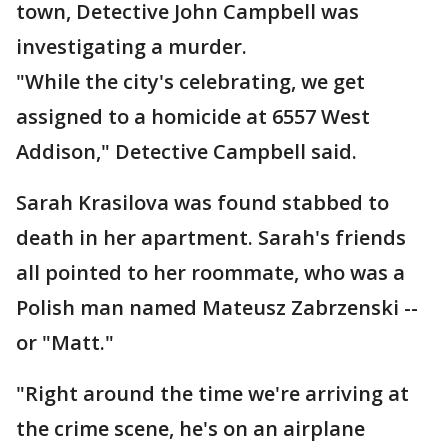
town, Detective John Campbell was
investigating a murder.
"While the city's celebrating, we get
assigned to a homicide at 6557 West
Addison," Detective Campbell said.
Sarah Krasilova was found stabbed to
death in her apartment. Sarah's friends
all pointed to her roommate, who was a
Polish man named Mateusz Zabrzenski --
or "Matt."
"Right around the time we're arriving at
the crime scene, he's on an airplane