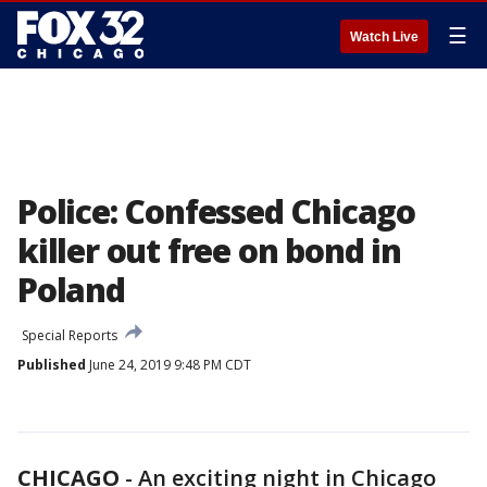
☰
Watch Live
Police: Confessed Chicago
killer out free on bond in
Poland
Special Reports
Published
June 24, 2019 9:48 PM CDT
CHICAGO
-
An exciting night in Chicago