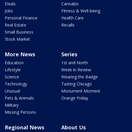
Deals
Cannabis
Jobs
Fitness & Well-being
Personal Finance
Health Care
Real Estate
Recalls
Small Business
Stock Market
More News
Series
Education
1st and North
Lifestyle
Week in Review
Science
Wearing the Badge
Technology
Tasting Chicago
Unusual
Monument Moment
Pets & Animals
Orange Friday
Military
Missing Persons
Regional News
About Us