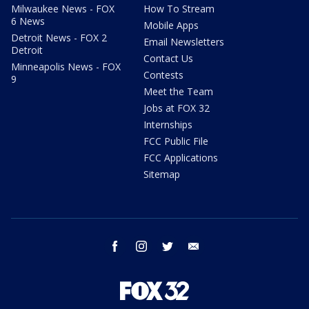
Milwaukee News - FOX
How To Stream
6 News
Mobile Apps
Detroit News - FOX 2
Email Newsletters
Detroit
Contact Us
Minneapolis News - FOX
Contests
9
Meet the Team
Jobs at FOX 32
Internships
FCC Public File
FCC Applications
Sitemap
facebook
instagram
twitter
email