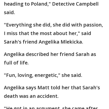
heading to Poland," Detective Campbell
said.
"Everything she did, she did with passion,
I miss that the most about her," said
Sarah's friend Angelika Mlekicka.
Angelika described her friend Sarah as
full of life.
"Fun, loving, energetic," she said.
Angelika says Matt told her that Sarah's
death was an accident.
"He got in an argument, she came after