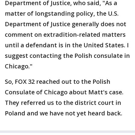
Department of Justice, who said, "As a
matter of longstanding policy, the U.S.
Department of Justice generally does not
comment on extradition-related matters
until a defendant is in the United States. I
suggest contacting the Polish consulate in
Chicago."
So, FOX 32 reached out to the Polish
Consulate of Chicago about Matt's case.
They referred us to the district court in
Poland and we have not yet heard back.