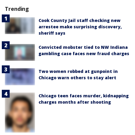
Trending
Cook County Jail staff checking new
arrestee make surprising discovery,
sheriff says
Convicted mobster tied to NW Indiana
gambling case faces new fraud charges
Two women robbed at gunpoint in
Chicago warn others to stay alert
Chicago teen faces murder, kidnapping
charges months after shooting