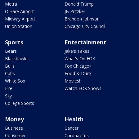
Metra
Donald Trump
O'Hare Airport
JB Pritzker
Midway Airport
Brandon Johnson
Union Station
Chicago City Council
Sports
Entertainment
Bears
Jake's Takes
Blackhawks
What's On FOX
Bulls
Fox Chicago+
Cubs
Food & Drink
White Sox
Movies!
Fire
Watch FOX Shows
Sky
College Sports
Money
Health
Business
Cancer
Consumer
Coronavirus