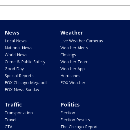
News
Weather
Local News
Live Weather Cameras
National News
Weather Alerts
World News
Closings
Crime & Public Safety
Weather Team
Good Day
Weather App
Special Reports
Hurricanes
FOX Chicago Megapoll
FOX Weather
FOX News Sunday
Traffic
Politics
Transportation
Election
Travel
Election Results
CTA
The Chicago Report