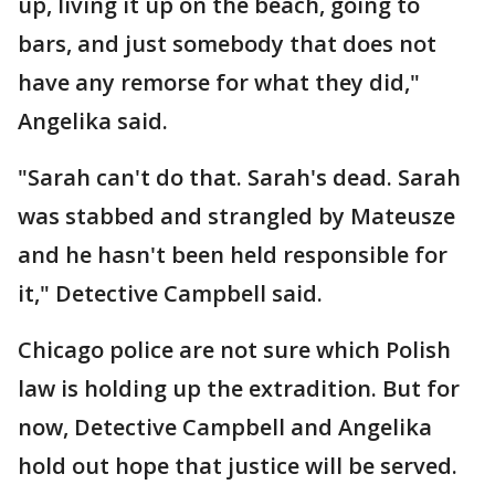
up, living it up on the beach, going to
bars, and just somebody that does not
have any remorse for what they did,"
Angelika said.
"Sarah can't do that. Sarah's dead. Sarah
was stabbed and strangled by Mateusze
and he hasn't been held responsible for
it," Detective Campbell said.
Chicago police are not sure which Polish
law is holding up the extradition. But for
now, Detective Campbell and Angelika
hold out hope that justice will be served.