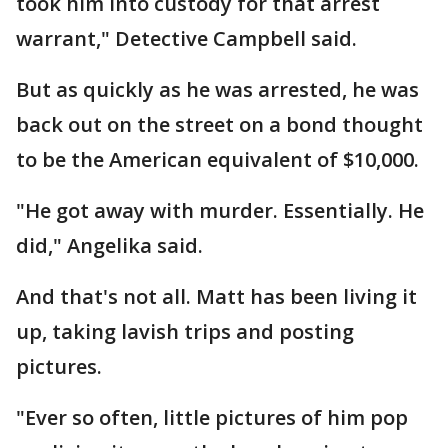
took him into custody for that arrest
warrant," Detective Campbell said.
But as quickly as he was arrested, he was
back out on the street on a bond thought
to be the American equivalent of $10,000.
"He got away with murder. Essentially. He
did," Angelika said.
And that's not all. Matt has been living it
up, taking lavish trips and posting
pictures.
"Ever so often, little pictures of him pop