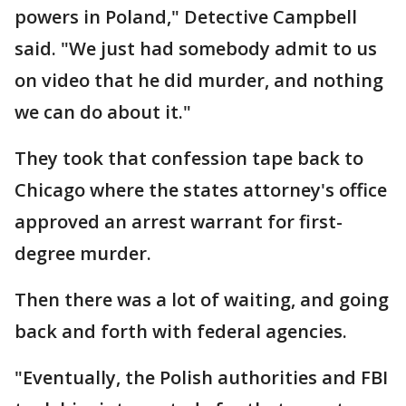
powers in Poland," Detective Campbell
said. "We just had somebody admit to us
on video that he did murder, and nothing
we can do about it."
They took that confession tape back to
Chicago where the states attorney's office
approved an arrest warrant for first-
degree murder.
Then there was a lot of waiting, and going
back and forth with federal agencies.
"Eventually, the Polish authorities and FBI