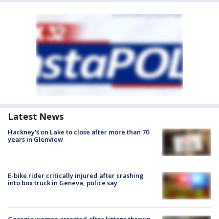
Latest News
Hackney's on Lake to close after more than 70
years in Glenview
E-bike rider critically injured after crashing
into box truck in Geneva, police say