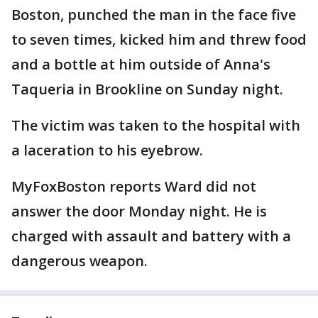
Boston, punched the man in the face five
to seven times, kicked him and threw food
and a bottle at him outside of Anna's
Taqueria in Brookline on Sunday night.
The victim was taken to the hospital with
a laceration to his eyebrow.
MyFoxBoston reports Ward did not
answer the door Monday night. He is
charged with assault and battery with a
dangerous weapon.