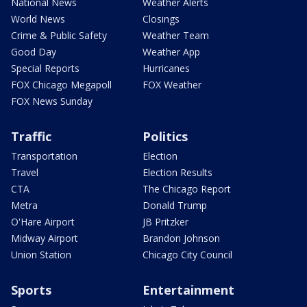
National News
Weather Alerts
World News
Closings
Crime & Public Safety
Weather Team
Good Day
Weather App
Special Reports
Hurricanes
FOX Chicago Megapoll
FOX Weather
FOX News Sunday
Traffic
Politics
Transportation
Election
Travel
Election Results
CTA
The Chicago Report
Metra
Donald Trump
O'Hare Airport
JB Pritzker
Midway Airport
Brandon Johnson
Union Station
Chicago City Council
Sports
Entertainment