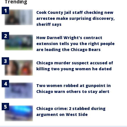
Trending
Cook County Jail staff checking new
arrestee make surprising discovery,
sheriff says
How Darnell Wright's contract
extension tells you the right people
are leading the Chicago Bears
Chicago murder suspect accused of
killing two young women he dated
Two women robbed at gunpoint in
Chicago warn others to stay alert
Chicago crime: 2 stabbed during
argument on West Side