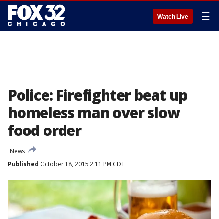
☰
Watch Live
Police: Firefighter beat up
homeless man over slow
food order
News
Published
October 18, 2015 2:11 PM CDT