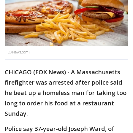
(FOXNews.com)
CHICAGO (FOX News) - A Massachusetts
firefighter was arrested after police said
he beat up a homeless man for taking too
long to order his food at a restaurant
Sunday.
Police say 37-year-old Joseph Ward, of