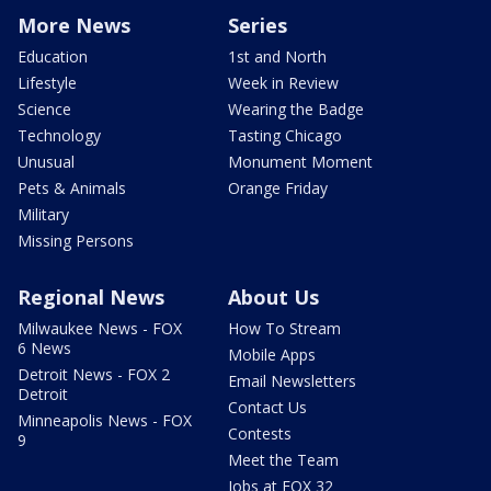
More News
Series
Education
1st and North
Lifestyle
Week in Review
Science
Wearing the Badge
Technology
Tasting Chicago
Unusual
Monument Moment
Pets & Animals
Orange Friday
Military
Missing Persons
Regional News
About Us
Milwaukee News - FOX
How To Stream
6 News
Mobile Apps
Detroit News - FOX 2
Email Newsletters
Detroit
Contact Us
Minneapolis News - FOX
Contests
9
Meet the Team
Jobs at FOX 32