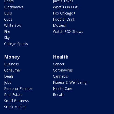
Bears
Jake's Takes
Blackhawks
What's On FOX
Bulls
Fox Chicago+
Cubs
Food & Drink
White Sox
Movies!
Fire
Watch FOX Shows
Sky
College Sports
Money
Health
Business
Cancer
Consumer
Coronavirus
Deals
Cannabis
Jobs
Fitness & Well-being
Personal Finance
Health Care
Real Estate
Recalls
Small Business
Stock Market