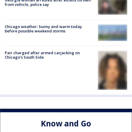
Georgia woman arrested after kittens thrown
from vehicle, police say
Chicago weather: Sunny and warm today
before possible weekend storms
Pair charged after armed carjacking on
Chicago’s South Side
Know and Go