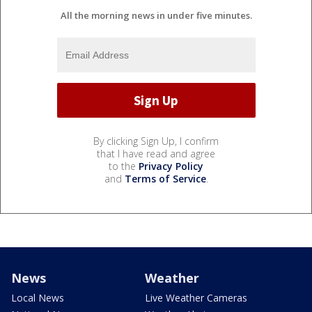
All the morning news in under five minutes.
By clicking Sign Up, I confirm
that I have read and agree
to the
Privacy Policy
and
Terms of Service
.
News
Weather
Local News
Live Weather Cameras