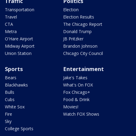
Traffic
Politics
Transportation
Election
Travel
Election Results
CTA
The Chicago Report
Metra
Donald Trump
O'Hare Airport
JB Pritzker
Midway Airport
Brandon Johnson
Union Station
Chicago City Council
Sports
Entertainment
Bears
Jake's Takes
Blackhawks
What's On FOX
Bulls
Fox Chicago+
Cubs
Food & Drink
White Sox
Movies!
Fire
Watch FOX Shows
Sky
College Sports