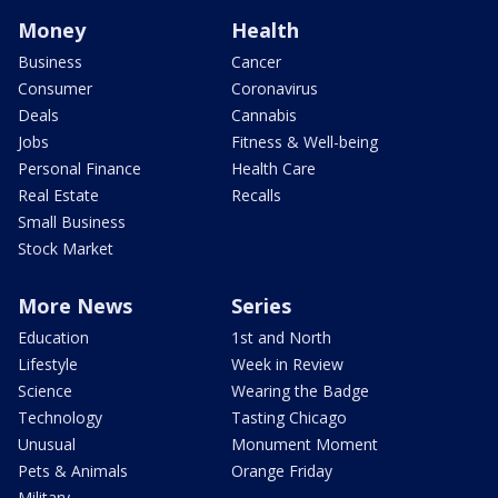
Money
Health
Business
Cancer
Consumer
Coronavirus
Deals
Cannabis
Jobs
Fitness & Well-being
Personal Finance
Health Care
Real Estate
Recalls
Small Business
Stock Market
More News
Series
Education
1st and North
Lifestyle
Week in Review
Science
Wearing the Badge
Technology
Tasting Chicago
Unusual
Monument Moment
Pets & Animals
Orange Friday
Military