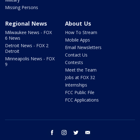
Missing Persons
Regional News
About Us
Milwaukee News - FOX
How To Stream
6 News
Mobile Apps
Detroit News - FOX 2
Email Newsletters
Detroit
Contact Us
Minneapolis News - FOX
Contests
9
Meet the Team
Jobs at FOX 32
Internships
FCC Public File
FCC Applications
facebook
instagram
twitter
email