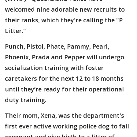
welcomed nine adorable new recruits to
their ranks, which they're calling the "P
Litter."
Punch, Pistol, Phate, Pammy, Pearl,
Phoenix, Prada and Pepper will undergo
socialization training with foster
caretakers for the next 12 to 18 months
until they’re ready for their operational
duty training.
Their mom, Xena, was the department's
first ever active working police dog to fall
pregnant and give birth to a litter of