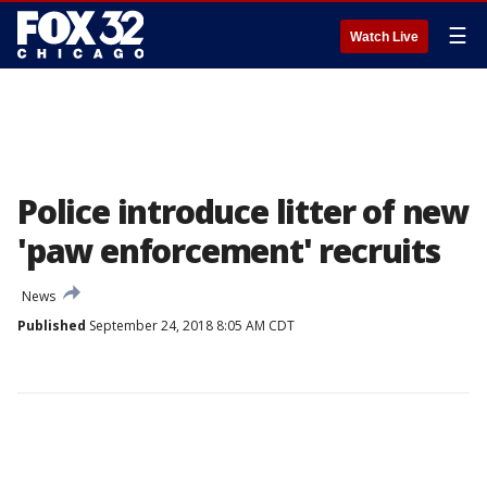
☰
Watch Live
Police introduce litter of new
'paw enforcement' recruits
News
Published
September 24, 2018 8:05 AM CDT