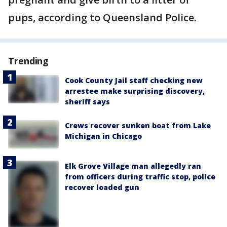
pups, according to Queensland Police.
Trending
Cook County Jail staff checking new
arrestee make surprising discovery,
sheriff says
Crews recover sunken boat from Lake
Michigan in Chicago
Elk Grove Village man allegedly ran
from officers during traffic stop, police
recover loaded gun