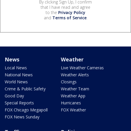
By clicking Sign Up, I confirm
that I have read and agree
to the
Privacy Policy
and
Terms of Service
.
News
Weather
Local News
Live Weather Cameras
National News
Weather Alerts
World News
Closings
Crime & Public Safety
Weather Team
Good Day
Weather App
Special Reports
Hurricanes
FOX Chicago Megapoll
FOX Weather
FOX News Sunday