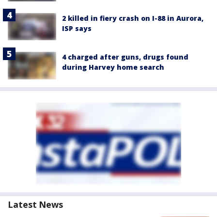
2 killed in fiery crash on I-88 in Aurora,
ISP says
4 charged after guns, drugs found
during Harvey home search
Latest News