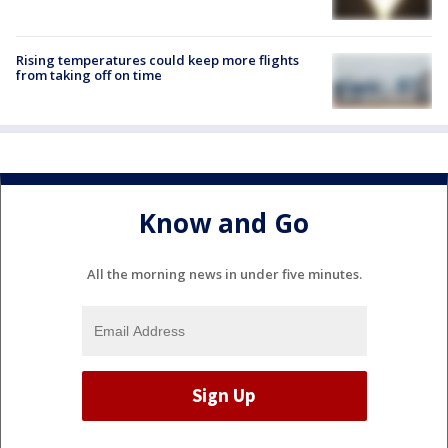
Rising temperatures could keep more flights
from taking off on time
Know and Go
All the morning news in under five minutes.