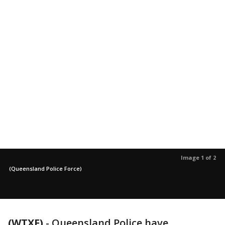
Image 1 of 2
(Queensland Police Force)
(WTXF)
-
Queensland Police have