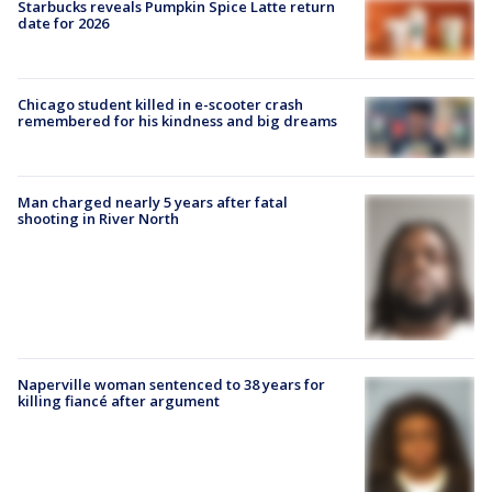
Starbucks reveals Pumpkin Spice Latte return
date for 2026
Chicago student killed in e-scooter crash
remembered for his kindness and big dreams
Man charged nearly 5 years after fatal
shooting in River North
Naperville woman sentenced to 38 years for
killing fiancé after argument