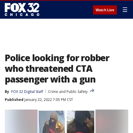
☰
Watch Live
Police looking for robber
who threatened CTA
passenger with a gun
By
FOX 32 Digital Staff
Crime and Public Safety
Published
January 22, 2022 7:05 PM CST