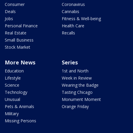
Consumer
Coronavirus
Deals
Cannabis
Jobs
Fitness & Well-being
Personal Finance
Health Care
Real Estate
Recalls
Small Business
Stock Market
More News
Series
Education
1st and North
Lifestyle
Week in Review
Science
Wearing the Badge
Technology
Tasting Chicago
Unusual
Monument Moment
Pets & Animals
Orange Friday
Military
Missing Persons