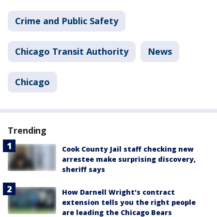
Crime and Public Safety
Chicago Transit Authority
News
Chicago
Trending
Cook County Jail staff checking new
arrestee make surprising discovery,
sheriff says
How Darnell Wright's contract
extension tells you the right people
are leading the Chicago Bears