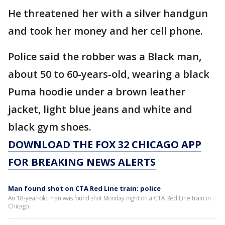
He threatened her with a silver handgun
and took her money and her cell phone.
Police said the robber was a Black man,
about 50 to 60-years-old, wearing a black
Puma hoodie under a brown leather
jacket, light blue jeans and white and
black gym shoes.
DOWNLOAD THE FOX 32 CHICAGO APP
FOR BREAKING NEWS ALERTS
Man found shot on CTA Red Line train: police
An 18-year-old man was found shot Monday night on a CTA Red Line train in
Chicago.