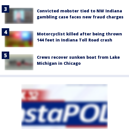
Convicted mobster tied to NW Indiana
gambling case faces new fraud charges
Motorcyclist killed after being thrown
144 feet in Indiana Toll Road crash
Crews recover sunken boat from Lake
Michigan in Chicago