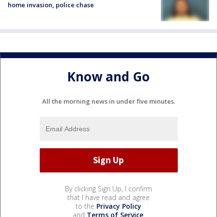
home invasion, police chase
Know and Go
All the morning news in under five minutes.
By clicking Sign Up, I confirm
that I have read and agree
to the
Privacy Policy
and
Terms of Service
.