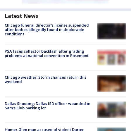
Latest News
Chicago funeral director's license suspended
after bodies allegedly found in deplorable
conditions
PSA faces collector backlash after grading
problems at national convention in Rosemont
Chicago weather: Storm chances return this
weekend
Dallas Shooting: Dallas ISD officer wounded in
Sam's Club parking lot
Homer Glen man accused of violent Darien