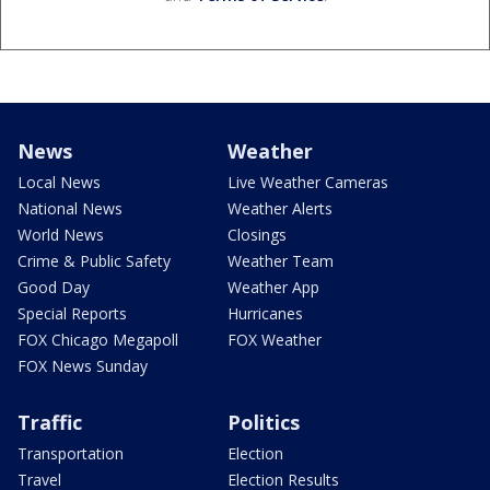
News
Weather
Local News
Live Weather Cameras
National News
Weather Alerts
World News
Closings
Crime & Public Safety
Weather Team
Good Day
Weather App
Special Reports
Hurricanes
FOX Chicago Megapoll
FOX Weather
FOX News Sunday
Traffic
Politics
Transportation
Election
Travel
Election Results