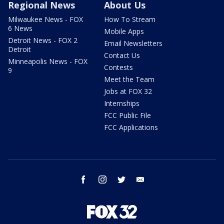
Regional News
About Us
Milwaukee News - FOX
How To Stream
6 News
Mobile Apps
Detroit News - FOX 2
Email Newsletters
Detroit
Contact Us
Minneapolis News - FOX
Contests
9
Meet the Team
Jobs at FOX 32
Internships
FCC Public File
FCC Applications
facebook
instagram
twitter
email