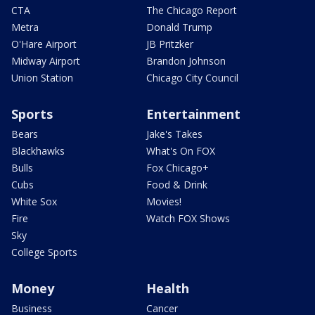
CTA
The Chicago Report
Metra
Donald Trump
O'Hare Airport
JB Pritzker
Midway Airport
Brandon Johnson
Union Station
Chicago City Council
Sports
Entertainment
Bears
Jake's Takes
Blackhawks
What's On FOX
Bulls
Fox Chicago+
Cubs
Food & Drink
White Sox
Movies!
Fire
Watch FOX Shows
Sky
College Sports
Money
Health
Business
Cancer