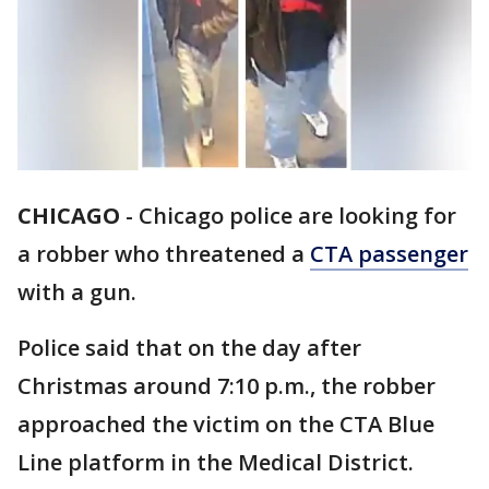
CHICAGO
-
Chicago police are looking for
a robber who threatened a
CTA passenger
with a gun.
Police said that on the day after
Christmas around 7:10 p.m., the robber
approached the victim on the CTA Blue
Line platform in the Medical District.