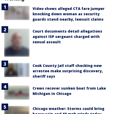
Video shows alleged CTA fare jumper
knocking down woman as security
guards stand nearby, lawsuit claims
Court documents detail allegations
against ISP sergeant charged with
sexual assault
Cook County Jail staff checking new
arrestee make surprising discovery,
sheriff says
Crews recover sunken boat from Lake
Michigan in Chicago
Chicago weather: Storms could bring
heavy rain and 60 mph winds today