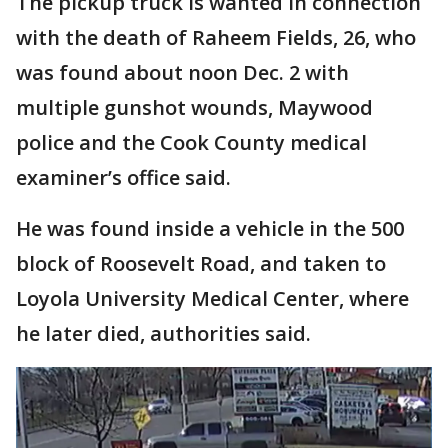
The pickup truck is wanted in connection
with the death of Raheem Fields, 26, who
was found about noon Dec. 2 with
multiple gunshot wounds, Maywood
police and the Cook County medical
examiner’s office said.
He was found inside a vehicle in the 500
block of Roosevelt Road, and taken to
Loyola University Medical Center, where
he later died, authorities said.