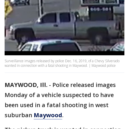
Surveillance images released by police Dec. 16, 2019, of a Chevy Silverado
wanted in connection with a fatal shooting in Maywood. | Maywood police
MAYWOOD, Ill.
-
Police released images
Monday of a vehicle suspected to have
been used in a fatal shooting in west
suburban
Maywood
.