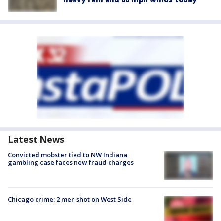
Latest News
Convicted mobster tied to NW Indiana
gambling case faces new fraud charges
Chicago crime: 2 men shot on West Side