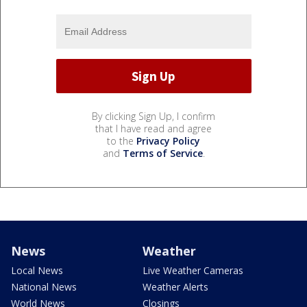
By clicking Sign Up, I confirm
that I have read and agree
to the
Privacy Policy
and
Terms of Service
.
News
Weather
Local News
Live Weather Cameras
National News
Weather Alerts
World News
Closings