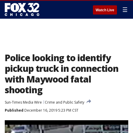
☰
Watch Live
Police looking to identify
pickup truck in connection
with Maywood fatal
shooting
Sun-Times Media Wire
Crime and Public Safety
Published
December 16, 2019 5:23 PM CST