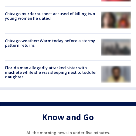
Chicago murder suspect accused of killing two
young women he dated
Chicago weather: Warm today before a stormy
pattern returns
Florida man allegedly attacked sister with
machete while she was sleeping next to toddler
daughter
Know and Go
All the morning news in under five minutes.