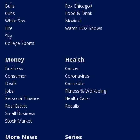
Bulls
Fox Chicago+
Cubs
Food & Drink
White Sox
Movies!
Fire
Watch FOX Shows
Sky
College Sports
Money
Health
Business
Cancer
Consumer
Coronavirus
Deals
Cannabis
Jobs
Fitness & Well-being
Personal Finance
Health Care
Real Estate
Recalls
Small Business
Stock Market
More News
Series