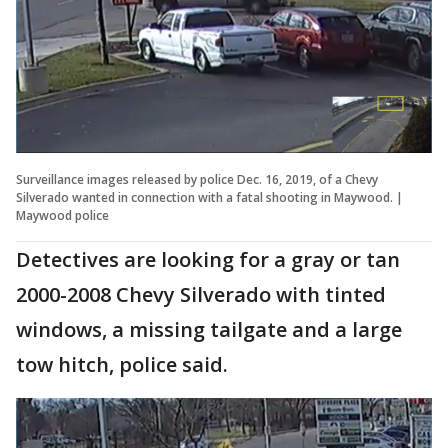
Surveillance images released by police Dec. 16, 2019, of a Chevy
Silverado wanted in connection with a fatal shooting in Maywood. |
Maywood police
Detectives are looking for a gray or tan
2000-2008 Chevy Silverado with tinted
windows, a missing tailgate and a large
tow hitch, police said.