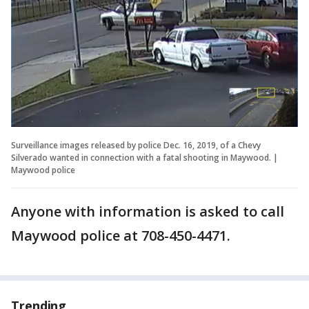
Surveillance images released by police Dec. 16, 2019, of a Chevy
Silverado wanted in connection with a fatal shooting in Maywood. |
Maywood police
Anyone with information is asked to call
Maywood police at 708-450-4471.
Trending