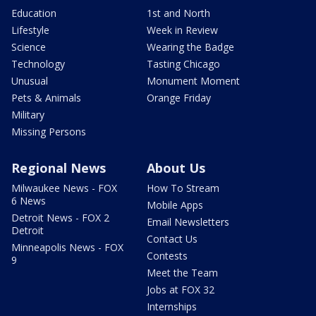
Education
1st and North
Lifestyle
Week in Review
Science
Wearing the Badge
Technology
Tasting Chicago
Unusual
Monument Moment
Pets & Animals
Orange Friday
Military
Missing Persons
Regional News
About Us
Milwaukee News - FOX
How To Stream
6 News
Mobile Apps
Detroit News - FOX 2
Email Newsletters
Detroit
Contact Us
Minneapolis News - FOX
Contests
9
Meet the Team
Jobs at FOX 32
Internships