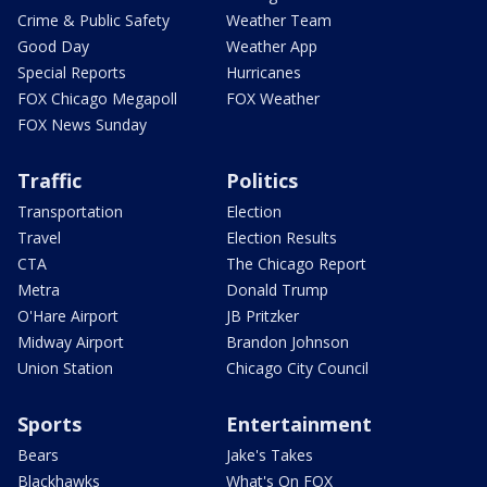
Crime & Public Safety
Weather Team
Good Day
Weather App
Special Reports
Hurricanes
FOX Chicago Megapoll
FOX Weather
FOX News Sunday
Traffic
Politics
Transportation
Election
Travel
Election Results
CTA
The Chicago Report
Metra
Donald Trump
O'Hare Airport
JB Pritzker
Midway Airport
Brandon Johnson
Union Station
Chicago City Council
Sports
Entertainment
Bears
Jake's Takes
Blackhawks
What's On FOX