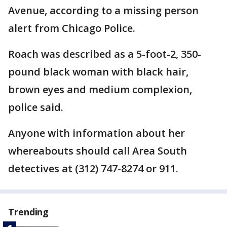
Avenue, according to a missing person
alert from Chicago Police.
Roach was described as a 5-foot-2, 350-
pound black woman with black hair,
brown eyes and medium complexion,
police said.
Anyone with information about her
whereabouts should call Area South
detectives at (312) 747-8274 or 911.
Trending