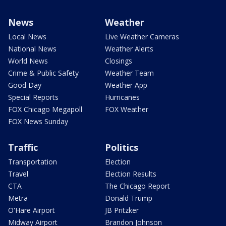
News
Weather
Local News
Live Weather Cameras
National News
Weather Alerts
World News
Closings
Crime & Public Safety
Weather Team
Good Day
Weather App
Special Reports
Hurricanes
FOX Chicago Megapoll
FOX Weather
FOX News Sunday
Traffic
Politics
Transportation
Election
Travel
Election Results
CTA
The Chicago Report
Metra
Donald Trump
O'Hare Airport
JB Pritzker
Midway Airport
Brandon Johnson