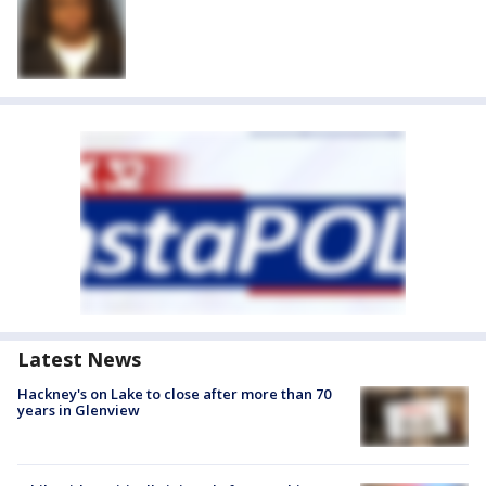
Latest News
Hackney's on Lake to close after more than 70
years in Glenview