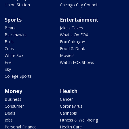
Union Station
Chicago City Council
Sports
Entertainment
Bears
Jake's Takes
Blackhawks
What's On FOX
Bulls
Fox Chicago+
Cubs
Food & Drink
White Sox
Movies!
Fire
Watch FOX Shows
Sky
College Sports
Money
Health
Business
Cancer
Consumer
Coronavirus
Deals
Cannabis
Jobs
Fitness & Well-being
Personal Finance
Health Care