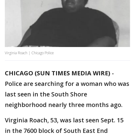
Virginia Roach | Chicago Police
CHICAGO (SUN TIMES MEDIA WIRE)
-
Police are searching for a woman who was
last seen in the South Shore
neighborhood nearly three months ago.
Virginia Roach, 53, was last seen Sept. 15
in the 7600 block of South East End