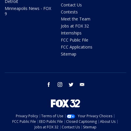
Detroit
Contact Us
Minneapolis News - FOX
Contests
9
Meet the Team
Jobs at FOX 32
Internships
FCC Public File
FCC Applications
Sitemap
facebook
instagram
twitter
email
Privacy Policy
Terms of Use
Your Privacy Choices
FCC Public File
EEO Public File
Closed Captioning
About Us
Jobs at FOX 32
Contact Us
Sitemap