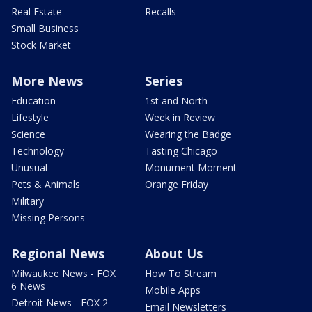
Real Estate
Recalls
Small Business
Stock Market
More News
Series
Education
1st and North
Lifestyle
Week in Review
Science
Wearing the Badge
Technology
Tasting Chicago
Unusual
Monument Moment
Pets & Animals
Orange Friday
Military
Missing Persons
Regional News
About Us
Milwaukee News - FOX
How To Stream
6 News
Mobile Apps
Detroit News - FOX 2
Email Newsletters