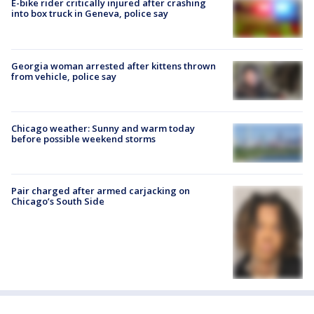
E-bike rider critically injured after crashing
into box truck in Geneva, police say
Georgia woman arrested after kittens thrown
from vehicle, police say
Chicago weather: Sunny and warm today
before possible weekend storms
Pair charged after armed carjacking on
Chicago’s South Side