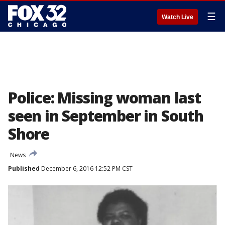
☰
Watch Live
Police: Missing woman last
seen in September in South
Shore
News
Published
December 6, 2016 12:52 PM CST