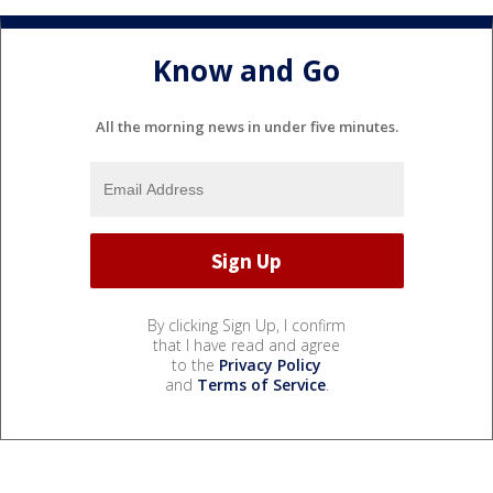
Know and Go
All the morning news in under five minutes.
By clicking Sign Up, I confirm
that I have read and agree
to the
Privacy Policy
and
Terms of Service
.