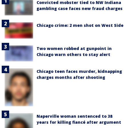
Convicted mobster tied to NW Indiana
gambling case faces new fraud charges
Chicago crime: 2 men shot on West Side
Two women robbed at gunpoint in
Chicago warn others to stay alert
Chicago teen faces murder, kidnapping
charges months after shooting
Naperville woman sentenced to 38
years for killing fiancé after argument