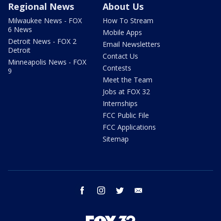
Regional News
About Us
Milwaukee News - FOX
How To Stream
6 News
Mobile Apps
Detroit News - FOX 2
Email Newsletters
Detroit
Contact Us
Minneapolis News - FOX
Contests
9
Meet the Team
Jobs at FOX 32
Internships
FCC Public File
FCC Applications
Sitemap
facebook
instagram
twitter
email