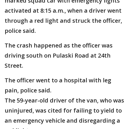
marked squad car with emergency lights
activated at 8:15 a.m., when a driver went
through a red light and struck the officer,
police said.
The crash happened as the officer was
driving south on Pulaski Road at 24th
Street.
The officer went to a hospital with leg
pain, police said.
The 59-year-old driver of the van, who was
uninjured, was cited for failing to yield to
an emergency vehicle and disregarding a