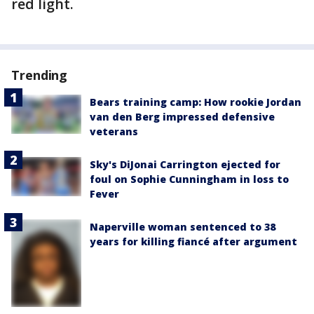
red light.
Trending
Bears training camp: How rookie Jordan
van den Berg impressed defensive
veterans
Sky's DiJonai Carrington ejected for
foul on Sophie Cunningham in loss to
Fever
Naperville woman sentenced to 38
years for killing fiancé after argument