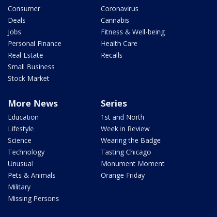
Consumer
Coronavirus
Deals
Cannabis
Jobs
Fitness & Well-being
Personal Finance
Health Care
Real Estate
Recalls
Small Business
Stock Market
More News
Series
Education
1st and North
Lifestyle
Week in Review
Science
Wearing the Badge
Technology
Tasting Chicago
Unusual
Monument Moment
Pets & Animals
Orange Friday
Military
Missing Persons