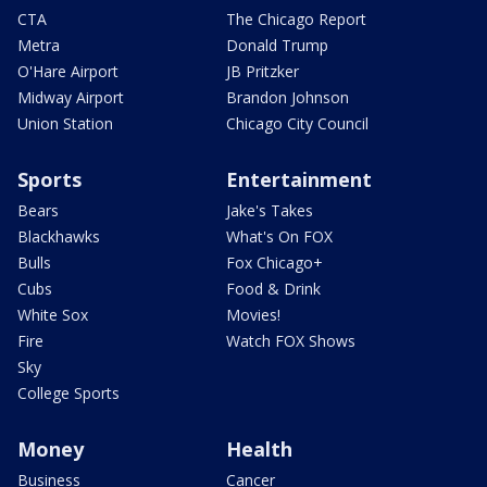
CTA
The Chicago Report
Metra
Donald Trump
O'Hare Airport
JB Pritzker
Midway Airport
Brandon Johnson
Union Station
Chicago City Council
Sports
Entertainment
Bears
Jake's Takes
Blackhawks
What's On FOX
Bulls
Fox Chicago+
Cubs
Food & Drink
White Sox
Movies!
Fire
Watch FOX Shows
Sky
College Sports
Money
Health
Business
Cancer