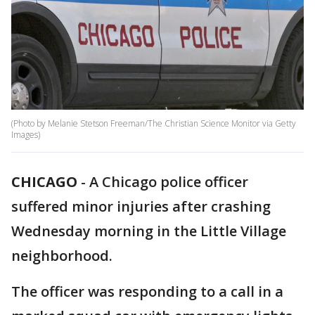
(Photo by Melanie Stetson Freeman/The Christian Science Monitor via Getty
Images)
CHICAGO
-
A Chicago police officer
suffered minor injuries after crashing
Wednesday morning in the Little Village
neighborhood.
The officer was responding to a call in a