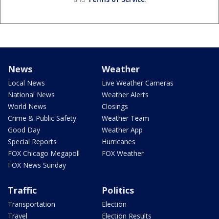
News
Weather
Local News
Live Weather Cameras
National News
Weather Alerts
World News
Closings
Crime & Public Safety
Weather Team
Good Day
Weather App
Special Reports
Hurricanes
FOX Chicago Megapoll
FOX Weather
FOX News Sunday
Traffic
Politics
Transportation
Election
Travel
Election Results