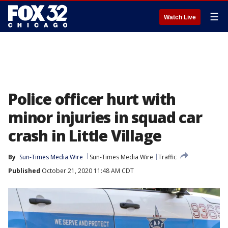
☰
Watch Live
Police officer hurt with
minor injuries in squad car
crash in Little Village
By
Sun-Times Media Wire
Sun-Times Media Wire
Traffic
Published
October 21, 2020 11:48 AM CDT