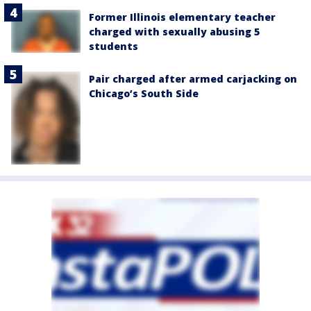
Former Illinois elementary teacher
charged with sexually abusing 5
students
Pair charged after armed carjacking on
Chicago’s South Side