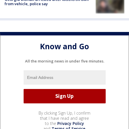
from vehicle, police say
Know and Go
All the morning news in under five minutes.
By clicking Sign Up, I confirm
that I have read and agree
to the
Privacy Policy
and
Terms of Service
.