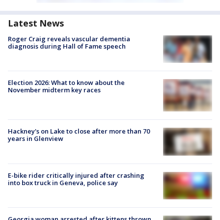
Latest News
Roger Craig reveals vascular dementia
diagnosis during Hall of Fame speech
Election 2026: What to know about the
November midterm key races
Hackney's on Lake to close after more than 70
years in Glenview
E-bike rider critically injured after crashing
into box truck in Geneva, police say
Georgia woman arrested after kittens thrown