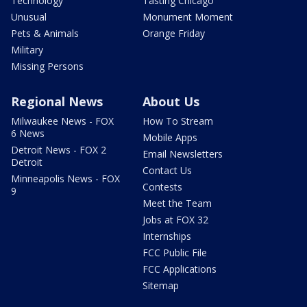
Technology
Tasting Chicago
Unusual
Monument Moment
Pets & Animals
Orange Friday
Military
Missing Persons
Regional News
About Us
Milwaukee News - FOX
How To Stream
6 News
Mobile Apps
Detroit News - FOX 2
Email Newsletters
Detroit
Contact Us
Minneapolis News - FOX
Contests
9
Meet the Team
Jobs at FOX 32
Internships
FCC Public File
FCC Applications
Sitemap