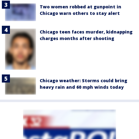
Two women robbed at gunpoint in
Chicago warn others to stay alert
Chicago teen faces murder, kidnapping
charges months after shooting
Chicago weather: Storms could bring
heavy rain and 60 mph winds today