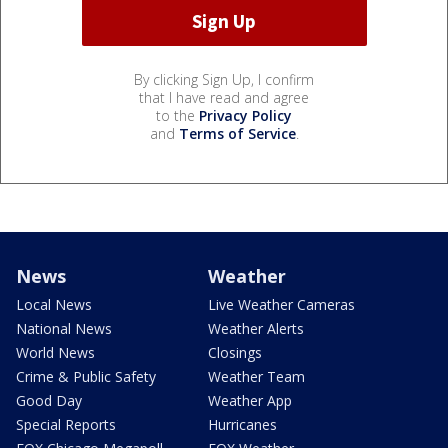
By clicking Sign Up, I confirm
that I have read and agree
to the
Privacy Policy
and
Terms of Service
.
News
Weather
Local News
Live Weather Cameras
National News
Weather Alerts
World News
Closings
Crime & Public Safety
Weather Team
Good Day
Weather App
Special Reports
Hurricanes