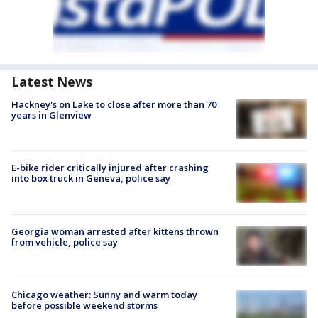
Latest News
Hackney's on Lake to close after more than 70
years in Glenview
E-bike rider critically injured after crashing
into box truck in Geneva, police say
Georgia woman arrested after kittens thrown
from vehicle, police say
Chicago weather: Sunny and warm today
before possible weekend storms