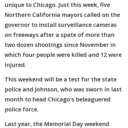
unique to Chicago. Just this week, five
Northern California mayors called on the
governor to install surveillance cameras
on freeways after a spate of more than
two dozen shootings since November in
which four people were killed and 12 were
injured.
This weekend will be a test for the state
police and Johnson, who was sworn in last
month to head Chicago's beleaguered
police force.
Last year, the Memorial Day weekend