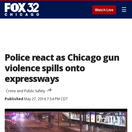
☰
Watch Live
Police react as Chicago gun
violence spills onto
expressways
Crime and Public Safety
Published
May 27, 2016 7:54 PM CDT