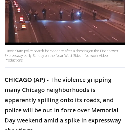
Illinois State police search for evidence after a shooting on the Eisenhower
Expressway early Sunday on the Near West Side. | Network Video
Productions
CHICAGO (AP)
-
The violence gripping
many Chicago neighborhoods is
apparently spilling onto its roads, and
police will be out in force over Memorial
Day weekend amid a spike in expressway