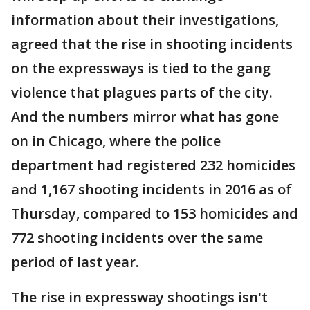
information about their investigations,
agreed that the rise in shooting incidents
on the expressways is tied to the gang
violence that plagues parts of the city.
And the numbers mirror what has gone
on in Chicago, where the police
department had registered 232 homicides
and 1,167 shooting incidents in 2016 as of
Thursday, compared to 153 homicides and
772 shooting incidents over the same
period of last year.
The rise in expressway shootings isn't