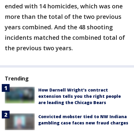
ended with 14 homicides, which was one
more than the total of the two previous
years combined. And the 48 shooting
incidents matched the combined total of
the previous two years.
Trending
How Darnell Wright's contract
extension tells you the right people
are leading the Chicago Bears
Convicted mobster tied to NW Indiana
gambling case faces new fraud charges