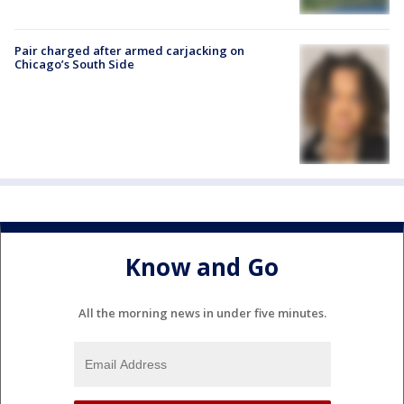
Pair charged after armed carjacking on
Chicago’s South Side
Know and Go
All the morning news in under five minutes.