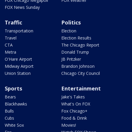
FOX Chicago Megapoll
FOX Weather
FOX News Sunday
Traffic
Politics
Transportation
Election
Travel
Election Results
CTA
The Chicago Report
Metra
Donald Trump
O'Hare Airport
JB Pritzker
Midway Airport
Brandon Johnson
Union Station
Chicago City Council
Sports
Entertainment
Bears
Jake's Takes
Blackhawks
What's On FOX
Bulls
Fox Chicago+
Cubs
Food & Drink
White Sox
Movies!