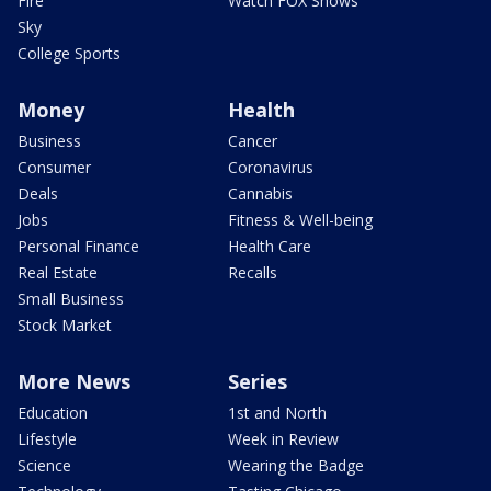
Fire
Watch FOX Shows
Sky
College Sports
Money
Health
Business
Cancer
Consumer
Coronavirus
Deals
Cannabis
Jobs
Fitness & Well-being
Personal Finance
Health Care
Real Estate
Recalls
Small Business
Stock Market
More News
Series
Education
1st and North
Lifestyle
Week in Review
Science
Wearing the Badge