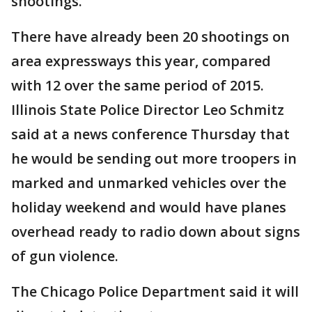
shootings.
There have already been 20 shootings on
area expressways this year, compared
with 12 over the same period of 2015.
Illinois State Police Director Leo Schmitz
said at a news conference Thursday that
he would be sending out more troopers in
marked and unmarked vehicles over the
holiday weekend and would have planes
overhead ready to radio down about signs
of gun violence.
The Chicago Police Department said it will