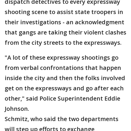
dispatch detectives to every expressway
shooting scene to assist state troopers in
their investigations - an acknowledgment
that gangs are taking their violent clashes
from the city streets to the expressways.
"A lot of these expressway shootings go
from verbal confrontations that happen
inside the city and then the folks involved
get on the expressways and go after each
other," said Police Superintendent Eddie
Johnson.
Schmitz, who said the two departments
will step up efforts to exchange