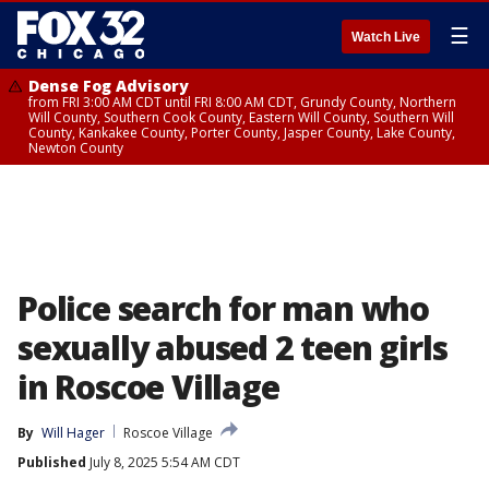
☰
Watch Live
Dense Fog Advisory
from FRI 3:00 AM CDT until FRI 8:00 AM CDT, Grundy County, Northern
Will County, Southern Cook County, Eastern Will County, Southern Will
County, Kankakee County, Porter County, Jasper County, Lake County,
Newton County
Police search for man who
sexually abused 2 teen girls
in Roscoe Village
By
Will Hager
Roscoe Village
Published
July 8, 2025 5:54 AM CDT