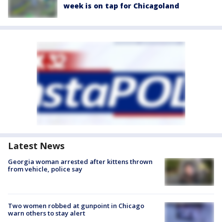
week is on tap for Chicagoland
Latest News
Georgia woman arrested after kittens thrown
from vehicle, police say
Two women robbed at gunpoint in Chicago
warn others to stay alert