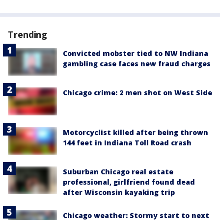
Trending
Convicted mobster tied to NW Indiana
gambling case faces new fraud charges
Chicago crime: 2 men shot on West Side
Motorcyclist killed after being thrown
144 feet in Indiana Toll Road crash
Suburban Chicago real estate
professional, girlfriend found dead
after Wisconsin kayaking trip
Chicago weather: Stormy start to next