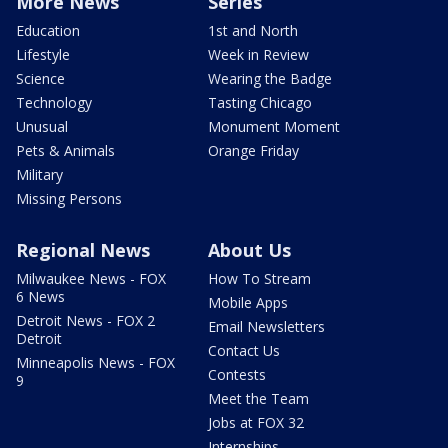
More News
Series
Education
1st and North
Lifestyle
Week in Review
Science
Wearing the Badge
Technology
Tasting Chicago
Unusual
Monument Moment
Pets & Animals
Orange Friday
Military
Missing Persons
Regional News
About Us
Milwaukee News - FOX
How To Stream
6 News
Mobile Apps
Detroit News - FOX 2
Email Newsletters
Detroit
Contact Us
Minneapolis News - FOX
Contests
9
Meet the Team
Jobs at FOX 32
Internships