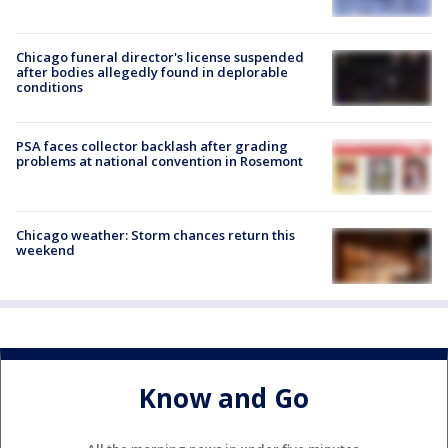
Chicago funeral director's license suspended
after bodies allegedly found in deplorable
conditions
PSA faces collector backlash after grading
problems at national convention in Rosemont
Chicago weather: Storm chances return this
weekend
Know and Go