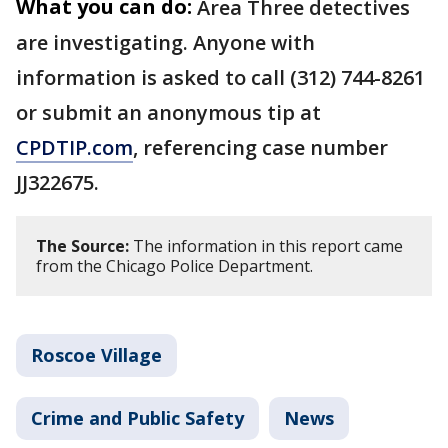
What you can do:
Area Three detectives
are investigating. Anyone with
information is asked to call (312) 744-8261
or submit an anonymous tip at
CPDTIP.com
, referencing case number
JJ322675.
The Source:
The information in this report came
from the Chicago Police Department.
Roscoe Village
Crime and Public Safety
News