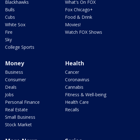
Blackhawks
What's On FOX
Bulls
Fox Chicago+
Cubs
Food & Drink
White Sox
Movies!
Fire
Watch FOX Shows
Sky
College Sports
Money
Health
Business
Cancer
Consumer
Coronavirus
Deals
Cannabis
Jobs
Fitness & Well-being
Personal Finance
Health Care
Real Estate
Recalls
Small Business
Stock Market