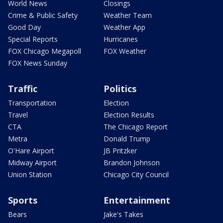
World News
Closings
Crime & Public Safety
Weather Team
Good Day
Weather App
Special Reports
Hurricanes
FOX Chicago Megapoll
FOX Weather
FOX News Sunday
Traffic
Politics
Transportation
Election
Travel
Election Results
CTA
The Chicago Report
Metra
Donald Trump
O'Hare Airport
JB Pritzker
Midway Airport
Brandon Johnson
Union Station
Chicago City Council
Sports
Entertainment
Bears
Jake's Takes