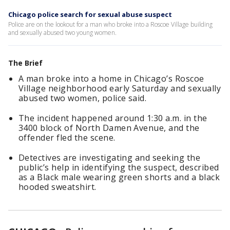
Chicago police search for sexual abuse suspect
Police are on the lookout for a man who broke into a Roscoe Village building
and sexually abused two young women.
The Brief
A man broke into a home in Chicago’s Roscoe
Village neighborhood early Saturday and sexually
abused two women, police said.
The incident happened around 1:30 a.m. in the
3400 block of North Damen Avenue, and the
offender fled the scene.
Detectives are investigating and seeking the
public’s help in identifying the suspect, described
as a Black male wearing green shorts and a black
hooded sweatshirt.