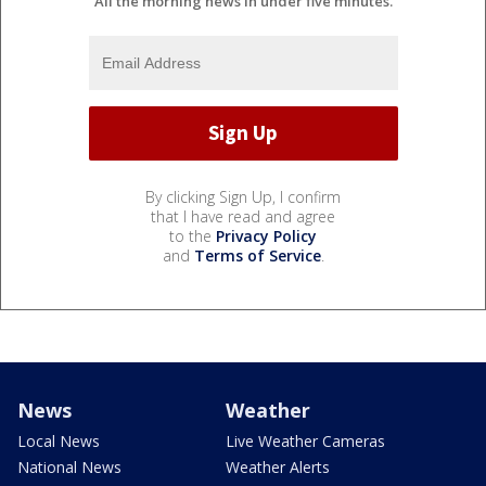
All the morning news in under five minutes.
By clicking Sign Up, I confirm
that I have read and agree
to the
Privacy Policy
and
Terms of Service
.
News
Weather
Local News
Live Weather Cameras
National News
Weather Alerts