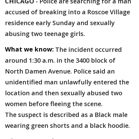
CHICAGO
-
Police are searching for a man
accused of breaking into a Roscoe Village
residence early Sunday and sexually
abusing two teenage girls.
What we know:
The incident occurred
around 1:30 a.m. in the 3400 block of
North Damen Avenue. Police said an
unidentified man unlawfully entered the
location and then sexually abused two
women before fleeing the scene.
The suspect is described as a Black male
wearing green shorts and a black hoodie.