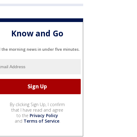
Know and Go
l the morning news in under five minutes.
By clicking Sign Up, I confirm
that I have read and agree
to the
Privacy Policy
and
Terms of Service
.