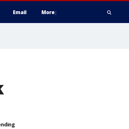
Email
More
k
ending