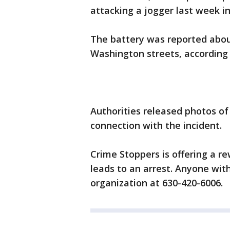
attacking a jogger last week i
The battery was reported about
Washington streets, according 
Authorities released photos of
connection with the incident.
Crime Stoppers is offering a re
leads to an arrest. Anyone with
organization at 630-420-6006.