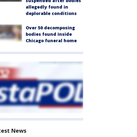
suspended after bodies
allegedly found in
deplorable conditions
Over 50 decomposing
bodies found inside
Chicago funeral home
test News