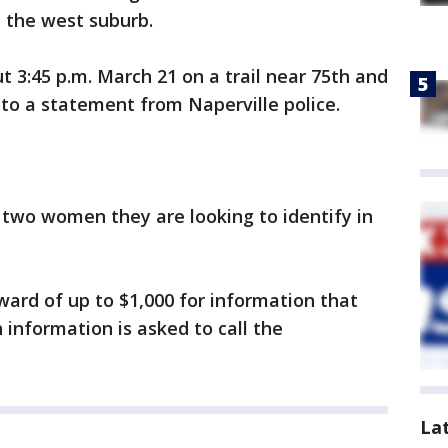
n the west suburb.
 3:45 p.m. March 21 on a trail near 75th and
to a statement from Naperville police.
 two women they are looking to identify in
ward of up to $1,000 for information that
 information is asked to call the
La