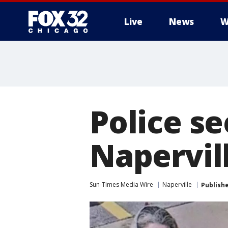
Live
News
W
Police se
Napervil
Sun-Times Media Wire
Naperville
Publish