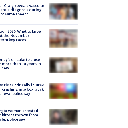
r Craig reveals vascular
ntia diagnosis during
 of Fame speech
tion 2026: What to know
ut the November
erm key races
ney's on Lake to close
r more than 70 years in
nview
ke rider critically injured
r crashing into box truck
eneva, police say
rgia woman arrested
r kittens thrown from
cle, police say