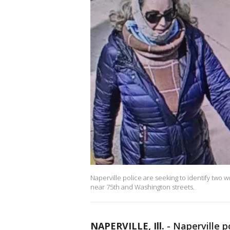
Naperville police are seeking to identify two 
near 75th and Washington streets.
NAPERVILLE, Ill.
-
Naperville p