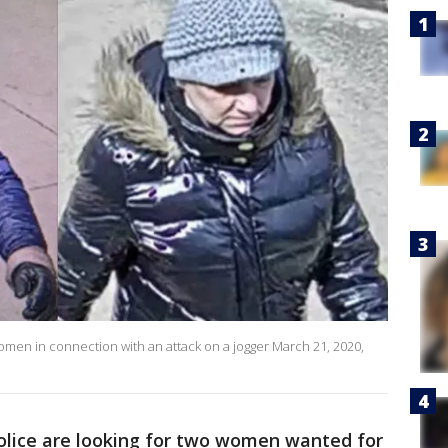
women in connection with an attack on a jogger March 21, 2020,
olice are looking for two women wanted for