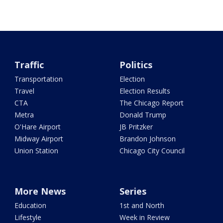
Traffic
Politics
Transportation
Election
Travel
Election Results
CTA
The Chicago Report
Metra
Donald Trump
O'Hare Airport
JB Pritzker
Midway Airport
Brandon Johnson
Union Station
Chicago City Council
More News
Series
Education
1st and North
Lifestyle
Week in Review