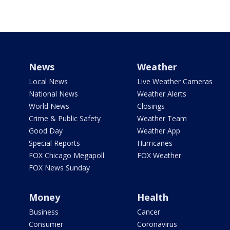
News
Weather
Local News
Live Weather Cameras
National News
Weather Alerts
World News
Closings
Crime & Public Safety
Weather Team
Good Day
Weather App
Special Reports
Hurricanes
FOX Chicago Megapoll
FOX Weather
FOX News Sunday
Money
Health
Business
Cancer
Consumer
Coronavirus