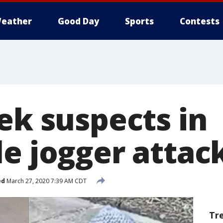
eather
Good Day
Sports
Contests
ek suspects in
le jogger attac
ed
March 27, 2020 7:39 AM CDT
Tr