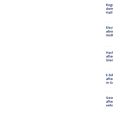
Roge
deme
Hall
Elec
abo
midt
Hack
afte
Gle
E-bi
afte
in G
Geo
afte
vehi