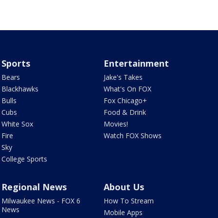
Sports
Entertainment
Bears
Jake's Takes
Blackhawks
What's On FOX
Bulls
Fox Chicago+
Cubs
Food & Drink
White Sox
Movies!
Fire
Watch FOX Shows
Sky
College Sports
Regional News
About Us
Milwaukee News - FOX 6
How To Stream
News
Mobile Apps