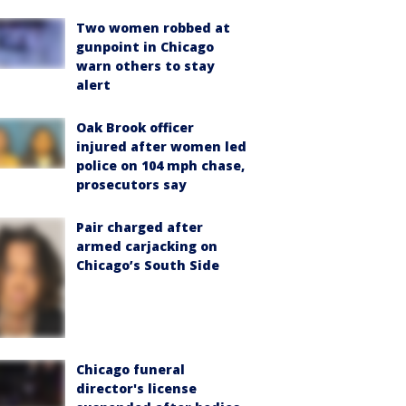
Two women robbed at
gunpoint in Chicago
warn others to stay
alert
Oak Brook officer
injured after women led
police on 104 mph chase,
prosecutors say
Pair charged after
armed carjacking on
Chicago’s South Side
Chicago funeral
director's license