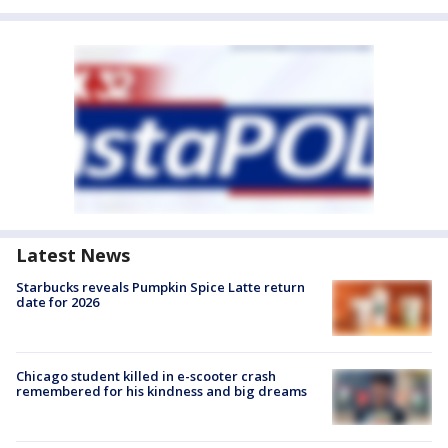
Latest News
Starbucks reveals Pumpkin Spice Latte return
date for 2026
Chicago student killed in e-scooter crash
remembered for his kindness and big dreams