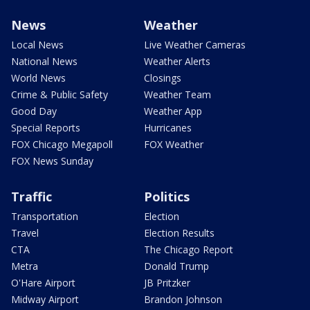
News
Weather
Local News
Live Weather Cameras
National News
Weather Alerts
World News
Closings
Crime & Public Safety
Weather Team
Good Day
Weather App
Special Reports
Hurricanes
FOX Chicago Megapoll
FOX Weather
FOX News Sunday
Traffic
Politics
Transportation
Election
Travel
Election Results
CTA
The Chicago Report
Metra
Donald Trump
O'Hare Airport
JB Pritzker
Midway Airport
Brandon Johnson