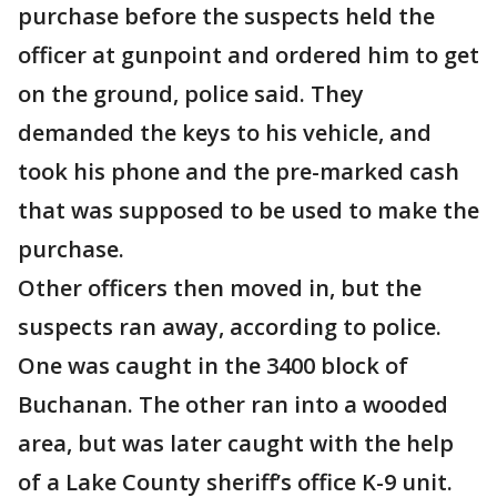
purchase before the suspects held the
officer at gunpoint and ordered him to get
on the ground, police said. They
demanded the keys to his vehicle, and
took his phone and the pre-marked cash
that was supposed to be used to make the
purchase.
Other officers then moved in, but the
suspects ran away, according to police.
One was caught in the 3400 block of
Buchanan. The other ran into a wooded
area, but was later caught with the help
of a Lake County sheriff’s office K-9 unit.