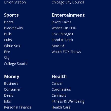
Union Station
Chicago City Council
Sports
Entertainment
Bears
Jake's Takes
Blackhawks
What's On FOX
Bulls
Fox Chicago+
Cubs
Food & Drink
White Sox
Movies!
Fire
Watch FOX Shows
Sky
College Sports
Money
Health
Business
Cancer
Consumer
Coronavirus
Deals
Cannabis
Jobs
Fitness & Well-being
Personal Finance
Health Care