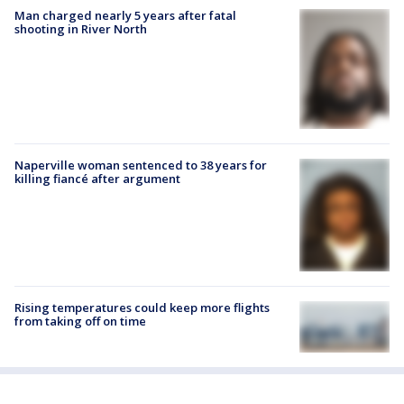
Man charged nearly 5 years after fatal
shooting in River North
Naperville woman sentenced to 38 years for
killing fiancé after argument
Rising temperatures could keep more flights
from taking off on time