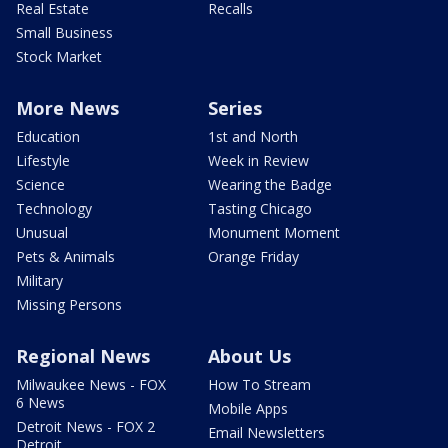
Real Estate
Recalls
Small Business
Stock Market
More News
Series
Education
1st and North
Lifestyle
Week in Review
Science
Wearing the Badge
Technology
Tasting Chicago
Unusual
Monument Moment
Pets & Animals
Orange Friday
Military
Missing Persons
Regional News
About Us
Milwaukee News - FOX
How To Stream
6 News
Mobile Apps
Detroit News - FOX 2
Email Newsletters
Detroit