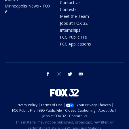
Contact Us
Minneapolis News - FOX
Contests
9
Meet the Team
Jobs at FOX 32
Internships
FCC Public File
FCC Applications
facebook
instagram
twitter
email
Privacy Policy
Terms of Use
Your Privacy Choices
FCC Public File
EEO Public File
Closed Captioning
About Us
Jobs at FOX 32
Contact Us
This material may not be published, broadcast, rewritten, or
redistributed. ©2026 FOX Television Stations