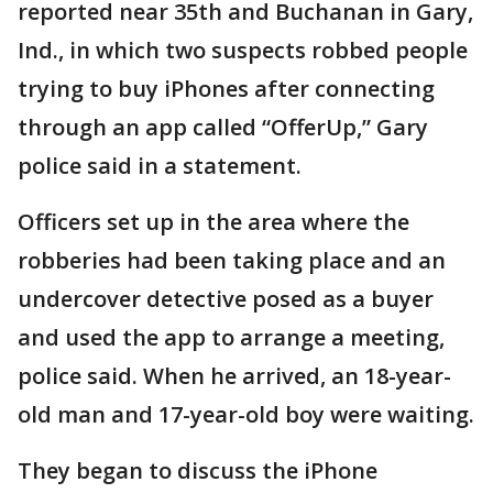
reported near 35th and Buchanan in Gary,
Ind., in which two suspects robbed people
trying to buy iPhones after connecting
through an app called “OfferUp,” Gary
police said in a statement.
Officers set up in the area where the
robberies had been taking place and an
undercover detective posed as a buyer
and used the app to arrange a meeting,
police said. When he arrived, an 18-year-
old man and 17-year-old boy were waiting.
They began to discuss the iPhone