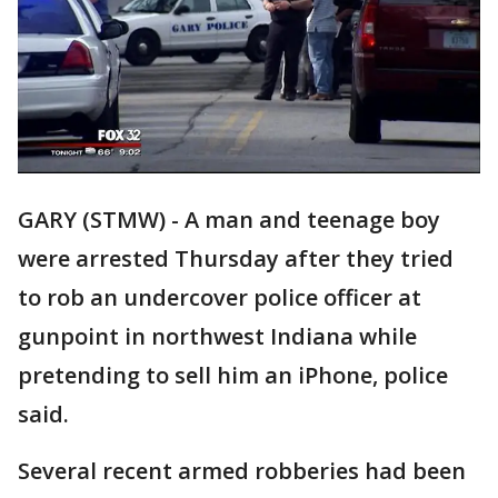
GARY (STMW) - A man and teenage boy
were arrested Thursday after they tried
to rob an undercover police officer at
gunpoint in northwest Indiana while
pretending to sell him an iPhone, police
said.
Several recent armed robberies had been