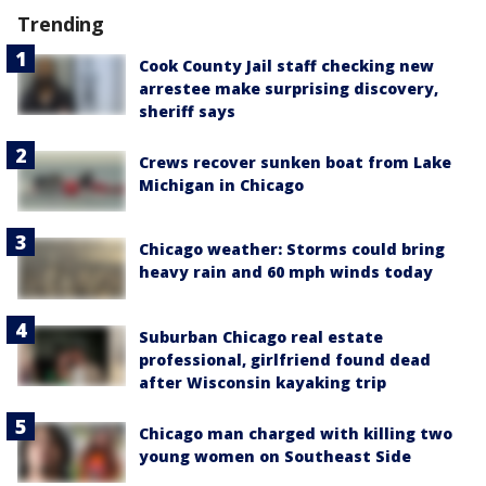
Trending
Cook County Jail staff checking new
arrestee make surprising discovery,
sheriff says
Crews recover sunken boat from Lake
Michigan in Chicago
Chicago weather: Storms could bring
heavy rain and 60 mph winds today
Suburban Chicago real estate
professional, girlfriend found dead
after Wisconsin kayaking trip
Chicago man charged with killing two
young women on Southeast Side