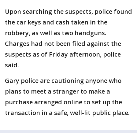
Upon searching the suspects, police found
the car keys and cash taken in the
robbery, as well as two handguns.
Charges had not been filed against the
suspects as of Friday afternoon, police
said.
Gary police are cautioning anyone who
plans to meet a stranger to make a
purchase arranged online to set up the
transaction in a safe, well-lit public place.