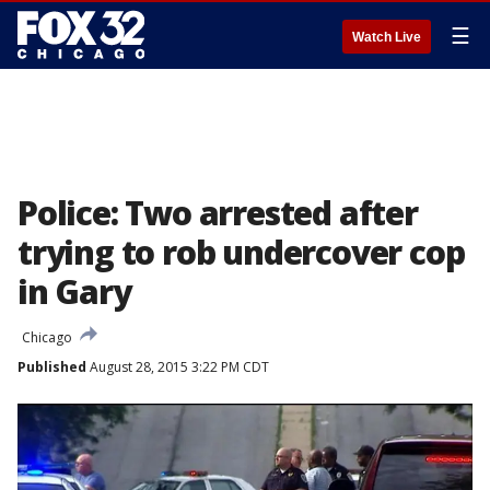
☰
Watch Live
Police: Two arrested after
trying to rob undercover cop
in Gary
Chicago
Published
August 28, 2015 3:22 PM CDT