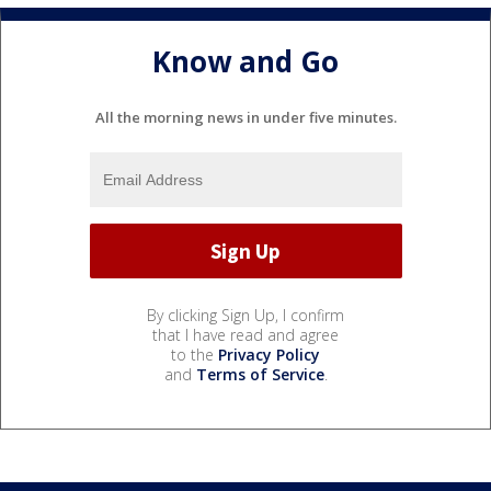
Know and Go
All the morning news in under five minutes.
By clicking Sign Up, I confirm
that I have read and agree
to the
Privacy Policy
and
Terms of Service
.