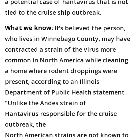
a potential case of hantavirus that is not
tied to the cruise ship outbreak.
What we know:
It’s believed the person,
who lives in Winnebago County, may have
contracted a strain of the virus more
common in North America while cleaning
a home where rodent droppings were
present, according to an Illinois
Department of Public Health statement.
"Unlike the Andes strain of
Hantavirus responsible for the cruise
outbreak, the
North American strains are not known to