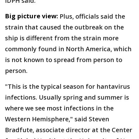
IDPH said.
Big picture view:
Plus, officials said the
strain that caused the outbreak on the
ship is different from the strain more
commonly found in North America, which
is not known to spread from person to
person.
"This is the typical season for hantavirus
infections. Usually spring and summer is
where we see most infections in the
Western Hemisphere," said Steven
Bradfute, associate director at the Center