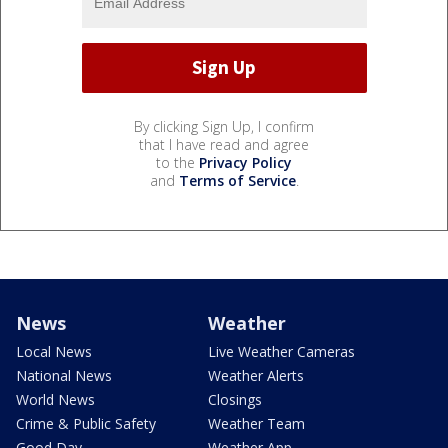
By clicking Sign Up, I confirm
that I have read and agree
to the
Privacy Policy
and
Terms of Service
.
News
Weather
Local News
Live Weather Cameras
National News
Weather Alerts
World News
Closings
Crime & Public Safety
Weather Team
Good Day
Weather App