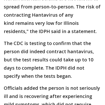
spread from person-to-person. The risk of
contracting Hantavirus of any
kind remains very low for Illinois
residents," the IDPH said in a statement.
The CDC is testing to confirm that the
person did indeed contract hantavirus,
but the test results could take up to 10
days to complete. The IDPH did not
specify when the tests began.
Officials added the person is not seriously
ill and is recovering after experiencing
mild symptoms, which did not require