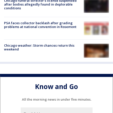
Chicago funeral director's license suspended
after bodies allegedly found in deplorable
conditions
PSA faces collector backlash after grading
problems at national convention in Rosemont
Chicago weather: Storm chances return this
weekend
Know and Go
All the morning news in under five minutes.