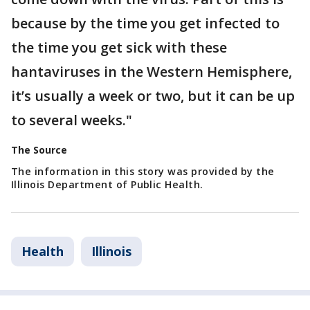
because by the time you get infected to
the time you get sick with these
hantaviruses in the Western Hemisphere,
it’s usually a week or two, but it can be up
to several weeks."
The Source
The information in this story was provided by the
Illinois Department of Public Health.
Health
Illinois