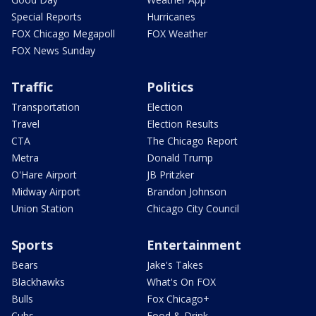
Special Reports
Hurricanes
FOX Chicago Megapoll
FOX Weather
FOX News Sunday
Traffic
Politics
Transportation
Election
Travel
Election Results
CTA
The Chicago Report
Metra
Donald Trump
O'Hare Airport
JB Pritzker
Midway Airport
Brandon Johnson
Union Station
Chicago City Council
Sports
Entertainment
Bears
Jake's Takes
Blackhawks
What's On FOX
Bulls
Fox Chicago+
Cubs
Food & Drink