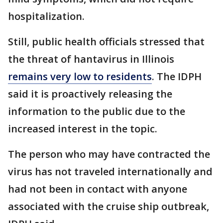
hospitalization.
Still, public health officials stressed that
the threat of hantavirus in Illinois
remains very low to residents
. The IDPH
said it is proactively releasing the
information to the public due to the
increased interest in the topic.
The person who may have contracted the
virus has not traveled internationally and
had not been in contact with anyone
associated with the cruise ship outbreak,