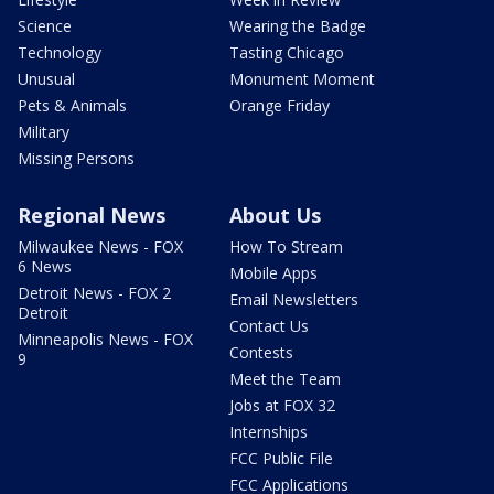
Science
Wearing the Badge
Technology
Tasting Chicago
Unusual
Monument Moment
Pets & Animals
Orange Friday
Military
Missing Persons
Regional News
About Us
Milwaukee News - FOX
How To Stream
6 News
Mobile Apps
Detroit News - FOX 2
Email Newsletters
Detroit
Contact Us
Minneapolis News - FOX
Contests
9
Meet the Team
Jobs at FOX 32
Internships
FCC Public File
FCC Applications