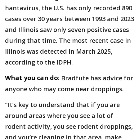
hantavirus, the U.S. has only recorded 890
cases over 30 years between 1993 and 2023
and Illinois saw only seven positive cases
during that time. The most recent case in
Illinois was detected in March 2025,
according to the IDPH.
What you can do:
Bradfute has advice for
anyone who may come near droppings.
"It’s key to understand that if you are
around areas where you see a lot of
rodent activity, you see rodent droppings,
and you’re cleaning in that area, make