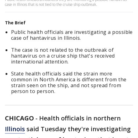
case in Illinois that is not tied to the cruise ship outbreak.
The Brief
Public health officials are investigating a possible
case of hantavirus in Illinois.
The case is not related to the outbreak of
hantavirus on a cruise ship that's received
international attention.
State health officials said the strain more
common in North America is different from the
strain seen on the ship, and not spread from
person to person.
CHICAGO
-
Health officials in northern
Illinois
said Tuesday they're investigating