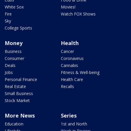
White Sox
Movies!
Fire
Watch FOX Shows
Sky
College Sports
Money
Health
Business
Cancer
Consumer
Coronavirus
Deals
Cannabis
Jobs
Fitness & Well-being
Personal Finance
Health Care
Real Estate
Recalls
Small Business
Stock Market
More News
Series
Education
1st and North
Lifestyle
Week in Review