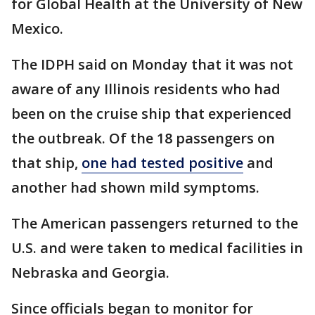
for Global Health at the University of New
Mexico.
The IDPH said on Monday that it was not
aware of any Illinois residents who had
been on the cruise ship that experienced
the outbreak. Of the 18 passengers on
that ship,
one had tested positive
and
another had shown mild symptoms.
The American passengers returned to the
U.S. and were taken to medical facilities in
Nebraska and Georgia.
Since officials began to monitor for