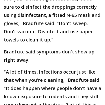
sure to disinfect the droppings correctly
using disinfectant, a fitted N-95 mask and
gloves," Bradfute said. "Don’t sweep.
Don’t vacuum. Disinfect and use paper
towels to clean it up."
Bradfute said symptoms don't show up
right away.
"A lot of times, infections occur just like
that when you’re cleaning," Bradfute said.
"It does happen where people don’t have a
known exposure to rodents and they still
come down with the virus. Part of this is