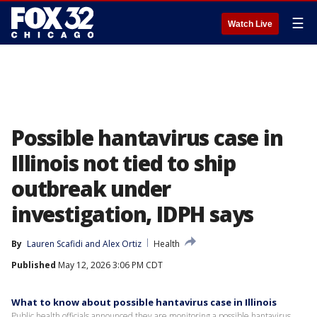
☰
Watch Live
Possible hantavirus case in
Illinois not tied to ship
outbreak under
investigation, IDPH says
By
Lauren Scafidi
 and 
Alex Ortiz
Health
Published
May 12, 2026 3:06 PM CDT
What to know about possible hantavirus case in Illinois
Public health officials announced they are monitoring a possible hantavirus