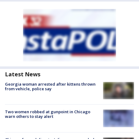
Latest News
Georgia woman arrested after kittens thrown
from vehicle, police say
Two women robbed at gunpoint in Chicago
warn others to stay alert