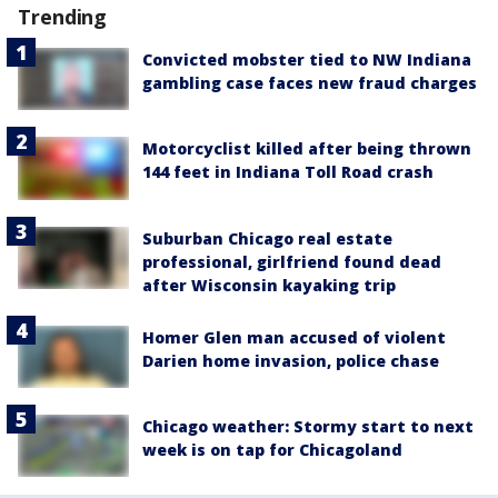
Trending
Convicted mobster tied to NW Indiana
gambling case faces new fraud charges
Motorcyclist killed after being thrown
144 feet in Indiana Toll Road crash
Suburban Chicago real estate
professional, girlfriend found dead
after Wisconsin kayaking trip
Homer Glen man accused of violent
Darien home invasion, police chase
Chicago weather: Stormy start to next
week is on tap for Chicagoland