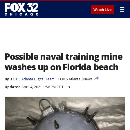
☰
Watch Live
Possible naval training mine
washes up on Florida beach
By
FOX 5 Atlanta Digital Team
FOX 5 Atlanta
News
Updated
April 4, 2021 1:56 PM CDT
▾