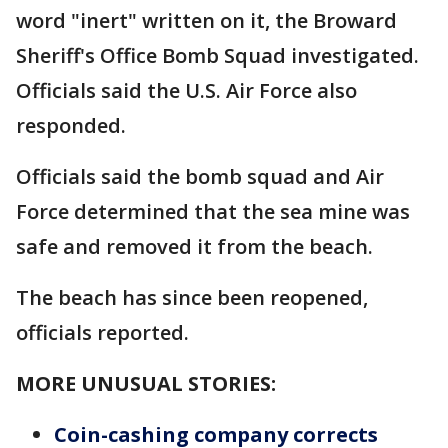
word "inert" written on it, the Broward
Sheriff's Office Bomb Squad investigated.
Officials said the U.S. Air Force also
responded.
Officials said the bomb squad and Air
Force determined that the sea mine was
safe and removed it from the beach.
The beach has since been reopened,
officials reported.
MORE UNUSUAL STORIES:
Coin-cashing company corrects