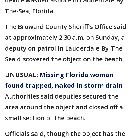
device washed ashore in Lauderdale-By-
The-Sea, Florida.
The Broward County Sheriff's Office said
at approximately 2:30 a.m. on Sunday, a
deputy on patrol in Lauderdale-By-The-
Sea discovered the object on the beach.
UNUSUAL:
Missing Florida woman
found trapped, naked in storm drain
Authorities said deputies secured the
area around the object and closed off a
small section of the beach.
Officials said, though the object has the