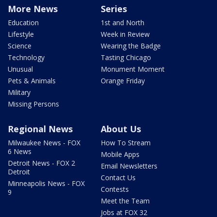
More News
Series
Education
1st and North
Lifestyle
Week in Review
Science
Wearing the Badge
Technology
Tasting Chicago
Unusual
Monument Moment
Pets & Animals
Orange Friday
Military
Missing Persons
Regional News
About Us
Milwaukee News - FOX
How To Stream
6 News
Mobile Apps
Detroit News - FOX 2
Email Newsletters
Detroit
Contact Us
Minneapolis News - FOX
Contests
9
Meet the Team
Jobs at FOX 32