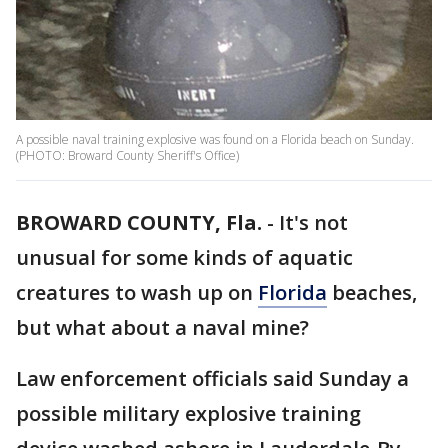
A possible naval training explosive was found on a Florida beach on Sunday.
(PHOTO: Broward County Sheriff's Office)
BROWARD COUNTY, Fla.
-
It's not
unusual for some kinds of aquatic
creatures to wash up on
Florida
beaches,
but what about a naval mine?
Law enforcement officials said Sunday a
possible military explosive training