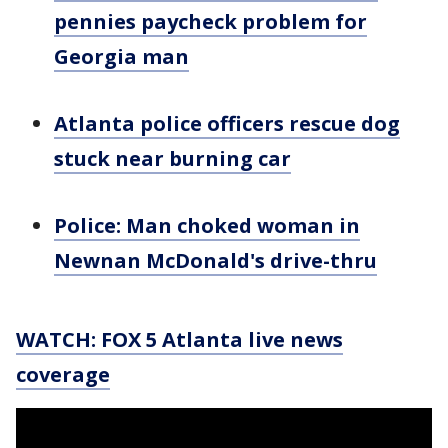
pennies paycheck problem for
Georgia man
Atlanta police officers rescue dog
stuck near burning car
Police: Man choked woman in
Newnan McDonald's drive-thru
WATCH: FOX 5 Atlanta live news
coverage