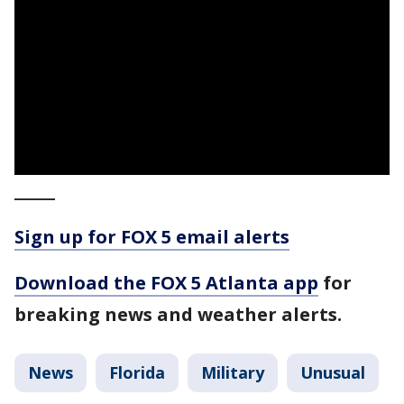
_____
Sign up for FOX 5 email alerts
Download the FOX 5 Atlanta app
for
breaking news and weather alerts.
News
Florida
Military
Unusual