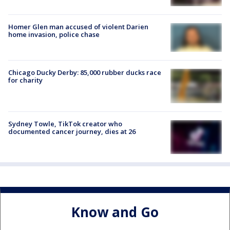
Homer Glen man accused of violent Darien
home invasion, police chase
Chicago Ducky Derby: 85,000 rubber ducks race
for charity
Sydney Towle, TikTok creator who
documented cancer journey, dies at 26
Know and Go