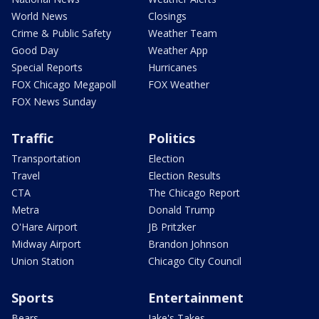
World News
Closings
Crime & Public Safety
Weather Team
Good Day
Weather App
Special Reports
Hurricanes
FOX Chicago Megapoll
FOX Weather
FOX News Sunday
Traffic
Politics
Transportation
Election
Travel
Election Results
CTA
The Chicago Report
Metra
Donald Trump
O'Hare Airport
JB Pritzker
Midway Airport
Brandon Johnson
Union Station
Chicago City Council
Sports
Entertainment
Bears
Jake's Takes