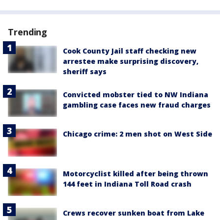
Trending
Cook County Jail staff checking new
arrestee make surprising discovery,
sheriff says
Convicted mobster tied to NW Indiana
gambling case faces new fraud charges
Chicago crime: 2 men shot on West Side
Motorcyclist killed after being thrown
144 feet in Indiana Toll Road crash
Crews recover sunken boat from Lake