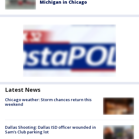
Michigan in Chicago
Latest News
Chicago weather: Storm chances return this
weekend
Dallas Shooting: Dallas ISD officer wounded in
Sam's Club parking lot