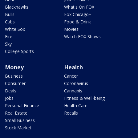
Blackhawks
What's On FOX
Bulls
Fox Chicago+
Cubs
Food & Drink
White Sox
Movies!
Fire
Watch FOX Shows
Sky
College Sports
Money
Health
Business
Cancer
Consumer
Coronavirus
Deals
Cannabis
Jobs
Fitness & Well-being
Personal Finance
Health Care
Real Estate
Recalls
Small Business
Stock Market