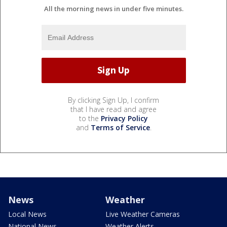
All the morning news in under five minutes.
By clicking Sign Up, I confirm
that I have read and agree
to the
Privacy Policy
and
Terms of Service
.
News
Weather
Local News
Live Weather Cameras
National News
Weather Alerts