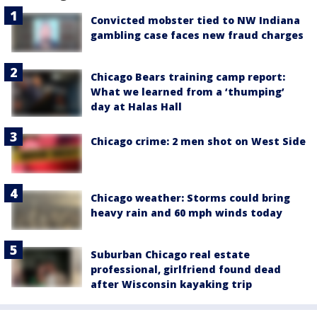
Convicted mobster tied to NW Indiana
gambling case faces new fraud charges
Chicago Bears training camp report:
What we learned from a ‘thumping’
day at Halas Hall
Chicago crime: 2 men shot on West Side
Chicago weather: Storms could bring
heavy rain and 60 mph winds today
Suburban Chicago real estate
professional, girlfriend found dead
after Wisconsin kayaking trip