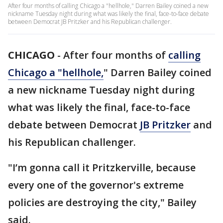
After four months of calling Chicago a "hellhole," Darren Bailey coined a new
nickname Tuesday night during what was likely the final, face-to-face debate
between Democrat JB Pritzker and his Republican challenger.
CHICAGO
-
After four months of
calling
Chicago a "hellhole,
" Darren Bailey coined
a new nickname Tuesday night during
what was likely the final, face-to-face
debate between Democrat
JB Pritzker
and
his Republican challenger.
"I’m gonna call it Pritzkerville, because
every one of the governor's extreme
policies are destroying the city," Bailey
said.