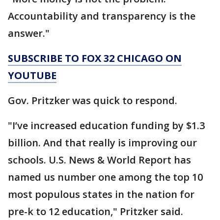
Accountability and transparency is the
answer."
SUBSCRIBE TO FOX 32 CHICAGO ON
YOUTUBE
Gov. Pritzker was quick to respond.
"I’ve increased education funding by $1.3
billion. And that really is improving our
schools. U.S. News & World Report has
named us number one among the top 10
most populous states in the nation for
pre-k to 12 education," Pritzker said.