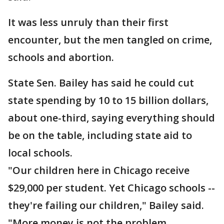
It was less unruly than their first
encounter, but the men tangled on crime,
schools and abortion.
State Sen. Bailey has said he could cut
state spending by 10 to 15 billion dollars,
about one-third, saying everything should
be on the table, including state aid to
local schools.
"Our children here in Chicago receive
$29,000 per student. Yet Chicago schools --
they're failing our children," Bailey said.
"More money is not the problem.