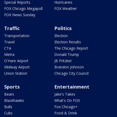
Special Reports
Hurricanes
FOX Chicago Megapoll
FOX Weather
FOX News Sunday
Traffic
Politics
Transportation
Election
Travel
Election Results
CTA
The Chicago Report
Metra
Donald Trump
O'Hare Airport
JB Pritzker
Midway Airport
Brandon Johnson
Union Station
Chicago City Council
Sports
Entertainment
Bears
Jake's Takes
Blackhawks
What's On FOX
Bulls
Fox Chicago+
Cubs
Food & Drink