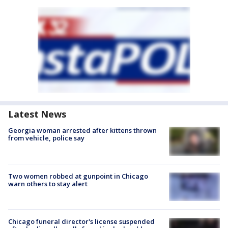
Latest News
Georgia woman arrested after kittens thrown
from vehicle, police say
Two women robbed at gunpoint in Chicago
warn others to stay alert
Chicago funeral director's license suspended