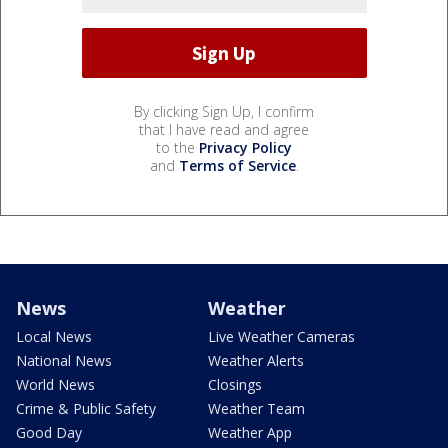
By clicking Sign Up, I confirm
that I have read and agree
to the
Privacy Policy
and
Terms of Service
.
News
Weather
Local News
Live Weather Cameras
National News
Weather Alerts
World News
Closings
Crime & Public Safety
Weather Team
Good Day
Weather App