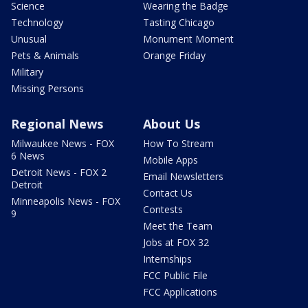
Science
Wearing the Badge
Technology
Tasting Chicago
Unusual
Monument Moment
Pets & Animals
Orange Friday
Military
Missing Persons
Regional News
About Us
Milwaukee News - FOX
How To Stream
6 News
Mobile Apps
Detroit News - FOX 2
Email Newsletters
Detroit
Contact Us
Minneapolis News - FOX
Contests
9
Meet the Team
Jobs at FOX 32
Internships
FCC Public File
FCC Applications