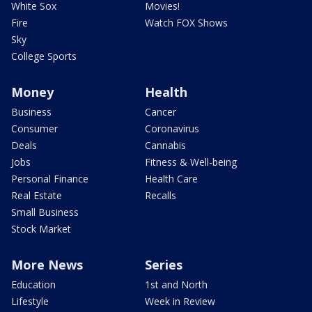
White Sox
Movies!
Fire
Watch FOX Shows
Sky
College Sports
Money
Health
Business
Cancer
Consumer
Coronavirus
Deals
Cannabis
Jobs
Fitness & Well-being
Personal Finance
Health Care
Real Estate
Recalls
Small Business
Stock Market
More News
Series
Education
1st and North
Lifestyle
Week in Review