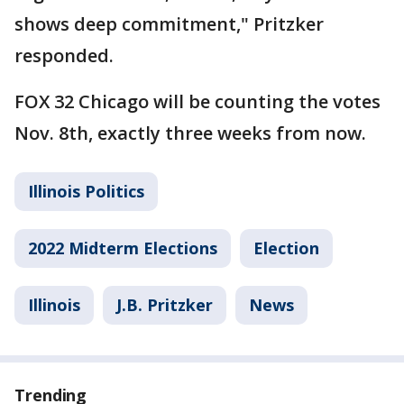
shows deep commitment," Pritzker
responded.
FOX 32 Chicago will be counting the votes
Nov. 8th, exactly three weeks from now.
Illinois Politics
2022 Midterm Elections
Election
Illinois
J.B. Pritzker
News
Trending