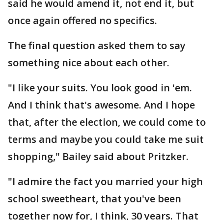
said he would amend it, not end it, but
once again offered no specifics.
The final question asked them to say
something nice about each other.
"I like your suits. You look good in 'em.
And I think that's awesome. And I hope
that, after the election, we could come to
terms and maybe you could take me suit
shopping," Bailey said about Pritzker.
"I admire the fact you married your high
school sweetheart, that you've been
together now for, I think, 30 years. That