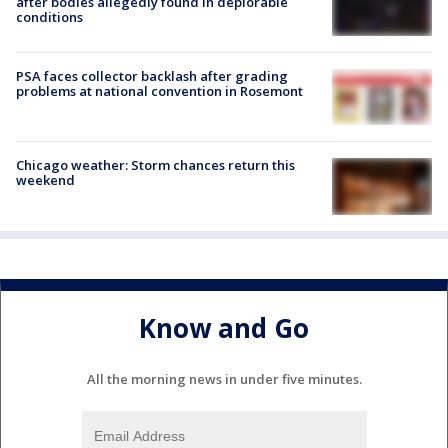
after bodies allegedly found in deplorable
conditions
PSA faces collector backlash after grading
problems at national convention in Rosemont
Chicago weather: Storm chances return this
weekend
Know and Go
All the morning news in under five minutes.