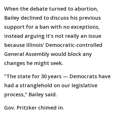
When the debate turned to abortion,
Bailey declined to discuss his previous
support for a ban with no exceptions,
instead arguing it's not really an issue
because Illinois’ Democratic-controlled
General Assembly would block any
changes he might seek.
"The state for 30 years — Democrats have
had a stranglehold on our legislative
process," Bailey said.
Gov. Pritzker chimed in.