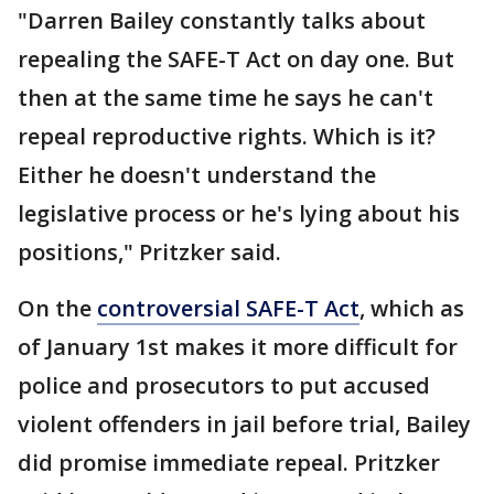
"Darren Bailey constantly talks about
repealing the SAFE-T Act on day one. But
then at the same time he says he can't
repeal reproductive rights. Which is it?
Either he doesn't understand the
legislative process or he's lying about his
positions," Pritzker said.
On the
controversial SAFE-T Act
, which as
of January 1st makes it more difficult for
police and prosecutors to put accused
violent offenders in jail before trial, Bailey
did promise immediate repeal. Pritzker