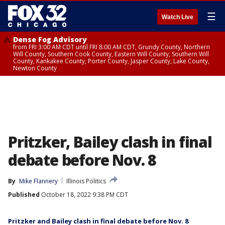
☰
Watch Live
Dense Fog Advisory
from FRI 3:00 AM CDT until FRI 8:00 AM CDT, Grundy County, Northern
Will County, Southern Cook County, Eastern Will County, Southern Will
County, Kankakee County, Porter County, Jasper County, Lake County,
Newton County
Pritzker, Bailey clash in final
debate before Nov. 8
By
Mike Flannery
Illinois Politics
Published
October 18, 2022 9:38 PM CDT
Pritzker and Bailey clash in final debate before Nov. 8