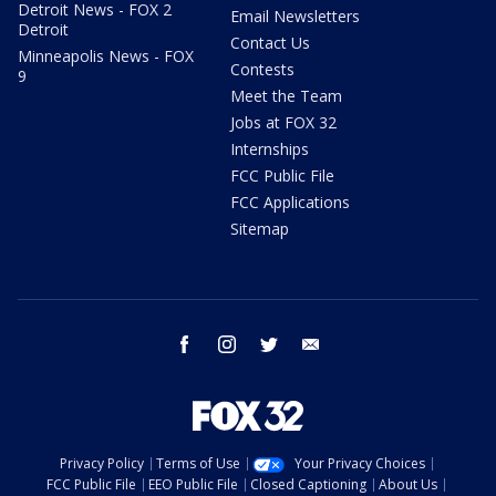
Detroit News - FOX 2
Email Newsletters
Detroit
Contact Us
Minneapolis News - FOX
Contests
9
Meet the Team
Jobs at FOX 32
Internships
FCC Public File
FCC Applications
Sitemap
facebook
instagram
twitter
email
Privacy Policy
Terms of Use
Your Privacy Choices
FCC Public File
EEO Public File
Closed Captioning
About Us