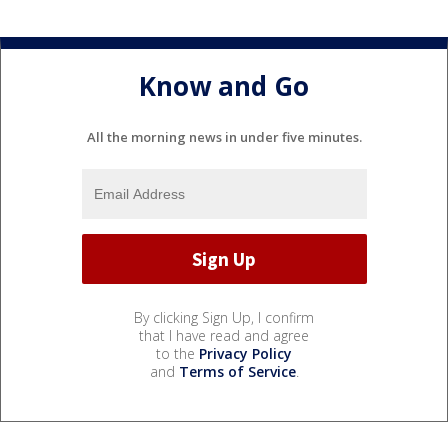
Know and Go
All the morning news in under five minutes.
By clicking Sign Up, I confirm
that I have read and agree
to the
Privacy Policy
and
Terms of Service
.