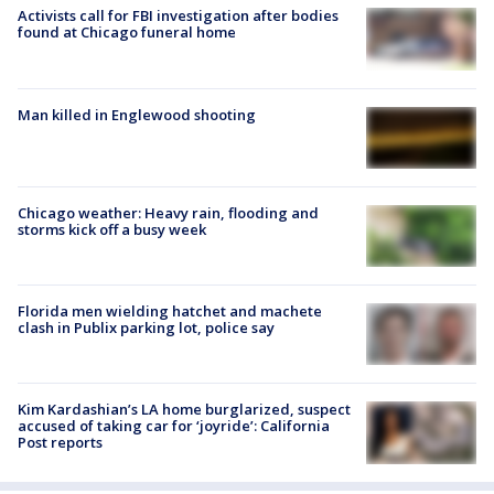
Activists call for FBI investigation after bodies
found at Chicago funeral home
Man killed in Englewood shooting
Chicago weather: Heavy rain, flooding and
storms kick off a busy week
Florida men wielding hatchet and machete
clash in Publix parking lot, police say
Kim Kardashian’s LA home burglarized, suspect
accused of taking car for ‘joyride’: California
Post reports