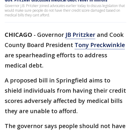
Gov. Pritzker discusses medical debt relief in Illinois
Governor J.B. Pritzker joined advocates earlier today to discuss legislation that
would make sure people do not have their credit score damaged based on
medical bills they cant afford.
CHICAGO
-
Governor
JB Pritzker
and Cook
County Board President
Tony Preckwinkle
are spearheading efforts to address
medical debt.
A proposed bill in Springfield aims to
shield individuals from having their credit
scores adversely affected by medical bills
they are unable to afford.
The governor says people should not have