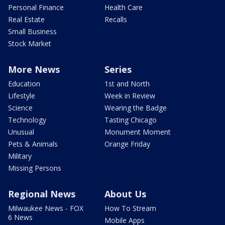
Personal Finance
Health Care
Real Estate
Recalls
Small Business
Stock Market
More News
Series
Education
1st and North
Lifestyle
Week in Review
Science
Wearing the Badge
Technology
Tasting Chicago
Unusual
Monument Moment
Pets & Animals
Orange Friday
Military
Missing Persons
Regional News
About Us
Milwaukee News - FOX
How To Stream
6 News
Mobile Apps