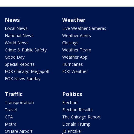
News
Weather
Local News
Live Weather Cameras
National News
Weather Alerts
World News
Closings
Crime & Public Safety
Weather Team
Good Day
Weather App
Special Reports
Hurricanes
FOX Chicago Megapoll
FOX Weather
FOX News Sunday
Traffic
Politics
Transportation
Election
Travel
Election Results
CTA
The Chicago Report
Metra
Donald Trump
O'Hare Airport
JB Pritzker