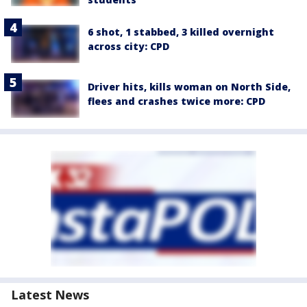
6 shot, 1 stabbed, 3 killed overnight
across city: CPD
Driver hits, kills woman on North Side,
flees and crashes twice more: CPD
Latest News