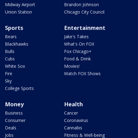
Midway Airport
Brandon Johnson
Union Station
Chicago City Council
Sports
Entertainment
Bears
Jake's Takes
Blackhawks
What's On FOX
Bulls
Fox Chicago+
Cubs
Food & Drink
White Sox
Movies!
Fire
Watch FOX Shows
Sky
College Sports
Money
Health
Business
Cancer
Consumer
Coronavirus
Deals
Cannabis
Jobs
Fitness & Well-being