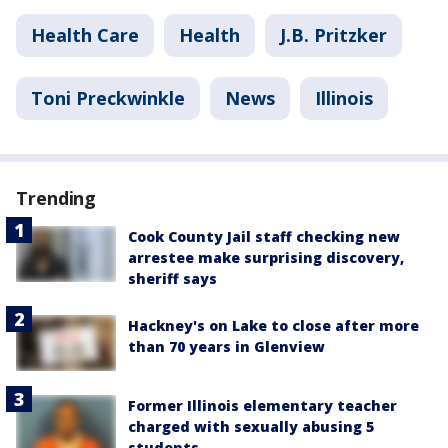
Health Care
Health
J.B. Pritzker
Toni Preckwinkle
News
Illinois
Trending
Cook County Jail staff checking new
arrestee make surprising discovery,
sheriff says
Hackney's on Lake to close after more
than 70 years in Glenview
Former Illinois elementary teacher
charged with sexually abusing 5
students