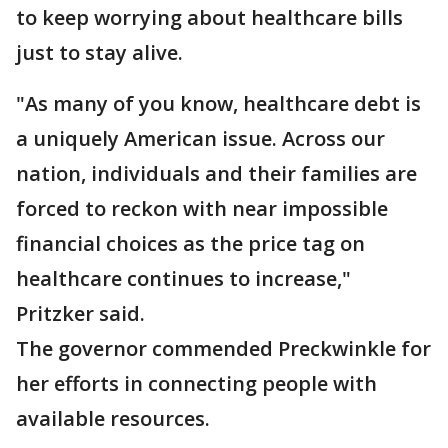
to keep worrying about healthcare bills
just to stay alive.
"As many of you know, healthcare debt is
a uniquely American issue. Across our
nation, individuals and their families are
forced to reckon with near impossible
financial choices as the price tag on
healthcare continues to increase,"
Pritzker said.
The governor commended Preckwinkle for
her efforts in connecting people with
available resources.