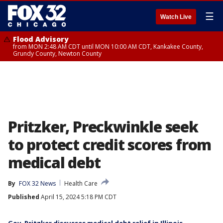
☰
Watch Live
Flood Advisory
from MON 2:48 AM CDT until MON 10:00 AM CDT, Kankakee County,
Grundy County, Newton County
Pritzker, Preckwinkle seek
to protect credit scores from
medical debt
By
FOX 32 News
Health Care
Published
April 15, 2024 5:18 PM CDT