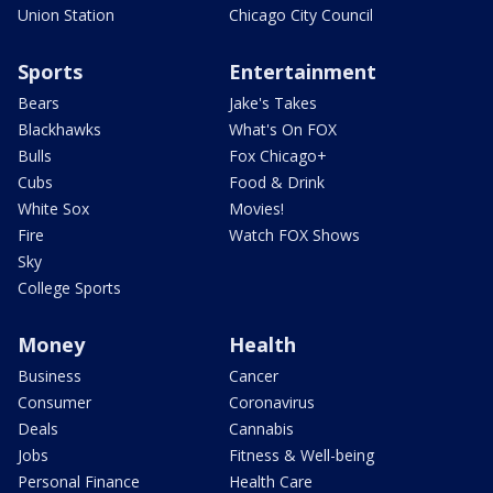
Union Station
Chicago City Council
Sports
Entertainment
Bears
Jake's Takes
Blackhawks
What's On FOX
Bulls
Fox Chicago+
Cubs
Food & Drink
White Sox
Movies!
Fire
Watch FOX Shows
Sky
College Sports
Money
Health
Business
Cancer
Consumer
Coronavirus
Deals
Cannabis
Jobs
Fitness & Well-being
Personal Finance
Health Care