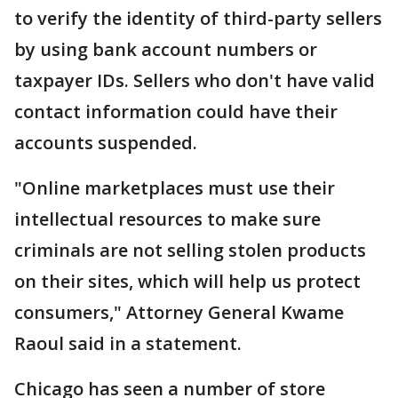
to verify the identity of third-party sellers
by using bank account numbers or
taxpayer IDs. Sellers who don't have valid
contact information could have their
accounts suspended.
"Online marketplaces must use their
intellectual resources to make sure
criminals are not selling stolen products
on their sites, which will help us protect
consumers," Attorney General Kwame
Raoul said in a statement.
Chicago has seen a number of store