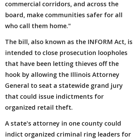
commercial corridors, and across the
board, make communities safer for all
who call them home."
The bill, also known as the INFORM Act, is
intended to close prosecution loopholes
that have been letting thieves off the
hook by allowing the Illinois Attorney
General to seat a statewide grand jury
that could issue indictments for
organized retail theft.
A state's attorney in one county could
indict organized criminal ring leaders for