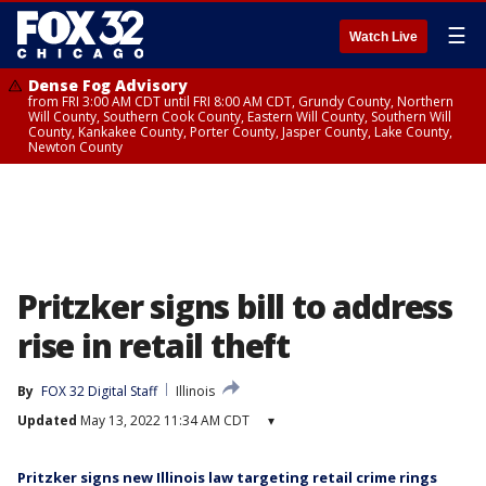
☰
Watch Live
Dense Fog Advisory
from FRI 3:00 AM CDT until FRI 8:00 AM CDT, Grundy County, Northern
Will County, Southern Cook County, Eastern Will County, Southern Will
County, Kankakee County, Porter County, Jasper County, Lake County,
Newton County
Pritzker signs bill to address
rise in retail theft
By
FOX 32 Digital Staff
Illinois
Updated
May 13, 2022 11:34 AM CDT
▾
Pritzker signs new Illinois law targeting retail crime rings