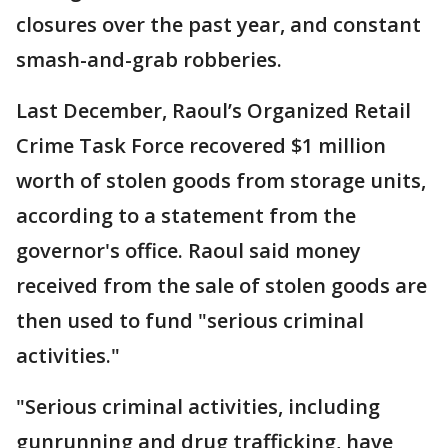
closures over the past year, and constant
smash-and-grab robberies.
Last December, Raoul’s Organized Retail
Crime Task Force recovered $1 million
worth of stolen goods from storage units,
according to a statement from the
governor's office. Raoul said money
received from the sale of stolen goods are
then used to fund "serious criminal
activities."
"Serious criminal activities, including
gunrunning and drug trafficking, have