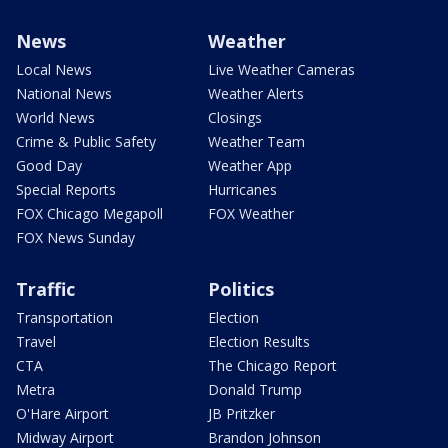
News
Weather
Local News
Live Weather Cameras
National News
Weather Alerts
World News
Closings
Crime & Public Safety
Weather Team
Good Day
Weather App
Special Reports
Hurricanes
FOX Chicago Megapoll
FOX Weather
FOX News Sunday
Traffic
Politics
Transportation
Election
Travel
Election Results
CTA
The Chicago Report
Metra
Donald Trump
O'Hare Airport
JB Pritzker
Midway Airport
Brandon Johnson