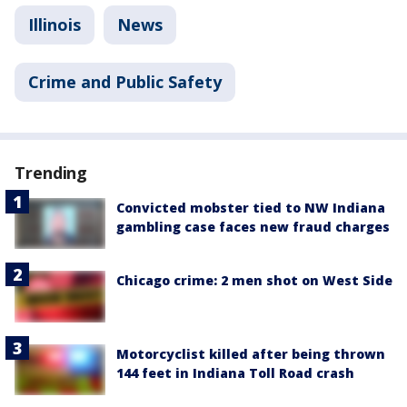
Illinois
News
Crime and Public Safety
Trending
Convicted mobster tied to NW Indiana
gambling case faces new fraud charges
Chicago crime: 2 men shot on West Side
Motorcyclist killed after being thrown
144 feet in Indiana Toll Road crash