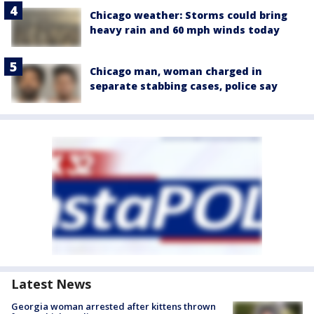
Chicago weather: Storms could bring
heavy rain and 60 mph winds today
Chicago man, woman charged in
separate stabbing cases, police say
Latest News
Georgia woman arrested after kittens thrown