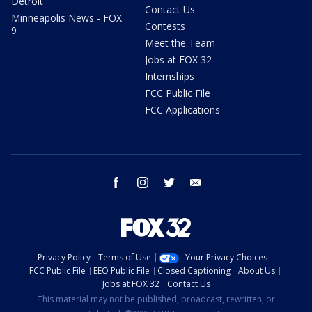
Detroit
Contact Us
Minneapolis News - FOX
Contests
9
Meet the Team
Jobs at FOX 32
Internships
FCC Public File
FCC Applications
facebook
instagram
twitter
email
Privacy Policy
Terms of Use
Your Privacy Choices
FCC Public File
EEO Public File
Closed Captioning
About Us
Jobs at FOX 32
Contact Us
This material may not be published, broadcast, rewritten, or