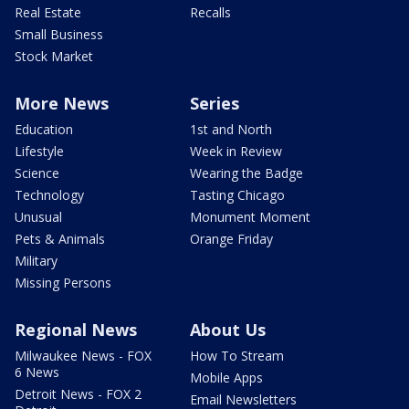
Real Estate
Recalls
Small Business
Stock Market
More News
Series
Education
1st and North
Lifestyle
Week in Review
Science
Wearing the Badge
Technology
Tasting Chicago
Unusual
Monument Moment
Pets & Animals
Orange Friday
Military
Missing Persons
Regional News
About Us
Milwaukee News - FOX
How To Stream
6 News
Mobile Apps
Detroit News - FOX 2
Email Newsletters