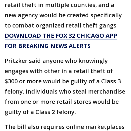
retail theft in multiple counties, and a
new agency would be created specifically
to combat organized retail theft gangs.
DOWNLOAD THE FOX 32 CHICAGO APP
FOR BREAKING NEWS ALERTS
Pritzker said anyone who knowingly
engages with other in a retail theft of
$300 or more would be guilty of a Class 3
felony. Individuals who steal merchandise
from one or more retail stores would be
guilty of a Class 2 felony.
The bill also requires online marketplaces