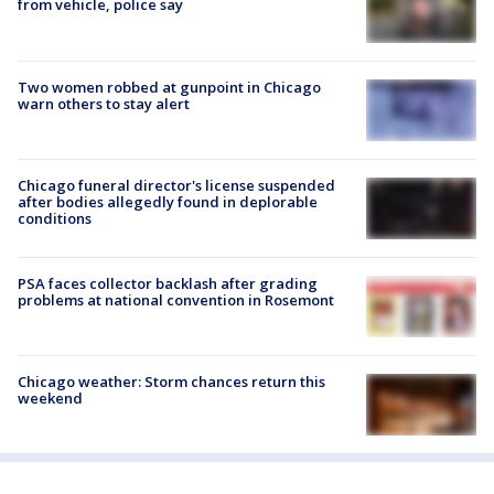
from vehicle, police say
Two women robbed at gunpoint in Chicago
warn others to stay alert
Chicago funeral director's license suspended
after bodies allegedly found in deplorable
conditions
PSA faces collector backlash after grading
problems at national convention in Rosemont
Chicago weather: Storm chances return this
weekend