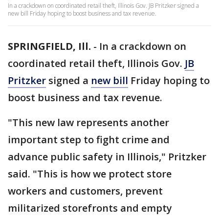
In a crackdown on coordinated retail theft, Illinois Gov. JB Pritzker signed a
new bill Friday hoping to boost business and tax revenue.
SPRINGFIELD, Ill.
-
In a crackdown on
coordinated retail theft, Illinois Gov.
JB
Pritzker
signed a
new bill
Friday hoping to
boost business and tax revenue.
"This new law represents another
important step to fight crime and
advance public safety in Illinois," Pritzker
said. "This is how we protect store
workers and customers, prevent
militarized storefronts and empty