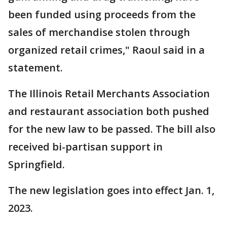
been funded using proceeds from the
sales of merchandise stolen through
organized retail crimes," Raoul said in a
statement.
The Illinois Retail Merchants Association
and restaurant association both pushed
for the new law to be passed. The bill also
received bi-partisan support in
Springfield.
The new legislation goes into effect Jan. 1,
2023.