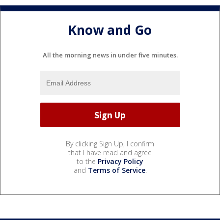
Know and Go
All the morning news in under five minutes.
By clicking Sign Up, I confirm
that I have read and agree
to the
Privacy Policy
and
Terms of Service
.