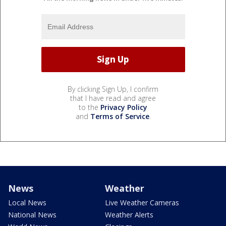
By clicking Sign Up, I confirm
that I have read and agree
to the
Privacy Policy
and
Terms of Service
.
News
Weather
Local News
Live Weather Cameras
National News
Weather Alerts