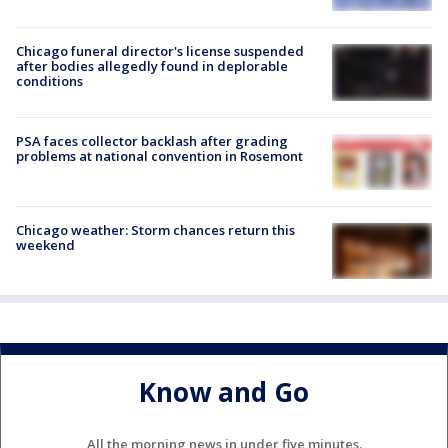
Chicago funeral director's license suspended
after bodies allegedly found in deplorable
conditions
PSA faces collector backlash after grading
problems at national convention in Rosemont
Chicago weather: Storm chances return this
weekend
Know and Go
All the morning news in under five minutes.