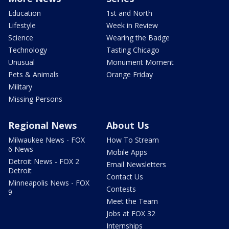
Education
1st and North
Lifestyle
Week in Review
Science
Wearing the Badge
Technology
Tasting Chicago
Unusual
Monument Moment
Pets & Animals
Orange Friday
Military
Missing Persons
Regional News
About Us
Milwaukee News - FOX
How To Stream
6 News
Mobile Apps
Detroit News - FOX 2
Email Newsletters
Detroit
Contact Us
Minneapolis News - FOX
Contests
9
Meet the Team
Jobs at FOX 32
Internships