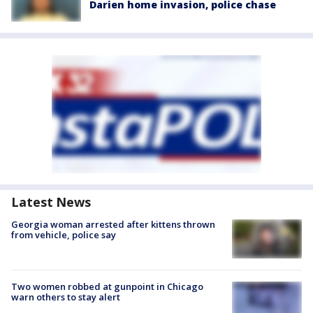
Darien home invasion, police chase
Latest News
Georgia woman arrested after kittens thrown
from vehicle, police say
Two women robbed at gunpoint in Chicago
warn others to stay alert