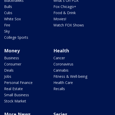
Blackhawks
What's On FOX
Bulls
Fox Chicago+
Cubs
Food & Drink
White Sox
Movies!
Fire
Watch FOX Shows
Sky
College Sports
Money
Health
Business
Cancer
Consumer
Coronavirus
Deals
Cannabis
Jobs
Fitness & Well-being
Personal Finance
Health Care
Real Estate
Recalls
Small Business
Stock Market
More News
Series