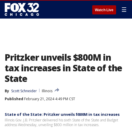
☰
Watch Live
Pritzker unveils $800M in
tax increases in State of the
State
By
Scott Schneider
Illinois
Published
February 21, 2024 4:49 PM CST
State of the State: Pritzker unveils $800M in tax increases
Illinois Gov. J.B. Pritzker delivered his sixth State of the State and Budget
address Wednesday, unveiling $800 million in tax increases.