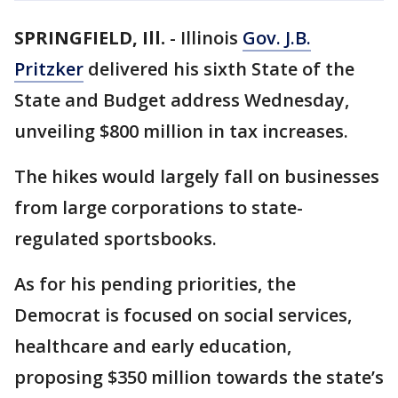
SPRINGFIELD, Ill.
-
Illinois
Gov. J.B.
Pritzker
delivered his sixth State of the
State and Budget address Wednesday,
unveiling $800 million in tax increases.
The hikes would largely fall on businesses
from large corporations to state-
regulated sportsbooks.
As for his pending priorities, the
Democrat is focused on social services,
healthcare and early education,
proposing $350 million towards the state’s