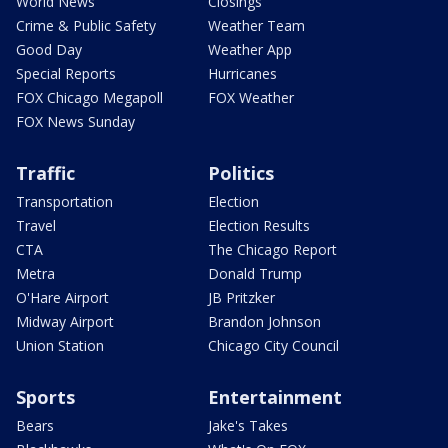
World News
Closings
Crime & Public Safety
Weather Team
Good Day
Weather App
Special Reports
Hurricanes
FOX Chicago Megapoll
FOX Weather
FOX News Sunday
Traffic
Politics
Transportation
Election
Travel
Election Results
CTA
The Chicago Report
Metra
Donald Trump
O'Hare Airport
JB Pritzker
Midway Airport
Brandon Johnson
Union Station
Chicago City Council
Sports
Entertainment
Bears
Jake's Takes