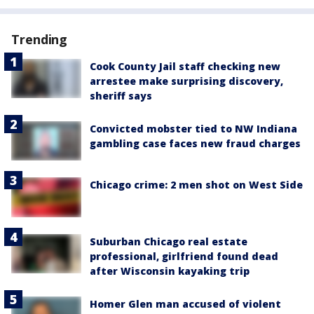
Trending
Cook County Jail staff checking new
arrestee make surprising discovery,
sheriff says
Convicted mobster tied to NW Indiana
gambling case faces new fraud charges
Chicago crime: 2 men shot on West Side
Suburban Chicago real estate
professional, girlfriend found dead
after Wisconsin kayaking trip
Homer Glen man accused of violent