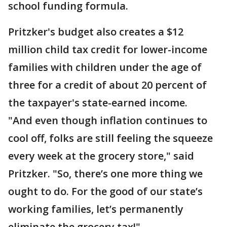
school funding formula.
Pritzker's budget also creates a $12
million child tax credit for lower-income
families with children under the age of
three for a credit of about 20 percent of
the taxpayer's state-earned income.
"And even though inflation continues to
cool off, folks are still feeling the squeeze
every week at the grocery store," said
Pritzker. "So, there’s one more thing we
ought to do. For the good of our state’s
working families, let’s permanently
eliminate the grocery tax!"