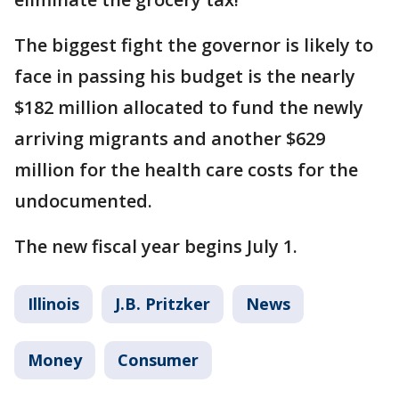
The biggest fight the governor is likely to
face in passing his budget is the nearly
$182 million allocated to fund the newly
arriving migrants and another $629
million for the health care costs for the
undocumented.
The new fiscal year begins July 1.
Illinois
J.B. Pritzker
News
Money
Consumer