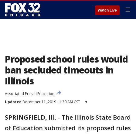
☰
Watch Live
Proposed school rules would
ban secluded timeouts in
Illinois
Associated Press
Education
Updated
December 11, 2019 11:30 AM CST
▾
SPRINGFIELD, Ill.
-
The Illinois State Board
of Education submitted its proposed rules