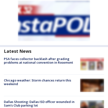
Latest News
PSA faces collector backlash after grading
problems at national convention in Rosemont
Chicago weather: Storm chances return this
weekend
Dallas Shooting: Dallas ISD officer wounded in
Sam's Club parking lot