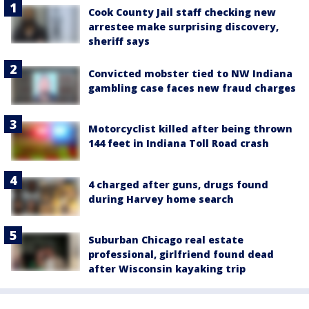
Cook County Jail staff checking new
arrestee make surprising discovery,
sheriff says
Convicted mobster tied to NW Indiana
gambling case faces new fraud charges
Motorcyclist killed after being thrown
144 feet in Indiana Toll Road crash
4 charged after guns, drugs found
during Harvey home search
Suburban Chicago real estate
professional, girlfriend found dead
after Wisconsin kayaking trip