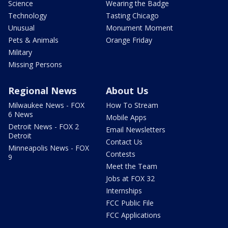
Science
Wearing the Badge
Technology
Tasting Chicago
Unusual
Monument Moment
Pets & Animals
Orange Friday
Military
Missing Persons
Regional News
About Us
Milwaukee News - FOX
How To Stream
6 News
Mobile Apps
Detroit News - FOX 2
Email Newsletters
Detroit
Contact Us
Minneapolis News - FOX
Contests
9
Meet the Team
Jobs at FOX 32
Internships
FCC Public File
FCC Applications