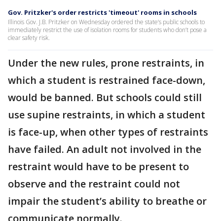
Gov. Pritzker's order restricts 'timeout' rooms in schools
Illinois Gov. J.B. Pritzker on Wednesday ordered the state’s public schools to
immediately restrict the use of isolation rooms for students who don’t pose a
clear safety risk.
Under the new rules, prone restraints, in
which a student is restrained face-down,
would be banned. But schools could still
use supine restraints, in which a student
is face-up, when other types of restraints
have failed. An adult not involved in the
restraint would have to be present to
observe and the restraint could not
impair the student’s ability to breathe or
communicate normally.