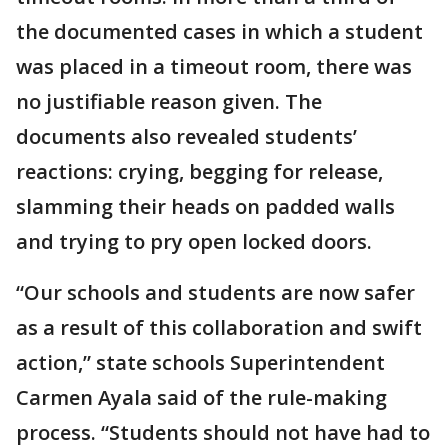
the documented cases in which a student
was placed in a timeout room, there was
no justifiable reason given. The
documents also revealed students’
reactions: crying, begging for release,
slamming their heads on padded walls
and trying to pry open locked doors.
“Our schools and students are now safer
as a result of this collaboration and swift
action,” state schools Superintendent
Carmen Ayala said of the rule-making
process. “Students should not have had to