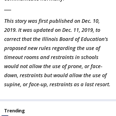
___
This story was first published on Dec. 10,
2019. It was updated on Dec. 11, 2019, to
correct that the Illinois Board of Education’s
proposed new rules regarding the use of
timeout rooms and restraints in schools
would not allow the use of prone, or face-
down, restraints but would allow the use of
supine, or face-up, restraints as a last resort.
Trending