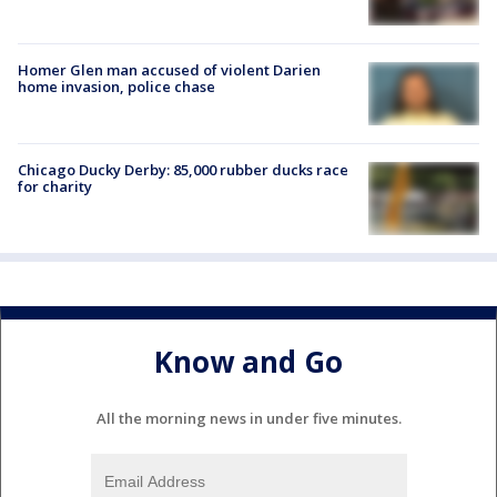
Homer Glen man accused of violent Darien
home invasion, police chase
Chicago Ducky Derby: 85,000 rubber ducks race
for charity
Know and Go
All the morning news in under five minutes.