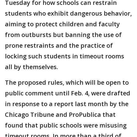
Tuesday for how schools can restrain
students who exhibit dangerous behavior,
aiming to protect children and faculty
from outbursts but banning the use of
prone restraints and the practice of
locking such students in timeout rooms
all by themselves.
The proposed rules, which will be open to
public comment until Feb. 4, were drafted
in response to a report last month by the
Chicago Tribune and ProPublica that
found that public schools were misusing
timeout rooms. In more than a third of