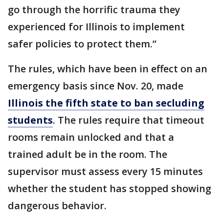
go through the horrific trauma they
experienced for Illinois to implement
safer policies to protect them.”
The rules, which have been in effect on an
emergency basis since Nov. 20, made
Illinois the fifth state to ban secluding
students
. The rules require that timeout
rooms remain unlocked and that a
trained adult be in the room. The
supervisor must assess every 15 minutes
whether the student has stopped showing
dangerous behavior.