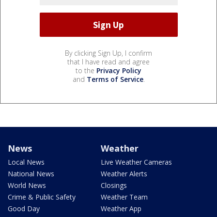
By clicking Sign Up, I confirm
that I have read and agree
to the
Privacy Policy
and
Terms of Service
.
News
Weather
Local News
Live Weather Cameras
National News
Weather Alerts
World News
Closings
Crime & Public Safety
Weather Team
Good Day
Weather App