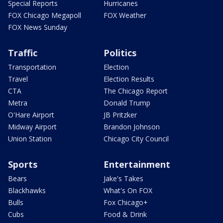
Special Reports
Hurricanes
FOX Chicago Megapoll
FOX Weather
FOX News Sunday
Traffic
Politics
Transportation
Election
Travel
Election Results
CTA
The Chicago Report
Metra
Donald Trump
O'Hare Airport
JB Pritzker
Midway Airport
Brandon Johnson
Union Station
Chicago City Council
Sports
Entertainment
Bears
Jake's Takes
Blackhawks
What's On FOX
Bulls
Fox Chicago+
Cubs
Food & Drink