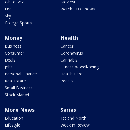
White Sox
Movies!
Fire
Watch FOX Shows
Sky
College Sports
Money
Health
Business
Cancer
Consumer
Coronavirus
Deals
Cannabis
Jobs
Fitness & Well-being
Personal Finance
Health Care
Real Estate
Recalls
Small Business
Stock Market
More News
Series
Education
1st and North
Lifestyle
Week in Review