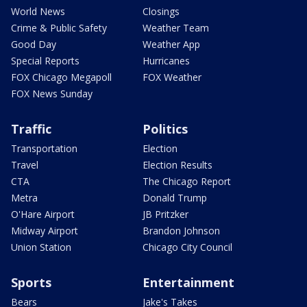
World News
Closings
Crime & Public Safety
Weather Team
Good Day
Weather App
Special Reports
Hurricanes
FOX Chicago Megapoll
FOX Weather
FOX News Sunday
Traffic
Politics
Transportation
Election
Travel
Election Results
CTA
The Chicago Report
Metra
Donald Trump
O'Hare Airport
JB Pritzker
Midway Airport
Brandon Johnson
Union Station
Chicago City Council
Sports
Entertainment
Bears
Jake's Takes