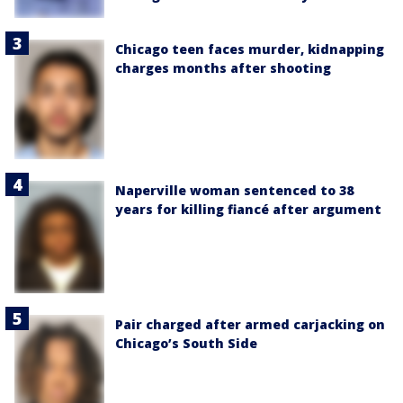
Chicago teen faces murder, kidnapping
charges months after shooting
Naperville woman sentenced to 38
years for killing fiancé after argument
Pair charged after armed carjacking on
Chicago’s South Side