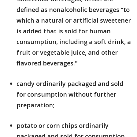
defined as nonalcoholic beverages “to
which a natural or artificial sweetener
is added that is sold for human
consumption, including a soft drink, a
fruit or vegetable juice, and other
flavored beverages."
candy ordinarily packaged and sold
for consumption without further
preparation;
potato or corn chips ordinarily
packaged and sold for consumption