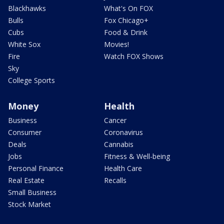
Blackhawks
What's On FOX
Bulls
Fox Chicago+
Cubs
Food & Drink
White Sox
Movies!
Fire
Watch FOX Shows
Sky
College Sports
Money
Health
Business
Cancer
Consumer
Coronavirus
Deals
Cannabis
Jobs
Fitness & Well-being
Personal Finance
Health Care
Real Estate
Recalls
Small Business
Stock Market