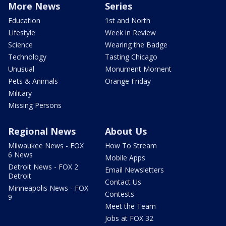
More News
Series
Education
1st and North
Lifestyle
Week in Review
Science
Wearing the Badge
Technology
Tasting Chicago
Unusual
Monument Moment
Pets & Animals
Orange Friday
Military
Missing Persons
Regional News
About Us
Milwaukee News - FOX
How To Stream
6 News
Mobile Apps
Detroit News - FOX 2
Email Newsletters
Detroit
Contact Us
Minneapolis News - FOX
Contests
9
Meet the Team
Jobs at FOX 32