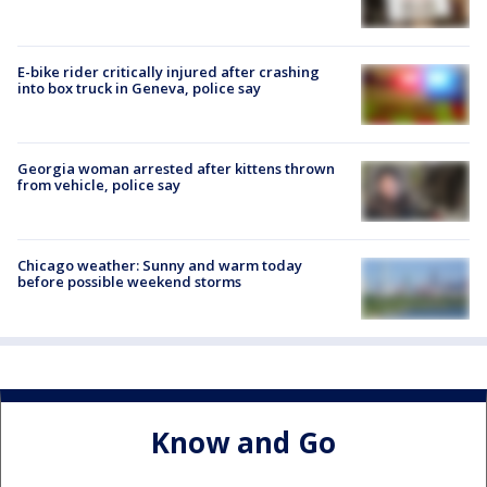
E-bike rider critically injured after crashing
into box truck in Geneva, police say
Georgia woman arrested after kittens thrown
from vehicle, police say
Chicago weather: Sunny and warm today
before possible weekend storms
Know and Go