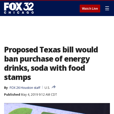
☰
Watch Live
Proposed Texas bill would
ban purchase of energy
drinks, soda with food
stamps
By
FOX 26 Houston staff
U.S.
Published
May 4, 2019 9:12 AM CDT