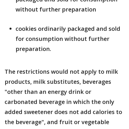
without further preparation
cookies ordinarily packaged and sold
for consumption without further
preparation.
The restrictions would not apply to milk
products, milk substitutes, beverages
"other than an energy drink or
carbonated beverage in which the only
added sweetener does not add calories to
the beverage", and fruit or vegetable