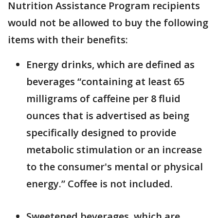
Nutrition Assistance Program recipients
would not be allowed to buy the following
items with their benefits:
Energy drinks, which are defined as
beverages “containing at least 65
milligrams of caffeine per 8 fluid
ounces that is advertised as being
specifically designed to provide
metabolic stimulation or an increase
to the consumer's mental or physical
energy.” Coffee is not included.
Sweetened beverages, which are