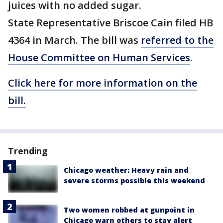
juices with no added sugar.
State Representative Briscoe Cain filed HB
4364 in March. The bill was
referred to the
House Committee on Human Services
.
Click here for more information on the
bill.
Trending
Chicago weather: Heavy rain and
severe storms possible this weekend
Two women robbed at gunpoint in
Chicago warn others to stay alert