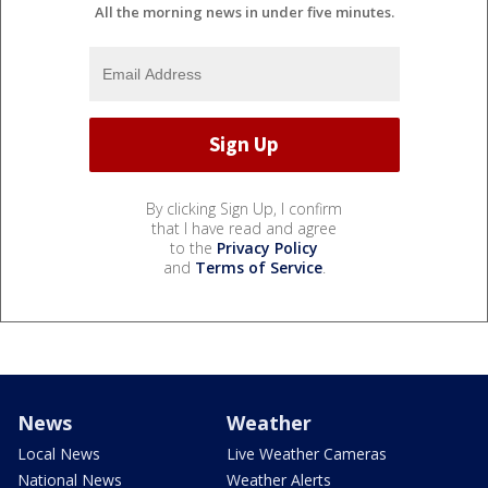
All the morning news in under five minutes.
By clicking Sign Up, I confirm
that I have read and agree
to the
Privacy Policy
and
Terms of Service
.
News
Weather
Local News
Live Weather Cameras
National News
Weather Alerts