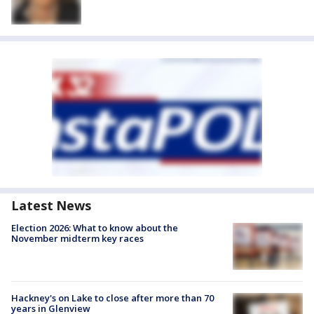
Latest News
Election 2026: What to know about the
November midterm key races
Hackney's on Lake to close after more than 70
years in Glenview