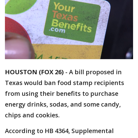
HOUSTON (FOX 26)
-
A bill proposed in
Texas would ban food stamp recipients
from using their benefits to purchase
energy drinks, sodas, and some candy,
chips and cookies.
According to HB 4364, Supplemental