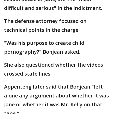
difficult and serious" in the indictment.
The defense attorney focused on
technical points in the charge.
"Was his purpose to create child
pornography?" Bonjean asked.
She also questioned whether the videos
crossed state lines.
Appenteng later said that Bonjean "left
alone any argument about whether it was
Jane or whether it was Mr. Kelly on that
tape."