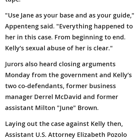
"Use Jane as your base and as your guide,"
Appenteng said. "Everything happened to
her in this case. From beginning to end.
Kelly’s sexual abuse of her is clear."
Jurors also heard closing arguments
Monday from the government and Kelly’s
two co-defendants, former business
manager Derrel McDavid and former
assistant Milton "June" Brown.
Laying out the case against Kelly then,
Assistant U.S. Attorney Elizabeth Pozolo