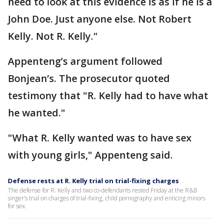
need to look at this evidence is as if he is a
John Doe. Just anyone else. Not Robert
Kelly. Not R. Kelly."
Appenteng’s argument followed
Bonjean’s. The prosecutor quoted
testimony that "R. Kelly had to have what
he wanted."
"What R. Kelly wanted was to have sex
with young girls," Appenteng said.
Defense rests at R. Kelly trial on trial-fixing charges
The defense for R. Kelly and two co-defendants rested Friday at the R&B
singer’s trial on charges of trial-fixing, child pornography and enticing minors
for sex.