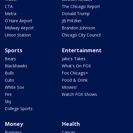
CTA
The Chicago Report
Metra
Donald Trump
O'Hare Airport
JB Pritzker
Midway Airport
Brandon Johnson
Union Station
Chicago City Council
Sports
Entertainment
Bears
Jake's Takes
Blackhawks
What's On FOX
Bulls
Fox Chicago+
Cubs
Food & Drink
White Sox
Movies!
Fire
Watch FOX Shows
Sky
College Sports
Money
Health
Business
Cancer