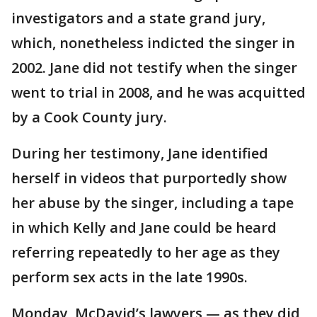
investigators and a state grand jury,
which, nonetheless indicted the singer in
2002. Jane did not testify when the singer
went to trial in 2008, and he was acquitted
by a Cook County jury.
During her testimony, Jane identified
herself in videos that purportedly show
her abuse by the singer, including a tape
in which Kelly and Jane could be heard
referring repeatedly to her age as they
perform sex acts in the late 1990s.
Monday, McDavid’s lawyers — as they did