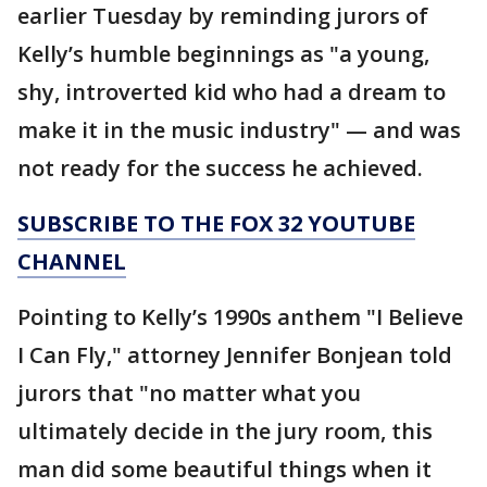
earlier Tuesday by reminding jurors of
Kelly’s humble beginnings as "a young,
shy, introverted kid who had a dream to
make it in the music industry" — and was
not ready for the success he achieved.
SUBSCRIBE TO THE FOX 32 YOUTUBE
CHANNEL
Pointing to Kelly’s 1990s anthem "I Believe
I Can Fly," attorney Jennifer Bonjean told
jurors that "no matter what you
ultimately decide in the jury room, this
man did some beautiful things when it