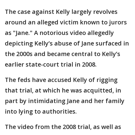
The case against Kelly largely revolves
around an alleged victim known to jurors
as "Jane." A notorious video allegedly
depicting Kelly’s abuse of Jane surfaced in
the 2000s and became central to Kelly’s
earlier state-court trial in 2008.
The feds have accused Kelly of rigging
that trial, at which he was acquitted, in
part by intimidating Jane and her family
into lying to authorities.
The video from the 2008 trial, as well as