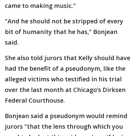
came to making music."
"And he should not be stripped of every
bit of humanity that he has," Bonjean
said.
She also told jurors that Kelly should have
had the benefit of a pseudonym, like the
alleged victims who testified in his trial
over the last month at Chicago’s Dirksen
Federal Courthouse.
Bonjean said a pseudonym would remind
jurors "that the lens through which you