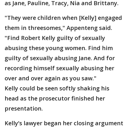
as Jane, Pauline, Tracy, Nia and Brittany.
"They were children when [Kelly] engaged
them in threesomes," Appenteng said.
"Find Robert Kelly guilty of sexually
abusing these young women. Find him
guilty of sexually abusing Jane. And for
recording himself sexually abusing her
over and over again as you saw."
Kelly could be seen softly shaking his
head as the prosecutor finished her
presentation.
Kelly’s lawyer began her closing argument