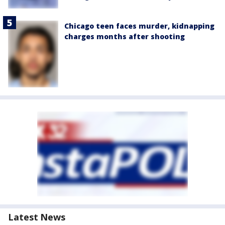
Chicago teen faces murder, kidnapping
charges months after shooting
Latest News