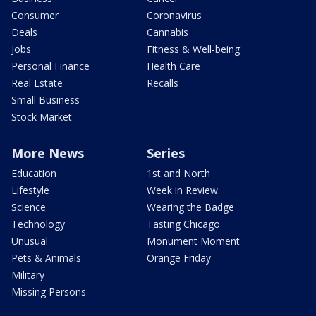
Consumer
Coronavirus
Deals
Cannabis
Jobs
Fitness & Well-being
Personal Finance
Health Care
Real Estate
Recalls
Small Business
Stock Market
More News
Series
Education
1st and North
Lifestyle
Week in Review
Science
Wearing the Badge
Technology
Tasting Chicago
Unusual
Monument Moment
Pets & Animals
Orange Friday
Military
Missing Persons