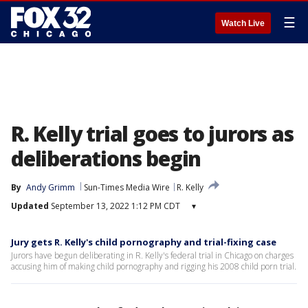
☰
Watch Live
R. Kelly trial goes to jurors as
deliberations begin
By
Andy Grimm
Sun-Times Media Wire
R. Kelly
Updated
September 13, 2022 1:12 PM CDT
▾
Jury gets R. Kelly's child pornography and trial-fixing case
Jurors have begun deliberating in R. Kelly's federal trial in Chicago on charges
accusing him of making child pornography and rigging his 2008 child porn trial.