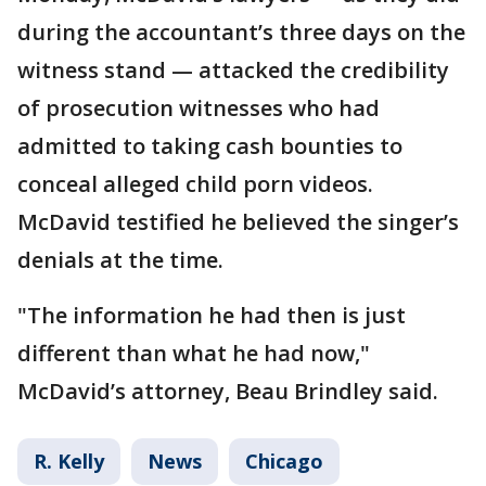
during the accountant’s three days on the
witness stand — attacked the credibility
of prosecution witnesses who had
admitted to taking cash bounties to
conceal alleged child porn videos.
McDavid testified he believed the singer’s
denials at the time.
"The information he had then is just
different than what he had now,"
McDavid’s attorney, Beau Brindley said.
R. Kelly
News
Chicago