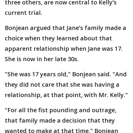
three others, are now central to Kelly’s
current trial.
Bonjean argued that Jane’s family made a
choice when they learned about that
apparent relationship when Jane was 17.
She is now in her late 30s.
"She was 17 years old," Bonjean said. "And
they did not care that she was having a
relationship, at that point, with Mr. Kelly."
"For all the fist pounding and outrage,
that family made a decision that they
wanted to make at that time," Bonjean