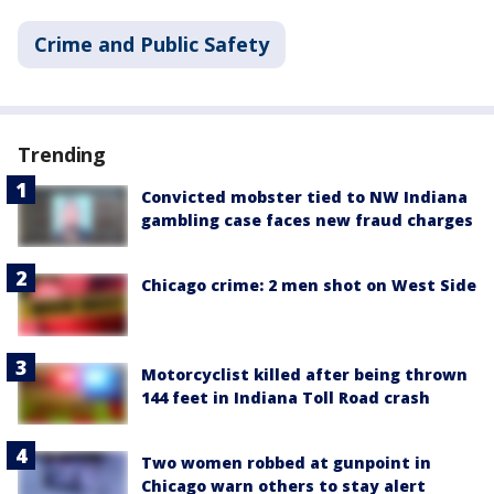
Crime and Public Safety
Trending
Convicted mobster tied to NW Indiana
gambling case faces new fraud charges
Chicago crime: 2 men shot on West Side
Motorcyclist killed after being thrown
144 feet in Indiana Toll Road crash
Two women robbed at gunpoint in
Chicago warn others to stay alert