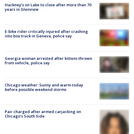
Hackney's on Lake to close after more than 70
years in Glenview
E-bike rider critically injured after crashing
into box truck in Geneva, police say
Georgia woman arrested after kittens thrown
from vehicle, police say
Chicago weather: Sunny and warm today
before possible weekend storms
Pair charged after armed carjacking on
Chicago’s South Side