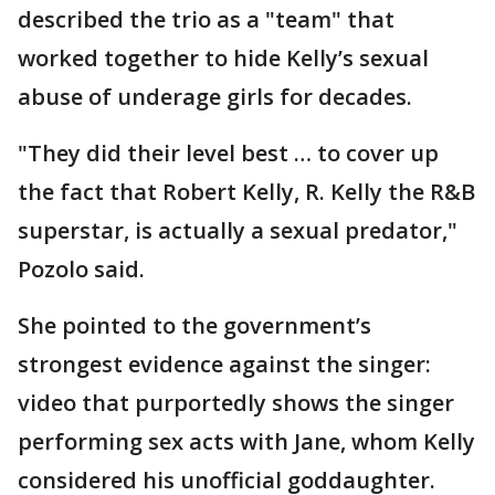
described the trio as a "team" that
worked together to hide Kelly’s sexual
abuse of underage girls for decades.
"They did their level best … to cover up
the fact that Robert Kelly, R. Kelly the R&B
superstar, is actually a sexual predator,"
Pozolo said.
She pointed to the government’s
strongest evidence against the singer:
video that purportedly shows the singer
performing sex acts with Jane, whom Kelly
considered his unofficial goddaughter.