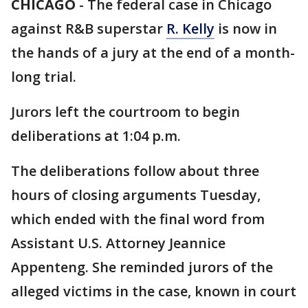
CHICAGO
-
The federal case in Chicago
against R&B superstar
R. Kelly
is now in
the hands of a jury at the end of a month-
long trial.
Jurors left the courtroom to begin
deliberations at 1:04 p.m.
The deliberations follow about three
hours of closing arguments Tuesday,
which ended with the final word from
Assistant U.S. Attorney Jeannice
Appenteng. She reminded jurors of the
alleged victims in the case, known in court