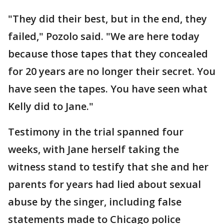
"They did their best, but in the end, they
failed," Pozolo said. "We are here today
because those tapes that they concealed
for 20 years are no longer their secret. You
have seen the tapes. You have seen what
Kelly did to Jane."
Testimony in the trial spanned four
weeks, with Jane herself taking the
witness stand to testify that she and her
parents for years had lied about sexual
abuse by the singer, including false
statements made to Chicago police