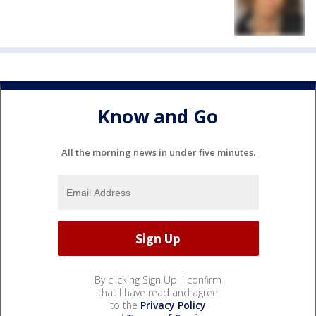
Know and Go
All the morning news in under five minutes.
By clicking Sign Up, I confirm
that I have read and agree
to the
Privacy Policy