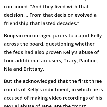
continued. "And they lived with that
decision … From that decision evolved a
friendship that lasted decades."
Bonjean encouraged jurors to acquit Kelly
across the board, questioning whether
the feds had also proven Kelly’s abuse of
four additional accusers, Tracy, Pauline,
Nia and Brittany.
But she acknowledged that the first three
counts of Kelly’s indictment, in which he is
accused of making video recordings of his
sexual abuse of Jane, are the "most