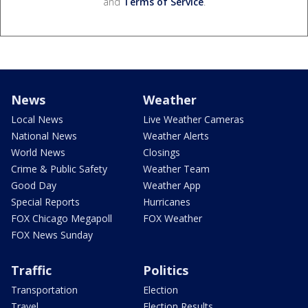
and
Terms of Service
.
News
Weather
Local News
Live Weather Cameras
National News
Weather Alerts
World News
Closings
Crime & Public Safety
Weather Team
Good Day
Weather App
Special Reports
Hurricanes
FOX Chicago Megapoll
FOX Weather
FOX News Sunday
Traffic
Politics
Transportation
Election
Travel
Election Results