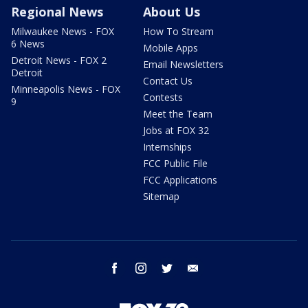
Regional News
About Us
Milwaukee News - FOX
How To Stream
6 News
Mobile Apps
Detroit News - FOX 2
Email Newsletters
Detroit
Contact Us
Minneapolis News - FOX
Contests
9
Meet the Team
Jobs at FOX 32
Internships
FCC Public File
FCC Applications
Sitemap
facebook
instagram
twitter
email