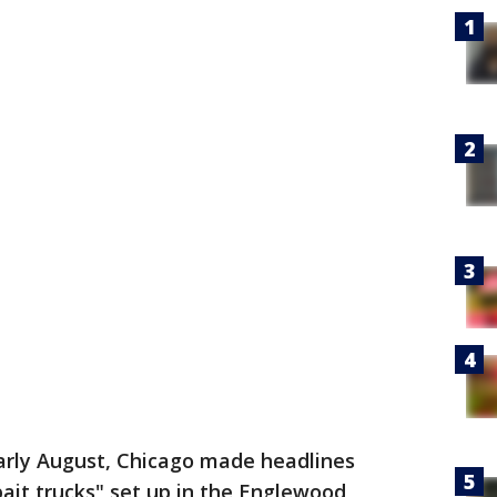
arly August, Chicago made headlines
ait trucks" set up in the Englewood