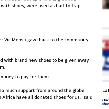
with shoes, were used as bait to trap
er Vic Mensa gave back to the community
led with brand new shoes to be given away
em.
money to pay for them.
 so much support from around the globe.
La
 Africa have all donated shoes for us,” said
Chic
chan