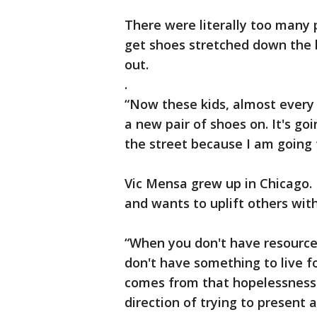
There were literally too many 
get shoes stretched down the 
out.
.
“Now these kids, almost every 
a new pair of shoes on. It's go
the street because I am going 
Vic Mensa grew up in Chicago.
and wants to uplift others wi
“When you don't have resource
don't have something to live f
comes from that hopelessness. 
direction of trying to present