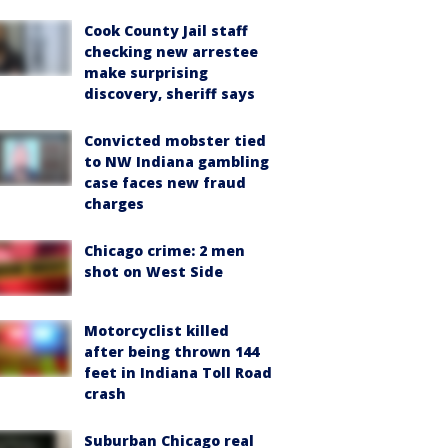
Cook County Jail staff
checking new arrestee
make surprising
discovery, sheriff says
Convicted mobster tied
to NW Indiana gambling
case faces new fraud
charges
Chicago crime: 2 men
shot on West Side
Motorcyclist killed
after being thrown 144
feet in Indiana Toll Road
crash
Suburban Chicago real