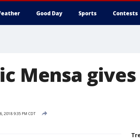
eather
Good Day
Sports
Contests
ic Mensa gives
6, 2018 9:35 PM CDT
Tr