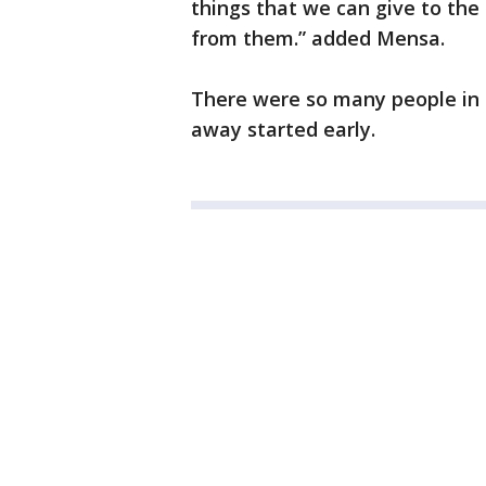
things that we can give to the
from them.” added Mensa.
There were so many people in l
away started early.