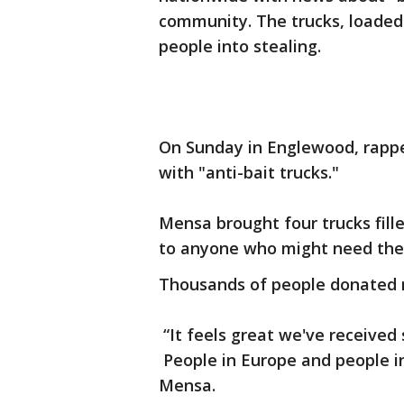
community. The trucks, loaded 
people into stealing.
On Sunday in Englewood, rapp
with "anti-bait trucks."
Mensa brought four trucks fil
to anyone who might need th
Thousands of people donated 
“It feels great we've received
People in Europe and people in
Mensa.