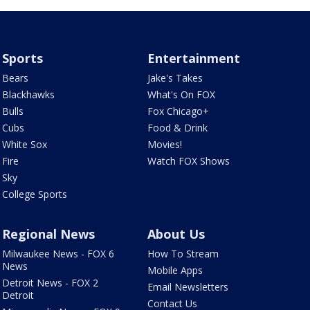
Sports
Entertainment
Bears
Jake's Takes
Blackhawks
What's On FOX
Bulls
Fox Chicago+
Cubs
Food & Drink
White Sox
Movies!
Fire
Watch FOX Shows
Sky
College Sports
Regional News
About Us
Milwaukee News - FOX 6
How To Stream
News
Mobile Apps
Detroit News - FOX 2
Email Newsletters
Detroit
Contact Us