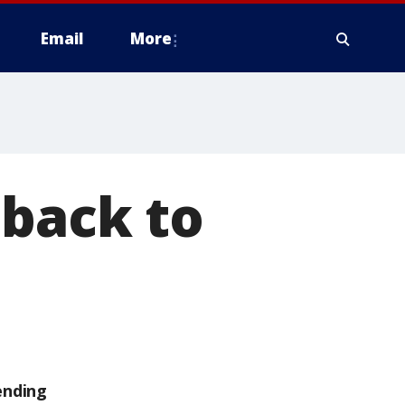
Email
More
 back to
ending