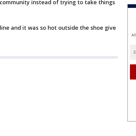
 community instead of trying to take things
ine and it was so hot outside the shoe give
Al