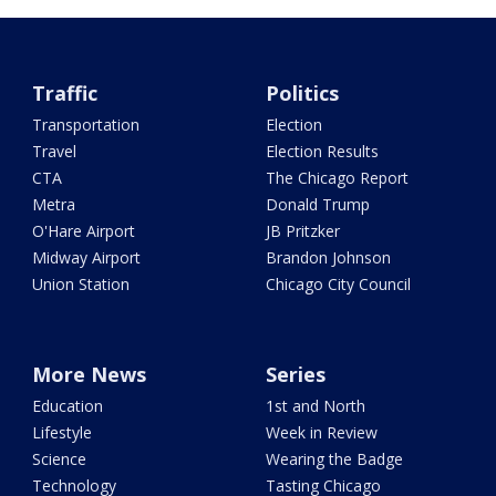
Traffic
Politics
Transportation
Election
Travel
Election Results
CTA
The Chicago Report
Metra
Donald Trump
O'Hare Airport
JB Pritzker
Midway Airport
Brandon Johnson
Union Station
Chicago City Council
More News
Series
Education
1st and North
Lifestyle
Week in Review
Science
Wearing the Badge
Technology
Tasting Chicago