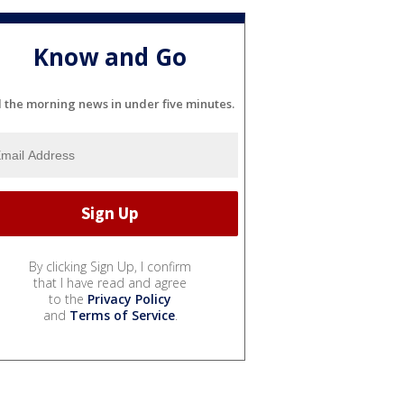
Know and Go
l the morning news in under five minutes.
By clicking Sign Up, I confirm
that I have read and agree
to the
Privacy Policy
and
Terms of Service
.