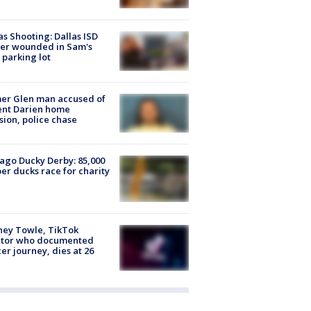
as Shooting: Dallas ISD
cer wounded in Sam's
 parking lot
er Glen man accused of
ent Darien home
sion, police chase
ago Ducky Derby: 85,000
er ducks race for charity
ney Towle, TikTok
ator who documented
er journey, dies at 26