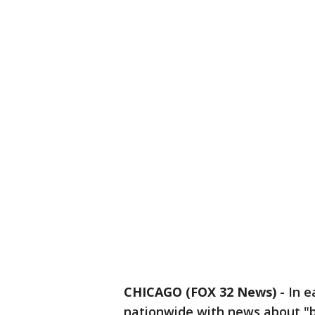
CHICAGO (FOX 32 News)
-
In e
nationwide with news about "b