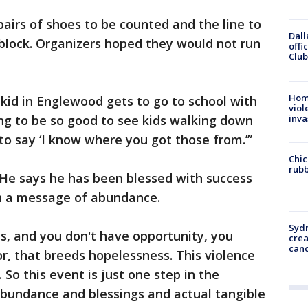
pairs of shoes to be counted and the line to
Dall
block. Organizers hoped they would not run
offi
Club
Hom
kid in Englewood gets to go to school with
viol
inva
ing to be so good to see kids walking down
to say ‘I know where you got those from.’”
Chic
rubb
 He says he has been blessed with success
th a message of abundance.
Syd
s, and you don't have opportunity, you
cre
canc
or, that breeds hopelessness. This violence
So this event is just one step in the
 abundance and blessings and actual tangible