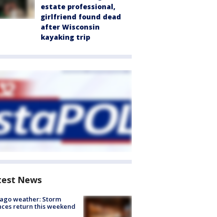
estate professional,
girlfriend found dead
after Wisconsin
kayaking trip
test News
ago weather: Storm
ces return this weekend