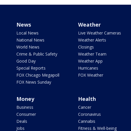
News
Weather
Local News
Live Weather Cameras
National News
Weather Alerts
World News
Closings
Crime & Public Safety
Weather Team
Good Day
Weather App
Special Reports
Hurricanes
FOX Chicago Megapoll
FOX Weather
FOX News Sunday
Money
Health
Business
Cancer
Consumer
Coronavirus
Deals
Cannabis
Jobs
Fitness & Well-being