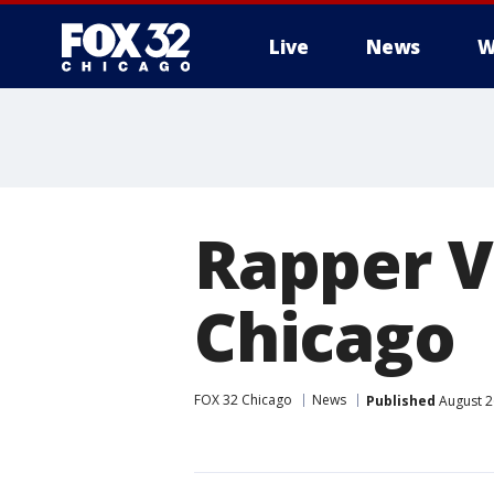
Live
News
W
Rapper V
Chicago
FOX 32 Chicago
News
Published
August 2