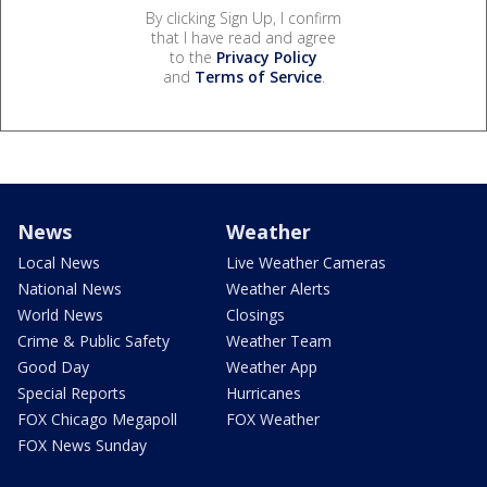
By clicking Sign Up, I confirm
that I have read and agree
to the
Privacy Policy
and
Terms of Service
.
News
Weather
Local News
Live Weather Cameras
National News
Weather Alerts
World News
Closings
Crime & Public Safety
Weather Team
Good Day
Weather App
Special Reports
Hurricanes
FOX Chicago Megapoll
FOX Weather
FOX News Sunday