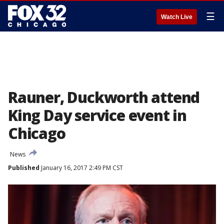
☰
Watch Live
Rauner, Duckworth attend
King Day service event in
Chicago
News
Published
January 16, 2017 2:49 PM CST