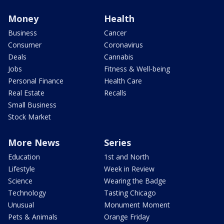
Money
Health
Business
Cancer
Consumer
Coronavirus
Deals
Cannabis
Jobs
Fitness & Well-being
Personal Finance
Health Care
Real Estate
Recalls
Small Business
Stock Market
More News
Series
Education
1st and North
Lifestyle
Week in Review
Science
Wearing the Badge
Technology
Tasting Chicago
Unusual
Monument Moment
Pets & Animals
Orange Friday