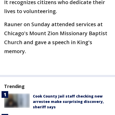
It recognizes citizens who dedicate their
lives to volunteering.
Rauner on Sunday attended services at
Chicago's Mount Zion Missionary Baptist
Church and gave a speech in King's
memory.
Trending
Cook County Jail staff checking new
arrestee make surprising discovery,
sheriff says