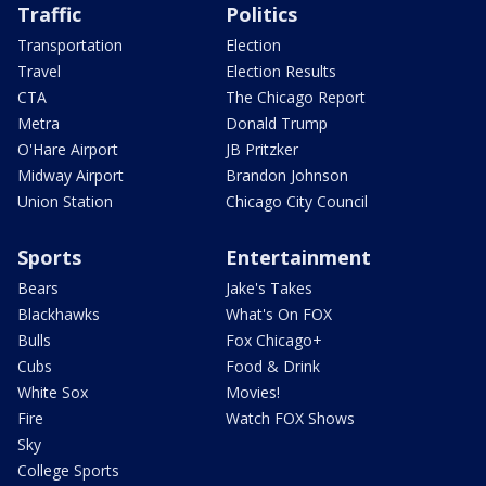
Traffic
Politics
Transportation
Election
Travel
Election Results
CTA
The Chicago Report
Metra
Donald Trump
O'Hare Airport
JB Pritzker
Midway Airport
Brandon Johnson
Union Station
Chicago City Council
Sports
Entertainment
Bears
Jake's Takes
Blackhawks
What's On FOX
Bulls
Fox Chicago+
Cubs
Food & Drink
White Sox
Movies!
Fire
Watch FOX Shows
Sky
College Sports