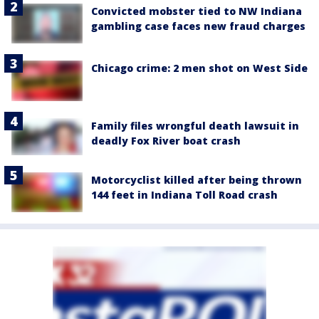
Convicted mobster tied to NW Indiana
gambling case faces new fraud charges
Chicago crime: 2 men shot on West Side
Family files wrongful death lawsuit in
deadly Fox River boat crash
Motorcyclist killed after being thrown
144 feet in Indiana Toll Road crash