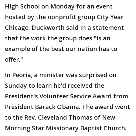
High School on Monday for an event
hosted by the nonprofit group City Year
Chicago. Duckworth said in a statement
that the work the group does "is an
example of the best our nation has to
offer."
In Peoria, a minister was surprised on
Sunday to learn he'd received the
President's Volunteer Service Award from
President Barack Obama. The award went
to the Rev. Cleveland Thomas of New
Morning Star Missionary Baptist Church.