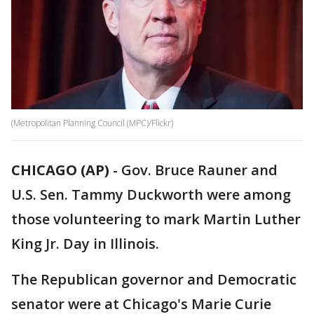
(Metropolitan Planning Council (MPC)/Flickr)
CHICAGO (AP)
-
Gov. Bruce Rauner and
U.S. Sen. Tammy Duckworth were among
those volunteering to mark Martin Luther
King Jr. Day in Illinois.
The Republican governor and Democratic
senator were at Chicago's Marie Curie