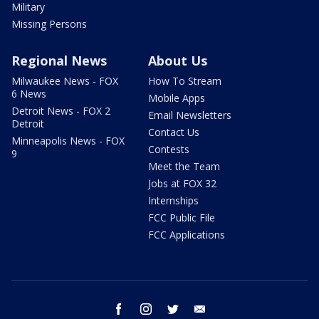
Military
Missing Persons
Regional News
About Us
Milwaukee News - FOX
How To Stream
6 News
Mobile Apps
Detroit News - FOX 2
Email Newsletters
Detroit
Contact Us
Minneapolis News - FOX
Contests
9
Meet the Team
Jobs at FOX 32
Internships
FCC Public File
FCC Applications
facebook
instagram
twitter
email