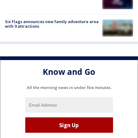
Six Flags announces new family adventure area
with 9 attractions
Know and Go
All the morning news in under five minutes.