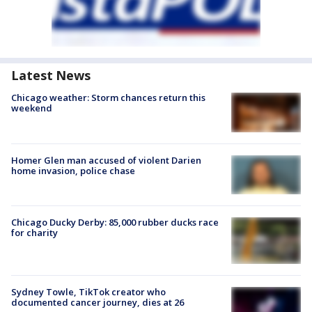
Latest News
Chicago weather: Storm chances return this
weekend
Homer Glen man accused of violent Darien
home invasion, police chase
Chicago Ducky Derby: 85,000 rubber ducks race
for charity
Sydney Towle, TikTok creator who
documented cancer journey, dies at 26