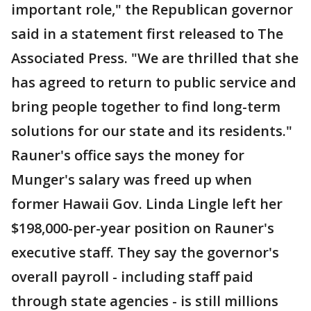
important role," the Republican governor
said in a statement first released to The
Associated Press. "We are thrilled that she
has agreed to return to public service and
bring people together to find long-term
solutions for our state and its residents."
Rauner's office says the money for
Munger's salary was freed up when
former Hawaii Gov. Linda Lingle left her
$198,000-per-year position on Rauner's
executive staff. They say the governor's
overall payroll - including staff paid
through state agencies - is still millions