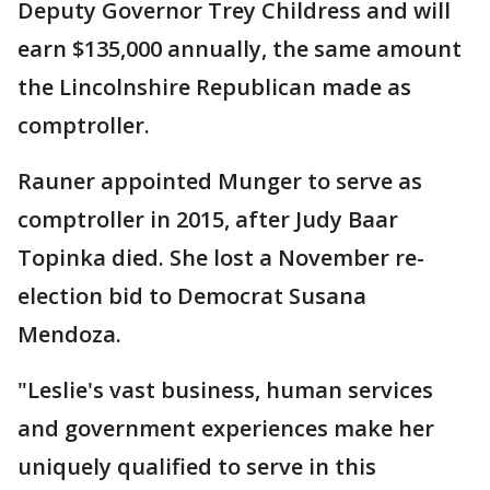
Deputy Governor Trey Childress and will
earn $135,000 annually, the same amount
the Lincolnshire Republican made as
comptroller.
Rauner appointed Munger to serve as
comptroller in 2015, after Judy Baar
Topinka died. She lost a November re-
election bid to Democrat Susana
Mendoza.
"Leslie's vast business, human services
and government experiences make her
uniquely qualified to serve in this