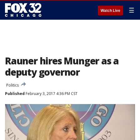
☰
Watch Live
Rauner hires Munger as a
deputy governor
Politics
Published
February 3, 2017 4:36 PM CST