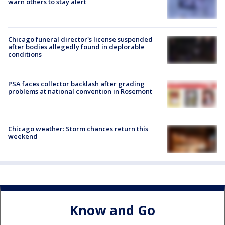
warn others to stay alert
Chicago funeral director's license suspended
after bodies allegedly found in deplorable
conditions
PSA faces collector backlash after grading
problems at national convention in Rosemont
Chicago weather: Storm chances return this
weekend
Know and Go