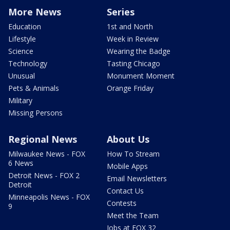
More News
Series
Education
1st and North
Lifestyle
Week in Review
Science
Wearing the Badge
Technology
Tasting Chicago
Unusual
Monument Moment
Pets & Animals
Orange Friday
Military
Missing Persons
Regional News
About Us
Milwaukee News - FOX
How To Stream
6 News
Mobile Apps
Detroit News - FOX 2
Email Newsletters
Detroit
Contact Us
Minneapolis News - FOX
Contests
9
Meet the Team
Jobs at FOX 32