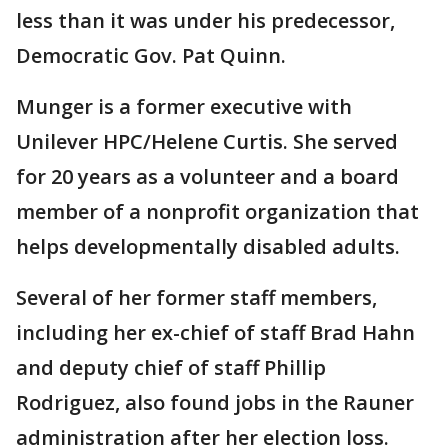
less than it was under his predecessor,
Democratic Gov. Pat Quinn.
Munger is a former executive with
Unilever HPC/Helene Curtis. She served
for 20 years as a volunteer and a board
member of a nonprofit organization that
helps developmentally disabled adults.
Several of her former staff members,
including her ex-chief of staff Brad Hahn
and deputy chief of staff Phillip
Rodriguez, also found jobs in the Rauner
administration after her election loss.