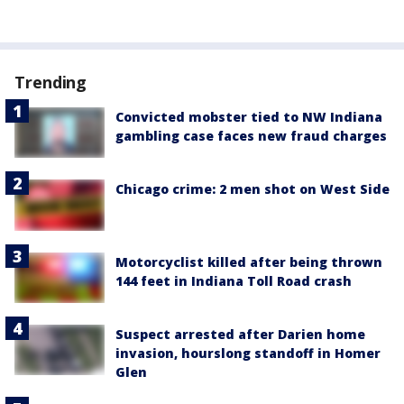
Trending
Convicted mobster tied to NW Indiana
gambling case faces new fraud charges
Chicago crime: 2 men shot on West Side
Motorcyclist killed after being thrown
144 feet in Indiana Toll Road crash
Suspect arrested after Darien home
invasion, hourslong standoff in Homer
Glen