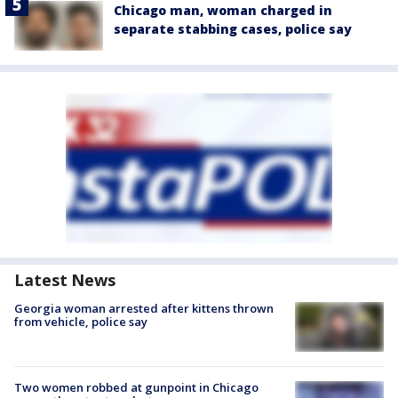
Chicago man, woman charged in
separate stabbing cases, police say
Latest News
Georgia woman arrested after kittens thrown
from vehicle, police say
Two women robbed at gunpoint in Chicago