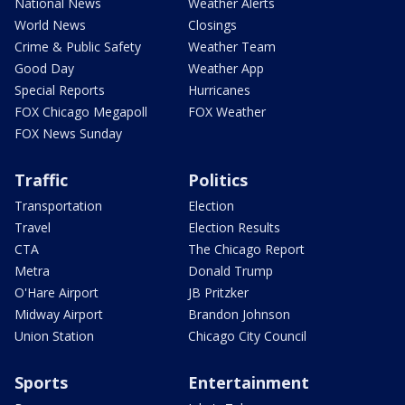
National News
Weather Alerts
World News
Closings
Crime & Public Safety
Weather Team
Good Day
Weather App
Special Reports
Hurricanes
FOX Chicago Megapoll
FOX Weather
FOX News Sunday
Traffic
Politics
Transportation
Election
Travel
Election Results
CTA
The Chicago Report
Metra
Donald Trump
O'Hare Airport
JB Pritzker
Midway Airport
Brandon Johnson
Union Station
Chicago City Council
Sports
Entertainment