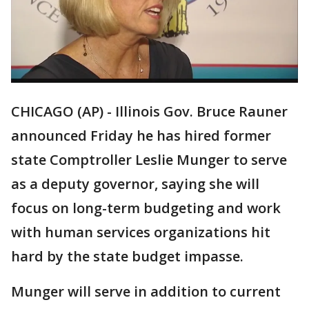
CHICAGO (AP) - Illinois Gov. Bruce Rauner
announced Friday he has hired former
state Comptroller Leslie Munger to serve
as a deputy governor, saying she will
focus on long-term budgeting and work
with human services organizations hit
hard by the state budget impasse.
Munger will serve in addition to current