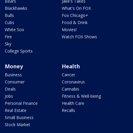
Bears
Jake's Takes
Blackhawks
What's On FOX
Bulls
Fox Chicago+
Cubs
Food & Drink
White Sox
Movies!
Fire
Watch FOX Shows
Sky
College Sports
Money
Health
Business
Cancer
Consumer
Coronavirus
Deals
Cannabis
Jobs
Fitness & Well-being
Personal Finance
Health Care
Real Estate
Recalls
Small Business
Stock Market