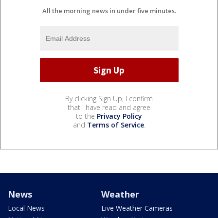
All the morning news in under five minutes.
By clicking Sign Up, I confirm
that I have read and agree
to the
Privacy Policy
and
Terms of Service
.
News
Weather
Local News
Live Weather Cameras