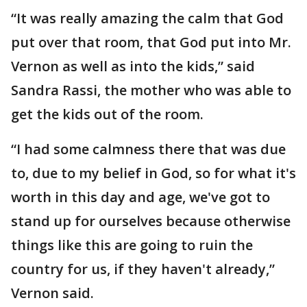
“It was really amazing the calm that God
put over that room, that God put into Mr.
Vernon as well as into the kids,” said
Sandra Rassi, the mother who was able to
get the kids out of the room.
“I had some calmness there that was due
to, due to my belief in God, so for what it's
worth in this day and age, we've got to
stand up for ourselves because otherwise
things like this are going to ruin the
country for us, if they haven't already,”
Vernon said.