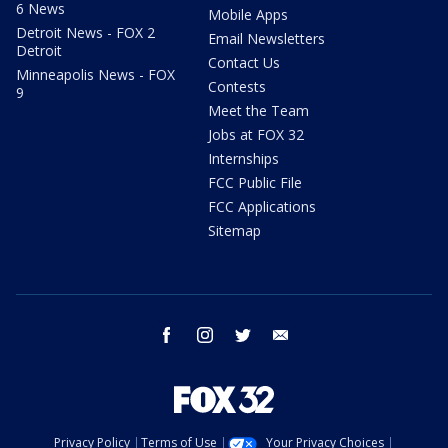
6 News
Mobile Apps
Detroit News - FOX 2
Email Newsletters
Detroit
Contact Us
Minneapolis News - FOX
Contests
9
Meet the Team
Jobs at FOX 32
Internships
FCC Public File
FCC Applications
Sitemap
facebook
instagram
twitter
email
Privacy Policy
Terms of Use
Your Privacy Choices