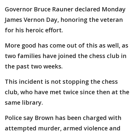
Governor Bruce Rauner declared Monday
James Vernon Day, honoring the veteran
for his heroic effort.
More good has come out of this as well, as
two families have joined the chess club in
the past two weeks.
This incident is not stopping the chess
club, who have met twice since then at the
same library.
Police say Brown has been charged with
attempted murder, armed violence and