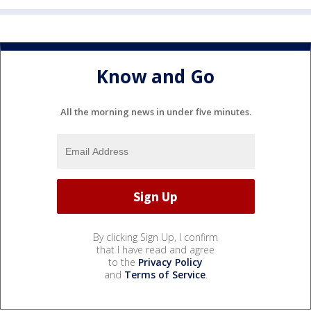
Know and Go
All the morning news in under five minutes.
By clicking Sign Up, I confirm
that I have read and agree
to the
Privacy Policy
and
Terms of Service
.