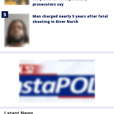
prosecutors say
Man charged nearly 5 years after fatal
shooting in River North
Latest News