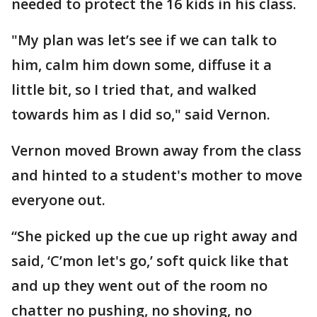
needed to protect the 16 kids in his class.
"My plan was let’s see if we can talk to
him, calm him down some, diffuse it a
little bit, so I tried that, and walked
towards him as I did so," said Vernon.
Vernon moved Brown away from the class
and hinted to a student's mother to move
everyone out.
“She picked up the cue up right away and
said, ‘C’mon let's go,’ soft quick like that
and up they went out of the room no
chatter no pushing, no shoving, no