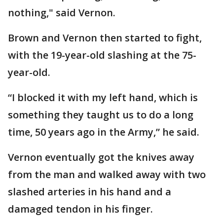
nothing," said Vernon.
Brown and Vernon then started to fight,
with the 19-year-old slashing at the 75-
year-old.
“I blocked it with my left hand, which is
something they taught us to do a long
time, 50 years ago in the Army,” he said.
Vernon eventually got the knives away
from the man and walked away with two
slashed arteries in his hand and a
damaged tendon in his finger.