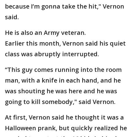
because I’m gonna take the hit," Vernon
said.
He is also an Army veteran.
Earlier this month, Vernon said his quiet
class was abruptly interrupted.
“This guy comes running into the room
man, with a knife in each hand, and he
was shouting he was here and he was
going to kill somebody," said Vernon.
At first, Vernon said he thought it was a
Halloween prank, but quickly realized he