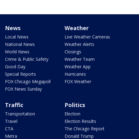
News
Weather
Local News
Live Weather Cameras
National News
Weather Alerts
World News
Closings
Crime & Public Safety
Weather Team
Good Day
Weather App
Special Reports
Hurricanes
FOX Chicago Megapoll
FOX Weather
FOX News Sunday
Traffic
Politics
Transportation
Election
Travel
Election Results
CTA
The Chicago Report
Metra
Donald Trump