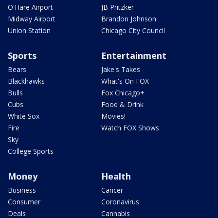
O'Hare Airport
JB Pritzker
Midway Airport
Brandon Johnson
Union Station
Chicago City Council
Sports
Entertainment
Bears
Jake's Takes
Blackhawks
What's On FOX
Bulls
Fox Chicago+
Cubs
Food & Drink
White Sox
Movies!
Fire
Watch FOX Shows
Sky
College Sports
Money
Health
Business
Cancer
Consumer
Coronavirus
Deals
Cannabis