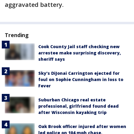
aggravated battery.
Trending
Cook County Jail staff checking new
arrestee make surprising discovery,
sheriff says
Sky's DiJonai Carrington ejected for
foul on Sophie Cunningham in loss to
Fever
Suburban Chicago real estate
professional, girlfriend found dead
after Wisconsin kayaking trip
Oak Brook officer injured after women
led police on 104 mph chase,