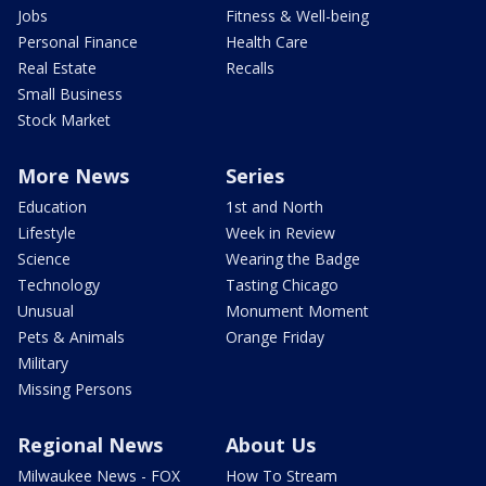
Jobs
Fitness & Well-being
Personal Finance
Health Care
Real Estate
Recalls
Small Business
Stock Market
More News
Series
Education
1st and North
Lifestyle
Week in Review
Science
Wearing the Badge
Technology
Tasting Chicago
Unusual
Monument Moment
Pets & Animals
Orange Friday
Military
Missing Persons
Regional News
About Us
Milwaukee News - FOX
How To Stream