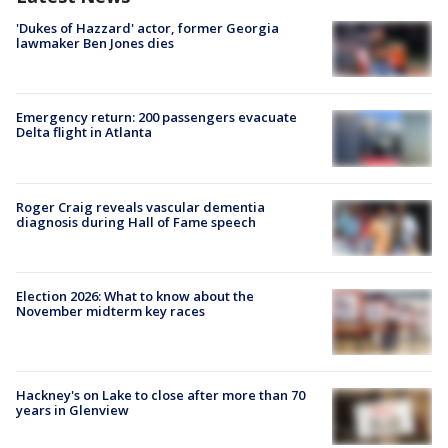
'Dukes of Hazzard' actor, former Georgia
lawmaker Ben Jones dies
Emergency return: 200 passengers evacuate
Delta flight in Atlanta
Roger Craig reveals vascular dementia
diagnosis during Hall of Fame speech
Election 2026: What to know about the
November midterm key races
Hackney's on Lake to close after more than 70
years in Glenview