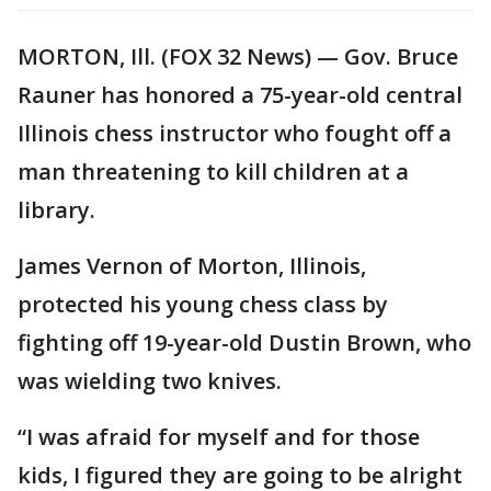
MORTON, Ill. (FOX 32 News) — Gov. Bruce
Rauner has honored a 75-year-old central
Illinois chess instructor who fought off a
man threatening to kill children at a
library.
James Vernon of Morton, Illinois,
protected his young chess class by
fighting off 19-year-old Dustin Brown, who
was wielding two knives.
“I was afraid for myself and for those
kids, I figured they are going to be alright