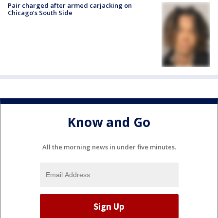
Pair charged after armed carjacking on
Chicago’s South Side
Know and Go
All the morning news in under five minutes.