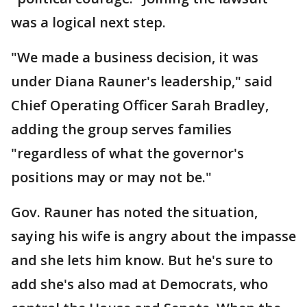
was a logical next step.
"We made a business decision, it was
under Diana Rauner's leadership," said
Chief Operating Officer Sarah Bradley,
adding the group serves families
"regardless of what the governor's
positions may or may not be."
Gov. Rauner has noted the situation,
saying his wife is angry about the impasse
and she lets him know. But he's sure to
add she's also mad at Democrats, who