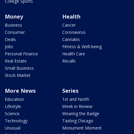
College Sports
Money
Health
Business
Cancer
Consumer
Coronavirus
Deals
Cannabis
Jobs
Fitness & Well-being
Personal Finance
Health Care
Real Estate
Recalls
Small Business
Stock Market
More News
Series
Education
1st and North
Lifestyle
Week in Review
Science
Wearing the Badge
Technology
Tasting Chicago
Unusual
Monument Moment