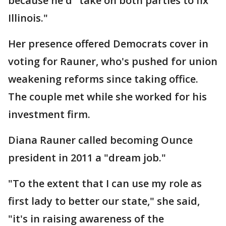
because he'd "take on both parties to fix
Illinois."
Her presence offered Democrats cover in
voting for Rauner, who's pushed for union
weakening reforms since taking office.
The couple met while she worked for his
investment firm.
Diana Rauner called becoming Ounce
president in 2011 a "dream job."
"To the extent that I can use my role as
first lady to better our state," she said,
"it's in raising awareness of the