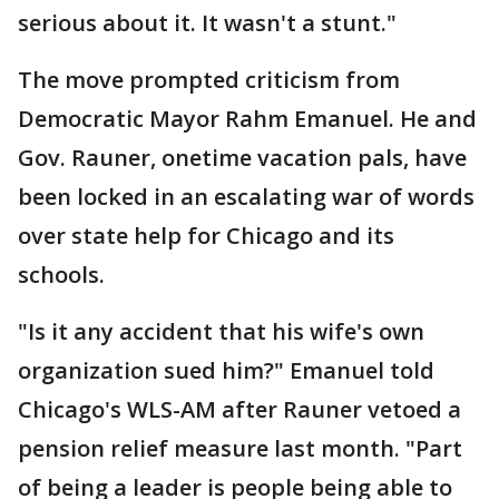
serious about it. It wasn't a stunt."
The move prompted criticism from
Democratic Mayor Rahm Emanuel. He and
Gov. Rauner, onetime vacation pals, have
been locked in an escalating war of words
over state help for Chicago and its
schools.
"Is it any accident that his wife's own
organization sued him?" Emanuel told
Chicago's WLS-AM after Rauner vetoed a
pension relief measure last month. "Part
of being a leader is people being able to