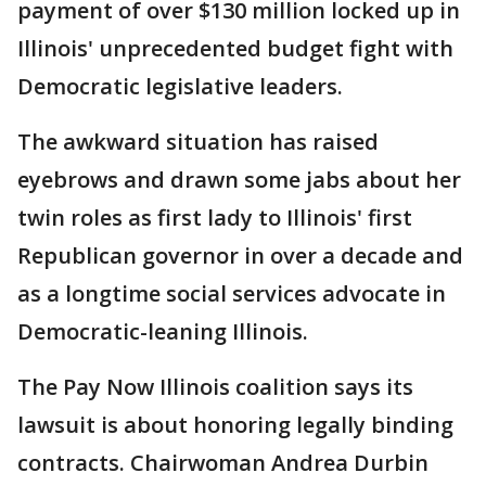
payment of over $130 million locked up in
Illinois' unprecedented budget fight with
Democratic legislative leaders.
The awkward situation has raised
eyebrows and drawn some jabs about her
twin roles as first lady to Illinois' first
Republican governor in over a decade and
as a longtime social services advocate in
Democratic-leaning Illinois.
The Pay Now Illinois coalition says its
lawsuit is about honoring legally binding
contracts. Chairwoman Andrea Durbin