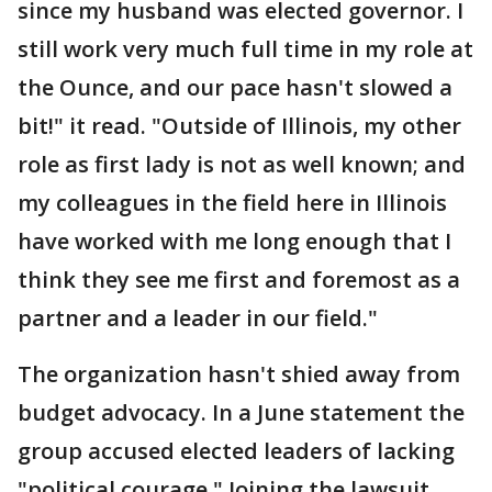
since my husband was elected governor. I
still work very much full time in my role at
the Ounce, and our pace hasn't slowed a
bit!" it read. "Outside of Illinois, my other
role as first lady is not as well known; and
my colleagues in the field here in Illinois
have worked with me long enough that I
think they see me first and foremost as a
partner and a leader in our field."
The organization hasn't shied away from
budget advocacy. In a June statement the
group accused elected leaders of lacking
"political courage." Joining the lawsuit