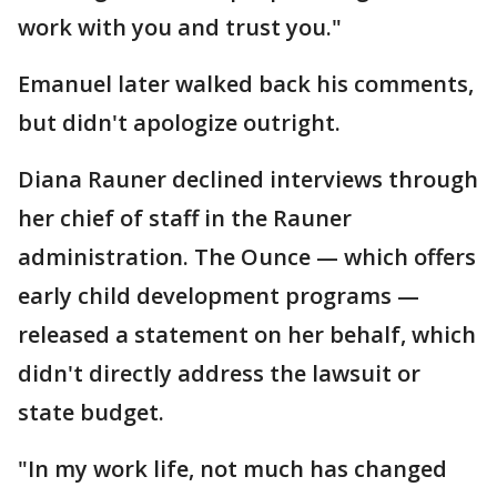
work with you and trust you."
Emanuel later walked back his comments,
but didn't apologize outright.
Diana Rauner declined interviews through
her chief of staff in the Rauner
administration. The Ounce — which offers
early child development programs —
released a statement on her behalf, which
didn't directly address the lawsuit or
state budget.
"In my work life, not much has changed