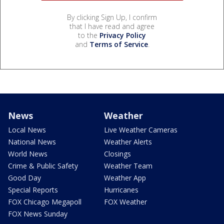
By clicking Sign Up, I confirm
that I have read and agree
to the
Privacy Policy
and
Terms of Service
.
News
Weather
Local News
Live Weather Cameras
National News
Weather Alerts
World News
Closings
Crime & Public Safety
Weather Team
Good Day
Weather App
Special Reports
Hurricanes
FOX Chicago Megapoll
FOX Weather
FOX News Sunday