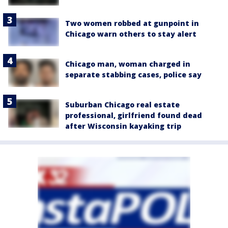
Two women robbed at gunpoint in
Chicago warn others to stay alert
Chicago man, woman charged in
separate stabbing cases, police say
Suburban Chicago real estate
professional, girlfriend found dead
after Wisconsin kayaking trip