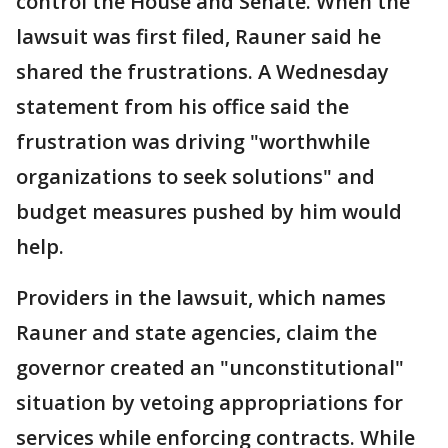
control the House and Senate. When the
lawsuit was first filed, Rauner said he
shared the frustrations. A Wednesday
statement from his office said the
frustration was driving "worthwhile
organizations to seek solutions" and
budget measures pushed by him would
help.
Providers in the lawsuit, which names
Rauner and state agencies, claim the
governor created an "unconstitutional"
situation by vetoing appropriations for
services while enforcing contracts. While