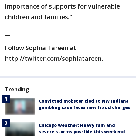
importance of supports for vulnerable
children and families."
__
Follow Sophia Tareen at
http://twitter.com/sophiatareen.
Trending
Convicted mobster tied to NW Indiana
gambling case faces new fraud charges
Chicago weather: Heavy rain and
severe storms possible this weekend