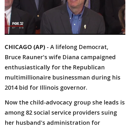
CHICAGO (AP)
-
A lifelong Democrat,
Bruce Rauner's wife Diana campaigned
enthusiastically for the Republican
multimillionaire businessman during his
2014 bid for Illinois governor.
Now the child-advocacy group she leads is
among 82 social service providers suing
her husband's administration for