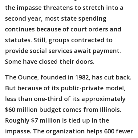
the impasse threatens to stretch into a
second year, most state spending
continues because of court orders and
statutes. Still, groups contracted to
provide social services await payment.
Some have closed their doors.
The Ounce, founded in 1982, has cut back.
But because of its public-private model,
less than one-third of its approximately
$60 million budget comes from Illinois.
Roughly $7 million is tied up in the
impasse. The organization helps 600 fewer