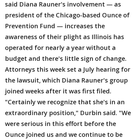
said Diana Rauner's involvement — as
president of the Chicago-based Ounce of
Prevention Fund — increases the
awareness of their plight as Illinois has
operated for nearly a year without a
budget and there's little sign of change.
Attorneys this week set a July hearing for
the lawsuit, which Diana Rauner's group
joined weeks after it was first filed.
"Certainly we recognize that she's in an
extraordinary position," Durbin said. "We
were serious in this effort before the
Ounce joined us and we continue to be