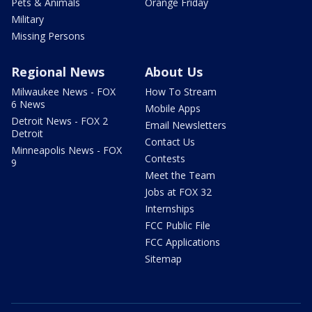
Pets & Animals
Orange Friday
Military
Missing Persons
Regional News
About Us
Milwaukee News - FOX
How To Stream
6 News
Mobile Apps
Detroit News - FOX 2
Email Newsletters
Detroit
Contact Us
Minneapolis News - FOX
Contests
9
Meet the Team
Jobs at FOX 32
Internships
FCC Public File
FCC Applications
Sitemap