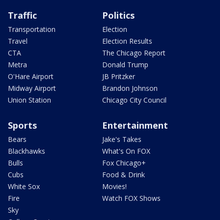
Traffic
Politics
Transportation
Election
Travel
Election Results
CTA
The Chicago Report
Metra
Donald Trump
O'Hare Airport
JB Pritzker
Midway Airport
Brandon Johnson
Union Station
Chicago City Council
Sports
Entertainment
Bears
Jake's Takes
Blackhawks
What's On FOX
Bulls
Fox Chicago+
Cubs
Food & Drink
White Sox
Movies!
Fire
Watch FOX Shows
Sky