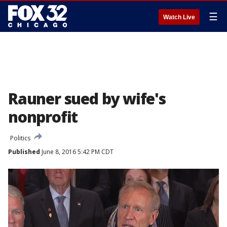
☰
Watch Live
Rauner sued by wife's
nonprofit
Politics
Published
June 8, 2016 5:42 PM CDT