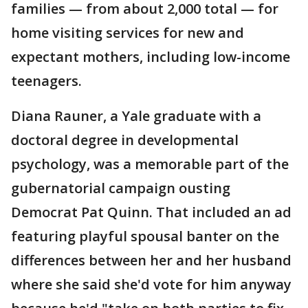
families — from about 2,000 total — for
home visiting services for new and
expectant mothers, including low-income
teenagers.
Diana Rauner, a Yale graduate with a
doctoral degree in developmental
psychology, was a memorable part of the
gubernatorial campaign ousting
Democrat Pat Quinn. That included an ad
featuring playful spousal banter on the
differences between her and her husband
where she said she'd vote for him anyway