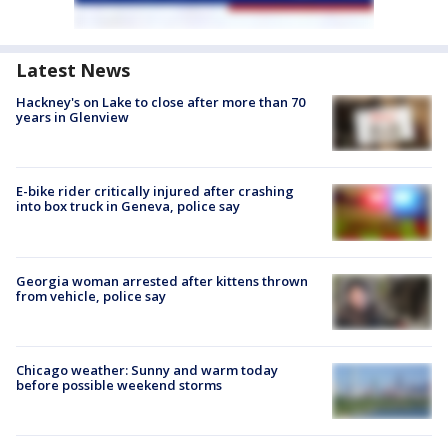
Latest News
Hackney's on Lake to close after more than 70
years in Glenview
E-bike rider critically injured after crashing
into box truck in Geneva, police say
Georgia woman arrested after kittens thrown
from vehicle, police say
Chicago weather: Sunny and warm today
before possible weekend storms