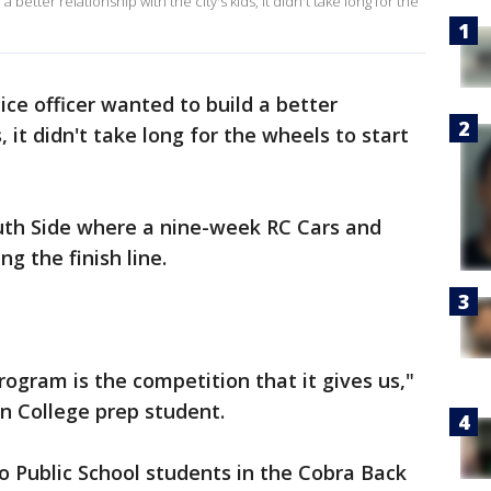
better relationship with the city's kids, it didn't take long for the
ce officer wanted to build a better
s, it didn't take long for the wheels to start
 South Side where a nine-week RC Cars and
g the finish line.
rogram is the competition that it gives us,"
n College prep student.
 Public School students in the Cobra Back