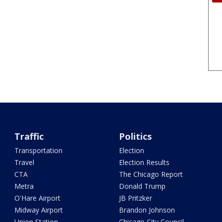
Traffic
Politics
Transportation
Election
Travel
Election Results
CTA
The Chicago Report
Metra
Donald Trump
O'Hare Airport
JB Pritzker
Midway Airport
Brandon Johnson
Union Station
Chicago City Council