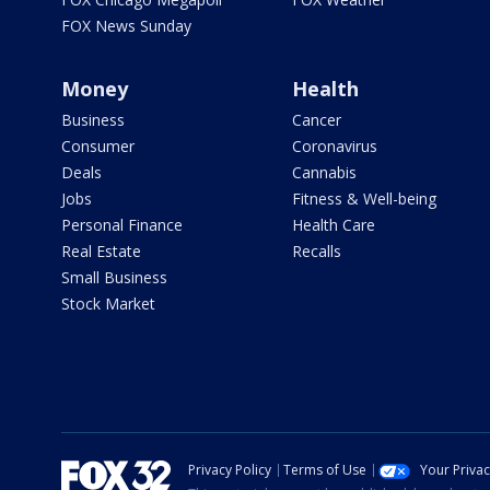
FOX News Sunday
Money
Health
Business
Cancer
Consumer
Coronavirus
Deals
Cannabis
Jobs
Fitness & Well-being
Personal Finance
Health Care
Real Estate
Recalls
Small Business
Stock Market
Privacy Policy
Terms of Use
Your Priva