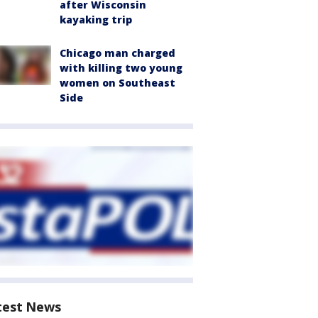
after Wisconsin
kayaking trip
Chicago man charged
with killing two young
women on Southeast
Side
test News