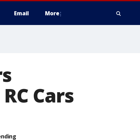
Email
More
rs
 RC Cars
ending