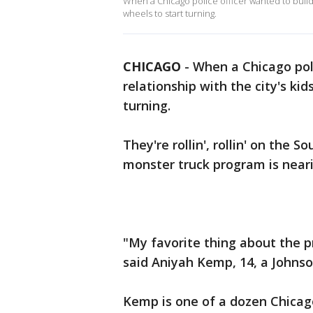
When a Chicago police officer wanted to build a 
wheels to start turning.
CHICAGO
-
When a Chicago poli
relationship with the city's kid
turning.
They're rollin', rollin' on the
monster truck program is nearin
"My favorite thing about the p
said Aniyah Kemp, 14, a Johnso
Kemp is one of a dozen Chicago