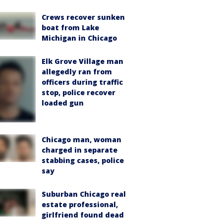
Crews recover sunken
boat from Lake
Michigan in Chicago
Elk Grove Village man
allegedly ran from
officers during traffic
stop, police recover
loaded gun
Chicago man, woman
charged in separate
stabbing cases, police
say
Suburban Chicago real
estate professional,
girlfriend found dead