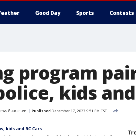
eather
Good Day
Sports
Contests
g program pai
olice, kids and
ews Guarantee
Published
December 17, 2023 9:51 PM CST
s, kids and RC Cars
Tr