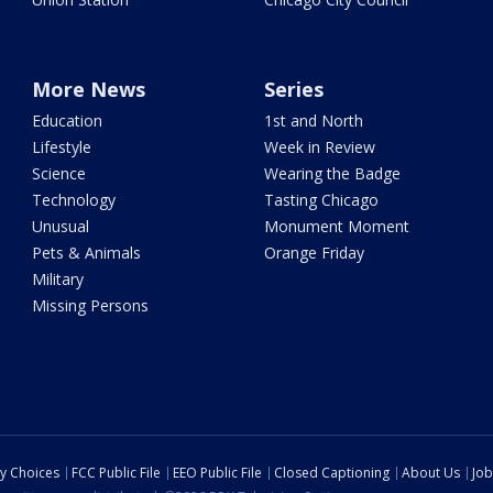
More News
Series
Education
1st and North
Lifestyle
Week in Review
Science
Wearing the Badge
Technology
Tasting Chicago
Unusual
Monument Moment
Pets & Animals
Orange Friday
Military
Missing Persons
cy Choices
FCC Public File
EEO Public File
Closed Captioning
About Us
Job