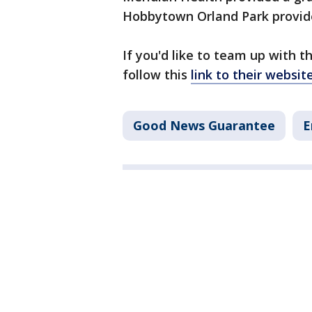
Hobbytown Orland Park provides
If you'd like to team up with 
follow this
link to their websit
Good News Guarantee
E