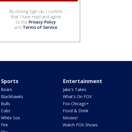
By clicking Sign Up, I confirm
that I have read and agree
to the
Privacy Policy
and
Terms of Service
.
Sports
Entertainment
Bears
Jake's Takes
Blackhawks
What's On FOX
Bulls
Fox Chicago+
Cubs
Food & Drink
White Sox
Movies!
Fire
Watch FOX Shows
Sky