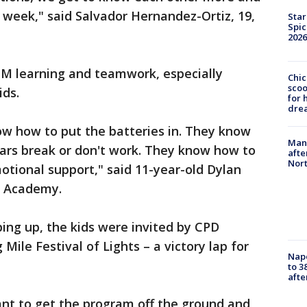
week," said Salvador Hernandez-Ortiz, 19,
Star
Spic
2026
M learning and teamwork, especially
Chic
sco
ids.
for 
dre
w how to put the batteries in. They know
Man 
ars break or don't work. They know how to
afte
Nor
motional support," said 11-year-old Dylan
an Academy.
ing up, the kids were invited by CPD
Mile Festival of Lights – a victory lap for
Nap
to 3
aft
ant to get the program off the ground and