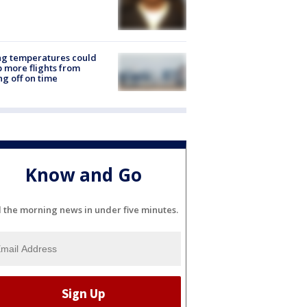
ng temperatures could
 more flights from
ng off on time
Know and Go
l the morning news in under five minutes.