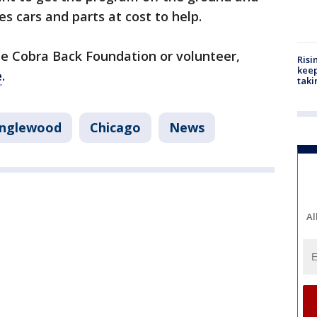
 cars and parts at cost to help.
the Cobra Back Foundation or volunteer,
Risi
keep
e
.
taki
nglewood
Chicago
News
Al