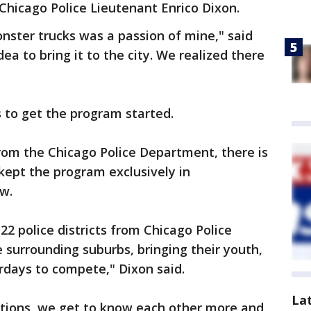
hicago Police Lieutenant Enrico Dixon.
nster trucks was a passion of mine," said
ea to bring it to the city. We realized there
s to get the program started.
rom the Chicago Police Department, there is
s kept the program exclusively in
ow.
l 22 police districts from Chicago Police
he surrounding suburbs, bringing their youth,
days to compete," Dixon said.
La
itions, we get to know each other more and