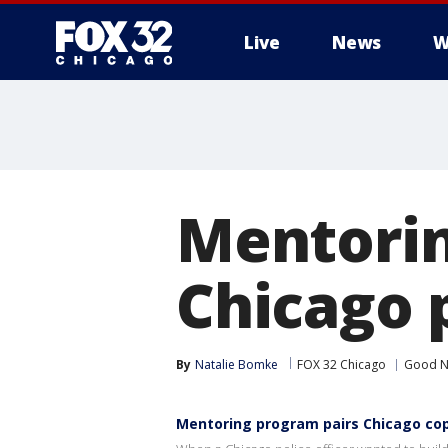
Live
News
W
Mentorin
Chicago p
By
Natalie Bomke
FOX 32 Chicago
Good N
Mentoring program pairs Chicago cop