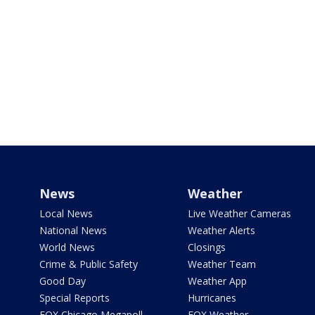
News
Weather
Local News
Live Weather Cameras
National News
Weather Alerts
World News
Closings
Crime & Public Safety
Weather Team
Good Day
Weather App
Special Reports
Hurricanes
FOX Chicago Megapoll
FOX Weather