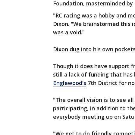
Foundation, masterminded by C
"RC racing was a hobby and mo
Dixon. "We brainstormed this id
was a void."
Dixon dug into his own pocket
Though it does have support f
still a lack of funding that ha
Englewood's
7th District for n
"The overall vision is to see al
participating, in addition to t
everybody meeting up on Satur
"We get to do friendly compet