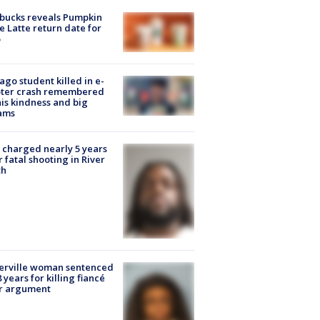
bucks reveals Pumpkin
e Latte return date for
ago student killed in e-
oter crash remembered
his kindness and big
ams
charged nearly 5 years
r fatal shooting in River
th
erville woman sentenced
8 years for killing fiancé
er argument