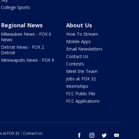
College Sports
Regional News
About Us
Milwaukee News - FOX 6
How To Stream
News
Mobile Apps
Detroit News - FOX 2
Email Newsletters
Detroit
Contact Us
Minneapolis News - FOX 9
Contests
Meet the Team
Jobs at FOX 32
Internships
FCC Public File
FCC Applications
s at FOX 32
Contact Us
facebook
instagram
twitter
email