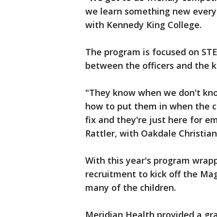
we learn something new every 
with Kennedy King College.
The program is focused on STE
between the officers and the k
"They know when we don't kno
how to put them in when the c
fix and they're just here for e
Rattler, with Oakdale Christi
With this year's program wrapp
recruitment to kick off the Mag 
many of the children.
Meridian Health provided a gr