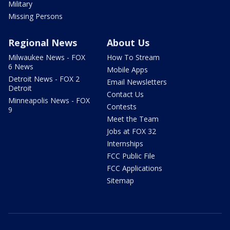
Military
Missing Persons
Regional News
About Us
Milwaukee News - FOX
How To Stream
6 News
Mobile Apps
Detroit News - FOX 2
Email Newsletters
Detroit
Contact Us
Minneapolis News - FOX
Contests
9
Meet the Team
Jobs at FOX 32
Internships
FCC Public File
FCC Applications
Sitemap