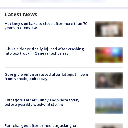
Latest News
Hackney's on Lake to close after more than 70
years in Glenview
E-bike rider critically injured after crashing
into box truck in Geneva, police say
Georgia woman arrested after kittens thrown
from vehicle, police say
Chicago weather: Sunny and warm today
before possible weekend storms
Pair charged after armed carjacking on