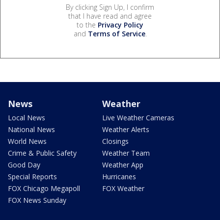
By clicking Sign Up, I confirm
that I have read and agree
to the
Privacy Policy
and
Terms of Service
.
News
Weather
Local News
Live Weather Cameras
National News
Weather Alerts
World News
Closings
Crime & Public Safety
Weather Team
Good Day
Weather App
Special Reports
Hurricanes
FOX Chicago Megapoll
FOX Weather
FOX News Sunday