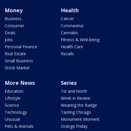
Money
Health
Business
Cancer
Consumer
Coronavirus
Deals
Cannabis
Jobs
Fitness & Well-being
Personal Finance
Health Care
Real Estate
Recalls
Small Business
Stock Market
More News
Series
Education
1st and North
Lifestyle
Week in Review
Science
Wearing the Badge
Technology
Tasting Chicago
Unusual
Monument Moment
Pets & Animals
Orange Friday