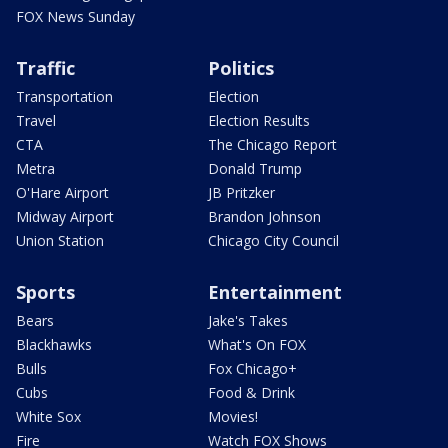
FOX News Sunday
Traffic
Politics
Transportation
Election
Travel
Election Results
CTA
The Chicago Report
Metra
Donald Trump
O'Hare Airport
JB Pritzker
Midway Airport
Brandon Johnson
Union Station
Chicago City Council
Sports
Entertainment
Bears
Jake's Takes
Blackhawks
What's On FOX
Bulls
Fox Chicago+
Cubs
Food & Drink
White Sox
Movies!
Fire
Watch FOX Shows