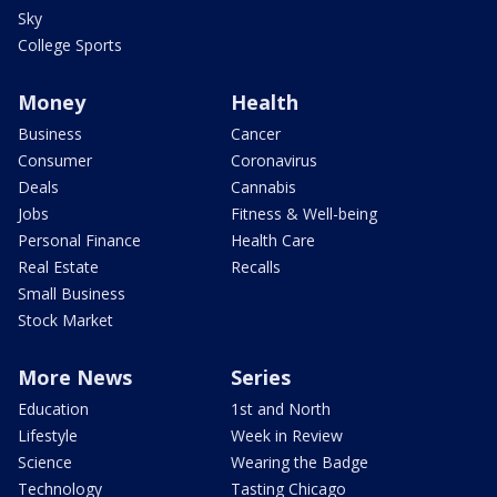
Sky
College Sports
Money
Health
Business
Cancer
Consumer
Coronavirus
Deals
Cannabis
Jobs
Fitness & Well-being
Personal Finance
Health Care
Real Estate
Recalls
Small Business
Stock Market
More News
Series
Education
1st and North
Lifestyle
Week in Review
Science
Wearing the Badge
Technology
Tasting Chicago