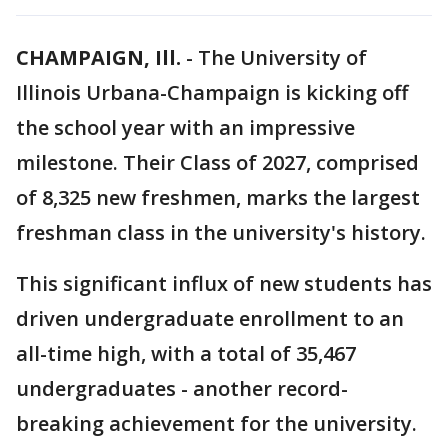
CHAMPAIGN, Ill.
-
The University of
Illinois Urbana-Champaign is kicking off
the school year with an impressive
milestone. Their Class of 2027, comprised
of 8,325 new freshmen, marks the largest
freshman class in the university's history.
This significant influx of new students has
driven undergraduate enrollment to an
all-time high, with a total of 35,467
undergraduates - another record-
breaking achievement for the university.