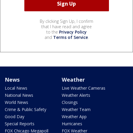
By clicking Sign Up, I confirm
that I have read and agree
to the
Privacy Policy
and
Terms of Service
.
News
Weather
Local News
Live Weather Cameras
National News
Weather Alerts
World News
Closings
Crime & Public Safety
Weather Team
Good Day
Weather App
Special Reports
Hurricanes
FOX Chicago Megapoll
FOX Weather