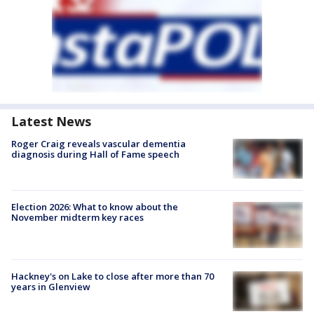
Latest News
Roger Craig reveals vascular dementia
diagnosis during Hall of Fame speech
Election 2026: What to know about the
November midterm key races
Hackney's on Lake to close after more than 70
years in Glenview