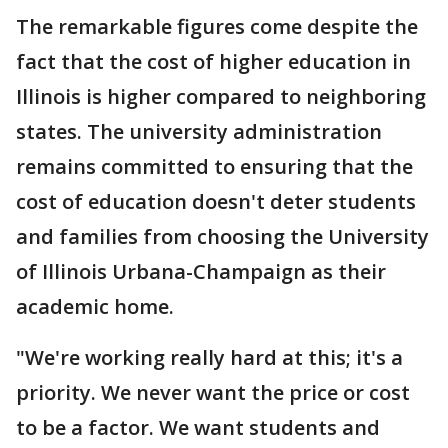
The remarkable figures come despite the
fact that the cost of higher education in
Illinois is higher compared to neighboring
states. The university administration
remains committed to ensuring that the
cost of education doesn't deter students
and families from choosing the University
of Illinois Urbana-Champaign as their
academic home.
"We're working really hard at this; it's a
priority. We never want the price or cost
to be a factor. We want students and