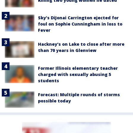
killing two young women he dated
Sky's DiJonai Carrington ejected for
foul on Sophie Cunningham in loss to
Fever
Hackney's on Lake to close after more
than 70 years in Glenview
Former Illinois elementary teacher
charged with sexually abusing 5
students
Forecast: Multiple rounds of storms
possible today