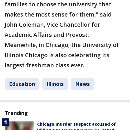
families to choose the university that
makes the most sense for them," said
John Coleman, Vice Chancellor for
Academic Affairs and Provost.
Meanwhile, in Chicago, the University of
Illinois Chicago is also celebrating its
largest freshman class ever.
Education
Illinois
News
Trending
Chicago murder suspect accused of