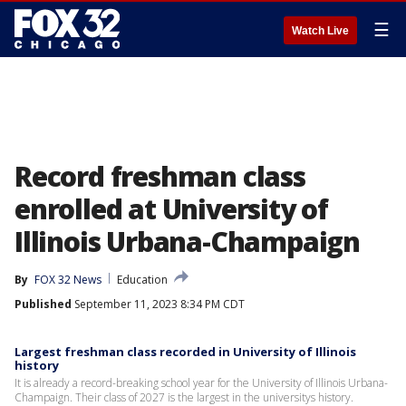
☰
Watch Live
Record freshman class
enrolled at University of
Illinois Urbana-Champaign
By
FOX 32 News
Education
Published
September 11, 2023 8:34 PM CDT
Largest freshman class recorded in University of Illinois
history
It is already a record-breaking school year for the University of Illinois Urbana-
Champaign. Their class of 2027 is the largest in the universitys history.