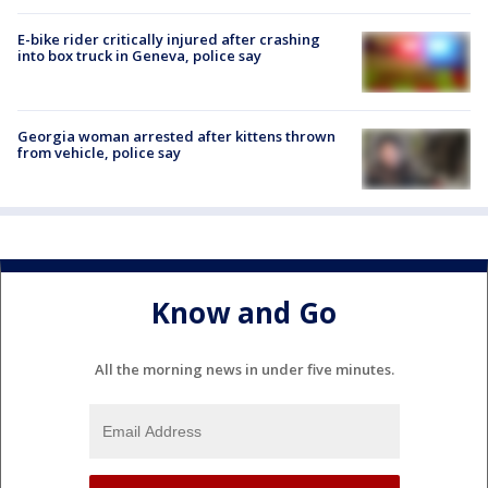
E-bike rider critically injured after crashing
into box truck in Geneva, police say
Georgia woman arrested after kittens thrown
from vehicle, police say
Know and Go
All the morning news in under five minutes.