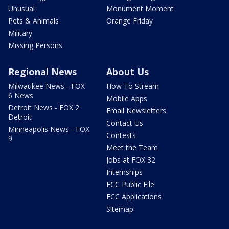
Unusual
Monument Moment
Pets & Animals
Orange Friday
Military
Missing Persons
Regional News
About Us
Milwaukee News - FOX
How To Stream
6 News
Mobile Apps
Detroit News - FOX 2
Email Newsletters
Detroit
Contact Us
Minneapolis News - FOX
Contests
9
Meet the Team
Jobs at FOX 32
Internships
FCC Public File
FCC Applications
Sitemap