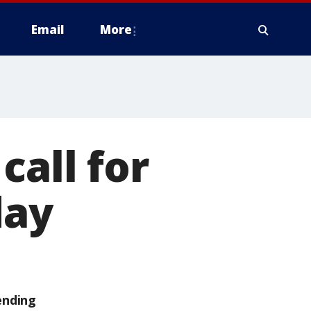
Email
More
call for
day
ending