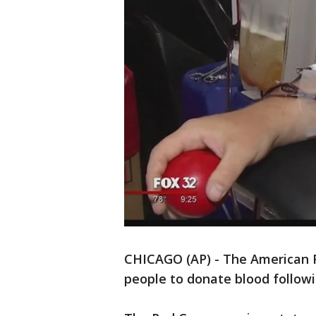
CHICAGO (AP) - The American R
people to donate blood followin