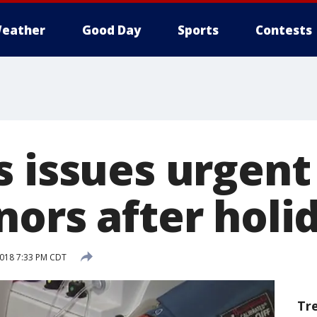
eather
Good Day
Sports
Contests
 issues urgent 
nors after holi
2018 7:33 PM CDT
Tr