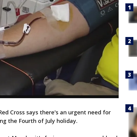
ed Cross says there's an urgent need for
g the Fourth of July holiday.