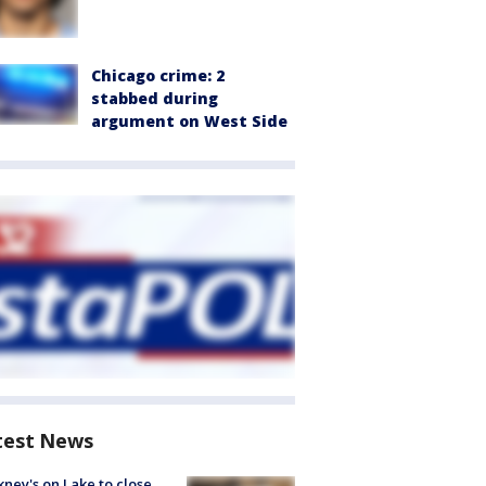
Chicago crime: 2
stabbed during
argument on West Side
test News
ney's on Lake to close