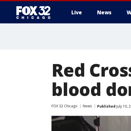
Live
News
W
Red Cross
blood do
FOX 32 Chicago
News
Published
July 10, 