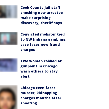
Cook County Jail staff
checking new arrestee
make surprising
discovery, sheriff says
Convicted mobster tied
to NW Indiana gambling
case faces new fraud
charges
Two women robbed at
gunpoint in Chicago
warn others to stay
alert
Chicago teen faces
murder, kidnapping
charges months after
shooting