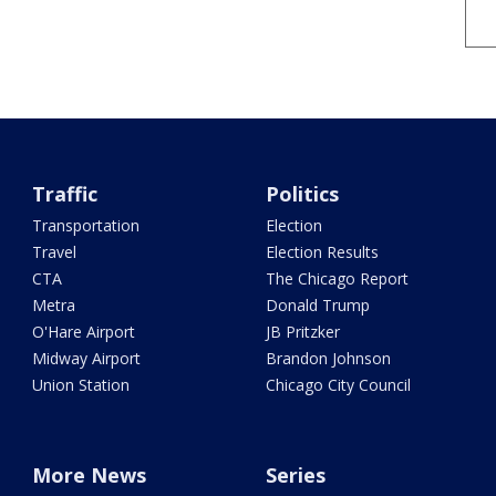
Traffic
Politics
Transportation
Election
Travel
Election Results
CTA
The Chicago Report
Metra
Donald Trump
O'Hare Airport
JB Pritzker
Midway Airport
Brandon Johnson
Union Station
Chicago City Council
More News
Series