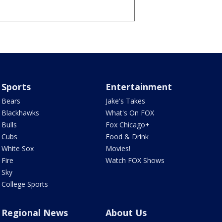
Sports
Entertainment
Bears
Jake's Takes
Blackhawks
What's On FOX
Bulls
Fox Chicago+
Cubs
Food & Drink
White Sox
Movies!
Fire
Watch FOX Shows
Sky
College Sports
Regional News
About Us