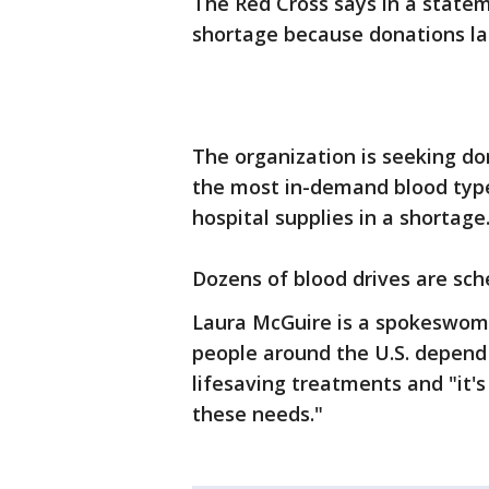
The Red Cross says in a state
shortage because donations la
The organization is seeking don
the most in-demand blood type
hospital supplies in a shortage
Dozens of blood drives are sche
Laura McGuire is a spokeswoma
people around the U.S. depend 
lifesaving treatments and "it'
these needs."