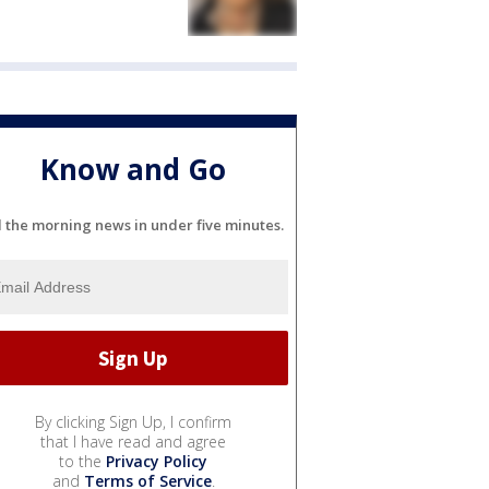
Know and Go
l the morning news in under five minutes.
By clicking Sign Up, I confirm
that I have read and agree
to the
Privacy Policy
and
Terms of Service
.