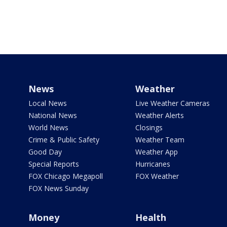
News
Weather
Local News
Live Weather Cameras
National News
Weather Alerts
World News
Closings
Crime & Public Safety
Weather Team
Good Day
Weather App
Special Reports
Hurricanes
FOX Chicago Megapoll
FOX Weather
FOX News Sunday
Money
Health