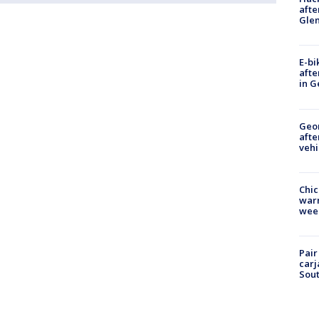
afte
Gle
E-bi
afte
in G
Geo
afte
vehi
Chic
warm
wee
Pair
carj
Sout