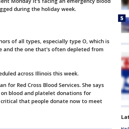
ment Monday it's facing an emergency blood
gged during the holiday week.
ors of all types, especially type O, which is
 and the one that's often depleted from
.
duled across Illinois this week.
n for Red Cross Blood Services. She says
on blood and platelet donations for
s critical that people donate now to meet
La
Hack