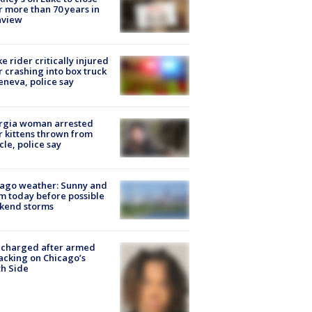
r more than 70 years in
nview
ke rider critically injured
r crashing into box truck
eneva, police say
rgia woman arrested
r kittens thrown from
cle, police say
ago weather: Sunny and
 today before possible
kend storms
 charged after armed
acking on Chicago’s
h Side