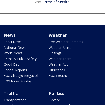
and
Terms of Service
.
News
Weather
Local News
Live Weather Cameras
National News
Weather Alerts
World News
Closings
Crime & Public Safety
Weather Team
Good Day
Weather App
Special Reports
Hurricanes
FOX Chicago Megapoll
FOX Weather
FOX News Sunday
Traffic
Politics
Transportation
Election