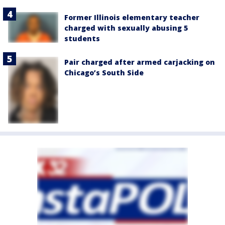
Former Illinois elementary teacher
charged with sexually abusing 5
students
Pair charged after armed carjacking on
Chicago’s South Side