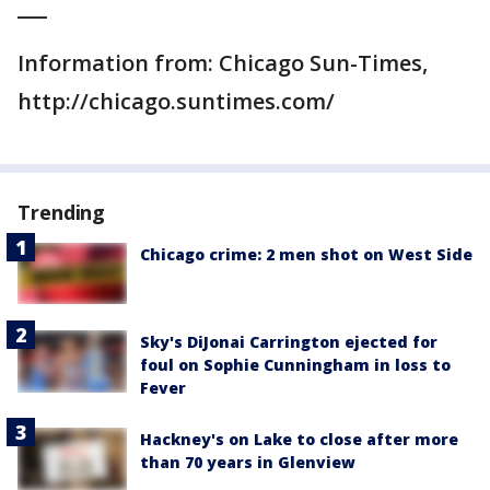
___
Information from: Chicago Sun-Times,
http://chicago.suntimes.com/
Trending
Chicago crime: 2 men shot on West Side
Sky's DiJonai Carrington ejected for
foul on Sophie Cunningham in loss to
Fever
Hackney's on Lake to close after more
than 70 years in Glenview