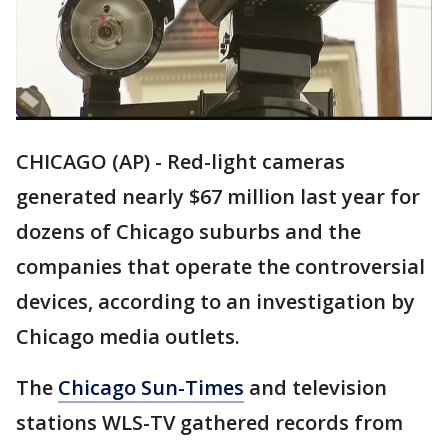
CHICAGO (AP) - Red-light cameras
generated nearly $67 million last year for
dozens of Chicago suburbs and the
companies that operate the controversial
devices, according to an investigation by
Chicago media outlets.
The
Chicago Sun-Times
and television
stations WLS-TV gathered records from