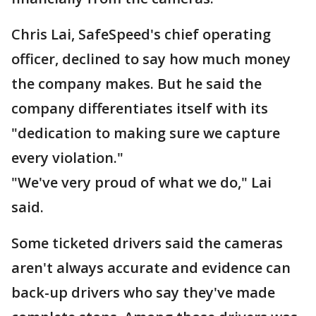
Chris Lai, SafeSpeed's chief operating
officer, declined to say how much money
the company makes. But he said the
company differentiates itself with its
"dedication to making sure we capture
every violation."
"We've very proud of what we do," Lai
said.
Some ticketed drivers said the cameras
aren't always accurate and evidence can
back-up drivers who say they've made