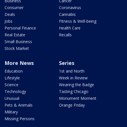
Business
Cancer
Consumer
Coronavirus
Deals
Cannabis
Jobs
Fitness & Well-being
Personal Finance
Health Care
Real Estate
Recalls
Small Business
Stock Market
More News
Series
Education
1st and North
Lifestyle
Week in Review
Science
Wearing the Badge
Technology
Tasting Chicago
Unusual
Monument Moment
Pets & Animals
Orange Friday
Military
Missing Persons