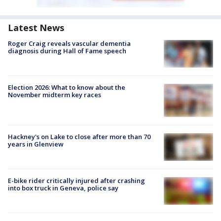
Latest News
Roger Craig reveals vascular dementia
diagnosis during Hall of Fame speech
Election 2026: What to know about the
November midterm key races
Hackney's on Lake to close after more than 70
years in Glenview
E-bike rider critically injured after crashing
into box truck in Geneva, police say