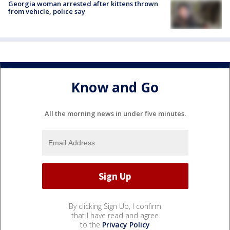
Georgia woman arrested after kittens thrown
from vehicle, police say
Know and Go
All the morning news in under five minutes.
By clicking Sign Up, I confirm
that I have read and agree
to the
Privacy Policy