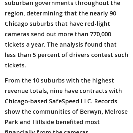
suburban governments throughout the
region, determining that the nearly 90
Chicago suburbs that have red-light
cameras send out more than 770,000
tickets a year. The analysis found that
less than 5 percent of drivers contest such
tickets.
From the 10 suburbs with the highest
revenue totals, nine have contracts with
Chicago-based SafeSpeed LLC. Records
show the communities of Berwyn, Melrose
Park and Hillside benefited most
financially from the cameras.