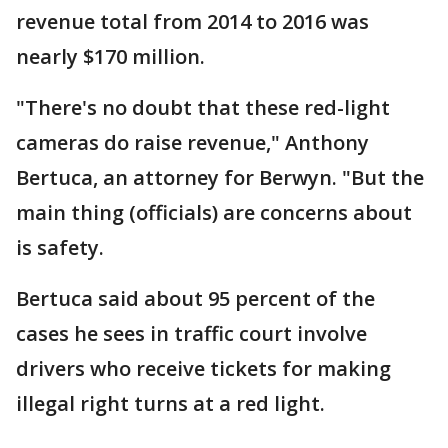
revenue total from 2014 to 2016 was
nearly $170 million.
"There's no doubt that these red-light
cameras do raise revenue," Anthony
Bertuca, an attorney for Berwyn. "But the
main thing (officials) are concerns about
is safety.
Bertuca said about 95 percent of the
cases he sees in traffic court involve
drivers who receive tickets for making
illegal right turns at a red light.