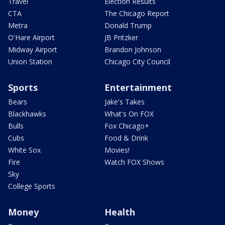
Travel
Election Results
CTA
The Chicago Report
Metra
Donald Trump
O'Hare Airport
JB Pritzker
Midway Airport
Brandon Johnson
Union Station
Chicago City Council
Sports
Entertainment
Bears
Jake's Takes
Blackhawks
What's On FOX
Bulls
Fox Chicago+
Cubs
Food & Drink
White Sox
Movies!
Fire
Watch FOX Shows
Sky
College Sports
Money
Health