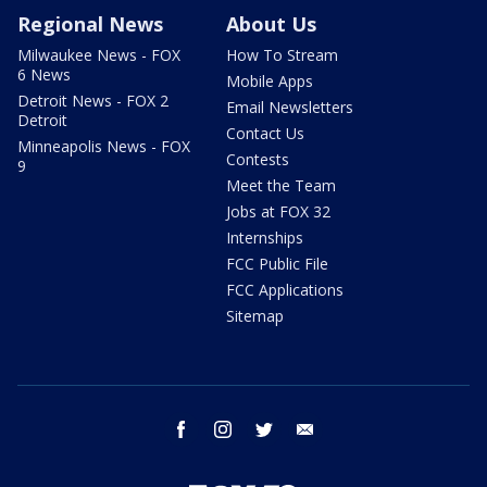
Regional News
About Us
Milwaukee News - FOX
How To Stream
6 News
Mobile Apps
Detroit News - FOX 2
Email Newsletters
Detroit
Contact Us
Minneapolis News - FOX
Contests
9
Meet the Team
Jobs at FOX 32
Internships
FCC Public File
FCC Applications
Sitemap
facebook
instagram
twitter
email