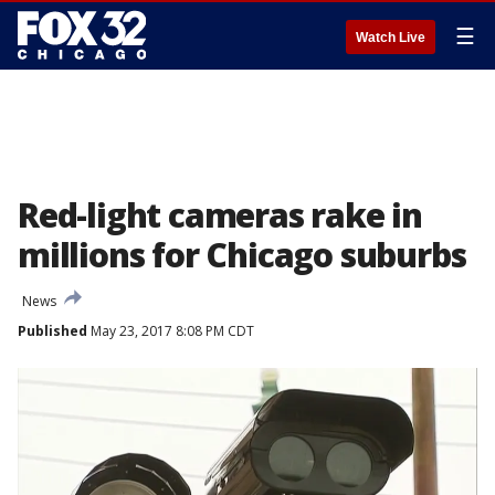
☰
Watch Live
Red-light cameras rake in
millions for Chicago suburbs
News
Published
May 23, 2017 8:08 PM CDT