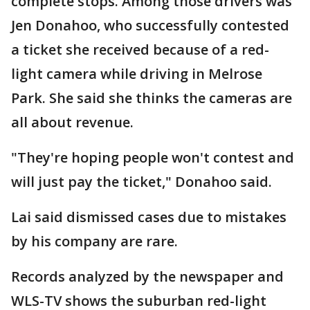
complete stops. Among those drivers was
Jen Donahoo, who successfully contested
a ticket she received because of a red-
light camera while driving in Melrose
Park. She said she thinks the cameras are
all about revenue.
"They're hoping people won't contest and
will just pay the ticket," Donahoo said.
Lai said dismissed cases due to mistakes
by his company are rare.
Records analyzed by the newspaper and
WLS-TV shows the suburban red-light