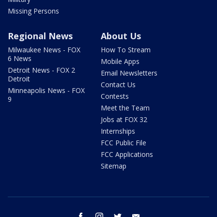
Missing Persons
Regional News
About Us
Milwaukee News - FOX
How To Stream
6 News
Mobile Apps
Detroit News - FOX 2
Email Newsletters
Detroit
Contact Us
Minneapolis News - FOX
Contests
9
Meet the Team
Jobs at FOX 32
Internships
FCC Public File
FCC Applications
Sitemap
facebook
instagram
twitter
email