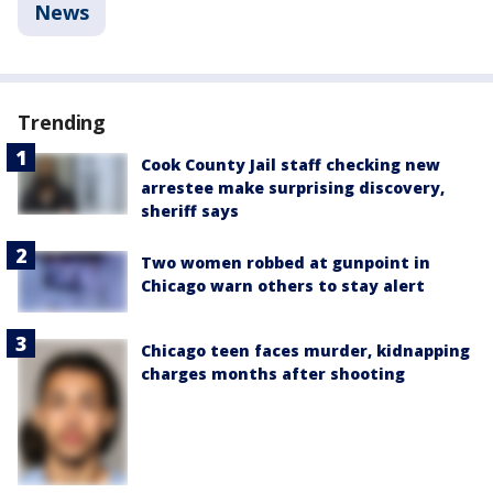
News
Trending
Cook County Jail staff checking new
arrestee make surprising discovery,
sheriff says
Two women robbed at gunpoint in
Chicago warn others to stay alert
Chicago teen faces murder, kidnapping
charges months after shooting