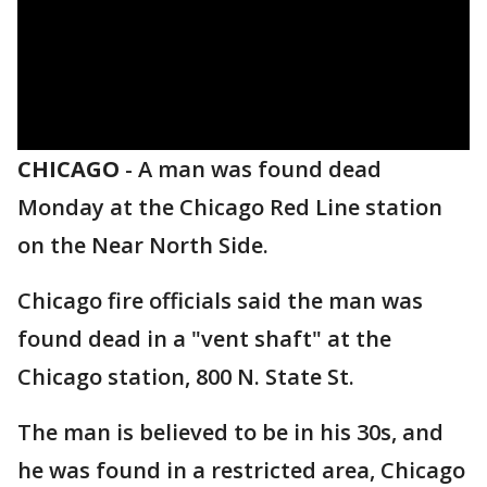
CHICAGO
-
A man was found dead
Monday at the Chicago Red Line station
on the Near North Side.
Chicago fire officials said the man was
found dead in a "vent shaft" at the
Chicago station, 800 N. State St.
The man is believed to be in his 30s, and
he was found in a restricted area, Chicago