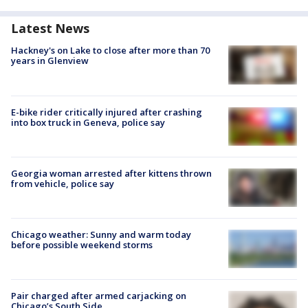
Latest News
Hackney's on Lake to close after more than 70
years in Glenview
E-bike rider critically injured after crashing
into box truck in Geneva, police say
Georgia woman arrested after kittens thrown
from vehicle, police say
Chicago weather: Sunny and warm today
before possible weekend storms
Pair charged after armed carjacking on
Chicago’s South Side