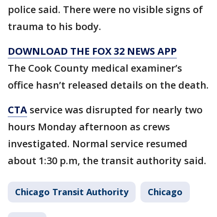
police said. There were no visible signs of
trauma to his body.
DOWNLOAD THE FOX 32 NEWS APP
The Cook County medical examiner’s
office hasn’t released details on the death.
CTA
service was disrupted for nearly two
hours Monday afternoon as crews
investigated. Normal service resumed
about 1:30 p.m, the transit authority said.
Chicago Transit Authority
Chicago