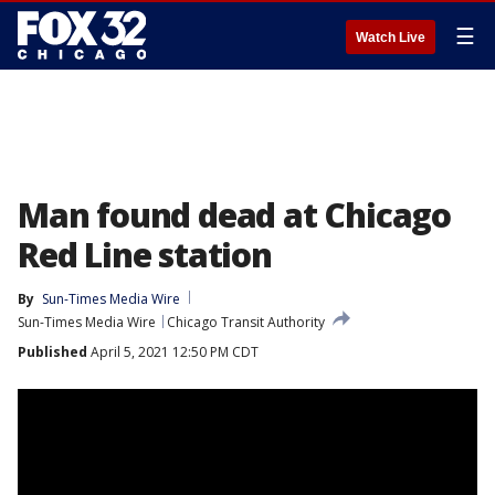
☰
Watch Live
Man found dead at Chicago
Red Line station
By
Sun-Times Media Wire
Sun-Times Media Wire
Chicago Transit Authority
Published
April 5, 2021 12:50 PM CDT