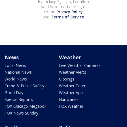
By clicking Sign Up, I confirm
that I have read and agree
to the
Privacy Policy
and
Terms of Service
.
News
Weather
Local News
Live Weather Cameras
National News
Weather Alerts
World News
Closings
Crime & Public Safety
Weather Team
Good Day
Weather App
Special Reports
Hurricanes
FOX Chicago Megapoll
FOX Weather
FOX News Sunday