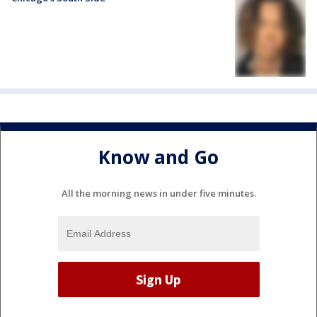
Know and Go
All the morning news in under five minutes.