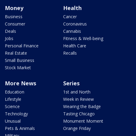
Money
Health
Business
Cancer
Consumer
Coronavirus
Deals
Cannabis
Jobs
Fitness & Well-being
Personal Finance
Health Care
Real Estate
Recalls
Small Business
Stock Market
More News
Series
Education
1st and North
Lifestyle
Week in Review
Science
Wearing the Badge
Technology
Tasting Chicago
Unusual
Monument Moment
Pets & Animals
Orange Friday
Military