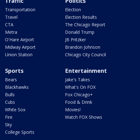
Traffic
Politics
Transportation
Election
Travel
Election Results
CTA
The Chicago Report
Metra
Donald Trump
O'Hare Airport
JB Pritzker
Midway Airport
Brandon Johnson
Union Station
Chicago City Council
Sports
Entertainment
Bears
Jake's Takes
Blackhawks
What's On FOX
Bulls
Fox Chicago+
Cubs
Food & Drink
White Sox
Movies!
Fire
Watch FOX Shows
Sky
College Sports