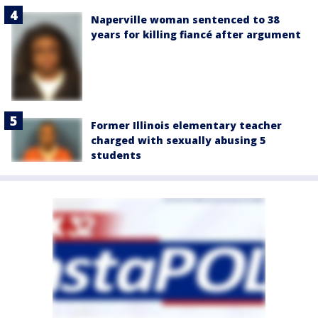
Naperville woman sentenced to 38
years for killing fiancé after argument
Former Illinois elementary teacher
charged with sexually abusing 5
students