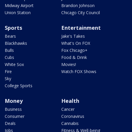
Midway Airport
Brandon Johnson
Union Station
Chicago City Council
Sports
Entertainment
Bears
Jake's Takes
Blackhawks
What's On FOX
Bulls
Fox Chicago+
Cubs
Food & Drink
White Sox
Movies!
Fire
Watch FOX Shows
Sky
College Sports
Money
Health
Business
Cancer
Consumer
Coronavirus
Deals
Cannabis
Jobs
Fitness & Well-being