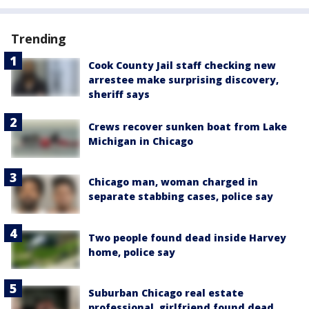
Trending
Cook County Jail staff checking new
arrestee make surprising discovery,
sheriff says
Crews recover sunken boat from Lake
Michigan in Chicago
Chicago man, woman charged in
separate stabbing cases, police say
Two people found dead inside Harvey
home, police say
Suburban Chicago real estate
professional, girlfriend found dead