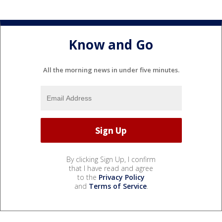
Know and Go
All the morning news in under five minutes.
By clicking Sign Up, I confirm
that I have read and agree
to the
Privacy Policy
and
Terms of Service
.