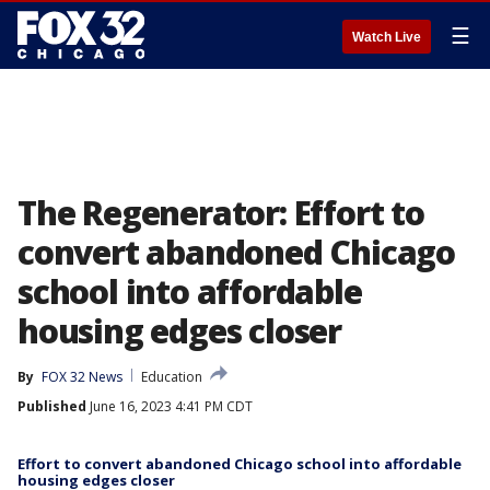
☰
Watch Live
The Regenerator: Effort to
convert abandoned Chicago
school into affordable
housing edges closer
By
FOX 32 News
Education
Published
June 16, 2023 4:41 PM CDT
Effort to convert abandoned Chicago school into affordable
housing edges closer