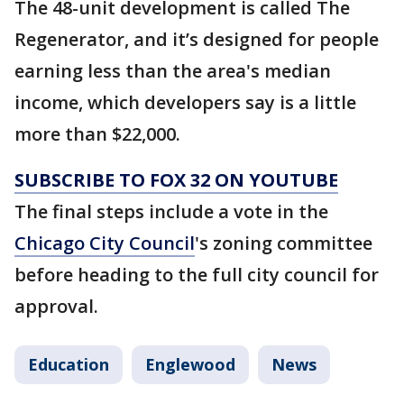
The 48-unit development is called The
Regenerator, and it’s designed for people
earning less than the area's median
income, which developers say is a little
more than $22,000.
SUBSCRIBE TO FOX 32 ON YOUTUBE
The final steps include a vote in the
Chicago City Council
's zoning committee
before heading to the full city council for
approval.
Education
Englewood
News