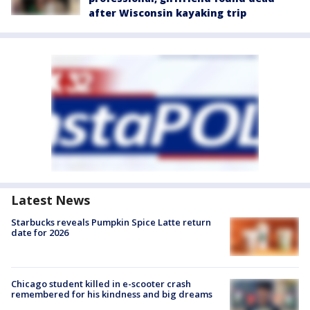
after Wisconsin kayaking trip
Latest News
Starbucks reveals Pumpkin Spice Latte return
date for 2026
Chicago student killed in e-scooter crash
remembered for his kindness and big dreams