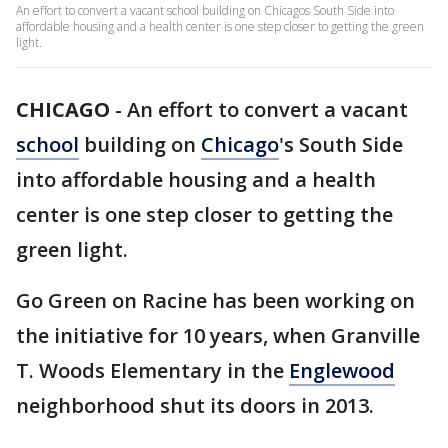
An effort to convert a vacant school building on Chicagos South Side into
affordable housing and a health center is one step closer to getting the green
light.
CHICAGO
-
An effort to convert a vacant
school
building on
Chicago
's South Side
into affordable housing and a health
center is one step closer to getting the
green light.
Go Green on Racine has been working on
the initiative for 10 years, when Granville
T. Woods Elementary in the
Englewood
neighborhood shut its doors in 2013.