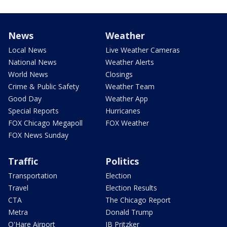
News
Weather
Local News
Live Weather Cameras
National News
Weather Alerts
World News
Closings
Crime & Public Safety
Weather Team
Good Day
Weather App
Special Reports
Hurricanes
FOX Chicago Megapoll
FOX Weather
FOX News Sunday
Traffic
Politics
Transportation
Election
Travel
Election Results
CTA
The Chicago Report
Metra
Donald Trump
O'Hare Airport
JB Pritzker