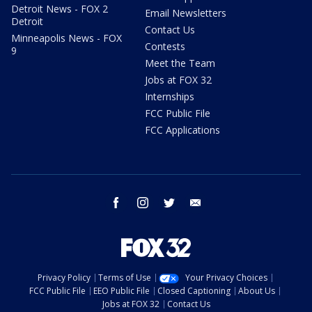
Detroit News - FOX 2
Email Newsletters
Detroit
Contact Us
Minneapolis News - FOX
Contests
9
Meet the Team
Jobs at FOX 32
Internships
FCC Public File
FCC Applications
facebook
instagram
twitter
email
Privacy Policy
Terms of Use
Your Privacy Choices
FCC Public File
EEO Public File
Closed Captioning
About Us
Jobs at FOX 32
Contact Us