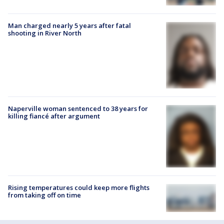
Man charged nearly 5 years after fatal
shooting in River North
Naperville woman sentenced to 38 years for
killing fiancé after argument
Rising temperatures could keep more flights
from taking off on time