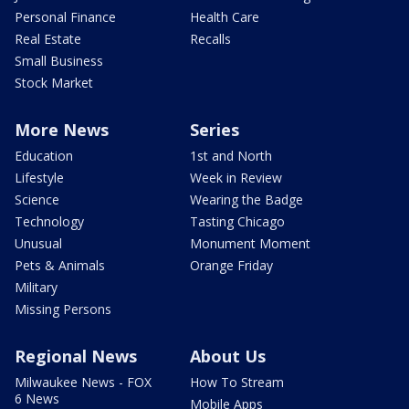
Personal Finance
Health Care
Real Estate
Recalls
Small Business
Stock Market
More News
Series
Education
1st and North
Lifestyle
Week in Review
Science
Wearing the Badge
Technology
Tasting Chicago
Unusual
Monument Moment
Pets & Animals
Orange Friday
Military
Missing Persons
Regional News
About Us
Milwaukee News - FOX
How To Stream
6 News
Mobile Apps