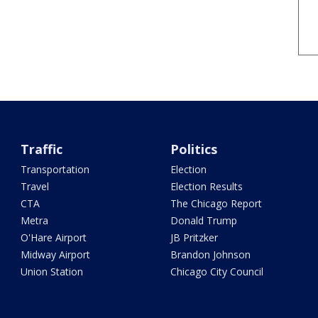
Traffic
Politics
Transportation
Election
Travel
Election Results
CTA
The Chicago Report
Metra
Donald Trump
O'Hare Airport
JB Pritzker
Midway Airport
Brandon Johnson
Union Station
Chicago City Council