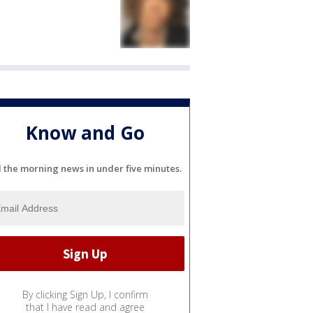
Know and Go
l the morning news in under five minutes.
By clicking Sign Up, I confirm
that I have read and agree