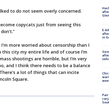
Hack
lked to do not seem overly concerned.
afte
Gle
 become copycats just from seeing this
E-bi
 don't.”
afte
in G
. I'm more worried about censorship than I
 this city my entire life and of course I’m
Geo
afte
mass shootings are horrible, but I’m very
vehi
o, and I think there needs to be a balance
here's a lot of things that can incite
Chic
warm
incoln Square.
wee
Pair
carj
Sout