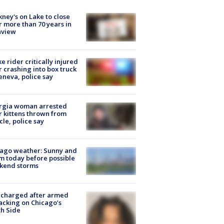
ney's on Lake to close
r more than 70 years in
nview
ke rider critically injured
r crashing into box truck
eneva, police say
rgia woman arrested
r kittens thrown from
cle, police say
ago weather: Sunny and
 today before possible
kend storms
 charged after armed
acking on Chicago’s
h Side