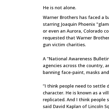
He is not alone.
Warner Brothers has faced a ba
starring Joaquin Phoenix "glamo
or even an Aurora, Colorado co
requested that Warner Brothers
gun victim charities.
A “National Awareness Bulleti
agencies across the country, a
banning face-paint, masks an
“I think people need to settle 
character. He is known as a vil
replicated. And I think people 
said David Kaplan of Lincoln S