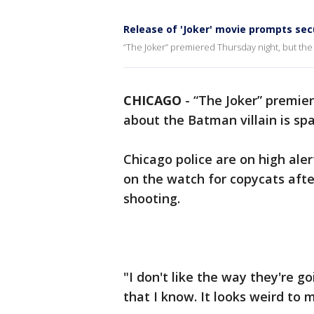
Release of 'Joker' movie prompts sec
“The Joker” premiered Thursday night, but the
CHICAGO
-
“The Joker” premie
about the Batman villain is spa
Chicago police are on high al
on the watch for copycats aft
shooting.
"I don't like the way they're go
that I know. It looks weird to 