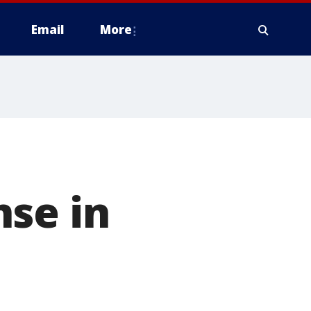
Email
More
e
nse in