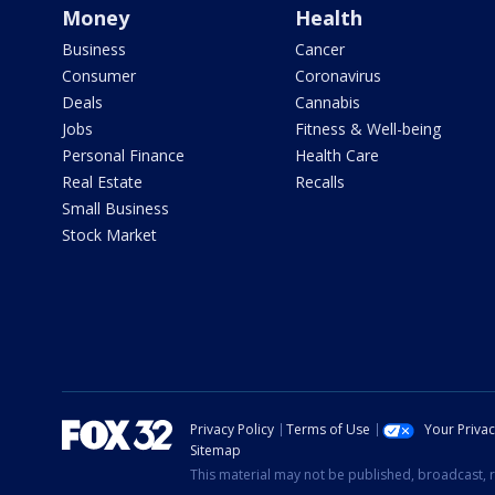
Money
Health
Business
Cancer
Consumer
Coronavirus
Deals
Cannabis
Jobs
Fitness & Well-being
Personal Finance
Health Care
Real Estate
Recalls
Small Business
Stock Market
Privacy Policy
Terms of Use
Your Priva
Sitemap
This material may not be published, broadcast, r