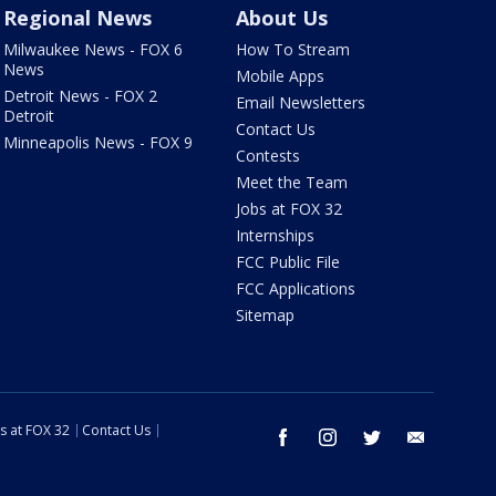
Regional News
About Us
Milwaukee News - FOX 6
How To Stream
News
Mobile Apps
Detroit News - FOX 2
Email Newsletters
Detroit
Contact Us
Minneapolis News - FOX 9
Contests
Meet the Team
Jobs at FOX 32
Internships
FCC Public File
FCC Applications
Sitemap
s at FOX 32
Contact Us
facebook
instagram
twitter
email