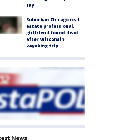
say
Suburban Chicago real
estate professional,
girlfriend found dead
after Wisconsin
kayaking trip
test News