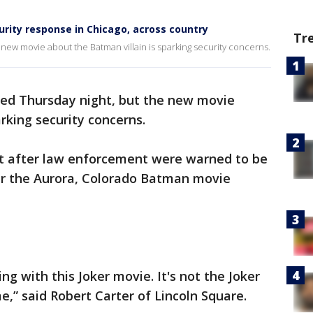
urity response in Chicago, across country
Tr
 new movie about the Batman villain is sparking security concerns.
red Thursday night, but the new movie
rking security concerns.
ert after law enforcement were warned to be
er the Aurora, Colorado Batman movie
ing with this Joker movie. It's not the Joker
me,” said Robert Carter of Lincoln Square.