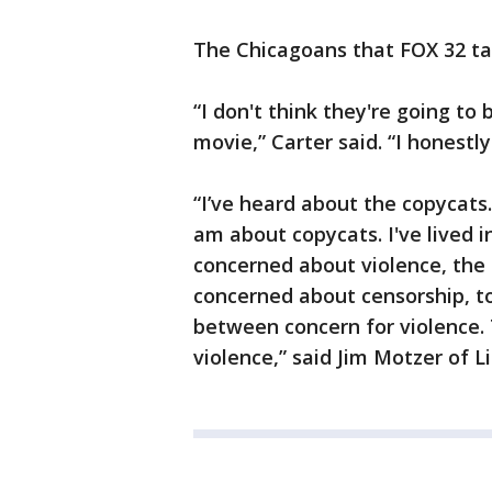
The Chicagoans that FOX 32 ta
“I don't think they're going to
movie,” Carter said. “I honestly
“I’ve heard about the copycats
am about copycats. I've lived in
concerned about violence, the 
concerned about censorship, to
between concern for violence. T
violence,” said Jim Motzer of L