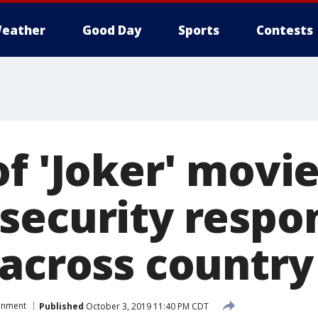
eather
Good Day
Sports
Contests
f 'Joker' movi
security respo
 across country
ainment
Published
October 3, 2019 11:40 PM CDT