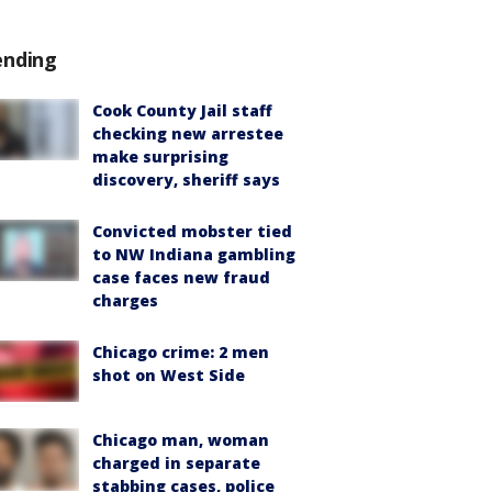
ending
Cook County Jail staff
checking new arrestee
make surprising
discovery, sheriff says
Convicted mobster tied
to NW Indiana gambling
case faces new fraud
charges
Chicago crime: 2 men
shot on West Side
Chicago man, woman
charged in separate
stabbing cases, police