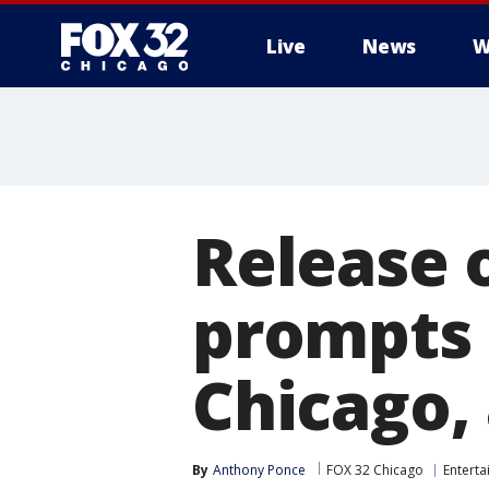
Live
News
W
Release o
prompts 
Chicago,
By
Anthony Ponce
FOX 32 Chicago
Entert