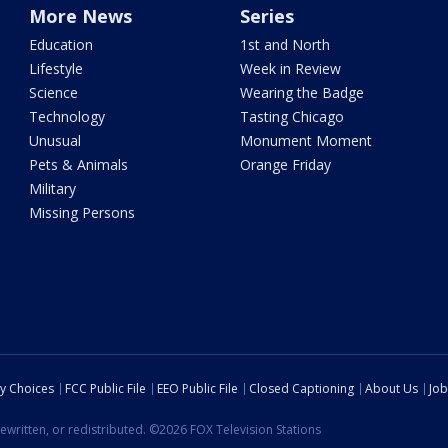
More News
Series
Education
1st and North
Lifestyle
Week in Review
Science
Wearing the Badge
Technology
Tasting Chicago
Unusual
Monument Moment
Pets & Animals
Orange Friday
Military
Missing Persons
cy Choices
FCC Public File
EEO Public File
Closed Captioning
About Us
Job
ewritten, or redistributed. ©2026 FOX Television Stations