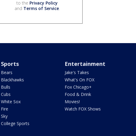
to the
Privacy Policy
and
Terms of Service
.
Sports
Entertainment
Bears
Jake's Takes
Blackhawks
What's On FOX
Bulls
Fox Chicago+
Cubs
Food & Drink
White Sox
Movies!
Fire
Watch FOX Shows
Sky
College Sports