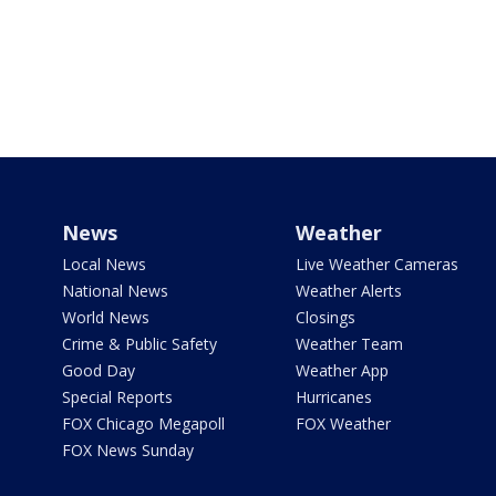
News
Weather
Local News
Live Weather Cameras
National News
Weather Alerts
World News
Closings
Crime & Public Safety
Weather Team
Good Day
Weather App
Special Reports
Hurricanes
FOX Chicago Megapoll
FOX Weather
FOX News Sunday