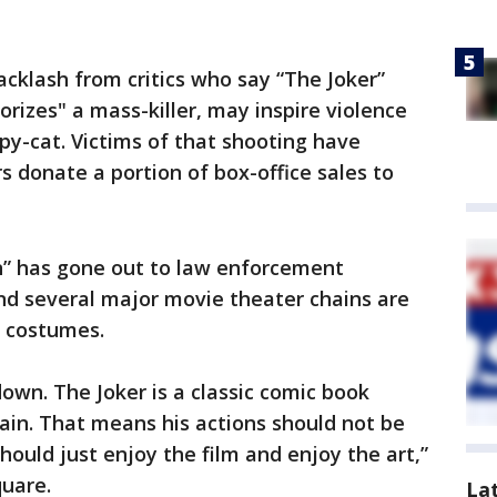
cklash from critics who say “The Joker”
rizes" a mass-killer, may inspire violence
py-cat. Victims of that shooting have
 donate a portion of box-office sales to
n” has gone out to law enforcement
nd several major movie theater chains are
d costumes.
down. The Joker is a classic comic book
lain. That means his actions should not be
should just enjoy the film and enjoy the art,”
quare.
La