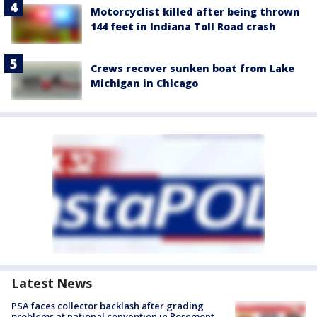
Motorcyclist killed after being thrown
144 feet in Indiana Toll Road crash
Crews recover sunken boat from Lake
Michigan in Chicago
Latest News
PSA faces collector backlash after grading
problems at national convention in Rosemont