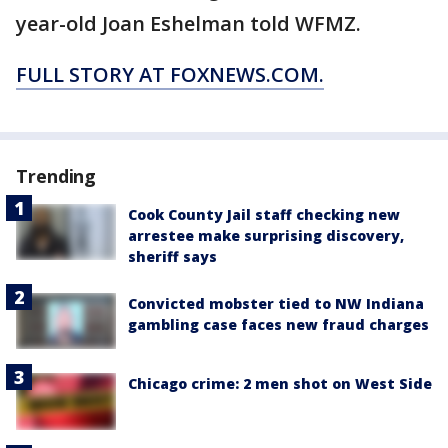
year-old Joan Eshelman told WFMZ.
FULL STORY AT FOXNEWS.COM.
Trending
Cook County Jail staff checking new
arrestee make surprising discovery,
sheriff says
Convicted mobster tied to NW Indiana
gambling case faces new fraud charges
Chicago crime: 2 men shot on West Side