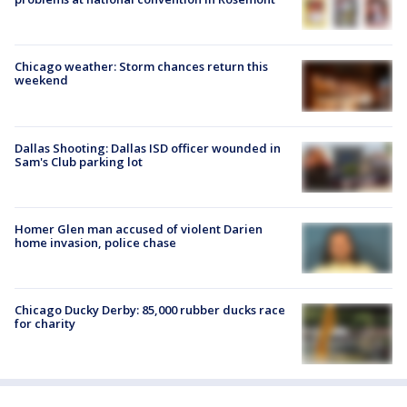
Chicago weather: Storm chances return this
weekend
Dallas Shooting: Dallas ISD officer wounded in
Sam's Club parking lot
Homer Glen man accused of violent Darien
home invasion, police chase
Chicago Ducky Derby: 85,000 rubber ducks race
for charity