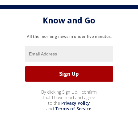
Know and Go
All the morning news in under five minutes.
By clicking Sign Up, I confirm
that I have read and agree
to the
Privacy Policy
and
Terms of Service
.