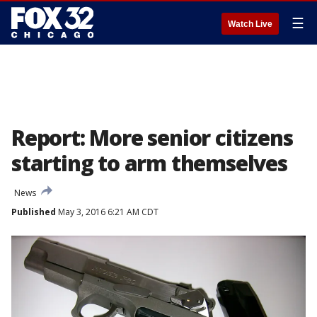
☰
Watch Live
Report: More senior citizens
starting to arm themselves
News
Published
May 3, 2016 6:21 AM CDT