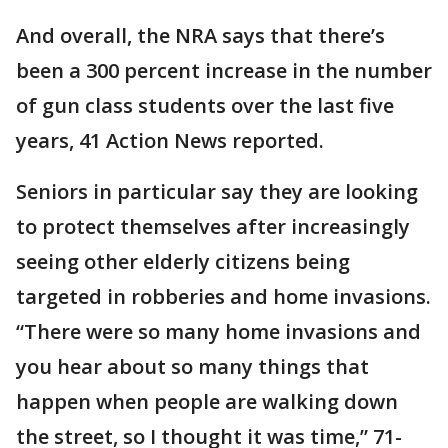
And overall, the NRA says that there’s
been a 300 percent increase in the number
of gun class students over the last five
years, 41 Action News reported.
Seniors in particular say they are looking
to protect themselves after increasingly
seeing other elderly citizens being
targeted in robberies and home invasions.
“There were so many home invasions and
you hear about so many things that
happen when people are walking down
the street, so I thought it was time,” 71-