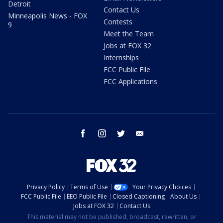
Detroit
Contact Us
Minneapolis News - FOX
Contests
9
Meet the Team
Jobs at FOX 32
Internships
FCC Public File
FCC Applications
facebook
instagram
twitter
email
Privacy Policy
Terms of Use
Your Privacy Choices
FCC Public File
EEO Public File
Closed Captioning
About Us
Jobs at FOX 32
Contact Us
This material may not be published, broadcast, rewritten, or