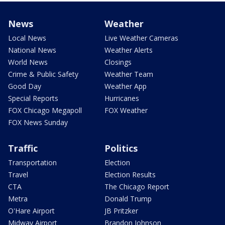
News
Weather
Local News
Live Weather Cameras
National News
Weather Alerts
World News
Closings
Crime & Public Safety
Weather Team
Good Day
Weather App
Special Reports
Hurricanes
FOX Chicago Megapoll
FOX Weather
FOX News Sunday
Traffic
Politics
Transportation
Election
Travel
Election Results
CTA
The Chicago Report
Metra
Donald Trump
O'Hare Airport
JB Pritzker
Midway Airport
Brandon Johnson