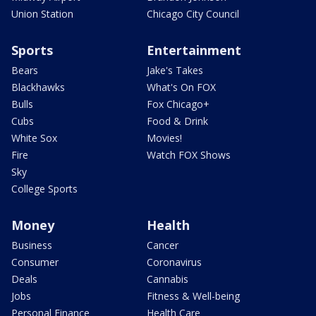
Union Station
Chicago City Council
Sports
Entertainment
Bears
Jake's Takes
Blackhawks
What's On FOX
Bulls
Fox Chicago+
Cubs
Food & Drink
White Sox
Movies!
Fire
Watch FOX Shows
Sky
College Sports
Money
Health
Business
Cancer
Consumer
Coronavirus
Deals
Cannabis
Jobs
Fitness & Well-being
Personal Finance
Health Care