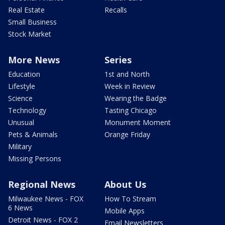
Real Estate
Recalls
Small Business
Stock Market
More News
Series
Education
1st and North
Lifestyle
Week in Review
Science
Wearing the Badge
Technology
Tasting Chicago
Unusual
Monument Moment
Pets & Animals
Orange Friday
Military
Missing Persons
Regional News
About Us
Milwaukee News - FOX
How To Stream
6 News
Mobile Apps
Detroit News - FOX 2
Email Newsletters