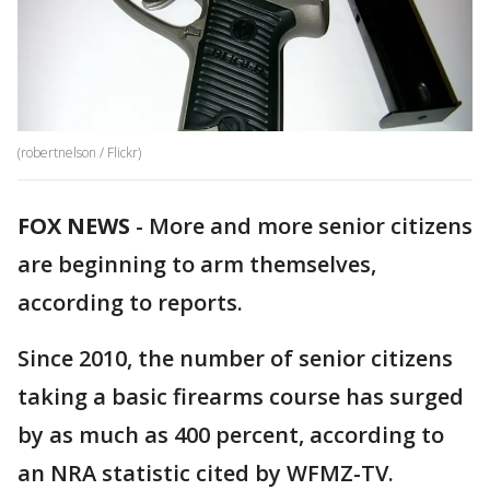
(robertnelson / Flickr)
FOX NEWS
-
More and more senior citizens
are beginning to arm themselves,
according to reports.
Since 2010, the number of senior citizens
taking a basic firearms course has surged
by as much as 400 percent, according to
an NRA statistic cited by WFMZ-TV.