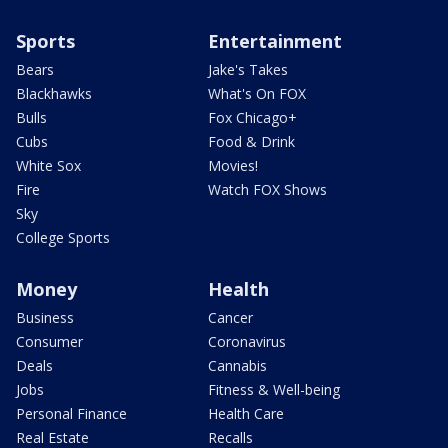
Sports
Entertainment
Bears
Jake's Takes
Blackhawks
What's On FOX
Bulls
Fox Chicago+
Cubs
Food & Drink
White Sox
Movies!
Fire
Watch FOX Shows
Sky
College Sports
Money
Health
Business
Cancer
Consumer
Coronavirus
Deals
Cannabis
Jobs
Fitness & Well-being
Personal Finance
Health Care
Real Estate
Recalls