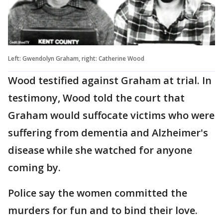
Left: Gwendolyn Graham, right: Catherine Wood
Wood testified against Graham at trial. In
testimony, Wood told the court that
Graham would suffocate victims who were
suffering from dementia and Alzheimer's
disease while she watched for anyone
coming by.
Police say the women committed the
murders for fun and to bind their love.