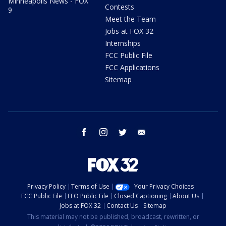
Minneapolis News - FOX
Contests
9
Meet the Team
Jobs at FOX 32
Internships
FCC Public File
FCC Applications
Sitemap
facebook
instagram
twitter
email
Privacy Policy
Terms of Use
Your Privacy Choices
FCC Public File
EEO Public File
Closed Captioning
About Us
Jobs at FOX 32
Contact Us
Sitemap
This material may not be published, broadcast, rewritten, or