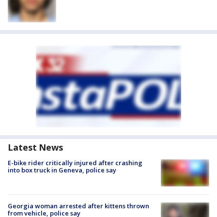
Latest News
E-bike rider critically injured after crashing
into box truck in Geneva, police say
Georgia woman arrested after kittens thrown
from vehicle, police say