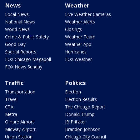
News
Weather
Local News
Live Weather Cameras
National News
Weather Alerts
World News
Closings
Crime & Public Safety
Weather Team
Good Day
Weather App
Special Reports
Hurricanes
FOX Chicago Megapoll
FOX Weather
FOX News Sunday
Traffic
Politics
Transportation
Election
Travel
Election Results
CTA
The Chicago Report
Metra
Donald Trump
O'Hare Airport
JB Pritzker
Midway Airport
Brandon Johnson
Union Station
Chicago City Council