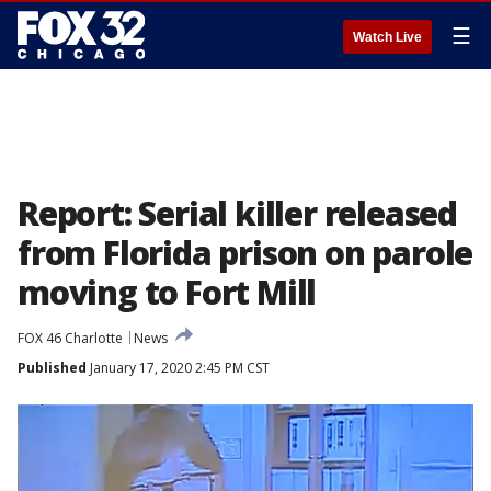
☰
Watch Live
Report: Serial killer released
from Florida prison on parole
moving to Fort Mill
FOX 46 Charlotte
News
Published
January 17, 2020 2:45 PM CST