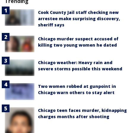
Trending
Cook County Jail staff checking new
arrestee make surprising discovery,
sheriff says
Chicago murder suspect accused of
killing two young women he dated
Chicago weather: Heavy rain and
severe storms possible this weekend
Two women robbed at gunpoint in
Chicago warn others to stay alert
Chicago teen faces murder, kidnapping
charges months after shooting