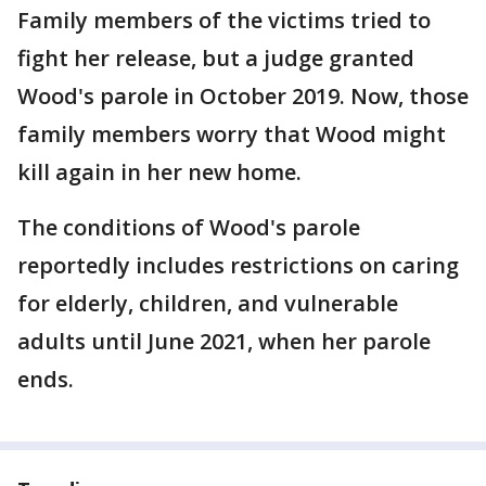
Family members of the victims tried to
fight her release, but a judge granted
Wood's parole in October 2019. Now, those
family members worry that Wood might
kill again in her new home.
The conditions of Wood's parole
reportedly includes restrictions on caring
for elderly, children, and vulnerable
adults until June 2021, when her parole
ends.