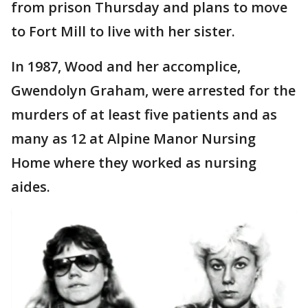
from prison Thursday and plans to move
to Fort Mill to live with her sister.
In 1987, Wood and her accomplice,
Gwendolyn Graham, were arrested for the
murders of at least five patients and as
many as 12 at Alpine Manor Nursing
Home where they worked as nursing
aides.