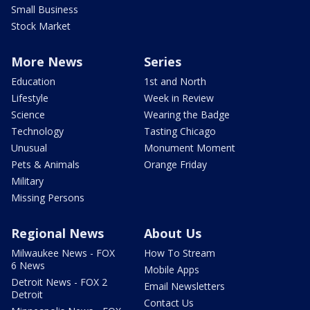
Small Business
Stock Market
More News
Series
Education
1st and North
Lifestyle
Week in Review
Science
Wearing the Badge
Technology
Tasting Chicago
Unusual
Monument Moment
Pets & Animals
Orange Friday
Military
Missing Persons
Regional News
About Us
Milwaukee News - FOX
How To Stream
6 News
Mobile Apps
Detroit News - FOX 2
Email Newsletters
Detroit
Contact Us