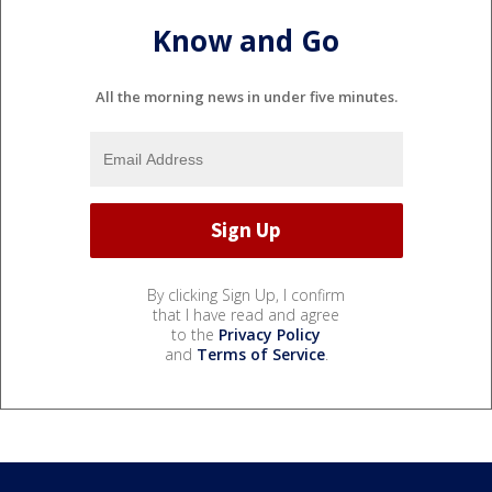
Know and Go
All the morning news in under five minutes.
By clicking Sign Up, I confirm
that I have read and agree
to the
Privacy Policy
and
Terms of Service
.