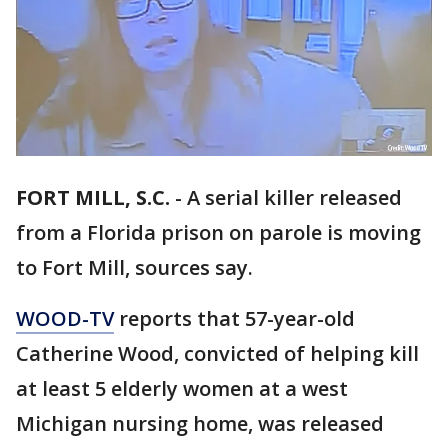
FORT MILL, S.C.
-
A serial killer released
from a Florida prison on parole is moving
to Fort Mill, sources say.
WOOD-TV
reports that 57-year-old
Catherine Wood, convicted of helping kill
at least 5 elderly women at a west
Michigan nursing home, was released