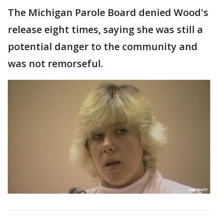
The Michigan Parole Board denied Wood's
release eight times, saying she was still a
potential danger to the community and
was not remorseful.