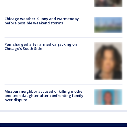
Chicago weather: Sunny and warm today
before possible weekend storms
Pair charged after armed carjacking on
Chicago’s South Side
Missouri neighbor accused of killing mother
and teen daughter after confronting family
over dispute