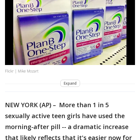
Flickr | Mike Mozart
Expand
NEW YORK (AP) – More than 1 in 5
sexually active teen girls have used the
morning-after pill -- a dramatic increase
that likely reflects that it's easier now for