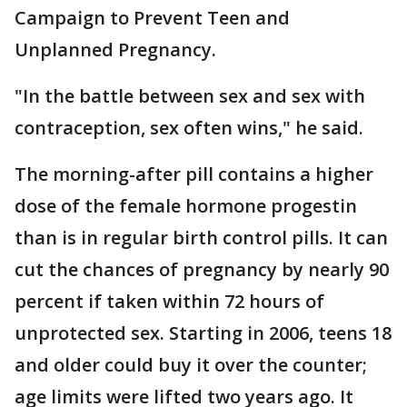
Campaign to Prevent Teen and
Unplanned Pregnancy.
"In the battle between sex and sex with
contraception, sex often wins," he said.
The morning-after pill contains a higher
dose of the female hormone progestin
than is in regular birth control pills. It can
cut the chances of pregnancy by nearly 90
percent if taken within 72 hours of
unprotected sex. Starting in 2006, teens 18
and older could buy it over the counter;
age limits were lifted two years ago. It