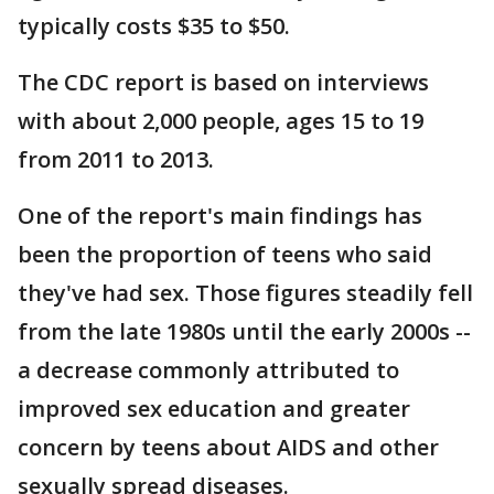
typically costs $35 to $50.
The CDC report is based on interviews
with about 2,000 people, ages 15 to 19
from 2011 to 2013.
One of the report's main findings has
been the proportion of teens who said
they've had sex. Those figures steadily fell
from the late 1980s until the early 2000s --
a decrease commonly attributed to
improved sex education and greater
concern by teens about AIDS and other
sexually spread diseases.