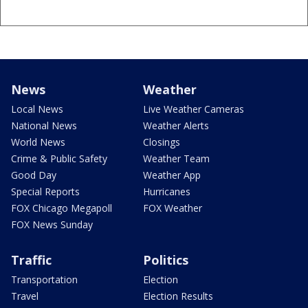
News
Weather
Local News
Live Weather Cameras
National News
Weather Alerts
World News
Closings
Crime & Public Safety
Weather Team
Good Day
Weather App
Special Reports
Hurricanes
FOX Chicago Megapoll
FOX Weather
FOX News Sunday
Traffic
Politics
Transportation
Election
Travel
Election Results