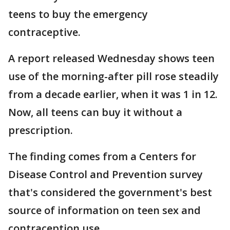
teens to buy the emergency
contraceptive.
A report released Wednesday shows teen
use of the morning-after pill rose steadily
from a decade earlier, when it was 1 in 12.
Now, all teens can buy it without a
prescription.
The finding comes from a Centers for
Disease Control and Prevention survey
that's considered the government's best
source of information on teen sex and
contraception use.