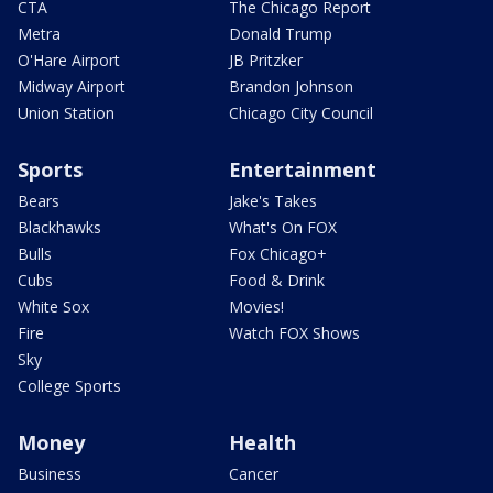
CTA
The Chicago Report
Metra
Donald Trump
O'Hare Airport
JB Pritzker
Midway Airport
Brandon Johnson
Union Station
Chicago City Council
Sports
Entertainment
Bears
Jake's Takes
Blackhawks
What's On FOX
Bulls
Fox Chicago+
Cubs
Food & Drink
White Sox
Movies!
Fire
Watch FOX Shows
Sky
College Sports
Money
Health
Business
Cancer