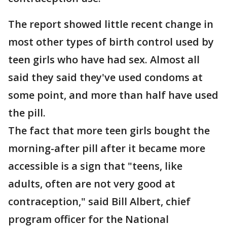
The report showed little recent change in
most other types of birth control used by
teen girls who have had sex. Almost all
said they said they've used condoms at
some point, and more than half have used
the pill.
The fact that more teen girls bought the
morning-after pill after it became more
accessible is a sign that "teens, like
adults, often are not very good at
contraception," said Bill Albert, chief
program officer for the National