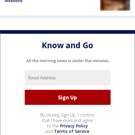
weekend
Know and Go
All the morning news in under five minutes.
By clicking Sign Up, I confirm
that I have read and agree
to the
Privacy Policy
and
Terms of Service
.