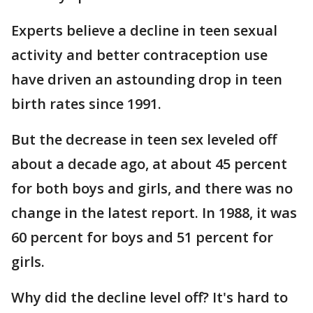
Experts believe a decline in teen sexual
activity and better contraception use
have driven an astounding drop in teen
birth rates since 1991.
But the decrease in teen sex leveled off
about a decade ago, at about 45 percent
for both boys and girls, and there was no
change in the latest report. In 1988, it was
60 percent for boys and 51 percent for
girls.
Why did the decline level off? It's hard to