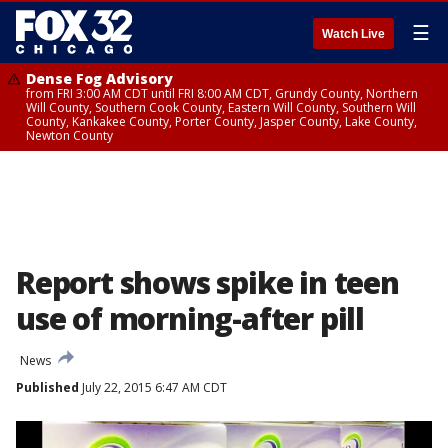
☰
Watch Live
Dense Fog Advisory
from FRI 3:00 AM CDT until FRI 8:00 AM CDT, Grundy County, Northern
Will County, Southern Cook County, Eastern Will County, Southern Will
County, Kankakee County, Porter County, Jasper County, Lake County,
Newton County
Report shows spike in teen
use of morning-after pill
News
Published
July 22, 2015 6:47 AM CDT