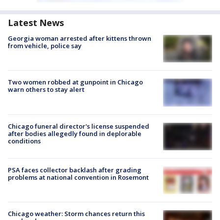
Latest News
Georgia woman arrested after kittens thrown
from vehicle, police say
Two women robbed at gunpoint in Chicago
warn others to stay alert
Chicago funeral director's license suspended
after bodies allegedly found in deplorable
conditions
PSA faces collector backlash after grading
problems at national convention in Rosemont
Chicago weather: Storm chances return this