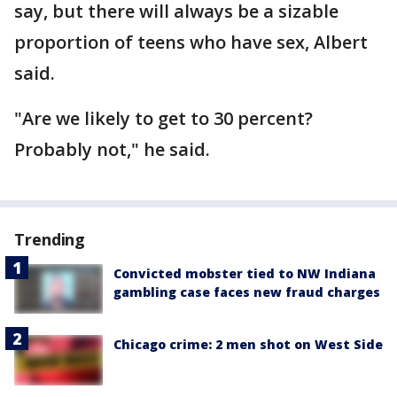
say, but there will always be a sizable
proportion of teens who have sex, Albert
said.
"Are we likely to get to 30 percent?
Probably not," he said.
Trending
Convicted mobster tied to NW Indiana
gambling case faces new fraud charges
Chicago crime: 2 men shot on West Side