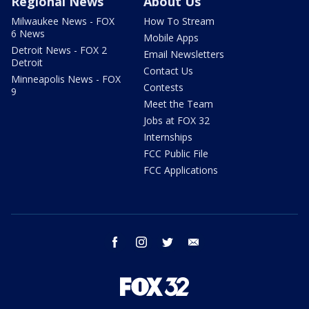
Regional News
About Us
Milwaukee News - FOX
How To Stream
6 News
Mobile Apps
Detroit News - FOX 2
Email Newsletters
Detroit
Contact Us
Minneapolis News - FOX
Contests
9
Meet the Team
Jobs at FOX 32
Internships
FCC Public File
FCC Applications
facebook
instagram
twitter
email