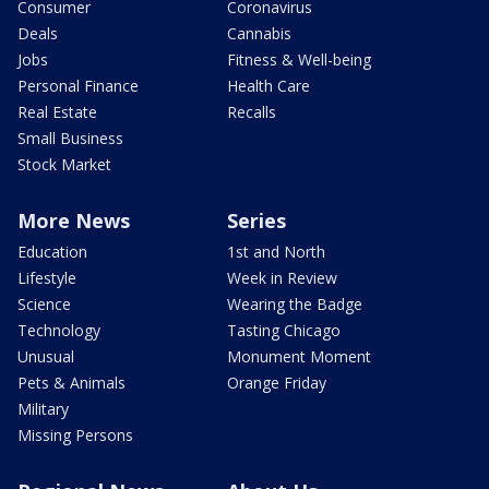
Consumer
Coronavirus
Deals
Cannabis
Jobs
Fitness & Well-being
Personal Finance
Health Care
Real Estate
Recalls
Small Business
Stock Market
More News
Series
Education
1st and North
Lifestyle
Week in Review
Science
Wearing the Badge
Technology
Tasting Chicago
Unusual
Monument Moment
Pets & Animals
Orange Friday
Military
Missing Persons