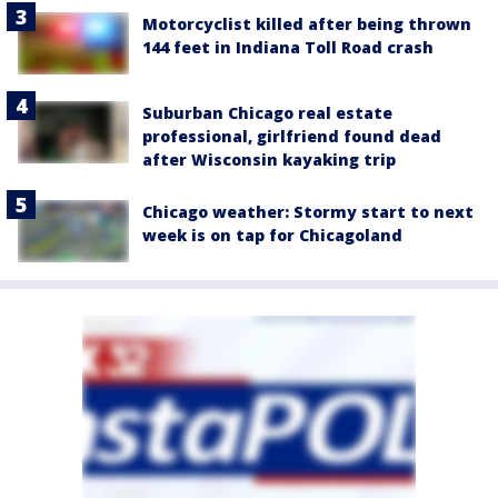
Motorcyclist killed after being thrown
144 feet in Indiana Toll Road crash
Suburban Chicago real estate
professional, girlfriend found dead
after Wisconsin kayaking trip
Chicago weather: Stormy start to next
week is on tap for Chicagoland