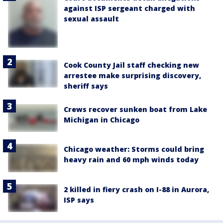
against ISP sergeant charged with
sexual assault
Cook County Jail staff checking new
arrestee make surprising discovery,
sheriff says
Crews recover sunken boat from Lake
Michigan in Chicago
Chicago weather: Storms could bring
heavy rain and 60 mph winds today
2 killed in fiery crash on I-88 in Aurora,
ISP says