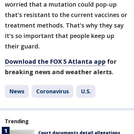
worried that a mutation could pop-up
that's resistant to the current vaccines or
treatment methods. That's why they say
it's so important that people keep up
their guard.
Download the FOX 5 Atlanta app
for
breaking news and weather alerts.
News
Coronavirus
U.S.
Trending
Court documents detail allegations