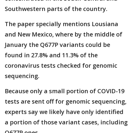
Southwestern parts of the country.
The paper specially mentions Lousiana
and New Mexico, where by the middle of
January the Q677P variants could be
found in 27.8% and 11.3% of the
coronavirus tests checked for genomic
sequencing.
Because only a small portion of COVID-19
tests are sent off for genomic sequencing,
experts say we likely have only identified
a portion of those variant cases, including
Q677P ones.