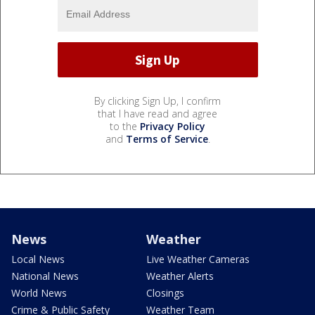
By clicking Sign Up, I confirm
that I have read and agree
to the
Privacy Policy
and
Terms of Service
.
News
Weather
Local News
Live Weather Cameras
National News
Weather Alerts
World News
Closings
Crime & Public Safety
Weather Team