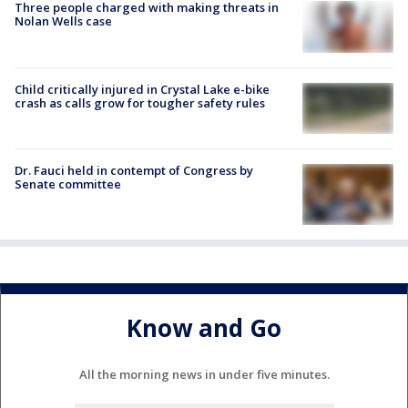
Three people charged with making threats in
Nolan Wells case
Child critically injured in Crystal Lake e-bike
crash as calls grow for tougher safety rules
Dr. Fauci held in contempt of Congress by
Senate committee
Know and Go
All the morning news in under five minutes.