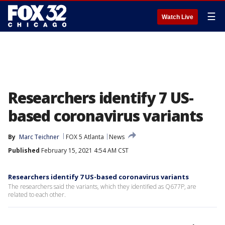
☰
Watch Live
Researchers identify 7 US-
based coronavirus variants
By
Marc Teichner
FOX 5 Atlanta
News
Published
February 15, 2021 4:54 AM CST
Researchers identify 7 US-based coronavirus variants
The researchers said the variants, which they identified as Q677P, are
related to each other.