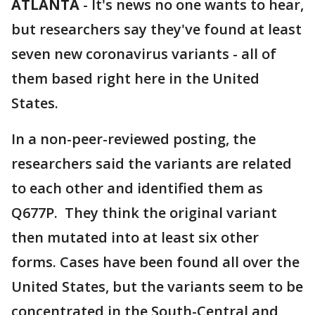
ATLANTA
-
It's news no one wants to hear,
but researchers say they've found at least
seven new coronavirus variants - all of
them based right here in the United
States.
In a non-peer-reviewed posting, the
researchers said the variants are related
to each other and identified them as
Q677P. They think the original variant
then mutated into at least six other
forms. Cases have been found all over the
United States, but the variants seem to be
concentrated in the South-Central and