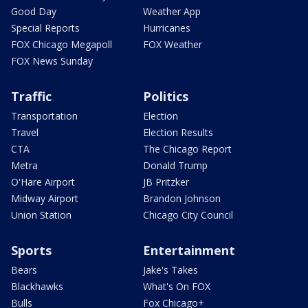
Good Day
Weather App
Special Reports
Hurricanes
FOX Chicago Megapoll
FOX Weather
FOX News Sunday
Traffic
Politics
Transportation
Election
Travel
Election Results
CTA
The Chicago Report
Metra
Donald Trump
O'Hare Airport
JB Pritzker
Midway Airport
Brandon Johnson
Union Station
Chicago City Council
Sports
Entertainment
Bears
Jake's Takes
Blackhawks
What's On FOX
Bulls
Fox Chicago+