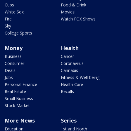
Cubs
Food & Drink
White Sox
Movies!
Fire
Watch FOX Shows
Sky
College Sports
Money
Health
Business
Cancer
Consumer
Coronavirus
Deals
Cannabis
Jobs
Fitness & Well-being
Personal Finance
Health Care
Real Estate
Recalls
Small Business
Stock Market
More News
Series
Education
1st and North