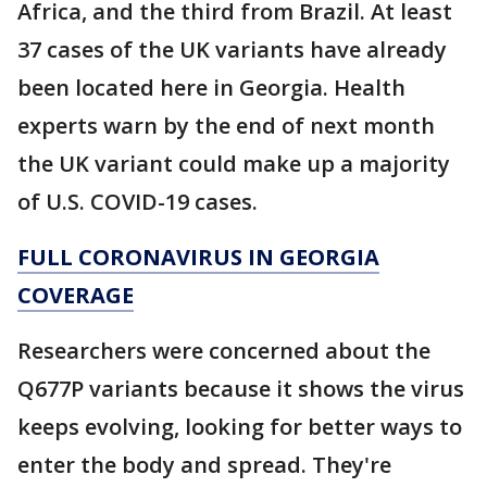
Africa, and the third from Brazil. At least
37 cases of the UK variants have already
been located here in Georgia. Health
experts warn by the end of next month
the UK variant could make up a majority
of U.S. COVID-19 cases.
FULL CORONAVIRUS IN GEORGIA
COVERAGE
Researchers were concerned about the
Q677P variants because it shows the virus
keeps evolving, looking for better ways to
enter the body and spread. They're