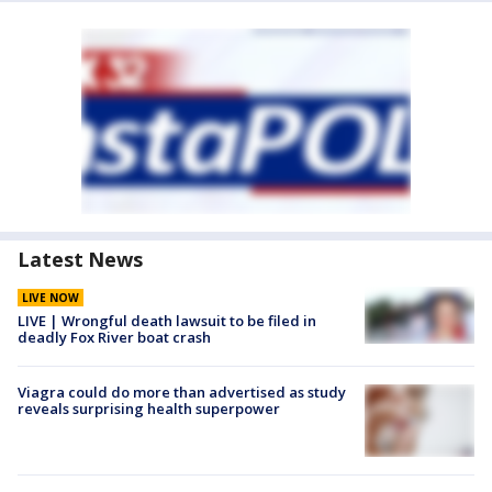
Latest News
LIVE NOW
LIVE | Wrongful death lawsuit to be filed in
deadly Fox River boat crash
Viagra could do more than advertised as study
reveals surprising health superpower