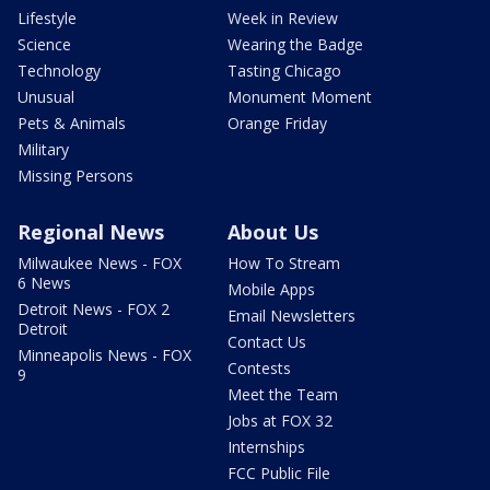
Lifestyle
Week in Review
Science
Wearing the Badge
Technology
Tasting Chicago
Unusual
Monument Moment
Pets & Animals
Orange Friday
Military
Missing Persons
Regional News
About Us
Milwaukee News - FOX
How To Stream
6 News
Mobile Apps
Detroit News - FOX 2
Email Newsletters
Detroit
Contact Us
Minneapolis News - FOX
Contests
9
Meet the Team
Jobs at FOX 32
Internships
FCC Public File