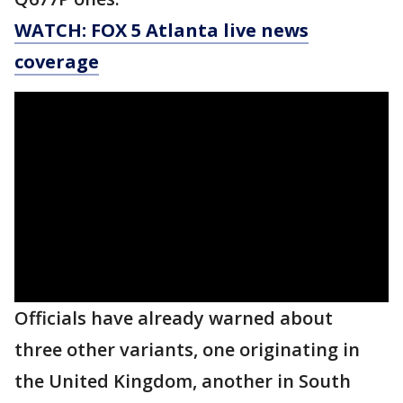
WATCH: FOX 5 Atlanta live news
coverage
Officials have already warned about
three other variants, one originating in
the United Kingdom, another in South