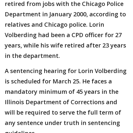
retired from jobs with the Chicago Police
Department in January 2000, according to
relatives and Chicago police. Lorin
Volberding had been a CPD officer for 27
years, while his wife retired after 23 years
in the department.
A sentencing hearing for Lorin Volberding
is scheduled for March 25. He faces a
mandatory minimum of 45 years in the
Illinois Department of Corrections and
will be required to serve the full term of
any sentence under truth in sentencing