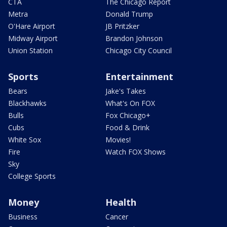
CTA
The Chicago Report
Metra
Donald Trump
O'Hare Airport
JB Pritzker
Midway Airport
Brandon Johnson
Union Station
Chicago City Council
Sports
Entertainment
Bears
Jake's Takes
Blackhawks
What's On FOX
Bulls
Fox Chicago+
Cubs
Food & Drink
White Sox
Movies!
Fire
Watch FOX Shows
Sky
College Sports
Money
Health
Business
Cancer