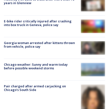
years in Glenview
E-bike rider critically injured after crashing
into box truck in Geneva, police say
Georgia woman arrested after kittens thrown
from vehicle, police say
Chicago weather: Sunny and warm today
before possible weekend storms
Pair charged after armed carjacking on
Chicago’s South Side