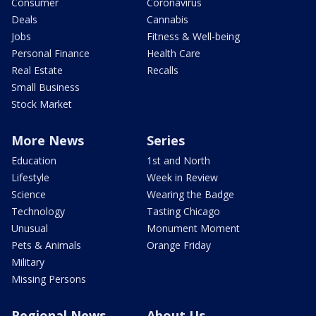
Consumer
Coronavirus
Deals
Cannabis
Jobs
Fitness & Well-being
Personal Finance
Health Care
Real Estate
Recalls
Small Business
Stock Market
More News
Series
Education
1st and North
Lifestyle
Week in Review
Science
Wearing the Badge
Technology
Tasting Chicago
Unusual
Monument Moment
Pets & Animals
Orange Friday
Military
Missing Persons
Regional News
About Us