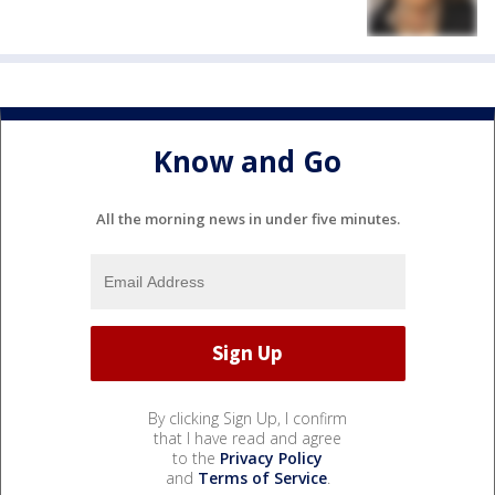
Know and Go
All the morning news in under five minutes.
By clicking Sign Up, I confirm
that I have read and agree
to the
Privacy Policy
and
Terms of Service
.