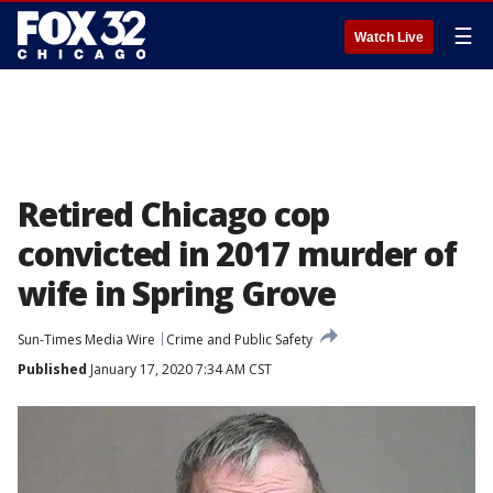
☰
Watch Live
Retired Chicago cop
convicted in 2017 murder of
wife in Spring Grove
Sun-Times Media Wire
Crime and Public Safety
Published
January 17, 2020 7:34 AM CST