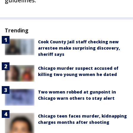
guidelines.
Trending
Cook County Jail staff checking new
arrestee make surprising discovery,
sheriff says
Chicago murder suspect accused of
killing two young women he dated
Two women robbed at gunpoint in
Chicago warn others to stay alert
Chicago teen faces murder, kidnapping
charges months after shooting