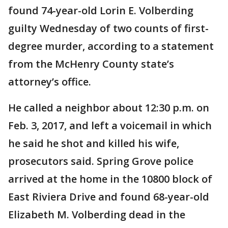
found 74-year-old Lorin E. Volberding
guilty Wednesday of two counts of first-
degree murder, according to a statement
from the McHenry County state’s
attorney’s office.
He called a neighbor about 12:30 p.m. on
Feb. 3, 2017, and left a voicemail in which
he said he shot and killed his wife,
prosecutors said. Spring Grove police
arrived at the home in the 10800 block of
East Riviera Drive and found 68-year-old
Elizabeth M. Volberding dead in the