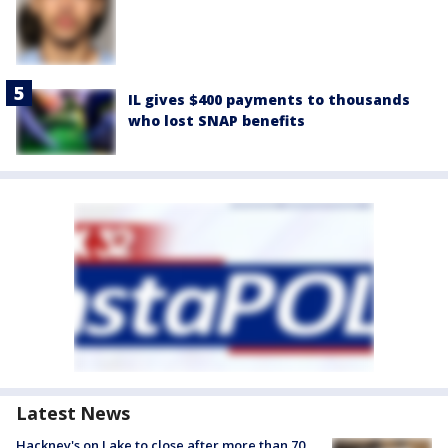
IL gives $400 payments to thousands
who lost SNAP benefits
Latest News
Hackney's on Lake to close after more than 70