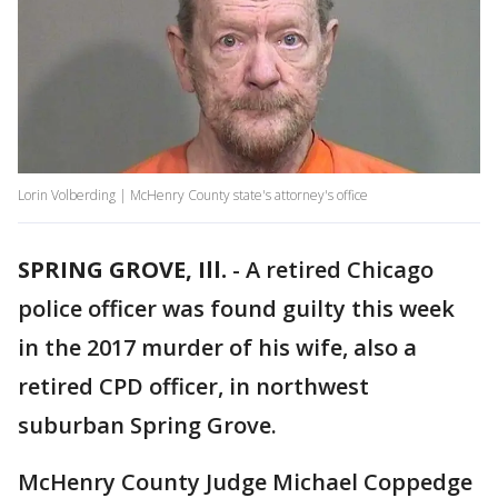
Lorin Volberding | McHenry County state's attorney's office
SPRING GROVE, Ill.
-
A retired Chicago
police officer was found guilty this week
in the 2017 murder of his wife, also a
retired CPD officer, in northwest
suburban Spring Grove.
McHenry County Judge Michael Coppedge