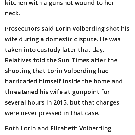
kitchen with a gunshot wound to her
neck.
Prosecutors said Lorin Volberding shot his
wife during a domestic dispute. He was
taken into custody later that day.
Relatives told the Sun-Times after the
shooting that Lorin Volberding had
barricaded himself inside the home and
threatened his wife at gunpoint for
several hours in 2015, but that charges
were never pressed in that case.
Both Lorin and Elizabeth Volberding