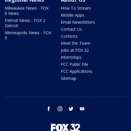
Milwaukee News - FOX
How To Stream
6 News
Mobile Apps
Detroit News - FOX 2
Email Newsletters
Detroit
Contact Us
Minneapolis News - FOX
Contests
9
Meet the Team
Jobs at FOX 32
Internships
FCC Public File
FCC Applications
Sitemap
facebook
instagram
twitter
email