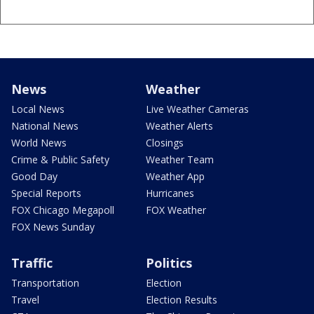
News
Weather
Local News
Live Weather Cameras
National News
Weather Alerts
World News
Closings
Crime & Public Safety
Weather Team
Good Day
Weather App
Special Reports
Hurricanes
FOX Chicago Megapoll
FOX Weather
FOX News Sunday
Traffic
Politics
Transportation
Election
Travel
Election Results