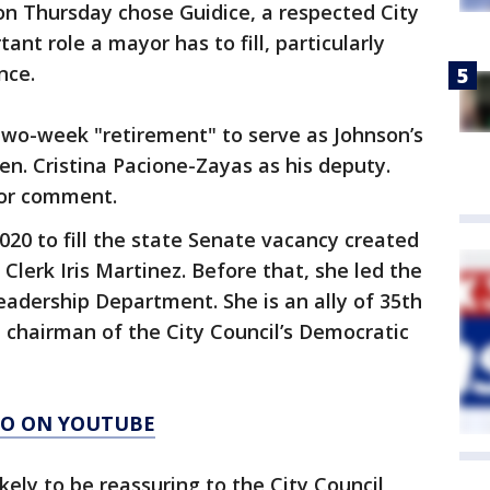
n Thursday chose Guidice, a respected City
rtant role a mayor has to fill, particularly
nce.
two-week "retirement" to serve as Johnson’s
 Sen. Cristina Pacione-Zayas as his deputy.
for comment.
20 to fill the state Senate vacancy created
 Clerk Iris Martinez. Before that, she led the
Leadership Department. She is an ally of 35th
 chairman of the City Council’s Democratic
AGO ON YOUTUBE
ikely to be reassuring to the City Council,