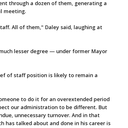
went through a dozen of them, generating a
il meeting.
staff. All of them," Daley said, laughing at
 much lesser degree — under former Mayor
 of staff position is likely to remain a
 someone to do it for an overextended period
pect our administration to be different. But
ndue, unnecessary turnover. And in that
ch has talked about and done in his career is