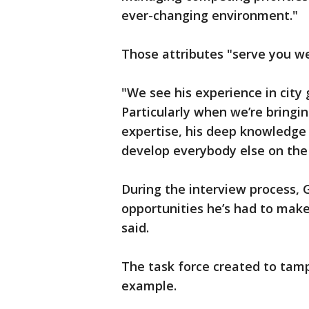
ever-changing environment."
Those attributes "serve you well
"We see his experience in city
Particularly when we’re bringi
expertise, his deep knowledge 
develop everybody else on the 
During the interview process, G
opportunities he’s had to make 
said.
The task force created to tamp
example.