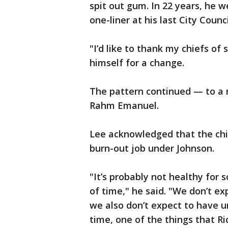
spit out gum. In 22 years, he 
one-liner at his last City Counc
"I’d like to thank my chiefs of 
himself for a change.
The pattern continued — to a
Rahm Emanuel.
Lee acknowledged that the chief
burn-out job under Johnson.
"It’s probably not healthy for
of time," he said. "We don’t ex
we also don’t expect to have u
time, one of the things that Ri