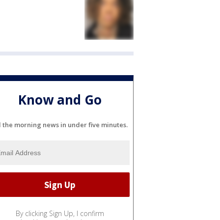
Know and Go
l the morning news in under five minutes.
By clicking Sign Up, I confirm