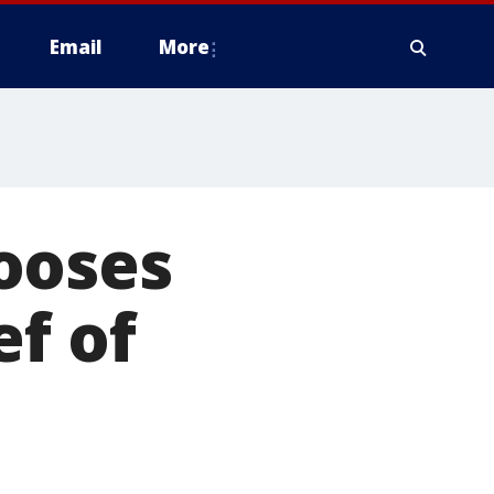
Email
More
ooses
ef of