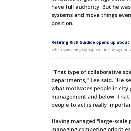
have full authority. But he was
systems and move things even
position.
Retiring Rich Guidice opens up about
When something big happens in Chicago, or so
"That type of collaborative spir
departments," Lee said. "He s
what motivates people in city 
management and below. That le
people to act is really importan
Having managed "large-scale pu
managing competing priorities