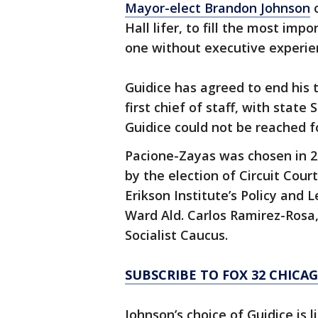
Mayor-elect Brandon Johnson
o
Hall lifer, to fill the most impo
one without executive experie
Guidice has agreed to end his 
first chief of staff, with state
Guidice could not be reached 
Pacione-Zayas was chosen in 20
by the election of Circuit Court
Erikson Institute’s Policy and 
Ward Ald. Carlos Ramirez-Rosa,
Socialist Caucus.
SUBSCRIBE TO FOX 32 CHIC
Johnson’s choice of Guidice is l