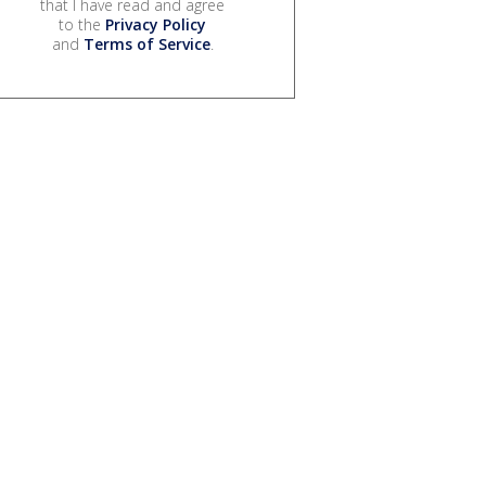
that I have read and agree
to the
Privacy Policy
and
Terms of Service
.