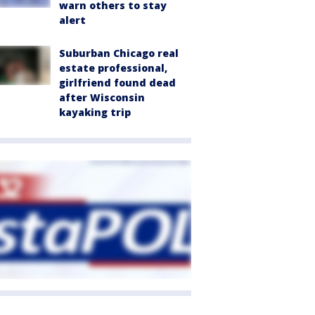
warn others to stay
alert
Suburban Chicago real
estate professional,
girlfriend found dead
after Wisconsin
kayaking trip