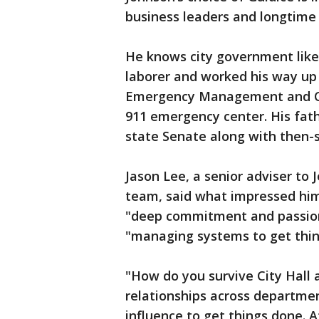
business leaders and longtime
He knows city government like 
laborer and worked his way up t
Emergency Management and Co
911 emergency center. His fat
state Senate along with then-s
Jason Lee, a senior adviser to
team, said what impressed him 
"deep commitment and passion 
"managing systems to get thing
"How do you survive City Hall 
relationships across departmen
influence to get things done. At