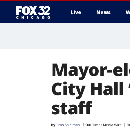
Live
News
W
Mayor-el
City Hall 
staff
By
Fran Spielman
Sun-Times Media Wire
B