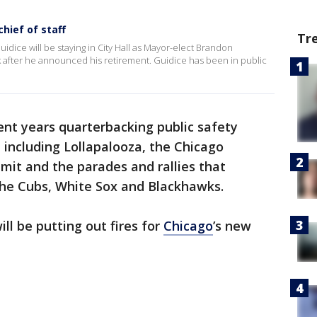
hief of staff
Tr
ice will be staying in City Hall as Mayor-elect Brandon
ek after he announced his retirement. Guidice has been in public
ent years quarterbacking public safety
including Lollapalooza, the Chicago
it and the parades and rallies that
he Cubs, White Sox and Blackhawks.
ll be putting out fires for
Chicago
’s new