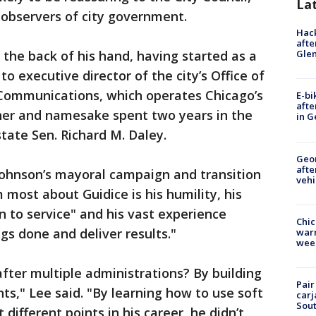
La
 observers of city government.
Hack
afte
the back of his hand, having started as a
Gle
o executive director of the city’s Office of
mmunications, which operates Chicago’s
E-bi
afte
her and namesake spent two years in the
in G
tate Sen. Richard M. Daley.
Geo
afte
 Johnson’s mayoral campaign and transition
vehi
most about Guidice is his humility, his
to service" and his vast experience
Chic
s done and deliver results."
warm
wee
after multiple administrations? By building
Pair
ts," Lee said. "By learning how to use soft
carj
Sout
 different points in his career, he didn’t