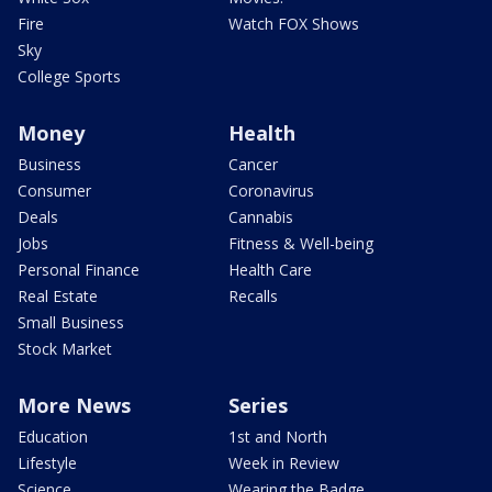
Fire
Watch FOX Shows
Sky
College Sports
Money
Health
Business
Cancer
Consumer
Coronavirus
Deals
Cannabis
Jobs
Fitness & Well-being
Personal Finance
Health Care
Real Estate
Recalls
Small Business
Stock Market
More News
Series
Education
1st and North
Lifestyle
Week in Review
Science
Wearing the Badge