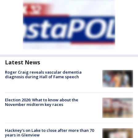
Latest News
Roger Craig reveals vascular dementia
diagnosis during Hall of Fame speech
Election 2026: What to know about the
November midterm key races
Hackney's on Lake to close after more than 70
years in Glenview