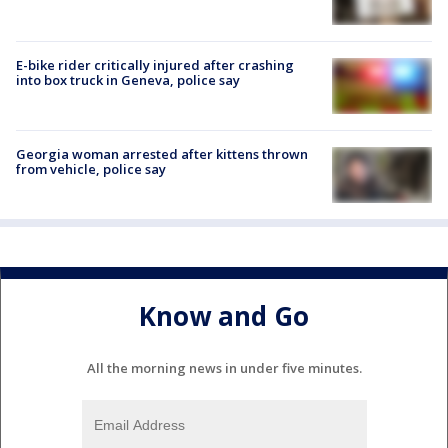
E-bike rider critically injured after crashing
into box truck in Geneva, police say
Georgia woman arrested after kittens thrown
from vehicle, police say
Know and Go
All the morning news in under five minutes.