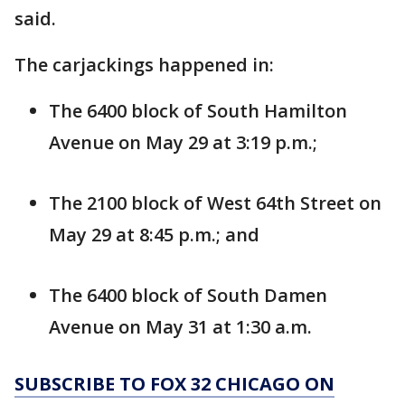
said.
The carjackings happened in:
The 6400 block of South Hamilton
Avenue on May 29 at 3:19 p.m.;
The 2100 block of West 64th Street on
May 29 at 8:45 p.m.; and
The 6400 block of South Damen
Avenue on May 31 at 1:30 a.m.
SUBSCRIBE TO FOX 32 CHICAGO ON