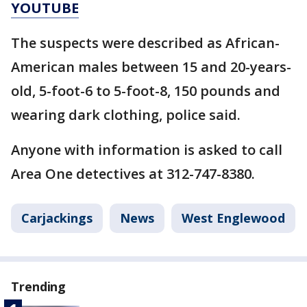
YOUTUBE
The suspects were described as African-
American males between 15 and 20-years-
old, 5-foot-6 to 5-foot-8, 150 pounds and
wearing dark clothing, police said.
Anyone with information is asked to call
Area One detectives at 312-747-8380.
Carjackings
News
West Englewood
Trending