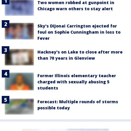
Two women robbed at gunpoint in
Chicago warn others to stay alert
Sky's DiJonai Carrington ejected for
foul on Sophie Cunningham in loss to
Fever
Hackney's on Lake to close after more
than 70 years in Glenview
Former Illinois elementary teacher
charged with sexually abusing 5
students
Forecast: Multiple rounds of storms
possible today