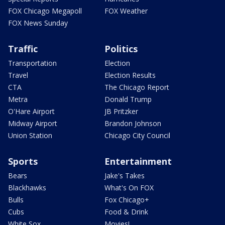
FOX Chicago Megapoll
FOX Weather
FOX News Sunday
Traffic
Politics
Transportation
Election
Travel
Election Results
CTA
The Chicago Report
Metra
Donald Trump
O'Hare Airport
JB Pritzker
Midway Airport
Brandon Johnson
Union Station
Chicago City Council
Sports
Entertainment
Bears
Jake's Takes
Blackhawks
What's On FOX
Bulls
Fox Chicago+
Cubs
Food & Drink
White Sox
Movies!