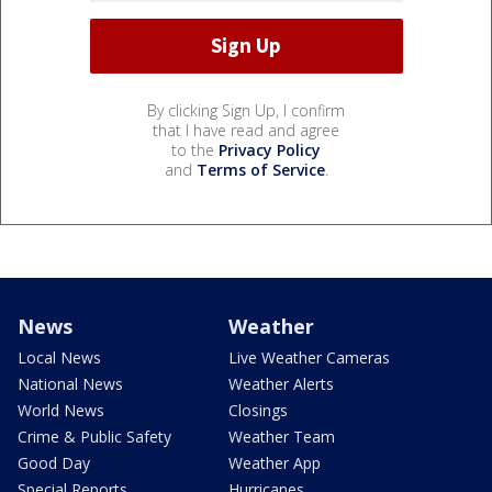
By clicking Sign Up, I confirm
that I have read and agree
to the
Privacy Policy
and
Terms of Service
.
News
Weather
Local News
Live Weather Cameras
National News
Weather Alerts
World News
Closings
Crime & Public Safety
Weather Team
Good Day
Weather App
Special Reports
Hurricanes