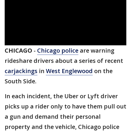
CHICAGO
-
Chicago police
are warning
rideshare drivers about a series of recent
carjackings
in
West Englewood
on the
South Side.
In each incident, the Uber or Lyft driver
picks up a rider only to have them pull out
a gun and demand their personal
property and the vehicle, Chicago police