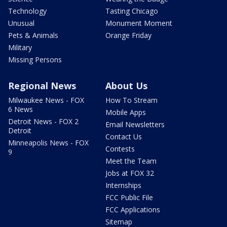
Technology
Tasting Chicago
Unusual
Monument Moment
Pets & Animals
Orange Friday
Military
Missing Persons
Regional News
About Us
Milwaukee News - FOX
How To Stream
6 News
Mobile Apps
Detroit News - FOX 2
Email Newsletters
Detroit
Contact Us
Minneapolis News - FOX
Contests
9
Meet the Team
Jobs at FOX 32
Internships
FCC Public File
FCC Applications
Sitemap