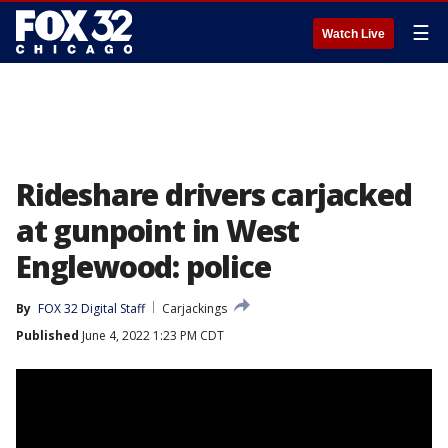
☰
Watch Live
Rideshare drivers carjacked
at gunpoint in West
Englewood: police
By
FOX 32 Digital Staff
Carjackings
Published
June 4, 2022 1:23 PM CDT