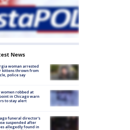
test News
rgia woman arrested
r kittens thrown from
cle, police say
 women robbed at
oint in Chicago warn
rs to stay alert
ago funeral director's
nse suspended after
es allegedly found in