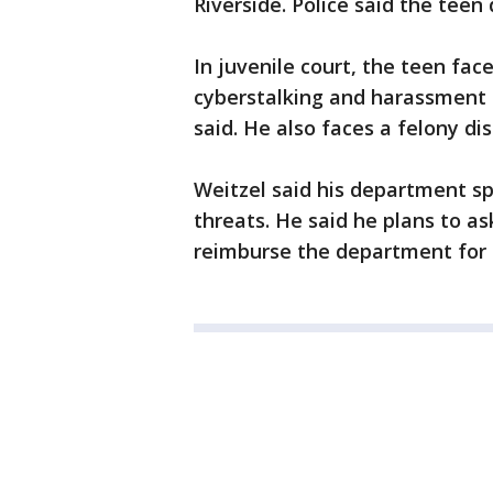
Riverside. Police said the tee
In juvenile court, the teen fac
cyberstalking and harassment 
said. He also faces a felony di
Weitzel said his department s
threats. He said he plans to as
reimburse the department for 