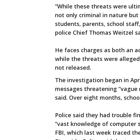
“While these threats were ulti
not only criminal in nature but
students, parents, school staff
police Chief Thomas Weitzel sa
He faces charges as both an ad
while the threats were alleged
not released.
The investigation began in Apri
messages threatening “vague r
said. Over eight months, school
Police said they had trouble f
“vast knowledge of computer s
FBI, which last week traced t