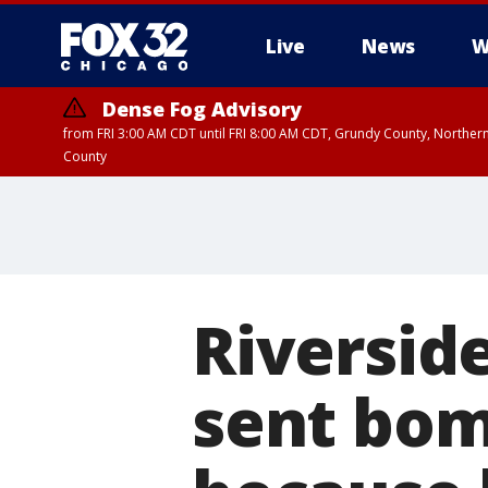
Live
News
W
Dense Fog Advisory
from FRI 3:00 AM CDT until FRI 8:00 AM CDT, Grundy County, Northern
County
Riversid
sent bom