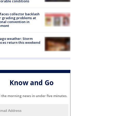
orable conditions
faces collector backlash
r grading problems at
onal convention in
emont
ago weather: Storm
ces return this weekend
Know and Go
l the morning news in under five minutes.