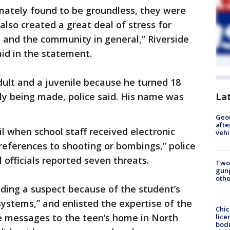
mately found to be groundless, they were
 also created a great deal of stress for
, and the community in general,” Riverside
id in the statement.
ult and a juvenile because he turned 18
La
ly being made, police said. His name was
Geo
afte
l when school staff received electronic
vehi
eferences to shooting or bombings,” police
 officials reported seven threats.
Two
gunp
othe
inding a suspect because of the student’s
ystems,” and enlisted the expertise of the
Chic
he messages to the teen’s home in North
lice
bodi