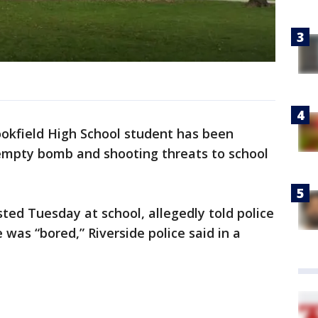
ookfield High School student has been
empty bomb and shooting threats to school
ted Tuesday at school, allegedly told police
was “bored,” Riverside police said in a