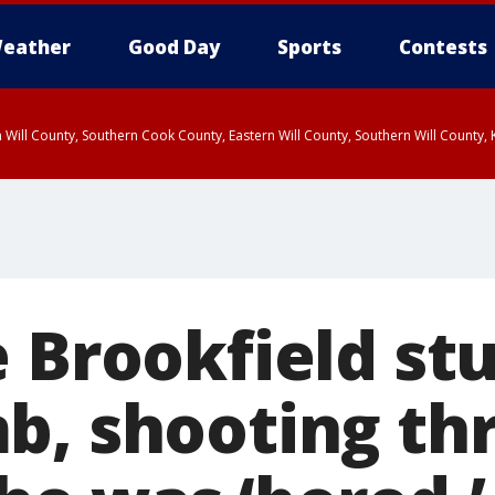
eather
Good Day
Sports
Contests
 Will County, Southern Cook County, Eastern Will County, Southern Will County
e Brookfield st
b, shooting th