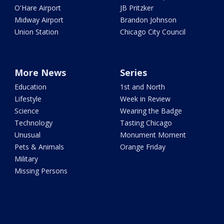
O'Hare Airport
JB Pritzker
Midway Airport
Brandon Johnson
Union Station
Chicago City Council
More News
Series
Education
1st and North
Lifestyle
Week in Review
Science
Wearing the Badge
Technology
Tasting Chicago
Unusual
Monument Moment
Pets & Animals
Orange Friday
Military
Missing Persons