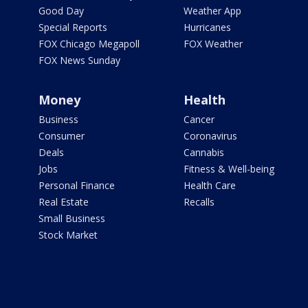
Good Day
Weather App
Special Reports
Hurricanes
FOX Chicago Megapoll
FOX Weather
FOX News Sunday
Money
Health
Business
Cancer
Consumer
Coronavirus
Deals
Cannabis
Jobs
Fitness & Well-being
Personal Finance
Health Care
Real Estate
Recalls
Small Business
Stock Market