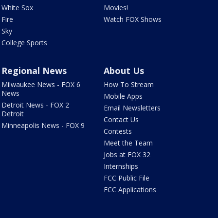
White Sox
Movies!
Fire
Watch FOX Shows
Sky
College Sports
Regional News
About Us
Milwaukee News - FOX 6
How To Stream
News
Mobile Apps
Detroit News - FOX 2
Email Newsletters
Detroit
Contact Us
Minneapolis News - FOX 9
Contests
Meet the Team
Jobs at FOX 32
Internships
FCC Public File
FCC Applications