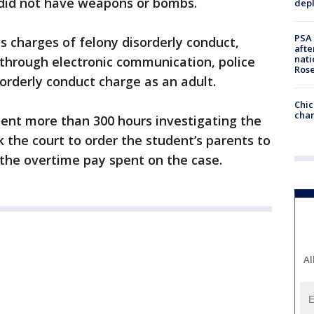
n did not have weapons or bombs.
depl
PSA 
es charges of felony disorderly conduct,
afte
nati
through electronic communication, police
Ros
sorderly conduct charge as an adult.
Chic
chan
pent more than 300 hours investigating the
k the court to order the student’s parents to
the overtime pay spent on the case.
Al