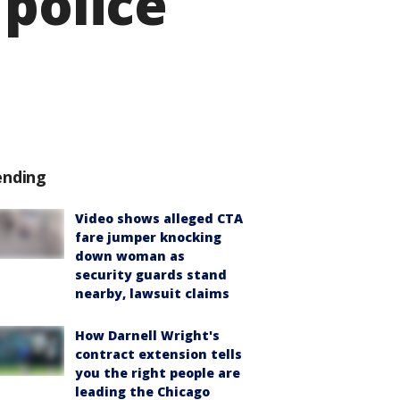
 police
ending
Video shows alleged CTA
fare jumper knocking
down woman as
security guards stand
nearby, lawsuit claims
How Darnell Wright's
contract extension tells
you the right people are
leading the Chicago