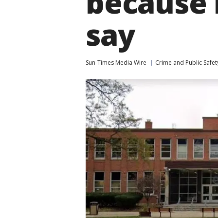
because 
say
Sun-Times Media Wire
Crime and Public Safet