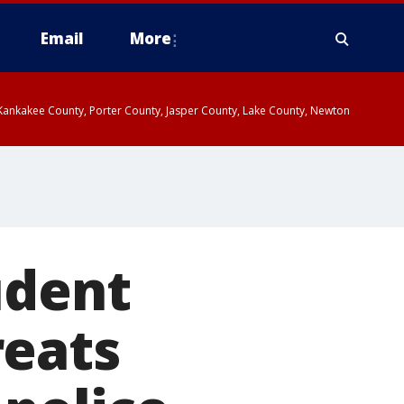
Email
More
, Kankakee County, Porter County, Jasper County, Lake County, Newton
udent
reats