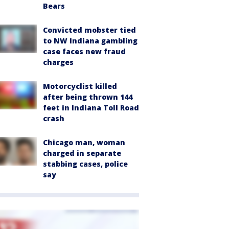
Bears
Convicted mobster tied
to NW Indiana gambling
case faces new fraud
charges
Motorcyclist killed
after being thrown 144
feet in Indiana Toll Road
crash
Chicago man, woman
charged in separate
stabbing cases, police
say