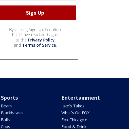
By clicking Sign Up, I confirm
that I have read and agree
to the
Privacy Policy
and
Terms of Service
.
Sports
Entertainment
Bears
Jake's Takes
Blackhawks
What's On FOX
Bulls
Fox Chicago+
Cubs
Food & Drink