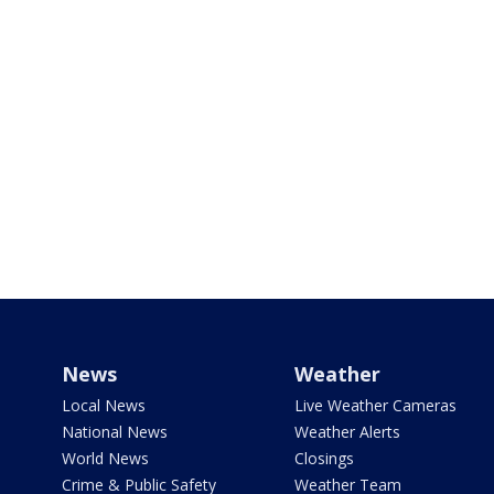
News
Weather
Local News
Live Weather Cameras
National News
Weather Alerts
World News
Closings
Crime & Public Safety
Weather Team