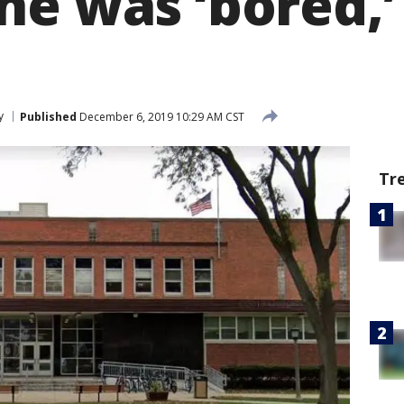
he was ‘bored,’
y
Published
December 6, 2019 10:29 AM CST
Tr