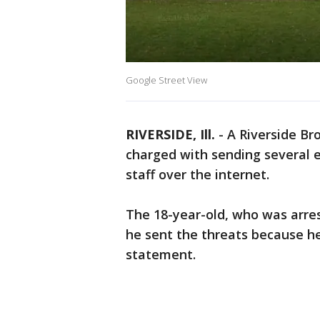
Google Street View
RIVERSIDE, Ill.
-
A Riverside Br
charged with sending several 
staff over the internet.
The 18-year-old, who was arres
he sent the threats because he 
statement.