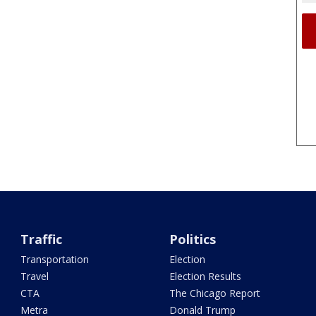
Traffic
Politics
Transportation
Election
Travel
Election Results
CTA
The Chicago Report
Metra
Donald Trump