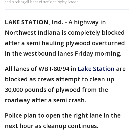
and blocking all lanes of traffic at Ripley Street.
LAKE STATION, Ind.
-
A highway in
Northwest Indiana is completely blocked
after a semi hauling plywood overturned
in the westbound lanes Friday morning.
All lanes of WB I-80/94 in
Lake Station
are
blocked as crews attempt to clean up
30,000 pounds of plywood from the
roadway after a semi crash.
Police plan to open the right lane in the
next hour as cleanup continues.