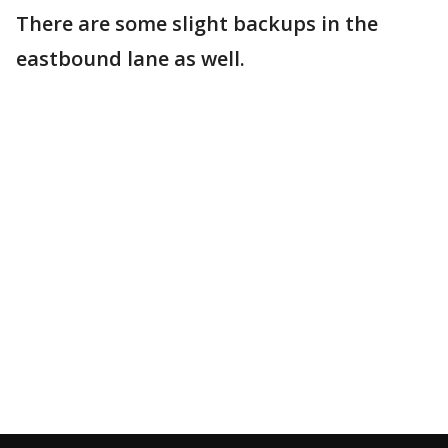
There are some slight backups in the
eastbound lane as well.