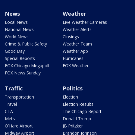
News
Weather
Local News
Live Weather Cameras
National News
Weather Alerts
World News
Closings
Crime & Public Safety
Weather Team
Good Day
Weather App
Special Reports
Hurricanes
FOX Chicago Megapoll
FOX Weather
FOX News Sunday
Traffic
Politics
Transportation
Election
Travel
Election Results
CTA
The Chicago Report
Metra
Donald Trump
O'Hare Airport
JB Pritzker
Midway Airport
Brandon Johnson