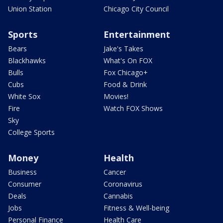
Union Station
Chicago City Council
Sports
Entertainment
Bears
Jake's Takes
Blackhawks
What's On FOX
Bulls
Fox Chicago+
Cubs
Food & Drink
White Sox
Movies!
Fire
Watch FOX Shows
Sky
College Sports
Money
Health
Business
Cancer
Consumer
Coronavirus
Deals
Cannabis
Jobs
Fitness & Well-being
Personal Finance
Health Care