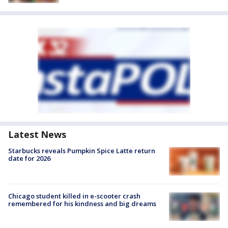
Latest News
Starbucks reveals Pumpkin Spice Latte return
date for 2026
Chicago student killed in e-scooter crash
remembered for his kindness and big dreams