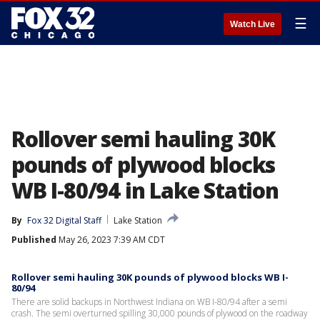
☰
Watch Live
Rollover semi hauling 30K
pounds of plywood blocks
WB I-80/94 in Lake Station
By
Fox 32 Digital Staff
Lake Station
Published
May 26, 2023 7:39 AM CDT
Rollover semi hauling 30K pounds of plywood blocks WB I-
80/94
There are solid backups in Northwest Indiana on WB I-80/94 after a semi
crash. The semi overturned spilling 30,000 pounds of plywood on the roadway