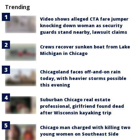
Trending
Video shows alleged CTA fare jumper
knocking down woman as security
guards stand nearby, lawsuit claims
Crews recover sunken boat from Lake
Michigan in Chicago
Chicagoland faces off-and-on rain
today, with heavier storms possible
this evening
Suburban Chicago real estate
professional, girlfriend found dead
after Wisconsin kayaking trip
Chicago man charged with killing two
young women on Southeast Side