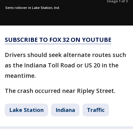
Image 1 of 3
Semi rollover in Lake Station, Ind.
SUBSCRIBE TO FOX 32 ON YOUTUBE
Drivers should seek alternate routes such
as the Indiana Toll Road or US 20 in the
meantime.
The crash occurred near Ripley Street.
Lake Station
Indiana
Traffic