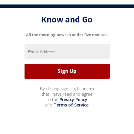
Know and Go
All the morning news in under five minutes.
By clicking Sign Up, I confirm
that I have read and agree
to the
Privacy Policy
and
Terms of Service
.