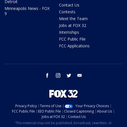
Detroit
Contact Us
Minneapolis News - FOX
Contests
9
Meet the Team
Jobs at FOX 32
Internships
FCC Public File
FCC Applications
facebook
instagram
twitter
email
Privacy Policy
Terms of Use
Your Privacy Choices
FCC Public File
EEO Public File
Closed Captioning
About Us
Jobs at FOX 32
Contact Us
This material may not be published, broadcast, rewritten, or