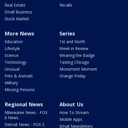
Real Estate
Recalls
Small Business
Stock Market
More News
Series
Education
1st and North
Lifestyle
Week in Review
Science
Wearing the Badge
Technology
Tasting Chicago
Unusual
Monument Moment
Pets & Animals
Orange Friday
Military
Missing Persons
Regional News
About Us
Milwaukee News - FOX
How To Stream
6 News
Mobile Apps
Detroit News - FOX 2
Email Newsletters