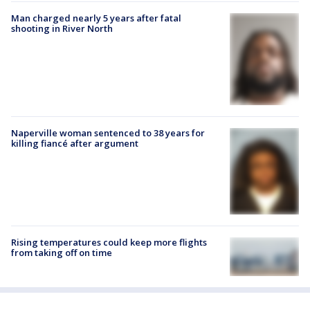
Man charged nearly 5 years after fatal
shooting in River North
Naperville woman sentenced to 38 years for
killing fiancé after argument
Rising temperatures could keep more flights
from taking off on time