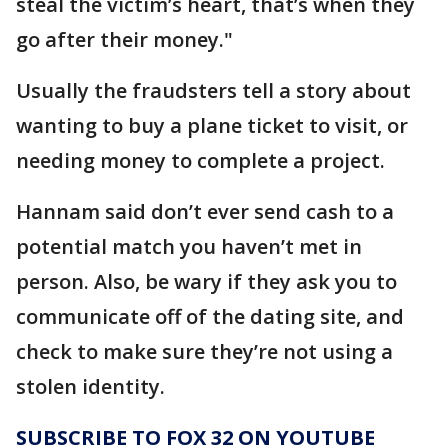
steal the victim’s heart, that’s when they
go after their money."
Usually the fraudsters tell a story about
wanting to buy a plane ticket to visit, or
needing money to complete a project.
Hannam said don’t ever send cash to a
potential match you haven’t met in
person. Also, be wary if they ask you to
communicate off of the dating site, and
check to make sure they’re not using a
stolen identity.
SUBSCRIBE TO FOX 32 ON YOUTUBE