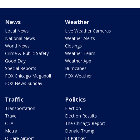
News
Weather
Local News
Live Weather Cameras
National News
Weather Alerts
World News
Closings
Crime & Public Safety
Weather Team
Good Day
Weather App
Special Reports
Hurricanes
FOX Chicago Megapoll
FOX Weather
FOX News Sunday
Traffic
Politics
Transportation
Election
Travel
Election Results
CTA
The Chicago Report
Metra
Donald Trump
O'Hare Airport
JB Pritzker