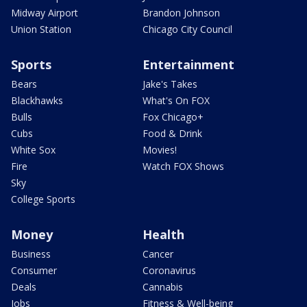
Midway Airport
Brandon Johnson
Union Station
Chicago City Council
Sports
Entertainment
Bears
Jake's Takes
Blackhawks
What's On FOX
Bulls
Fox Chicago+
Cubs
Food & Drink
White Sox
Movies!
Fire
Watch FOX Shows
Sky
College Sports
Money
Health
Business
Cancer
Consumer
Coronavirus
Deals
Cannabis
Jobs
Fitness & Well-being