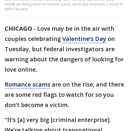
People are falling victim to romance scams, which cost Americans a record $1
billion last year.
CHICAGO
-
Love may be in the air with
couples celebrating
Valentine’s Day
on
Tuesday, but federal investigators are
warning about the dangers of looking for
love online.
Romance scams
are on the rise, and there
are some red flags to watch for so you
don’t become a victim.
"It’s [a] very big [criminal enterprise].
We’re talking about transnational