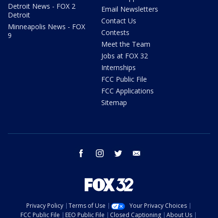
Detroit News - FOX 2
Email Newsletters
Detroit
Contact Us
Minneapolis News - FOX
Contests
9
Meet the Team
Jobs at FOX 32
Internships
FCC Public File
FCC Applications
Sitemap
facebook
instagram
twitter
email
Privacy Policy
Terms of Use
Your Privacy Choices
FCC Public File
EEO Public File
Closed Captioning
About Us