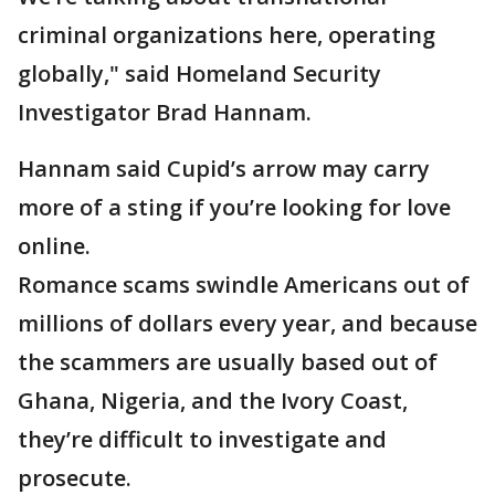
criminal organizations here, operating
globally," said Homeland Security
Investigator Brad Hannam.
Hannam said Cupid’s arrow may carry
more of a sting if you’re looking for love
online.
Romance scams swindle Americans out of
millions of dollars every year, and because
the scammers are usually based out of
Ghana, Nigeria, and the Ivory Coast,
they’re difficult to investigate and
prosecute.