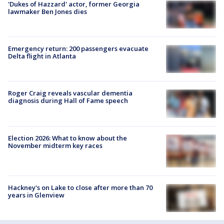
'Dukes of Hazzard' actor, former Georgia
lawmaker Ben Jones dies
Emergency return: 200 passengers evacuate
Delta flight in Atlanta
Roger Craig reveals vascular dementia
diagnosis during Hall of Fame speech
Election 2026: What to know about the
November midterm key races
Hackney's on Lake to close after more than 70
years in Glenview