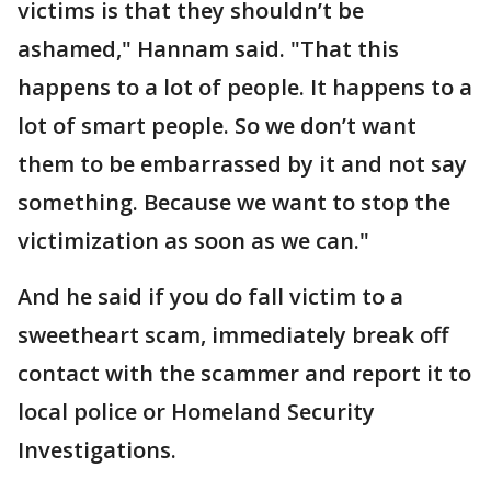
victims is that they shouldn’t be
ashamed," Hannam said. "That this
happens to a lot of people. It happens to a
lot of smart people. So we don’t want
them to be embarrassed by it and not say
something. Because we want to stop the
victimization as soon as we can."
And he said if you do fall victim to a
sweetheart scam, immediately break off
contact with the scammer and report it to
local police or Homeland Security
Investigations.