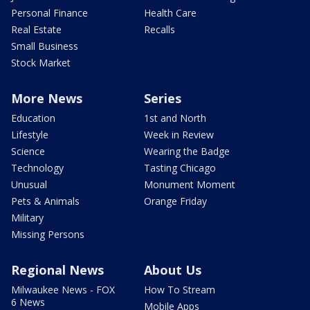
Personal Finance
Health Care
Real Estate
Recalls
Small Business
Stock Market
More News
Series
Education
1st and North
Lifestyle
Week in Review
Science
Wearing the Badge
Technology
Tasting Chicago
Unusual
Monument Moment
Pets & Animals
Orange Friday
Military
Missing Persons
Regional News
About Us
Milwaukee News - FOX
How To Stream
6 News
Mobile Apps