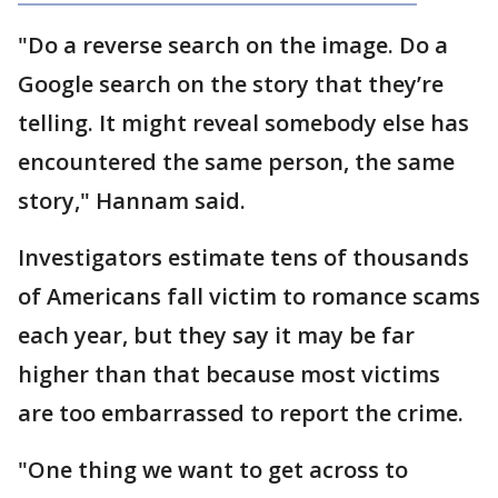
"Do a reverse search on the image. Do a
Google search on the story that they’re
telling. It might reveal somebody else has
encountered the same person, the same
story," Hannam said.
Investigators estimate tens of thousands
of Americans fall victim to romance scams
each year, but they say it may be far
higher than that because most victims
are too embarrassed to report the crime.
"One thing we want to get across to