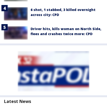
6 shot, 1 stabbed, 3 killed overnight
across city: CPD
Driver hits, kills woman on North Side,
flees and crashes twice more: CPD
Latest News