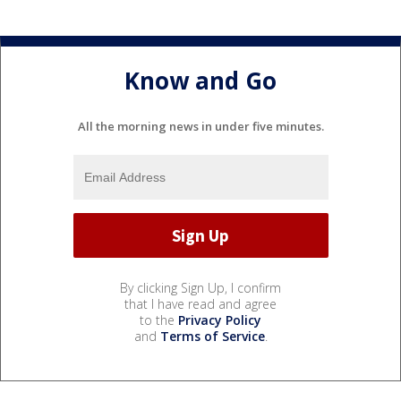
Know and Go
All the morning news in under five minutes.
By clicking Sign Up, I confirm
that I have read and agree
to the
Privacy Policy
and
Terms of Service
.