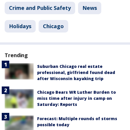
Crime and Public Safety
News
Holidays
Chicago
Trending
Suburban Chicago real estate
professional, girlfriend found dead
after Wisconsin kayaking trip
Chicago Bears WR Luther Burden to
miss time after injury in camp on
Saturday: Reports
Forecast: Multiple rounds of storms
possible today