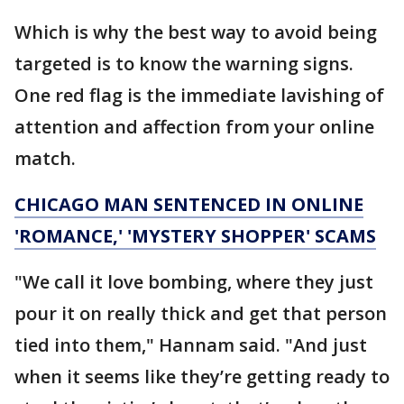
Which is why the best way to avoid being
targeted is to know the warning signs.
One red flag is the immediate lavishing of
attention and affection from your online
match.
CHICAGO MAN SENTENCED IN ONLINE
'ROMANCE,' 'MYSTERY SHOPPER' SCAMS
"We call it love bombing, where they just
pour it on really thick and get that person
tied into them," Hannam said. "And just
when it seems like they’re getting ready to