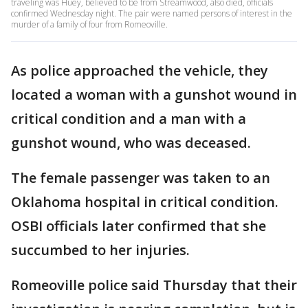
traveling was Huey, believed to be from Streamwood, also died, officials
confirmed Wednesday night. The pair were named persons of interest in the
murder of a family of four from Romeoville.
As police approached the vehicle, they
located a woman with a gunshot wound in
critical condition and a man with a
gunshot wound, who was deceased.
The female passenger was taken to an
Oklahoma hospital in critical condition.
OSBI officials later confirmed that she
succumbed to her injuries.
Romeoville police said Thursday that their