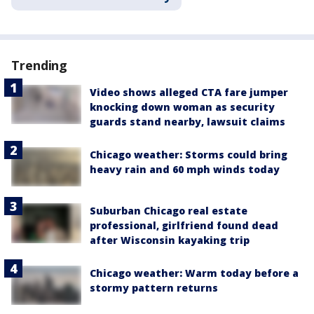
Trending
Video shows alleged CTA fare jumper
knocking down woman as security
guards stand nearby, lawsuit claims
Chicago weather: Storms could bring
heavy rain and 60 mph winds today
Suburban Chicago real estate
professional, girlfriend found dead
after Wisconsin kayaking trip
Chicago weather: Warm today before a
stormy pattern returns