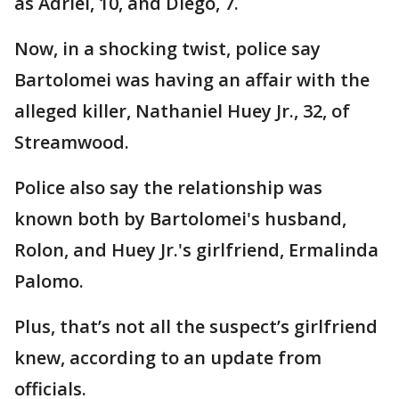
as Adriel, 10, and Diego, 7.
Now, in a shocking twist, police say
Bartolomei was having an affair with the
alleged killer, Nathaniel Huey Jr., 32, of
Streamwood.
Police also say the relationship was
known both by Bartolomei's husband,
Rolon, and Huey Jr.'s girlfriend, Ermalinda
Palomo.
Plus, that’s not all the suspect’s girlfriend
knew, according to an update from
officials.