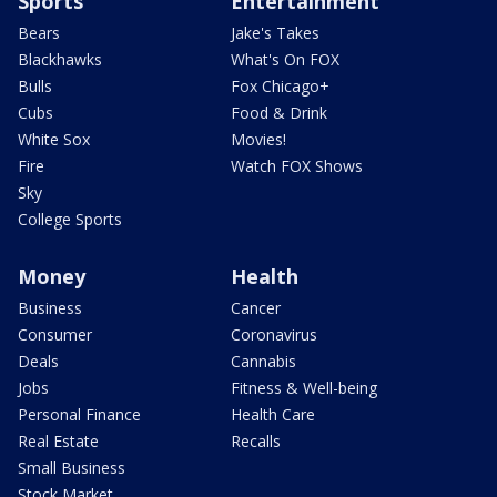
Sports
Entertainment
Bears
Jake's Takes
Blackhawks
What's On FOX
Bulls
Fox Chicago+
Cubs
Food & Drink
White Sox
Movies!
Fire
Watch FOX Shows
Sky
College Sports
Money
Health
Business
Cancer
Consumer
Coronavirus
Deals
Cannabis
Jobs
Fitness & Well-being
Personal Finance
Health Care
Real Estate
Recalls
Small Business
Stock Market