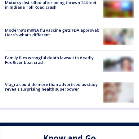
Motorcyclist killed after being thrown 144 feet
in Indiana Toll Road crash
Moderna’s mRNA flu vaccine gets FDA approval:
Here's what's different
Family files wrongful death lawsuit in deadly
Fox River boat crash
Viagra could do more than advertised as study
reveals surprising health superpower
Know and Go