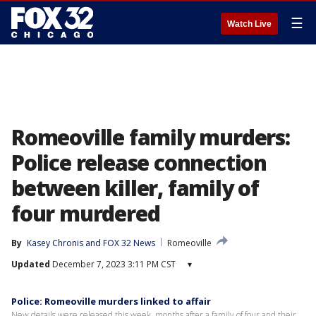
☰
Watch Live
Romeoville family murders:
Police release connection
between killer, family of
four murdered
By
Kasey Chronis
 and 
FOX 32 News
Romeoville
Updated
December 7, 2023 3:11 PM CST
▾
Police: Romeoville murders linked to affair
New details were released this week, months after a family of four and their