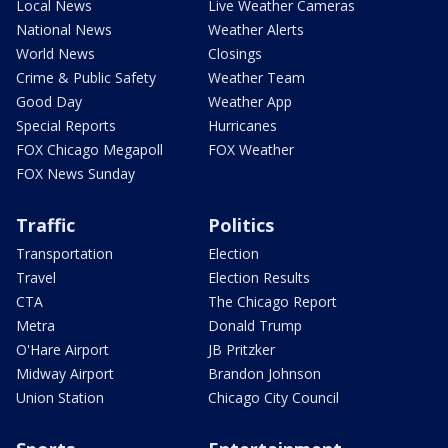
Local News
Live Weather Cameras
National News
Weather Alerts
World News
Closings
Crime & Public Safety
Weather Team
Good Day
Weather App
Special Reports
Hurricanes
FOX Chicago Megapoll
FOX Weather
FOX News Sunday
Traffic
Politics
Transportation
Election
Travel
Election Results
CTA
The Chicago Report
Metra
Donald Trump
O'Hare Airport
JB Pritzker
Midway Airport
Brandon Johnson
Union Station
Chicago City Council