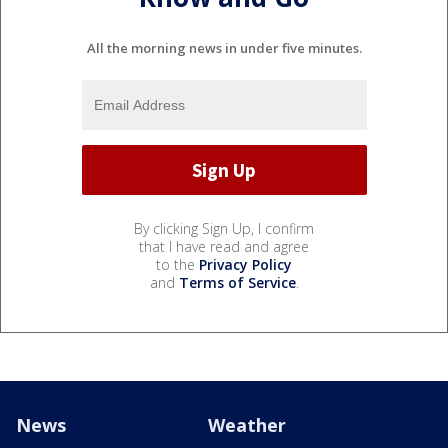
All the morning news in under five minutes.
By clicking Sign Up, I confirm
that I have read and agree
to the
Privacy Policy
and
Terms of Service
.
News
Weather