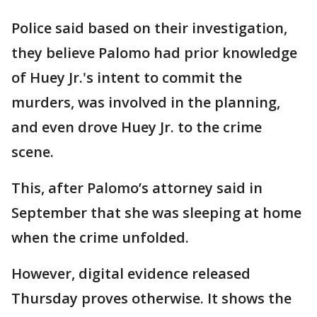
Police said based on their investigation,
they believe Palomo had prior knowledge
of Huey Jr.'s intent to commit the
murders, was involved in the planning,
and even drove Huey Jr. to the crime
scene.
This, after Palomo’s attorney said in
September that she was sleeping at home
when the crime unfolded.
However, digital evidence released
Thursday proves otherwise. It shows the