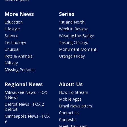
More News
Series
Education
1st and North
Lifestyle
Week in Review
Science
Wearing the Badge
Technology
Tasting Chicago
Unusual
Monument Moment
Pets & Animals
Orange Friday
Military
Missing Persons
Regional News
About Us
Milwaukee News - FOX
How To Stream
6 News
Mobile Apps
Detroit News - FOX 2
Email Newsletters
Detroit
Contact Us
Minneapolis News - FOX
Contests
9
Meet the Team