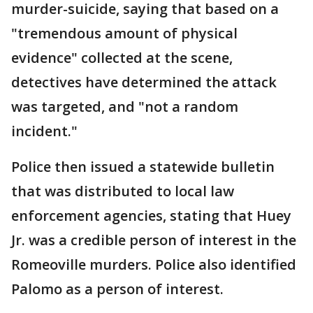
murder-suicide, saying that based on a
"tremendous amount of physical
evidence" collected at the scene,
detectives have determined the attack
was targeted, and "not a random
incident."
Police then issued a statewide bulletin
that was distributed to local law
enforcement agencies, stating that Huey
Jr. was a credible person of interest in the
Romeoville murders. Police also identified
Palomo as a person of interest.