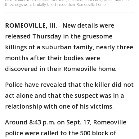
three dogs were brutally killed inside their Romeoville home.
ROMEOVILLE, Ill.
-
New details were
released Thursday in the gruesome
killings of a suburban family, nearly three
months after their bodies were
discovered in their Romeoville home.
Police have revealed that the killer did not
act alone and that the suspect was in a
relationship with one of his victims.
Around 8:43 p.m. on Sept. 17, Romeoville
police were called to the 500 block of