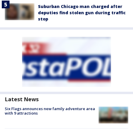
Suburban Chicago man charged after
deputies find stolen gun during traffic
stop
Latest News
Six Flags announces new family adventure area
with 9 attractions