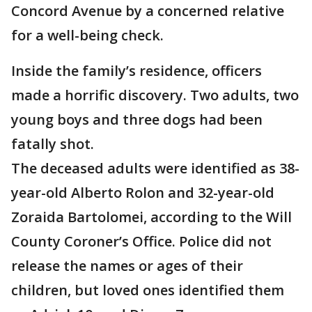
Concord Avenue by a concerned relative
for a well-being check.
Inside the family’s residence, officers
made a horrific discovery. Two adults, two
young boys and three dogs had been
fatally shot.
The deceased adults were identified as 38-
year-old Alberto Rolon and 32-year-old
Zoraida Bartolomei, according to the Will
County Coroner’s Office. Police did not
release the names or ages of their
children, but loved ones identified them