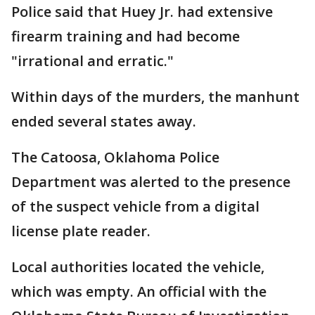
Police said that Huey Jr. had extensive
firearm training and had become
"irrational and erratic."
Within days of the murders, the manhunt
ended several states away.
The Catoosa, Oklahoma Police
Department was alerted to the presence
of the suspect vehicle from a digital
license plate reader.
Local authorities located the vehicle,
which was empty. An official with the