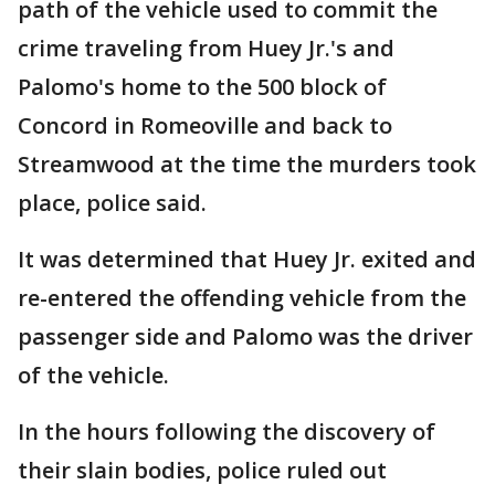
path of the vehicle used to commit the
crime traveling from Huey Jr.'s and
Palomo's home to the 500 block of
Concord in Romeoville and back to
Streamwood at the time the murders took
place, police said.
It was determined that Huey Jr. exited and
re-entered the offending vehicle from the
passenger side and Palomo was the driver
of the vehicle.
In the hours following the discovery of
their slain bodies, police ruled out