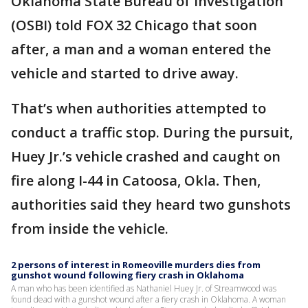
Oklahoma State Bureau of Investigation
(OSBI) told FOX 32 Chicago that soon
after, a man and a woman entered the
vehicle and started to drive away.
That’s when authorities attempted to
conduct a traffic stop. During the pursuit,
Huey Jr.’s vehicle crashed and caught on
fire along I-44 in Catoosa, Okla
.
Then,
authorities said they heard two gunshots
from inside the vehicle.
2 persons of interest in Romeoville murders dies from
gunshot wound following fiery crash in Oklahoma
A man who has been identified as Nathaniel Huey Jr. of Streamwood was
found dead with a gunshot wound after a fiery crash in Oklahoma. A woman