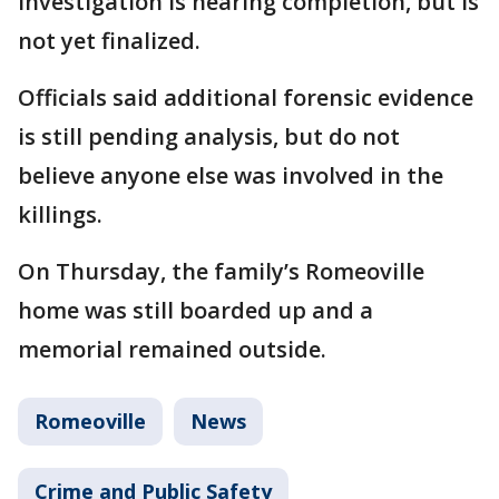
investigation is nearing completion, but is
not yet finalized.
Officials said additional forensic evidence
is still pending analysis, but do not
believe anyone else was involved in the
killings.
On Thursday, the family’s Romeoville
home was still boarded up and a
memorial remained outside.
Romeoville
News
Crime and Public Safety