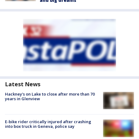
and big dreams
Latest News
Hackney's on Lake to close after more than 70
years in Glenview
E-bike rider critically injured after crashing
into box truck in Geneva, police say