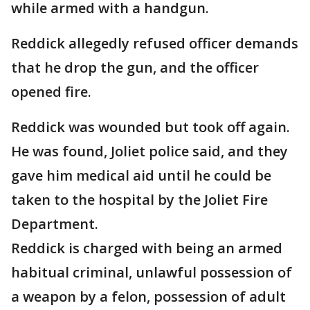
while armed with a handgun.
Reddick allegedly refused officer demands
that he drop the gun, and the officer
opened fire.
Reddick was wounded but took off again.
He was found, Joliet police said, and they
gave him medical aid until he could be
taken to the hospital by the Joliet Fire
Department.
Reddick is charged with being an armed
habitual criminal, unlawful possession of
a weapon by a felon, possession of adult