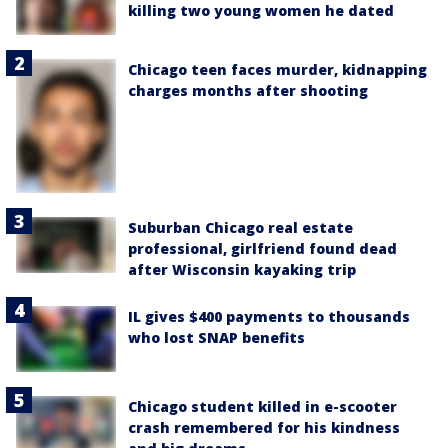
killing two young women he dated
Chicago teen faces murder, kidnapping
charges months after shooting
Suburban Chicago real estate
professional, girlfriend found dead
after Wisconsin kayaking trip
IL gives $400 payments to thousands
who lost SNAP benefits
Chicago student killed in e-scooter
crash remembered for his kindness