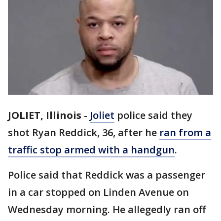
JOLIET, Illinois
-
Joliet
police said they
shot Ryan Reddick, 36, after he
ran from a
traffic stop armed with a handgun
.
Police said that Reddick was a passenger
in a car stopped on Linden Avenue on
Wednesday morning. He allegedly ran off