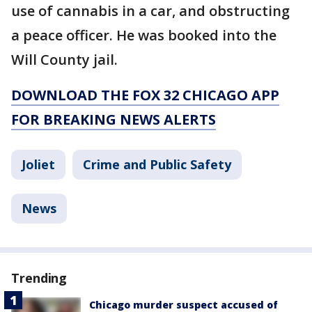
use of cannabis in a car, and obstructing
a peace officer. He was booked into the
Will County jail.
DOWNLOAD THE FOX 32 CHICAGO APP
FOR BREAKING NEWS ALERTS
Joliet
Crime and Public Safety
News
Trending
Chicago murder suspect accused of