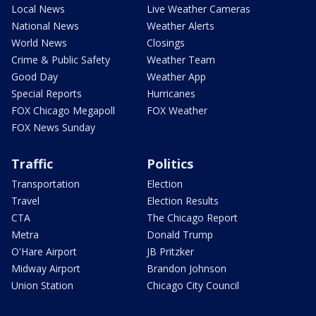
Local News
Live Weather Cameras
National News
Weather Alerts
World News
Closings
Crime & Public Safety
Weather Team
Good Day
Weather App
Special Reports
Hurricanes
FOX Chicago Megapoll
FOX Weather
FOX News Sunday
Traffic
Politics
Transportation
Election
Travel
Election Results
CTA
The Chicago Report
Metra
Donald Trump
O'Hare Airport
JB Pritzker
Midway Airport
Brandon Johnson
Union Station
Chicago City Council