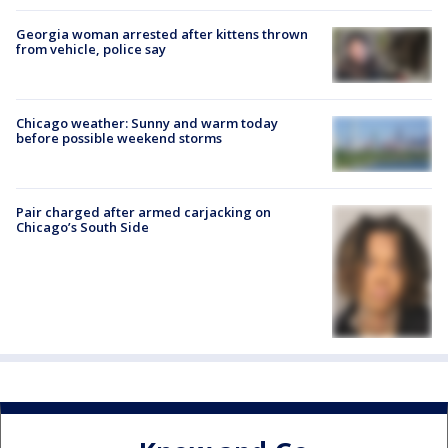
Georgia woman arrested after kittens thrown
from vehicle, police say
Chicago weather: Sunny and warm today
before possible weekend storms
Pair charged after armed carjacking on
Chicago’s South Side