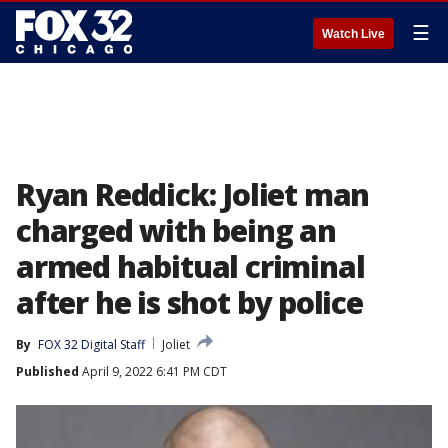
☰
Watch Live
Ryan Reddick: Joliet man
charged with being an
armed habitual criminal
after he is shot by police
By
FOX 32 Digital Staff
Joliet
Published
April 9, 2022 6:41 PM CDT