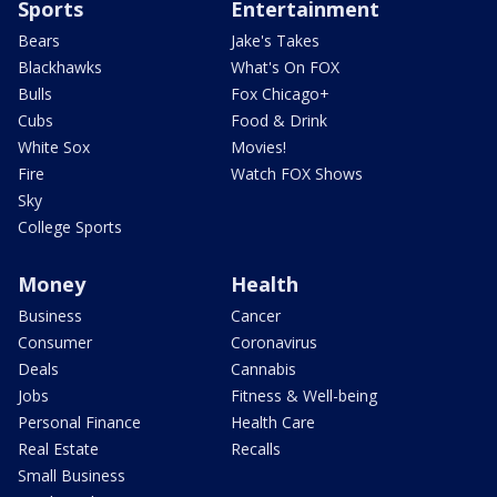
Sports
Entertainment
Bears
Jake's Takes
Blackhawks
What's On FOX
Bulls
Fox Chicago+
Cubs
Food & Drink
White Sox
Movies!
Fire
Watch FOX Shows
Sky
College Sports
Money
Health
Business
Cancer
Consumer
Coronavirus
Deals
Cannabis
Jobs
Fitness & Well-being
Personal Finance
Health Care
Real Estate
Recalls
Small Business