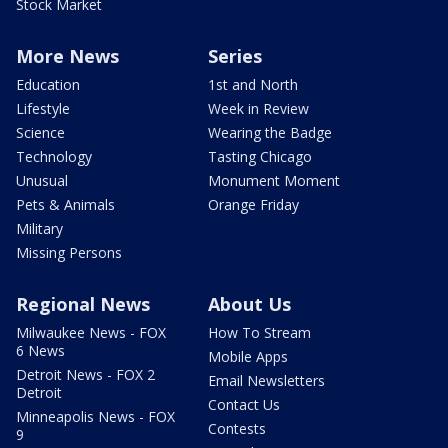
Stock Market
More News
Series
Education
1st and North
Lifestyle
Week in Review
Science
Wearing the Badge
Technology
Tasting Chicago
Unusual
Monument Moment
Pets & Animals
Orange Friday
Military
Missing Persons
Regional News
About Us
Milwaukee News - FOX
How To Stream
6 News
Mobile Apps
Detroit News - FOX 2
Email Newsletters
Detroit
Contact Us
Minneapolis News - FOX
Contests
9