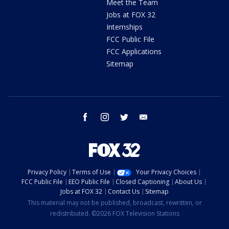
Meet the Team
Jobs at FOX 32
Internships
FCC Public File
FCC Applications
Sitemap
facebook
instagram
twitter
email
Privacy Policy
Terms of Use
Your Privacy Choices
FCC Public File
EEO Public File
Closed Captioning
About Us
Jobs at FOX 32
Contact Us
Sitemap
This material may not be published, broadcast, rewritten, or
redistributed. ©2026 FOX Television Stations