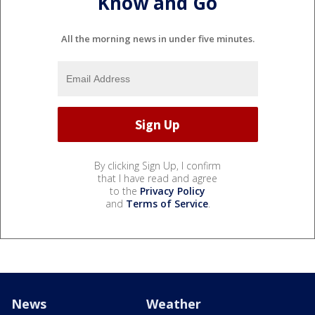
Know and Go
All the morning news in under five minutes.
By clicking Sign Up, I confirm
that I have read and agree
to the
Privacy Policy
and
Terms of Service
.
News
Weather