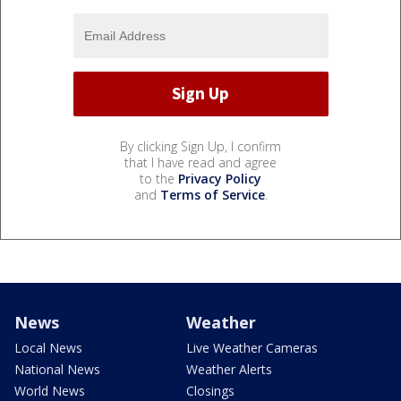
By clicking Sign Up, I confirm
that I have read and agree
to the
Privacy Policy
and
Terms of Service
.
News
Weather
Local News
Live Weather Cameras
National News
Weather Alerts
World News
Closings