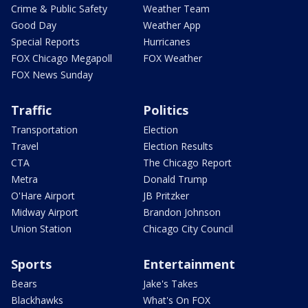
Crime & Public Safety
Weather Team
Good Day
Weather App
Special Reports
Hurricanes
FOX Chicago Megapoll
FOX Weather
FOX News Sunday
Traffic
Politics
Transportation
Election
Travel
Election Results
CTA
The Chicago Report
Metra
Donald Trump
O'Hare Airport
JB Pritzker
Midway Airport
Brandon Johnson
Union Station
Chicago City Council
Sports
Entertainment
Bears
Jake's Takes
Blackhawks
What's On FOX