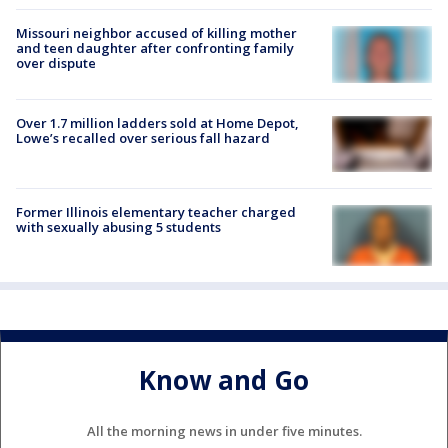
Missouri neighbor accused of killing mother
and teen daughter after confronting family
over dispute
Over 1.7 million ladders sold at Home Depot,
Lowe’s recalled over serious fall hazard
Former Illinois elementary teacher charged
with sexually abusing 5 students
Know and Go
All the morning news in under five minutes.