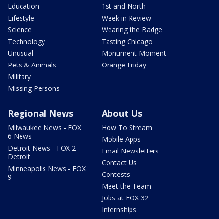
Education
1st and North
Lifestyle
Week in Review
Science
Wearing the Badge
Technology
Tasting Chicago
Unusual
Monument Moment
Pets & Animals
Orange Friday
Military
Missing Persons
Regional News
About Us
Milwaukee News - FOX
How To Stream
6 News
Mobile Apps
Detroit News - FOX 2
Email Newsletters
Detroit
Contact Us
Minneapolis News - FOX
Contests
9
Meet the Team
Jobs at FOX 32
Internships