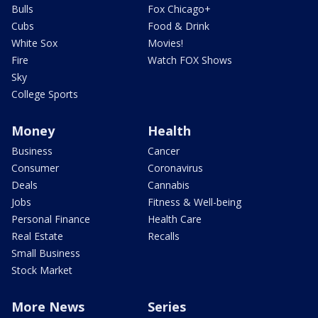
Bulls
Fox Chicago+
Cubs
Food & Drink
White Sox
Movies!
Fire
Watch FOX Shows
Sky
College Sports
Money
Health
Business
Cancer
Consumer
Coronavirus
Deals
Cannabis
Jobs
Fitness & Well-being
Personal Finance
Health Care
Real Estate
Recalls
Small Business
Stock Market
More News
Series