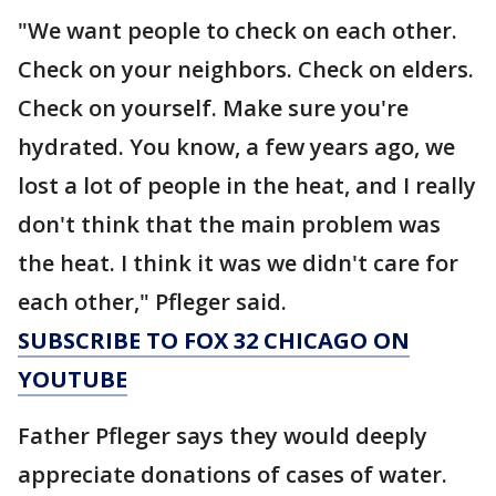
"We want people to check on each other.
Check on your neighbors. Check on elders.
Check on yourself. Make sure you're
hydrated. You know, a few years ago, we
lost a lot of people in the heat, and I really
don't think that the main problem was
the heat. I think it was we didn't care for
each other," Pfleger said.
SUBSCRIBE TO FOX 32 CHICAGO ON
YOUTUBE
Father Pfleger says they would deeply
appreciate donations of cases of water.