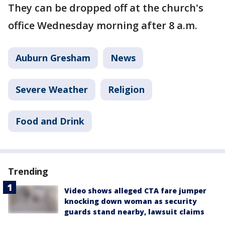
They can be dropped off at the church's
office Wednesday morning after 8 a.m.
Auburn Gresham
News
Severe Weather
Religion
Food and Drink
Trending
Video shows alleged CTA fare jumper
knocking down woman as security
guards stand nearby, lawsuit claims