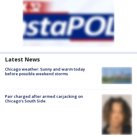
Latest News
Chicago weather: Sunny and warm today
before possible weekend storms
Pair charged after armed carjacking on
Chicago’s South Side