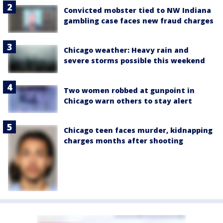
Convicted mobster tied to NW Indiana
gambling case faces new fraud charges
Chicago weather: Heavy rain and
severe storms possible this weekend
Two women robbed at gunpoint in
Chicago warn others to stay alert
Chicago teen faces murder, kidnapping
charges months after shooting