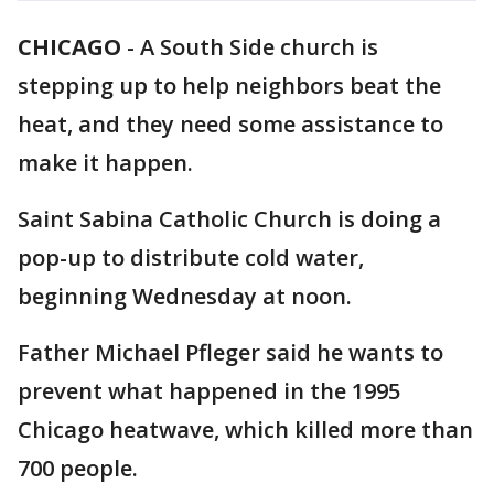
CHICAGO
-
A South Side church is
stepping up to help neighbors beat the
heat, and they need some assistance to
make it happen.
Saint Sabina Catholic Church is doing a
pop-up to distribute cold water,
beginning Wednesday at noon.
Father Michael Pfleger said he wants to
prevent what happened in the 1995
Chicago heatwave, which killed more than
700 people.