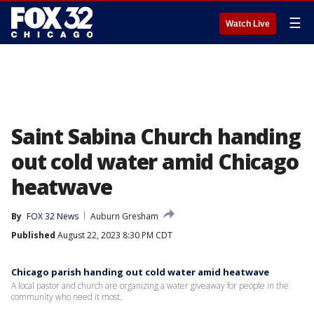
☰
Watch Live
Saint Sabina Church handing
out cold water amid Chicago
heatwave
By
FOX 32 News
Auburn Gresham
Published
August 22, 2023 8:30 PM CDT
Chicago parish handing out cold water amid heatwave
A local pastor and church are organizing a water giveaway for people in the
community who need it most.