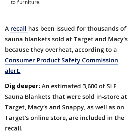
to furniture.
A
recall
has been issued for thousands of
sauna blankets sold at Target and Macy’s
because they overheat, according to a
Consumer Product Safety Commission
alert.
Dig deeper:
An estimated 3,600 of SLF
Sauna Blankets that were sold in-store at
Target, Macy’s and Snappy, as well as on
Target’s online store, are included in the
recall.