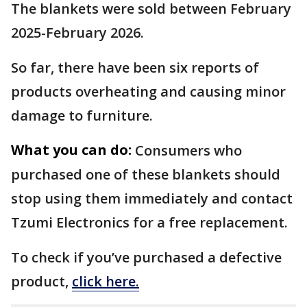
The blankets were sold between February
2025-February 2026.
So far, there have been six reports of
products overheating and causing minor
damage to furniture.
What you can do:
Consumers who
purchased one of these blankets should
stop using them immediately and contact
Tzumi Electronics for a free replacement.
To check if you’ve purchased a defective
product,
click here.