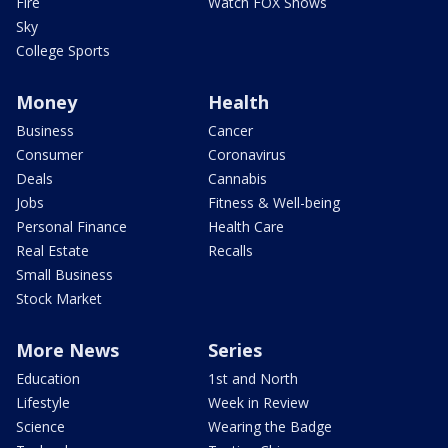
Fire
Watch FOX Shows
Sky
College Sports
Money
Health
Business
Cancer
Consumer
Coronavirus
Deals
Cannabis
Jobs
Fitness & Well-being
Personal Finance
Health Care
Real Estate
Recalls
Small Business
Stock Market
More News
Series
Education
1st and North
Lifestyle
Week in Review
Science
Wearing the Badge