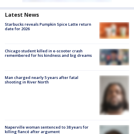
Latest News
Starbucks reveals Pumpkin Spice Latte return
date for 2026
Chicago student killed in e-scooter crash
remembered for his kindness and big dreams
Man charged nearly 5 years after fatal
shooting in River North
Naperville woman sentenced to 38 years for
killing fiancé after argument