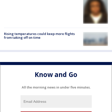
Rising temperatures could keep more flights
from taking off on time
Know and Go
All the morning news in under five minutes.