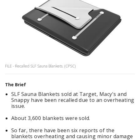
FILE - Recalled SLF Sauna Blankets. (CPSC)
The Brief
SLF Sauna Blankets sold at Target, Macy's and
Snappy have been recalled due to an overheating
issue.
About 3,600 blankets were sold.
So far, there have been six reports of the
blankets overheating and causing minor damage