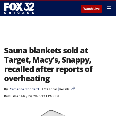
☰
Watch Live
Sauna blankets sold at
Target, Macy's, Snappy,
recalled after reports of
overheating
By
Catherine Stoddard
FOX Local
Recalls
Published
May 29, 2026 3:11 PM CDT