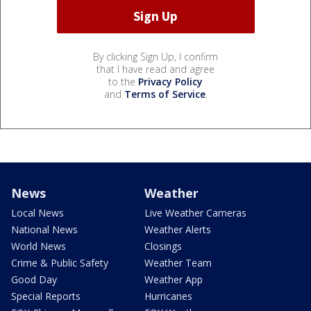
By clicking Sign Up, I confirm
that I have read and agree
to the
Privacy Policy
and
Terms of Service
.
News
Weather
Local News
Live Weather Cameras
National News
Weather Alerts
World News
Closings
Crime & Public Safety
Weather Team
Good Day
Weather App
Special Reports
Hurricanes