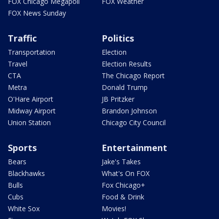
FOX Chicago Megapoll
FOX Weather
FOX News Sunday
Traffic
Politics
Transportation
Election
Travel
Election Results
CTA
The Chicago Report
Metra
Donald Trump
O'Hare Airport
JB Pritzker
Midway Airport
Brandon Johnson
Union Station
Chicago City Council
Sports
Entertainment
Bears
Jake's Takes
Blackhawks
What's On FOX
Bulls
Fox Chicago+
Cubs
Food & Drink
White Sox
Movies!