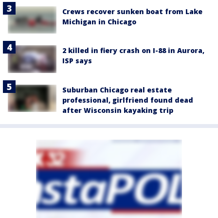
Crews recover sunken boat from Lake
Michigan in Chicago
2 killed in fiery crash on I-88 in Aurora,
ISP says
Suburban Chicago real estate
professional, girlfriend found dead
after Wisconsin kayaking trip