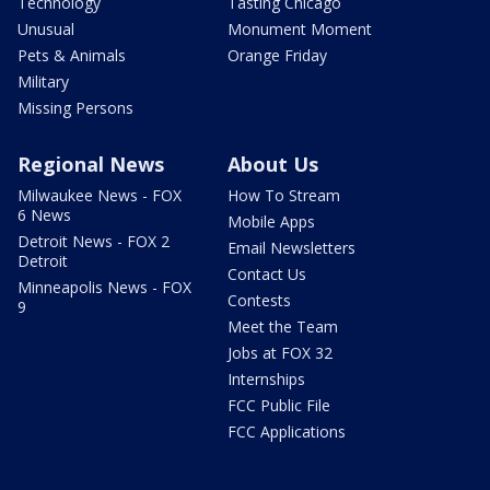
Technology
Tasting Chicago
Unusual
Monument Moment
Pets & Animals
Orange Friday
Military
Missing Persons
Regional News
About Us
Milwaukee News - FOX
How To Stream
6 News
Mobile Apps
Detroit News - FOX 2
Email Newsletters
Detroit
Contact Us
Minneapolis News - FOX
Contests
9
Meet the Team
Jobs at FOX 32
Internships
FCC Public File
FCC Applications