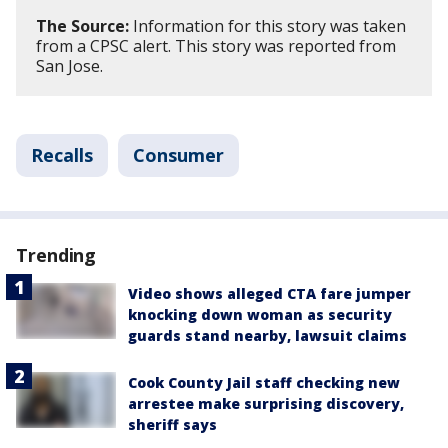
The Source:
Information for this story was taken
from a CPSC alert. This story was reported from
San Jose.
Recalls
Consumer
Trending
Video shows alleged CTA fare jumper
knocking down woman as security
guards stand nearby, lawsuit claims
Cook County Jail staff checking new
arrestee make surprising discovery,
sheriff says