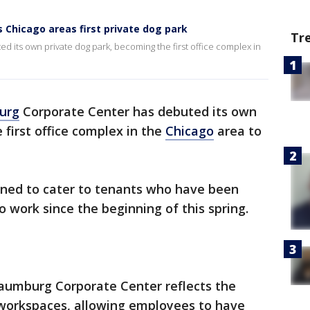
Chicago areas first private dog park
Tr
its own private dog park, becoming the first office complex in
urg
Corporate Center has debuted its own
first office complex in the
Chicago
area to
igned to cater to tenants who have been
o work since the beginning of this spring.
haumburg Corporate Center reflects the
y workspaces, allowing employees to have