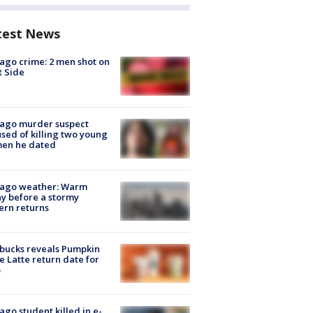
test News
ago crime: 2 men shot on
 Side
cago murder suspect
sed of killing two young
en he dated
cago weather: Warm
y before a stormy
ern returns
bucks reveals Pumpkin
e Latte return date for
ago student killed in e-