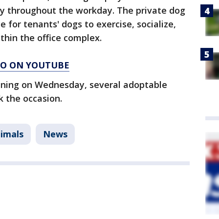
y throughout the workday. The private dog
 for tenants' dogs to exercise, socialize,
thin the office complex.
AGO ON YOUTUBE
pening on Wednesday, several adoptable
k the occasion.
imals
News