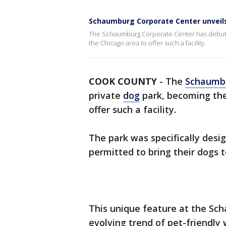
Schaumburg Corporate Center unveils 
The Schaumburg Corporate Center has debuted 
the Chicago area to offer such a facility.
COOK COUNTY
-
The
Schaumb
private
dog
park, becoming the 
offer such a facility.
The park was specifically des
permitted to bring their dogs t
This unique feature at the Sc
evolving trend of pet-friendl