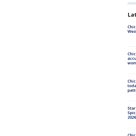
La
Chic
West
Chi
accu
wom
Chi
toda
patt
Star
Spic
2026
Chic