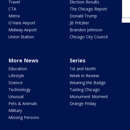
Travel
Election Results
CTA
The Chicago Report
Metra
Donald Trump
O'Hare Airport
JB Pritzker
Midway Airport
Brandon Johnson
Union Station
Chicago City Council
More News
Series
Education
1st and North
Lifestyle
Week in Review
Science
Wearing the Badge
Technology
Tasting Chicago
Unusual
Monument Moment
Pets & Animals
Orange Friday
Military
Missing Persons