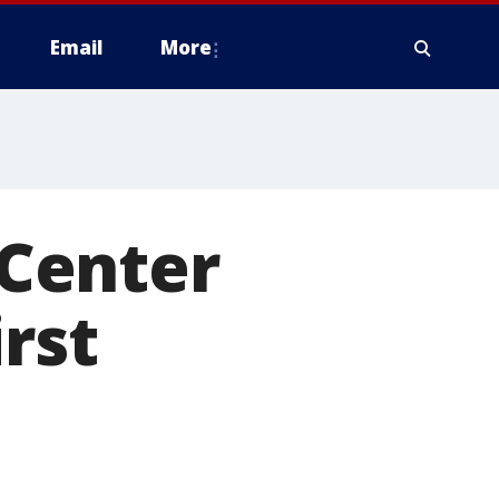
Email
More
Center
irst