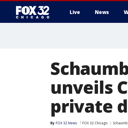
Live
News
W
Schaumbu
unveils C
private 
By
FOX 32 News
FOX 32 Chicago
Schaumb