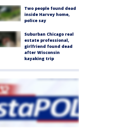
Two people found dead
inside Harvey home,
police say
Suburban Chicago real
estate professional,
girlfriend found dead
after Wisconsin
kayaking trip