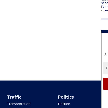
sco
for 
dre
Al
Traffic
Politics
Transportation
Election