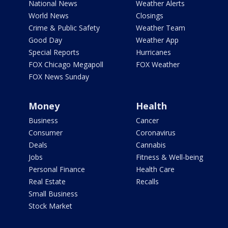
National News
Weather Alerts
World News
Closings
Crime & Public Safety
Weather Team
Good Day
Weather App
Special Reports
Hurricanes
FOX Chicago Megapoll
FOX Weather
FOX News Sunday
Money
Health
Business
Cancer
Consumer
Coronavirus
Deals
Cannabis
Jobs
Fitness & Well-being
Personal Finance
Health Care
Real Estate
Recalls
Small Business
Stock Market