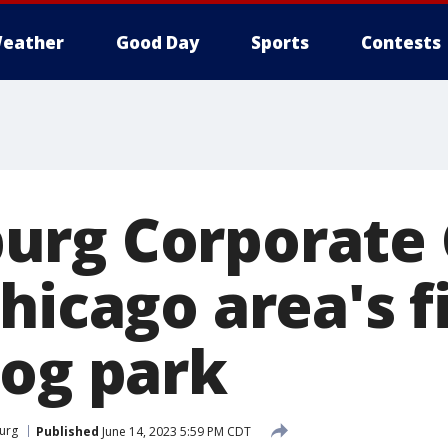
eather
Good Day
Sports
Contests
rg Corporate 
hicago area's f
dog park
urg
Published
June 14, 2023 5:59 PM CDT