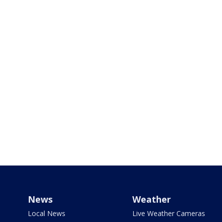
News
Weather
Local News
Live Weather Cameras