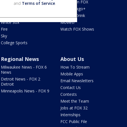
Blackhawks
What's On FOX
and
Terms of Service
.
Bulls
Fox Chicago+
Cubs
Food & Drink
White Sox
Movies!
Fire
Watch FOX Shows
Sky
College Sports
Regional News
About Us
Milwaukee News - FOX 6
How To Stream
News
Mobile Apps
Detroit News - FOX 2
Email Newsletters
Detroit
Contact Us
Minneapolis News - FOX 9
Contests
Meet the Team
Jobs at FOX 32
Internships
FCC Public File