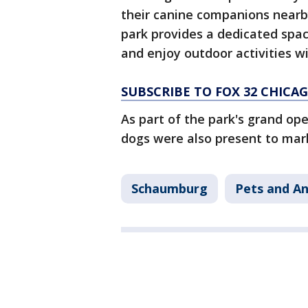
their canine companions nearb
park provides a dedicated space
and enjoy outdoor activities wi
SUBSCRIBE TO FOX 32 CHIC
As part of the park's grand o
dogs were also present to mar
Schaumburg
Pets and An