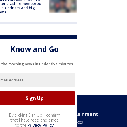
oter crash remembered
his kindness and big
ams
Know and Go
l the morning news in under five minutes.
Sports
Entertainment
By clicking Sign Up, I confirm
that I have read and agree
Bears
Jake's Takes
to the
Privacy Policy