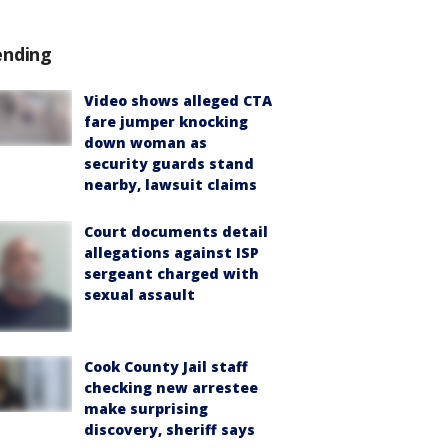
ending
Video shows alleged CTA
fare jumper knocking
down woman as
security guards stand
nearby, lawsuit claims
Court documents detail
allegations against ISP
sergeant charged with
sexual assault
Cook County Jail staff
checking new arrestee
make surprising
discovery, sheriff says