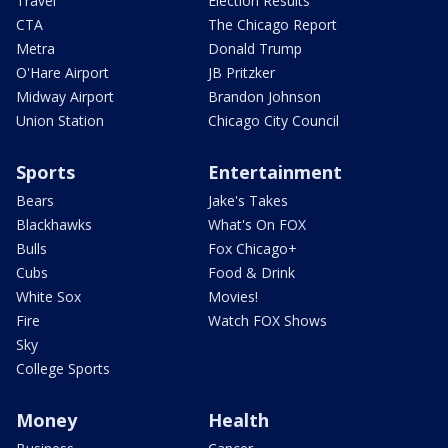
Travel
Election Results
CTA
The Chicago Report
Metra
Donald Trump
O'Hare Airport
JB Pritzker
Midway Airport
Brandon Johnson
Union Station
Chicago City Council
Sports
Entertainment
Bears
Jake's Takes
Blackhawks
What's On FOX
Bulls
Fox Chicago+
Cubs
Food & Drink
White Sox
Movies!
Fire
Watch FOX Shows
Sky
College Sports
Money
Health