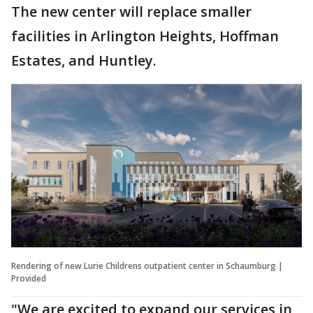
The new center will replace smaller
facilities in Arlington Heights, Hoffman
Estates, and Huntley.
Rendering of new Lurie Childrens outpatient center in Schaumburg |
Provided
"We are excited to expand our services in