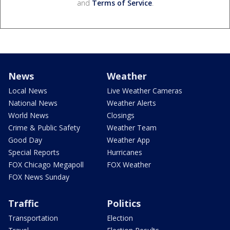
and
Terms of Service
.
News
Weather
Local News
Live Weather Cameras
National News
Weather Alerts
World News
Closings
Crime & Public Safety
Weather Team
Good Day
Weather App
Special Reports
Hurricanes
FOX Chicago Megapoll
FOX Weather
FOX News Sunday
Traffic
Politics
Transportation
Election