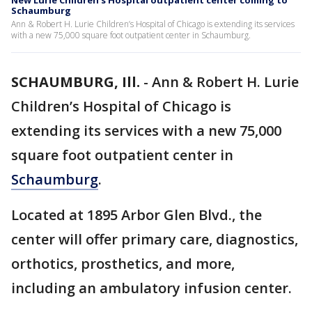
New Lurie Children’s Hospital outpatient center coming to
Schaumburg
Ann & Robert H. Lurie Children’s Hospital of Chicago is extending its services
with a new 75,000 square foot outpatient center in Schaumburg.
SCHAUMBURG, Ill.
-
Ann & Robert H. Lurie
Children’s Hospital of Chicago is
extending its services with a new 75,000
square foot outpatient center in
Schaumburg
.
Located at 1895 Arbor Glen Blvd., the
center will offer primary care, diagnostics,
orthotics, prosthetics, and more,
including an ambulatory infusion center.