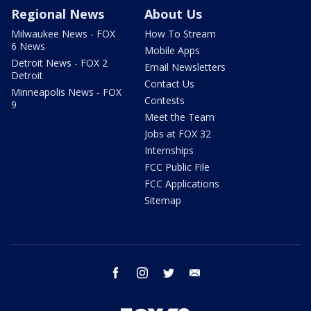
Regional News
About Us
Milwaukee News - FOX
How To Stream
6 News
Mobile Apps
Detroit News - FOX 2
Email Newsletters
Detroit
Contact Us
Minneapolis News - FOX
Contests
9
Meet the Team
Jobs at FOX 32
Internships
FCC Public File
FCC Applications
Sitemap
facebook
instagram
twitter
email