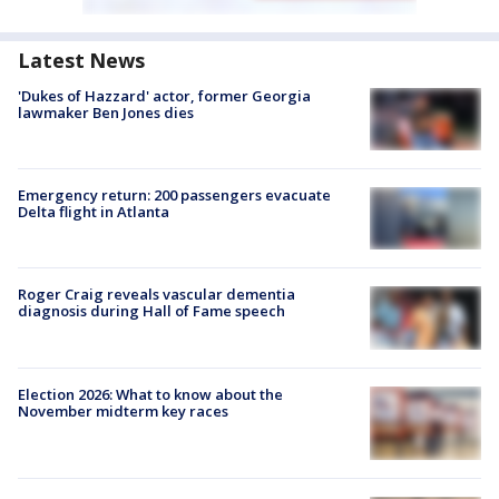
Latest News
'Dukes of Hazzard' actor, former Georgia
lawmaker Ben Jones dies
Emergency return: 200 passengers evacuate
Delta flight in Atlanta
Roger Craig reveals vascular dementia
diagnosis during Hall of Fame speech
Election 2026: What to know about the
November midterm key races