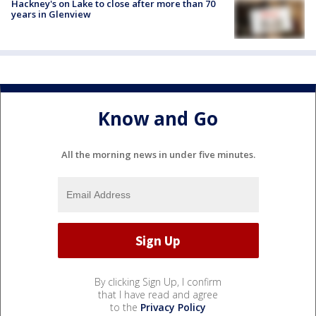
Hackney's on Lake to close after more than 70
years in Glenview
Know and Go
All the morning news in under five minutes.
By clicking Sign Up, I confirm
that I have read and agree
to the
Privacy Policy