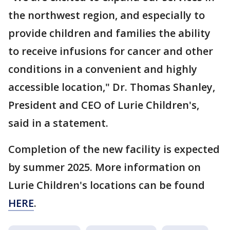
the northwest region, and especially to
provide children and families the ability
to receive infusions for cancer and other
conditions in a convenient and highly
accessible location," Dr. Thomas Shanley,
President and CEO of Lurie Children's,
said in a statement.
Completion of the new facility is expected
by summer 2025. More information on
Lurie Children's locations can be found
HERE
.