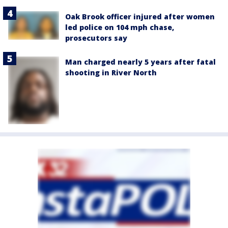
Oak Brook officer injured after women
led police on 104 mph chase,
prosecutors say
Man charged nearly 5 years after fatal
shooting in River North