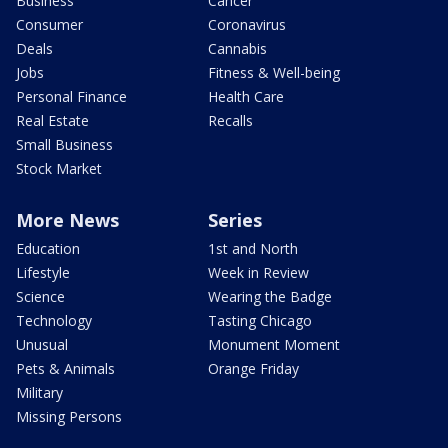
Business
Cancer
Consumer
Coronavirus
Deals
Cannabis
Jobs
Fitness & Well-being
Personal Finance
Health Care
Real Estate
Recalls
Small Business
Stock Market
More News
Series
Education
1st and North
Lifestyle
Week in Review
Science
Wearing the Badge
Technology
Tasting Chicago
Unusual
Monument Moment
Pets & Animals
Orange Friday
Military
Missing Persons