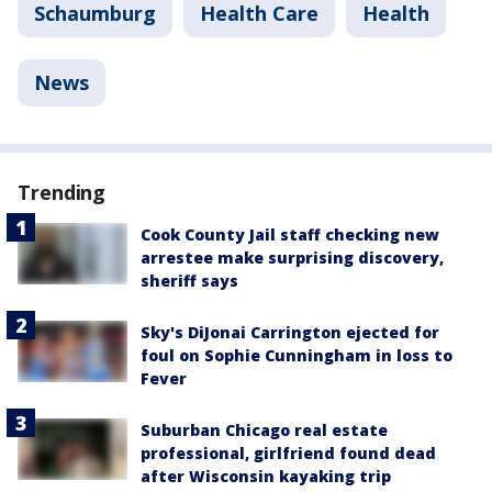
Schaumburg
Health Care
Health
News
Trending
Cook County Jail staff checking new
arrestee make surprising discovery,
sheriff says
Sky's DiJonai Carrington ejected for
foul on Sophie Cunningham in loss to
Fever
Suburban Chicago real estate
professional, girlfriend found dead
after Wisconsin kayaking trip